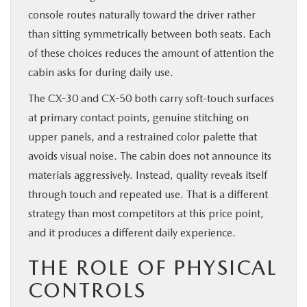
console routes naturally toward the driver rather
than sitting symmetrically between both seats. Each
of these choices reduces the amount of attention the
cabin asks for during daily use.
The CX-30 and CX-50 both carry soft-touch surfaces
at primary contact points, genuine stitching on
upper panels, and a restrained color palette that
avoids visual noise. The cabin does not announce its
materials aggressively. Instead, quality reveals itself
through touch and repeated use. That is a different
strategy than most competitors at this price point,
and it produces a different daily experience.
THE ROLE OF PHYSICAL
CONTROLS