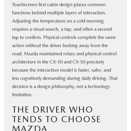
Touchscreen-first cabin design places common
functions behind multiple layers of interaction.
Adjusting the temperature on a cold morning
requires a visual search, a tap, and often a second
tap to confirm. Physical controls complete the same
action without the driver looking away from the
road. Mazda maintained rotary and physical control
architecture in the CX-30 and CX-50 precisely
because the interaction model is faster, safer, and
less cognitively demanding during daily driving. That
decision is a design philosophy, not a technology
limitation.
THE DRIVER WHO
TENDS TO CHOOSE
MAZDA