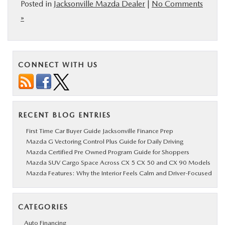
Posted in
Jacksonville Mazda Dealer
|
No Comments
»
CONNECT WITH US
RECENT BLOG ENTRIES
First Time Car Buyer Guide Jacksonville Finance Prep
Mazda G Vectoring Control Plus Guide for Daily Driving
Mazda Certified Pre Owned Program Guide for Shoppers
Mazda SUV Cargo Space Across CX 5 CX 50 and CX 90 Models
Mazda Features: Why the Interior Feels Calm and Driver-Focused
CATEGORIES
Auto Financing