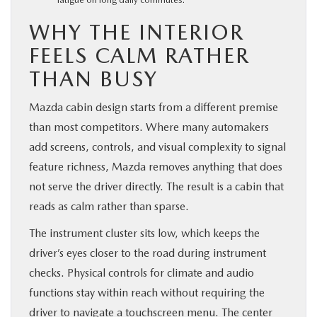
WHY THE INTERIOR
FEELS CALM RATHER
THAN BUSY
Mazda cabin design starts from a different premise
than most competitors. Where many automakers
add screens, controls, and visual complexity to signal
feature richness, Mazda removes anything that does
not serve the driver directly. The result is a cabin that
reads as calm rather than sparse.
The instrument cluster sits low, which keeps the
driver’s eyes closer to the road during instrument
checks. Physical controls for climate and audio
functions stay within reach without requiring the
driver to navigate a touchscreen menu. The center