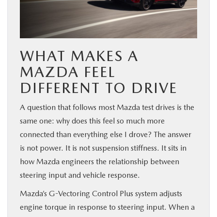
WHAT MAKES A
MAZDA FEEL
DIFFERENT TO DRIVE
A question that follows most Mazda test drives is the
same one: why does this feel so much more
connected than everything else I drove? The answer
is not power. It is not suspension stiffness. It sits in
how Mazda engineers the relationship between
steering input and vehicle response.
Mazda’s G-Vectoring Control Plus system adjusts
engine torque in response to steering input. When a