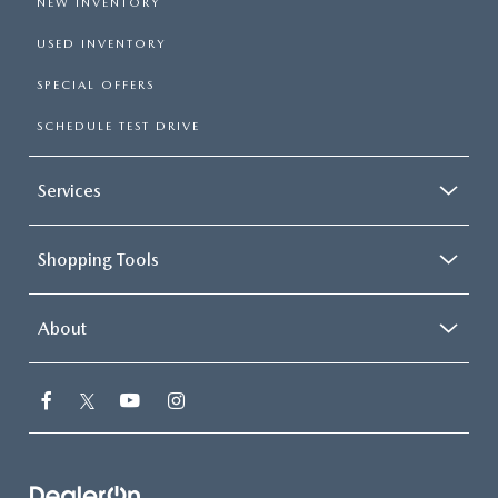
NEW INVENTORY
USED INVENTORY
SPECIAL OFFERS
SCHEDULE TEST DRIVE
Services
Shopping Tools
About