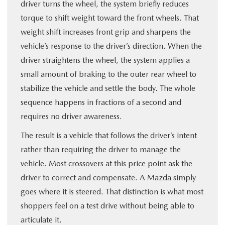
driver turns the wheel, the system briefly reduces
torque to shift weight toward the front wheels. That
weight shift increases front grip and sharpens the
vehicle’s response to the driver’s direction. When the
driver straightens the wheel, the system applies a
small amount of braking to the outer rear wheel to
stabilize the vehicle and settle the body. The whole
sequence happens in fractions of a second and
requires no driver awareness.
The result is a vehicle that follows the driver’s intent
rather than requiring the driver to manage the
vehicle. Most crossovers at this price point ask the
driver to correct and compensate. A Mazda simply
goes where it is steered. That distinction is what most
shoppers feel on a test drive without being able to
articulate it.