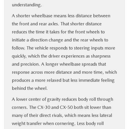
understanding.
A shorter wheelbase means less distance between
the front and rear axles. That shorter distance
reduces the time it takes for the front wheels to
initiate a direction change and the rear wheels to
follow. The vehicle responds to steering inputs more
quickly, which the driver experiences as sharpness
and precision. A longer wheelbase spreads that
response across more distance and more time, which
produces a more relaxed but less immediate feeling
behind the wheel.
A lower center of gravity reduces body roll through
corners. The CX-30 and CX-50 both sit lower than
many of their direct rivals, which means less lateral
weight transfer when cornering. Less body roll