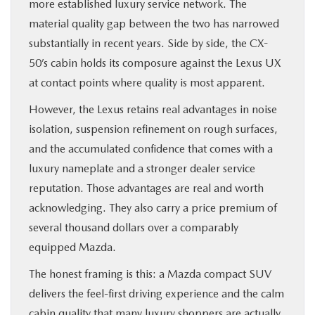
more established luxury service network. The
material quality gap between the two has narrowed
substantially in recent years. Side by side, the CX-
50’s cabin holds its composure against the Lexus UX
at contact points where quality is most apparent.
However, the Lexus retains real advantages in noise
isolation, suspension refinement on rough surfaces,
and the accumulated confidence that comes with a
luxury nameplate and a stronger dealer service
reputation. Those advantages are real and worth
acknowledging. They also carry a price premium of
several thousand dollars over a comparably
equipped Mazda.
The honest framing is this: a Mazda compact SUV
delivers the feel-first driving experience and the calm
cabin quality that many luxury shoppers are actually