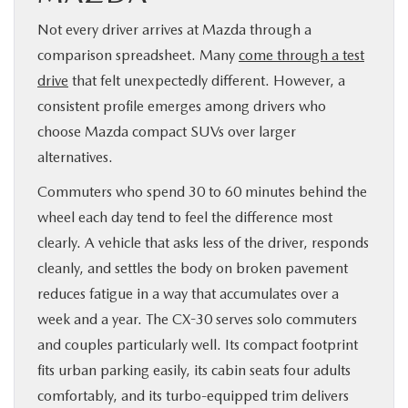
Not every driver arrives at Mazda through a
comparison spreadsheet. Many
come through a test
drive
that felt unexpectedly different. However, a
consistent profile emerges among drivers who
choose Mazda compact SUVs over larger
alternatives.
Commuters who spend 30 to 60 minutes behind the
wheel each day tend to feel the difference most
clearly. A vehicle that asks less of the driver, responds
cleanly, and settles the body on broken pavement
reduces fatigue in a way that accumulates over a
week and a year. The CX-30 serves solo commuters
and couples particularly well. Its compact footprint
fits urban parking easily, its cabin seats four adults
comfortably, and its turbo-equipped trim delivers