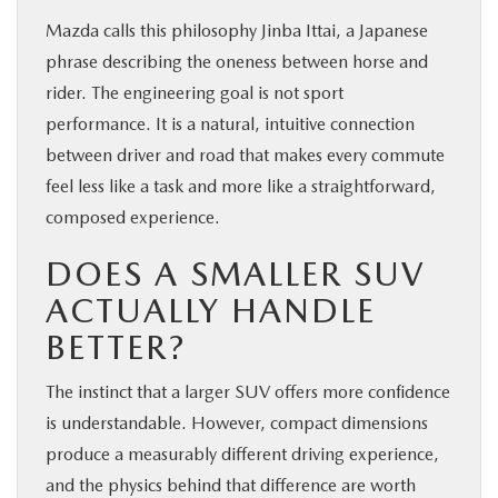
Mazda calls this philosophy Jinba Ittai, a Japanese
phrase describing the oneness between horse and
rider. The engineering goal is not sport
performance. It is a natural, intuitive connection
between driver and road that makes every commute
feel less like a task and more like a straightforward,
composed experience.
DOES A SMALLER SUV
ACTUALLY HANDLE
BETTER?
The instinct that a larger SUV offers more confidence
is understandable. However, compact dimensions
produce a measurably different driving experience,
and the physics behind that difference are worth