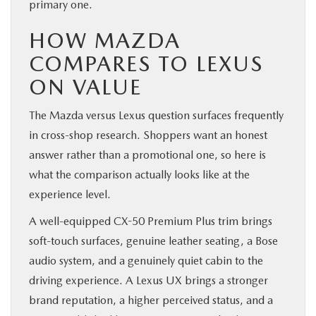
primary one.
HOW MAZDA
COMPARES TO LEXUS
ON VALUE
The Mazda versus Lexus question surfaces frequently
in cross-shop research. Shoppers want an honest
answer rather than a promotional one, so here is
what the comparison actually looks like at the
experience level.
A well-equipped CX-50 Premium Plus trim brings
soft-touch surfaces, genuine leather seating, a Bose
audio system, and a genuinely quiet cabin to the
driving experience. A Lexus UX brings a stronger
brand reputation, a higher perceived status, and a