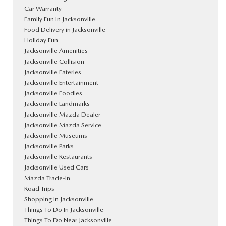
Car Warranty
Family Fun in Jacksonville
Food Delivery in Jacksonville
Holiday Fun
Jacksonville Amenities
Jacksonville Collision
Jacksonville Eateries
Jacksonville Entertainment
Jacksonville Foodies
Jacksonville Landmarks
Jacksonville Mazda Dealer
Jacksonville Mazda Service
Jacksonville Museums
Jacksonville Parks
Jacksonville Restaurants
Jacksonville Used Cars
Mazda Trade-In
Road Trips
Shopping in Jacksonville
Things To Do In Jacksonville
Things To Do Near Jacksonville