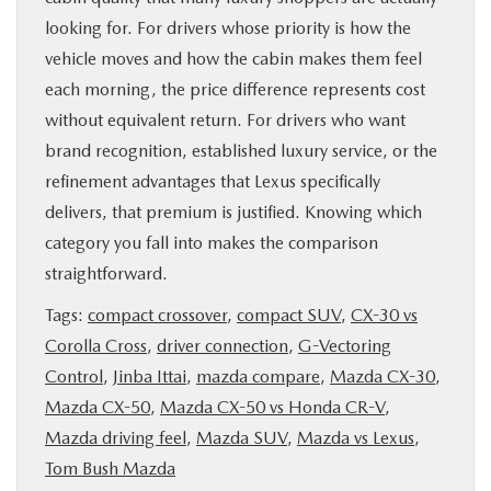
looking for. For drivers whose priority is how the
vehicle moves and how the cabin makes them feel
each morning, the price difference represents cost
without equivalent return. For drivers who want
brand recognition, established luxury service, or the
refinement advantages that Lexus specifically
delivers, that premium is justified. Knowing which
category you fall into makes the comparison
straightforward.
Tags:
compact crossover
,
compact SUV
,
CX-30 vs
Corolla Cross
,
driver connection
,
G-Vectoring
Control
,
Jinba Ittai
,
mazda compare
,
Mazda CX-30
,
Mazda CX-50
,
Mazda CX-50 vs Honda CR-V
,
Mazda driving feel
,
Mazda SUV
,
Mazda vs Lexus
,
Tom Bush Mazda