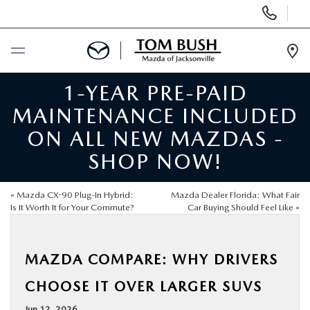
Display
Phone
Numbers
Op
Dir
1-YEAR PRE-PAID
BUY ONLINE
MAINTENANCE INCLUDED
SCHEDULE SERVICE
ON ALL NEW MAZDAS -
SHOP NOW!
SELL / TRADE YOUR CAR
«
Mazda CX-90 Plug-In Hybrid:
Mazda Dealer Florida: What Fair
NEW
Is It Worth It for Your Commute?
Car Buying Should Feel Like
»
USED
MAZDA COMPARE: WHY DRIVERS
CHOOSE IT OVER LARGER SUVS
FINANCE
Jun 12, 2026