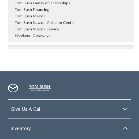
Tom Bush Family of Dealerships
Tom Bush Financing
Tom Bush Mazda
Tom Bush Mazda Collision Center
Tom Bush Mazda Service
Weekend Getaways
Give Us A Call
Inventory