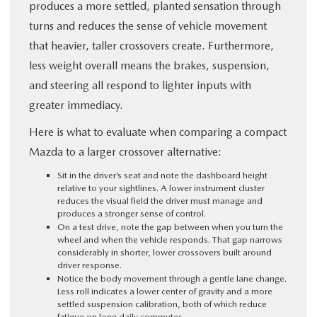
produces a more settled, planted sensation through
turns and reduces the sense of vehicle movement
that heavier, taller crossovers create. Furthermore,
less weight overall means the brakes, suspension,
and steering all respond to lighter inputs with
greater immediacy.
Here is what to evaluate when comparing a compact
Mazda to a larger crossover alternative:
Sit in the driver’s seat and note the dashboard height
relative to your sightlines. A lower instrument cluster
reduces the visual field the driver must manage and
produces a stronger sense of control.
On a test drive, note the gap between when you turn the
wheel and when the vehicle responds. That gap narrows
considerably in shorter, lower crossovers built around
driver response.
Notice the body movement through a gentle lane change.
Less roll indicates a lower center of gravity and a more
settled suspension calibration, both of which reduce
fatigue on long daily commutes.