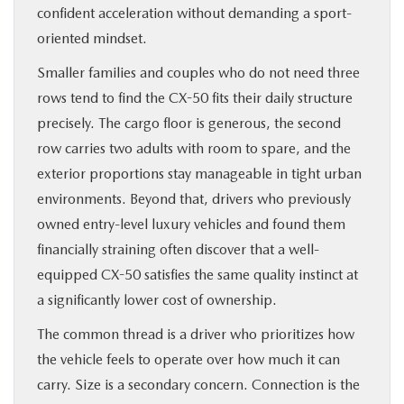
confident acceleration without demanding a sport-
oriented mindset.
Smaller families and couples who do not need three
rows tend to find the CX-50 fits their daily structure
precisely. The cargo floor is generous, the second
row carries two adults with room to spare, and the
exterior proportions stay manageable in tight urban
environments. Beyond that, drivers who previously
owned entry-level luxury vehicles and found them
financially straining often discover that a well-
equipped CX-50 satisfies the same quality instinct at
a significantly lower cost of ownership.
The common thread is a driver who prioritizes how
the vehicle feels to operate over how much it can
carry. Size is a secondary concern. Connection is the