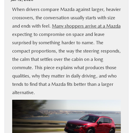
BUY ONLINE
When drivers compare Mazda against larger, heavier
crossovers, the conversation usually starts with size
SPECIALS
and ends with feel.
Many shoppers arrive at a Mazda
expecting to compromise on space and leave
SERVICE & PARTS
surprised by something harder to name. The
compact proportions, the way the steering responds,
the calm that settles over the cabin on a long
ABOUT US
commute. This piece explains what produces those
qualities, why they matter in daily driving, and who
OUR BLOG
tends to find that a Mazda fits better than a larger
alternative.
MAZDA RESOURCES