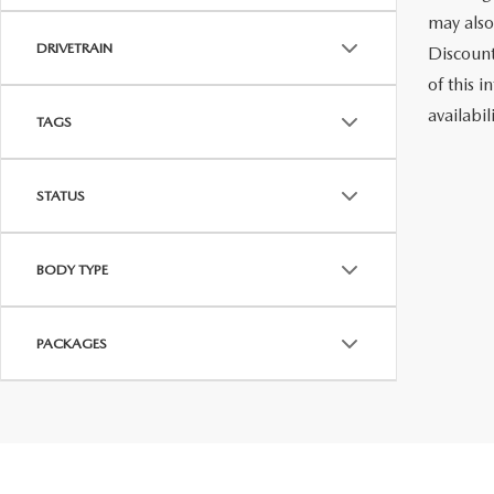
may also
DRIVETRAIN
Discount
of this i
availabi
TAGS
STATUS
BODY TYPE
PACKAGES