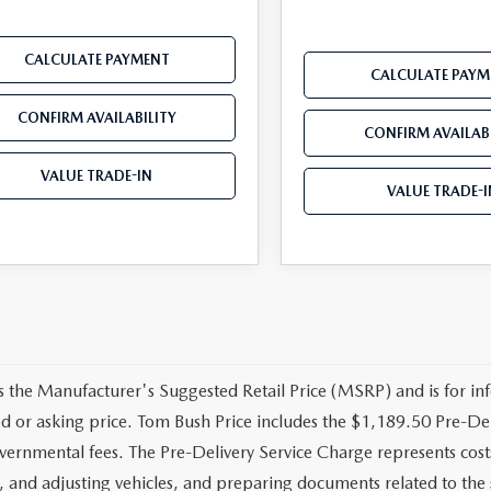
CALCULATE PAYMENT
CALCULATE PAYM
CONFIRM AVAILABILITY
CONFIRM AVAILABI
VALUE TRADE-IN
VALUE TRADE-I
 the Manufacturer's Suggested Retail Price (MSRP) and is for inf
ed or asking price. Tom Bush Price includes the $1,189.50 Pre-Deli
vernmental fees. The Pre-Delivery Service Charge represents costs 
, and adjusting vehicles, and preparing documents related to the 