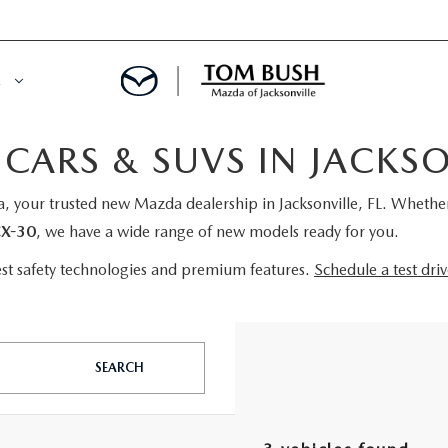
E
ARS & SUVS IN JACKSON
ORY
NCE DEPARTMENT
 your trusted new Mazda dealership in Jacksonville, FL. Whether 
OWNED VEHICLES
PRE-APPROVED
X-30
, we have a wide range of new models ready for you.
 CERTIFIED
ENT CALCULATOR
est safety technologies and premium features.
Schedule a test dri
IALS
REDIT?
SEARCH
RS AND DEMOS
E RETURN HEADQUARTERS
 20K