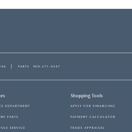
346
PARTS
904-371-4347
ces
Shopping Tools
CE DEPARTMENT
APPLY FOR FINANCING
NE PARTS
PAYMENT CALCULATOR
ULE SERVICE
TRADE APPRAISAL