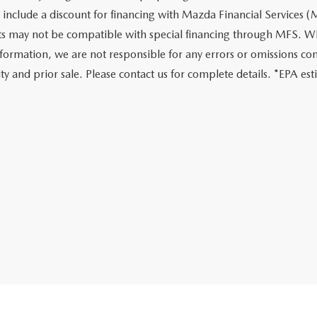
 include a discount for financing with Mazda Financial Services (M
s may not be compatible with special financing through MFS. Whi
nformation, we are not responsible for any errors or omissions conta
lity and prior sale. Please contact us for complete details. *EPA e