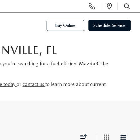
Display
Open
Phone
Directi
SEARCH
Numbers
Buy Online
Schedule Service
VILLE, FL
you're searching for a fuel-efficient
Mazda3
, the
ve today
or
contact us
to learn more about current