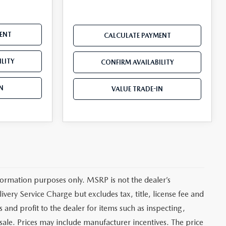
ENT
CALCULATE PAYMENT
LITY
CONFIRM AVAILABILITY
N
VALUE TRADE-IN
ormation purposes only. MSRP is not the dealer’s
very Service Charge but excludes tax, title, license fee and
and profit to the dealer for items such as inspecting,
sale. Prices may include manufacturer incentives. The price