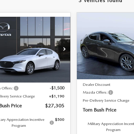
3 vehicles found
RIVE
COMPARE VEHICLE
2026
MAZDA3
$3,948
OMPARE VEHICLE
$27,305
0
HATCHBACK
2.5 S
6
MAZDA3
TOM 
SAVINGS
PREFERRED
TCHBACK
2.5 S
TOM BUSH PRICE
NGS
Price Drop
e Drop
Tom Bush Mazda
 Bush Mazda
VIN:
JM1BPALL6T1886727
Stoc
LESS
M1BPAJL7T1897450
LESS
In Stock
Ext.
Int.
nsit
MSRP
$27,615
Dealer Discount
-$1,500
Offers:
Mazda Offers:
livery Service Charge
+$1,190
Pre-Delivery Service Charge
Bush Price
$27,305
Tom Bush Price
tary Appreciation Incentive
$500
Military Appreciation Incen
Program
Program