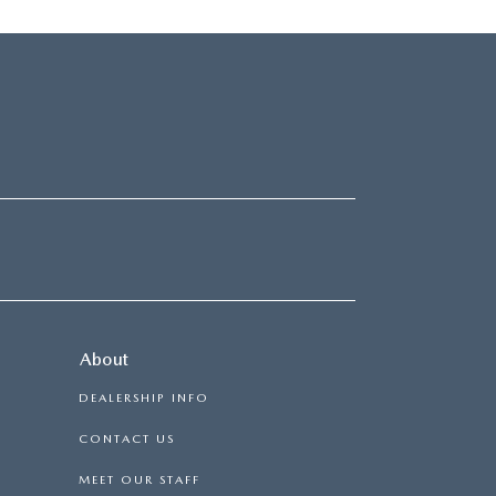
About
DEALERSHIP INFO
CONTACT US
MEET OUR STAFF