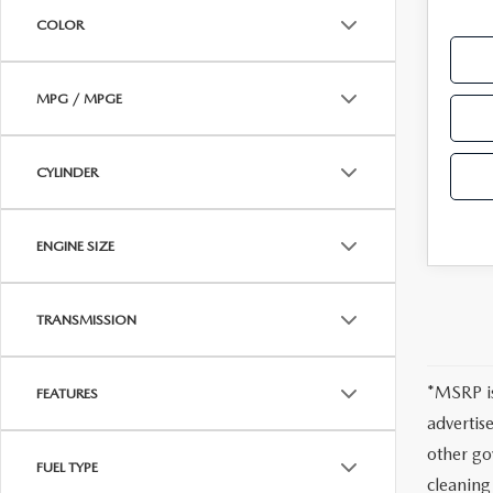
COLOR
HOW-TO-VIDEOS
MPG / MPGE
CYLINDER
ENGINE SIZE
TRANSMISSION
*MSRP is
FEATURES
advertis
other go
FUEL TYPE
cleaning