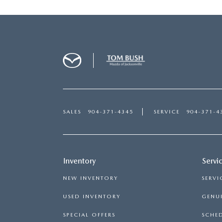
SALES
904-371-4345
SERVICE
904-371-4
Inventory
Servi
NEW INVENTORY
SERVI
USED INVENTORY
GENUI
SPECIAL OFFERS
SCHED