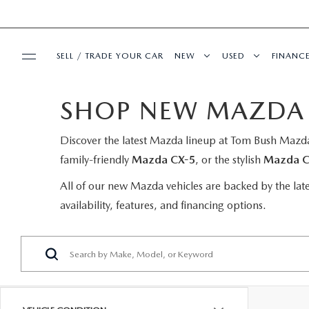
SELL / TRADE YOUR CAR
NEW
USED
FINANC
SHOP NEW MAZDA C
BUY ONLINE
SEARCH INVENTORY
SEARCH INVENT
FINA
Discover the latest Mazda lineup at Tom Bush Mazda,
SHOP MAZDA DIGITAL SHOWROOM
SPECIALS
MAZDA COMPARISONS
CERTIFIED PRE-
GET 
family-friendly
Mazda CX-5
, or the stylish
Mazda C
PRE-OWNED SPECIALS
SERVICE & PARTS
EXPLORE MAZDA MODELS
WHY BUY MAZDA
PAYM
All of our new Mazda vehicles are backed by the lat
availability, features, and financing options.
VEHICLES UNDER 20K
SCHEDULE SERVICE
ABOUT US
VALUE TRADE-IN
PRE-OWNED SPEC
BAD C
SERVICE & PARTS SPECIALS
SERVICE DEPARTMENT
ABOUT US
OUR BLOG
SELL MY CAR
SERVICE LOANE
LEAS
1ST TIME OWNERS
SERVICE NOW, PAY OVER TIME
ABOUT TOM BUSH FAMILY
MAZDA RESOURCES
VEHICLES UNDER