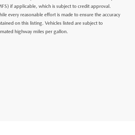
FS) if applicable, which is subject to credit approval.
le every reasonable effort is made to ensure the accuracy
ined on this listing. Vehicles listed are subject to
stimated highway miles per gallon.