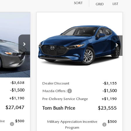
SORT
LIST
GRID
COMPARE VEHICLE
$27,047
$23,555
$3,465
2026
MAZDA3
BUSH PRICE
HATCHBACK
2.5 S
TOM BUSH PRICE
SAVINGS
Mazda City of Orange Park
VIN:
JM1BPAJL6T1885189
Stock:
MC85189
k:
M86727
LESS
Ext.
Int.
In Stock
Ext.
Int.
$30,995
MSRP
$27,020
-$3,638
Dealer Discount
-$3,155
-$1,500
-$1,500
Mazda Offers:
+$1,190
Pre-Delivery Service Charge
+$1,190
$27,047
Tom Bush Price
$23,555
tive
$500
Military Appreciation Incentive
$500
Program