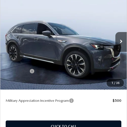
COMPARE VEHICLE
2026
MAZDA CX-90 PLUG-IN HYBRID
$53,033
$9,232
PREMIUM PLUS AWD
TOM BUSH PRICE
SAVINGS
Price Drop
Tom Bush Mazda
VIN:
JM3KKEHA6T1373563
Stock:
M73563
Ext.
Int.
In Stock
LESS
MSRP
$62,265
Dealer Discount
-$5,422
Mazda Offers:
-$5,000
Pre-Delivery Service Charge
+$1,190
1
/
36
Tom Bush Price
$53,033
Military Appreciation Incentive Program
$500
CLICK TO CALL