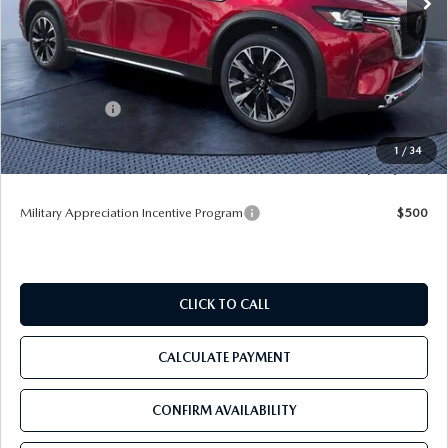
LESS
MSRP
$62,465
Dealer Discount
-$5,438
Mazda Offers:
-$5,000
Pre-Delivery Service Charge
+$1,190
1
/
34
Tom Bush Price
$53,217
Military Appreciation Incentive Program
$500
CLICK TO CALL
CALCULATE PAYMENT
CONFIRM AVAILABILITY