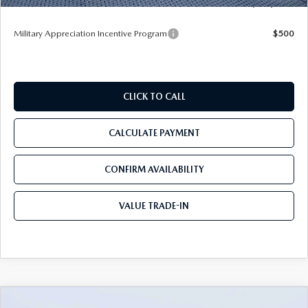
Tom Bush Price
$52,077
Military Appreciation Incentive Program
$500
CLICK TO CALL
CALCULATE PAYMENT
CONFIRM AVAILABILITY
VALUE TRADE-IN
COMPARE VEHICLE