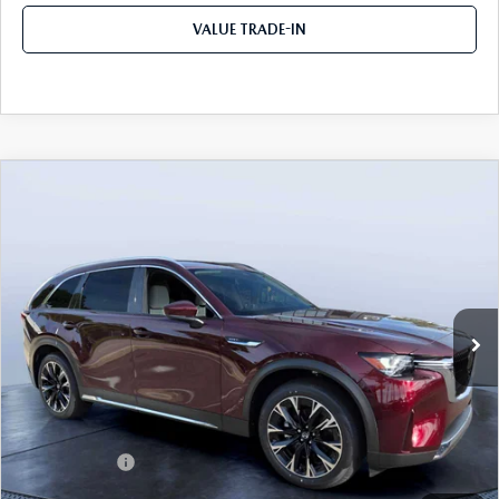
VALUE TRADE-IN
COMPARE VEHICLE
2026
MAZDA CX-90 PLUG-IN HYBRID
$53,153
$8,387
PREMIUM PLUS AWD
TOM BUSH PRICE
SAVINGS
Price Drop
Mazda City of Orange Park
VIN:
JM3KKEHA4T1388465
Stock:
MC88465
Ext.
Int.
In Stock
LESS
MSRP
$61,540
Dealer Discount
-$4,577
Mazda Offers:
-$5,000
Pre-Delivery Service Charge
+$1,190