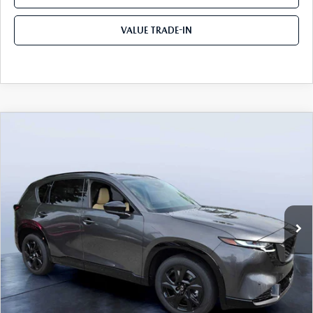
VALUE TRADE-IN
COMPARE VEHICLE
2026
MAZDA CX-5
2.5 S PREMIUM
$40,287
$1,743
PLUS AWD
TOM BUSH PRICE
SAVINGS
Price Drop
Mazda City of Orange Park
VIN:
JM3KMEHA0T0158227
Stock:
MC58227
Ext.
Int.
In Stock
LESS
MSRP
$42,030
Dealer Discount
-$2,933
Pre-Delivery Service Charge
+$1,190