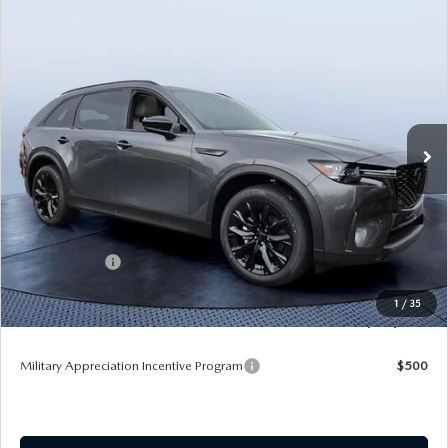
COMPARE VEHICLE
2026
MAZDA CX-90 PLUG-IN HYBRID
$49,117
$8,923
PREMIUM SPORT AWD
TOM BUSH PRICE
SAVINGS
Price Drop
Tom Bush Mazda
VIN:
JM3KKCHA8T1393401
Stock:
M93401
Ext.
In Stock
LESS
MSRP
$58,040
Dealer Discount
-$5,113
Mazda Offers:
-$5,000
Pre-Delivery Service Charge
+$1,190
1
/
35
Tom Bush Price
$49,117
Military Appreciation Incentive Program
$500