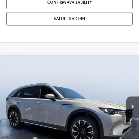
CONFIRM AVAILABILITY
VALUE TRADE-IN
COMPARE VEHICLE
2026
MAZDA CX-90 PLUG-IN HYBRID
$52,078
$9,067
PREMIUM PLUS AWD
TOM BUSH PRICE
SAVINGS
Price Drop
Tom Bush Mazda
VIN:
JM3KKEHA5T1373859
Stock:
M73859
Ext.
Int.
In Stock
LESS
MSRP
$61,145
Dealer Discount
-$5,257