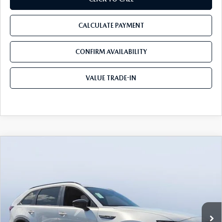
CALCULATE PAYMENT
CONFIRM AVAILABILITY
VALUE TRADE-IN
COMPARE VEHICLE
2026
MAZDA CX-70 PLUG-IN HYBRID
$41,381
$8,779
SC PLUS AWD
TOM BUSH PRICE
SAVINGS
Price Drop
Tom Bush Mazda
VIN:
JM3KJCHF4T1351063
Stock:
M51063
Ext.
Int.
In Stock
LESS