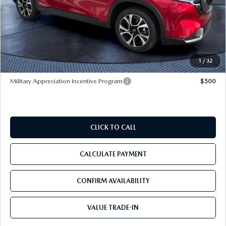
MSRP
$37,020
Dealer Discount
-$2,933
Pre-Delivery Service Charge
+$1,190
Tom Bush Price
$35,277
1
/
32
Military Appreciation Incentive Program
$500
CLICK TO CALL
CALCULATE PAYMENT
CONFIRM AVAILABILITY
VALUE TRADE-IN