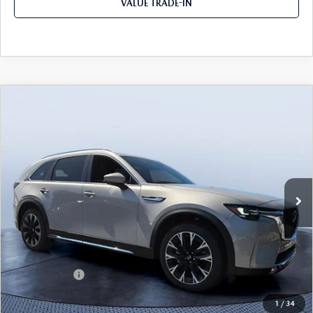
VALUE TRADE-IN
COMPARE VEHICLE
2026
MAZDA CX-90 PLUG-IN HYBRID
$52,077
$9,053
PREMIUM PLUS AWD
TOM BUSH PRICE
SAVINGS
Price Drop
Tom Bush Mazda
VIN:
JM3KKEHA5T1374591
Stock:
M74591
Ext.
Int.
In Stock
LESS
MSRP
$61,130
Dealer Discount
-$5,243
Mazda Offers:
-$5,000
Pre-Delivery Service Charge
+$1,190
1
/
34