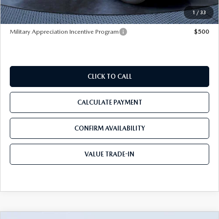
Tom Bush Price
$40,287
1
/
33
Military Appreciation Incentive Program
$500
CLICK TO CALL
CALCULATE PAYMENT
CONFIRM AVAILABILITY
VALUE TRADE-IN