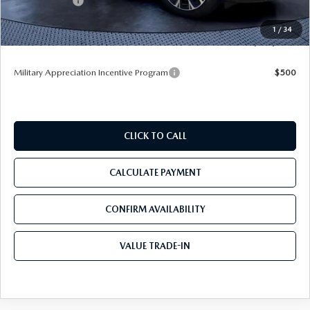
Mazda Offers:
-$5,000
Pre-Delivery Service Charge
+$1,190
1
/
34
Tom Bush Price
$52,078
Military Appreciation Incentive Program
$500
CLICK TO CALL
CALCULATE PAYMENT
CONFIRM AVAILABILITY
VALUE TRADE-IN