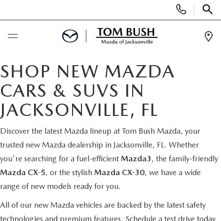
Display
Phone
SEAR
Numbers
Op
Dir
BUY ONLINE
SHOP NEW MAZDA
CARS & SUVS IN
SCHEDULE SERVICE
JACKSONVILLE, FL
SELL / TRADE YOUR CAR
Discover the latest Mazda lineup at Tom Bush Mazda, your
trusted new Mazda dealership in Jacksonville, FL. Whether
NEW
you're searching for a fuel-efficient
Mazda3
, the family-friendly
Mazda CX-5
, or the stylish
Mazda CX-30
, we have a wide
SEARCH INVENTORY
USED
range of new models ready for you.
MAZDA COMPARISONS
SEARCH INVENTORY
All of our new Mazda vehicles are backed by the latest safety
FINANCE
technologies and premium features.
Schedule a test drive today