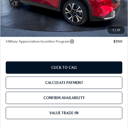
MSRP
$36,810
Dealer Discount
-$2,933
Pre-Delivery Service Charge
+$1,190
Tom Bush Price
$35,067
1
/
31
Military Appreciation Incentive Program
$500
CLICK TO CALL
CALCULATE PAYMENT
CONFIRM AVAILABILITY
VALUE TRADE-IN