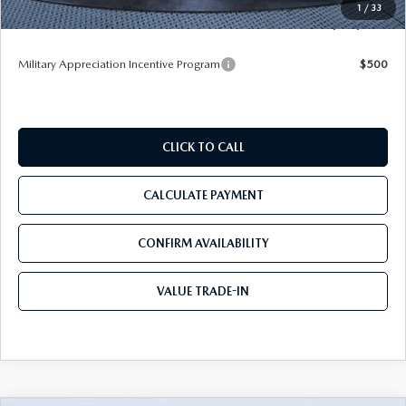
1
/
33
Tom Bush Price
$53,153
Military Appreciation Incentive Program
$500
CLICK TO CALL
CALCULATE PAYMENT
CONFIRM AVAILABILITY
VALUE TRADE-IN