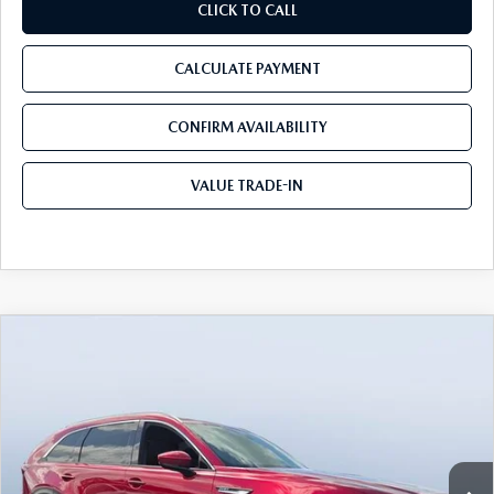
CLICK TO CALL
CALCULATE PAYMENT
CONFIRM AVAILABILITY
VALUE TRADE-IN
COMPARE VEHICLE
2026
MAZDA CX-90 PLUG-IN HYBRID
$53,217
$9,248
PREMIUM PLUS AWD
TOM BUSH PRICE
SAVINGS
Price Drop
Tom Bush Mazda
VIN:
JM3KKEHAXT1392276
Stock:
M92276
Ext.
Int.
In Stock