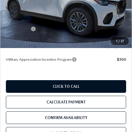
MSRP
$50,160
Dealer Discount
-$4,969
Mazda Offers:
-$5,000
Pre-Delivery Service Charge
+$1,190
1
/
37
Tom Bush Price
$41,381
Military Appreciation Incentive Program
$500
CLICK TO CALL
CALCULATE PAYMENT
CONFIRM AVAILABILITY