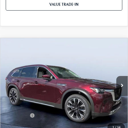
VALUE TRADE-IN
COMPARE VEHICLE
2026
MAZDA CX-90 PLUG-IN HYBRID
$52,521
$9,104
PREMIUM PLUS AWD
TOM BUSH PRICE
SAVINGS
Price Drop
Tom Bush Mazda
VIN:
JM3KKEHA4T1372203
Stock:
M72203
Ext.
Int.
In Stock
LESS
MSRP
$61,625
Dealer Discount
-$5,294
Mazda Offers:
-$5,000
Pre-Delivery Service Charge
+$1,190
1
/
34