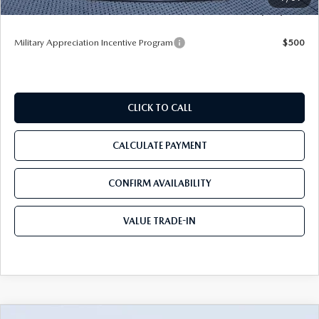
Tom Bush Price
$52,521
Military Appreciation Incentive Program
$500
CLICK TO CALL
CALCULATE PAYMENT
CONFIRM AVAILABILITY
VALUE TRADE-IN