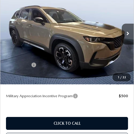
TOM BUSH PRICE
SAVINGS
Price Drop
Tom Bush Mazda
VIN:
7MMVABXY3TN613604
Stock:
M13604
Ext.
Int.
In Stock
LESS
MSRP
$43,105
Dealer Discount
-$3,783
Mazda Offers:
-$1,500
Pre-Delivery Service Charge
+$1,190
1
/
33
Tom Bush Price
$39,012
Military Appreciation Incentive Program
$500
CLICK TO CALL