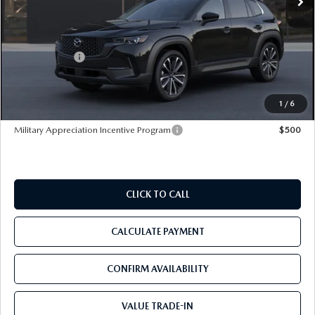
LESS
MSRP
$37,560
Mazda Offers:
-$1,000
Pre-Delivery Service Charge
+$1,190
Tom Bush Price
$37,750
1
/
6
Military Appreciation Incentive Program
$500
CLICK TO CALL
CALCULATE PAYMENT
CONFIRM AVAILABILITY
VALUE TRADE-IN