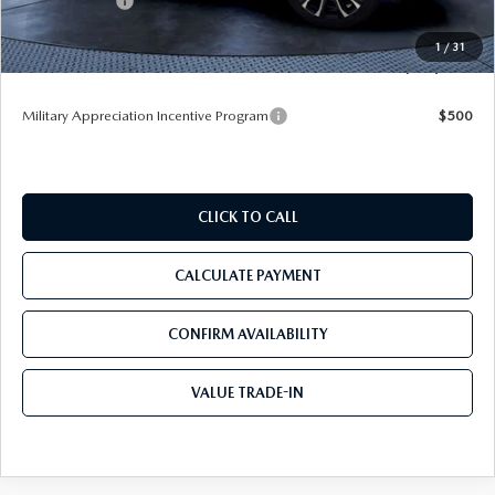
Mazda Offers:
-$1,500
Pre-Delivery Service Charge
+$1,190
1
/
31
Tom Bush Price
$41,365
Military Appreciation Incentive Program
$500
CLICK TO CALL
CALCULATE PAYMENT
CONFIRM AVAILABILITY
VALUE TRADE-IN