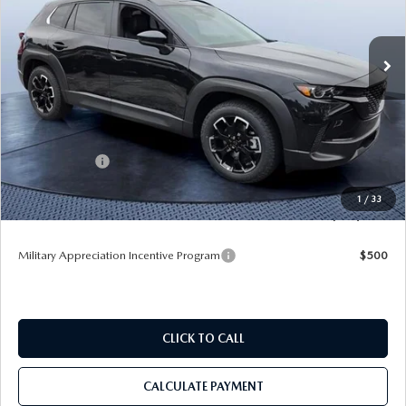
Tom Bush Mazda
VIN:
7MMVABXL9TN615846
Stock:
M15846
Ext.
Int.
In Stock
LESS
MSRP
$35,035
Dealer Discount
-$3,492
Mazda Offers:
-$1,000
Pre-Delivery Service Charge
+$1,190
1
/
33
Tom Bush Price
$31,733
Military Appreciation Incentive Program
$500
CLICK TO CALL
CALCULATE PAYMENT