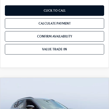
CLICK TO CALL
CALCULATE PAYMENT
CONFIRM AVAILABILITY
VALUE TRADE-IN
COMPARE VEHICLE
2026
MAZDA CX-50
2.5 S MERIDIAN
$32,263
$3,367
EDITION AWD
TOM BUSH PRICE
SAVINGS
Price Drop
Tom Bush Mazda
VIN:
7MMVABXL4TN610344
Stock:
M10344