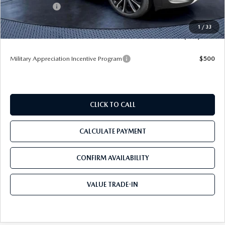
Mazda Offers:
-$1,500
Pre-Delivery Service Charge
+$1,190
1
/
33
Tom Bush Price
$36,224
Military Appreciation Incentive Program
$500
CLICK TO CALL
CALCULATE PAYMENT
CONFIRM AVAILABILITY
VALUE TRADE-IN