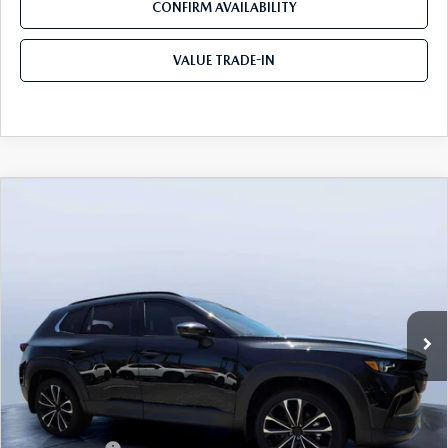
CONFIRM AVAILABILITY
VALUE TRADE-IN
COMPARE VEHICLE
2026
MAZDA CX-50
2.5 TURBO
$41,365
$3,655
PREMIUM PLUS AWD
TOM BUSH PRICE
SAVINGS
Price Drop
Mazda City of Orange Park
VIN:
7MMVABEY9TN488062
Stock:
MC88062
Ext.
Int.
In Stock
LESS
MSRP
$45,020
Dealer Discount
-$3,345