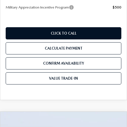
Military Appreciation Incentive Program
$500
CLICK TO CALL
CALCULATE PAYMENT
CONFIRM AVAILABILITY
VALUE TRADE-IN
COMPARE VEHICLE
2026
MAZDA CX-50
2.5 TURBO
$39,012
$4,093
MERIDIAN EDITION AWD