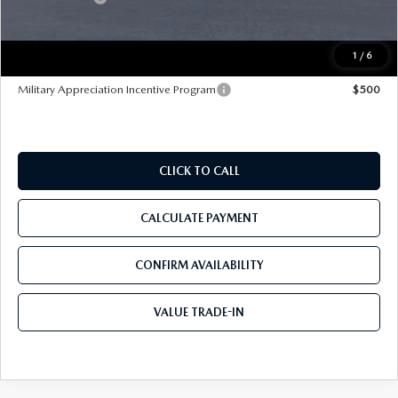
Pre-Delivery Service Charge
+$1,190
Tom Bush Price
$42,200
1
/
6
Military Appreciation Incentive Program
$500
CLICK TO CALL
CALCULATE PAYMENT
CONFIRM AVAILABILITY
VALUE TRADE-IN