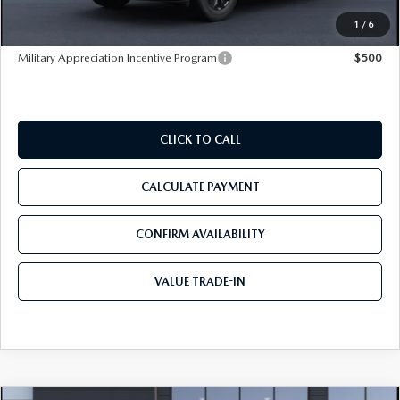
Tom Bush Price
$35,295
1
/
6
Military Appreciation Incentive Program
$500
CLICK TO CALL
CALCULATE PAYMENT
CONFIRM AVAILABILITY
VALUE TRADE-IN