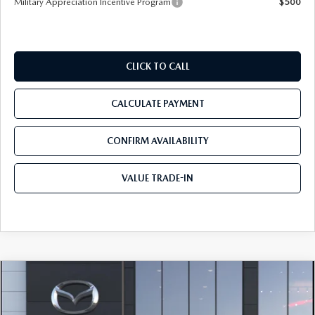
Military Appreciation Incentive Program
$500
CLICK TO CALL
CALCULATE PAYMENT
CONFIRM AVAILABILITY
VALUE TRADE-IN
COMPARE VEHICLE
2026
MAZDA CX-50
2.5 TURBO
$46,205
$310
PREMIUM PLUS AWD
TOM BUSH PRICE
SAVINGS
Price Drop