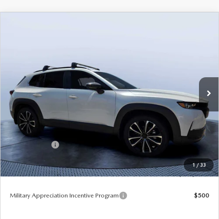
COMPARE VEHICLE
2026
MAZDA CX-50
2.5 TURBO
$42,310
$3,655
PREMIUM PLUS AWD
TOM BUSH PRICE
SAVINGS
Price Drop
Mazda City of Orange Park
VIN:
7MMVABEY2TN489800
Stock:
MC89800
Ext.
Int.
In Stock
LESS
MSRP
$45,965
Dealer Discount
-$3,345
Mazda Offers:
-$1,500
Pre-Delivery Service Charge
+$1,190
1
/
33
Tom Bush Price
$42,310
Military Appreciation Incentive Program
$500