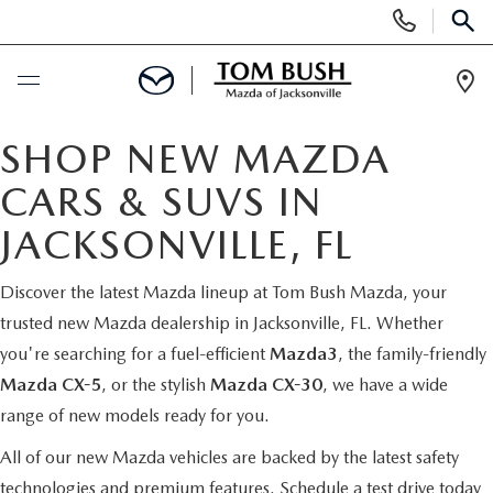
Display
Phone
SEAR
Numbers
Op
Dir
BUY ONLINE
SHOP NEW MAZDA
CARS & SUVS IN
SCHEDULE SERVICE
JACKSONVILLE, FL
SELL / TRADE YOUR CAR
Discover the latest Mazda lineup at Tom Bush Mazda, your
trusted new Mazda dealership in Jacksonville, FL. Whether
NEW
you're searching for a fuel-efficient
Mazda3
, the family-friendly
Mazda CX-5
, or the stylish
Mazda CX-30
, we have a wide
SEARCH INVENTORY
USED
range of new models ready for you.
MAZDA COMPARISONS
SEARCH INVENTORY
All of our new Mazda vehicles are backed by the latest safety
FINANCE
technologies and premium features.
Schedule a test drive today