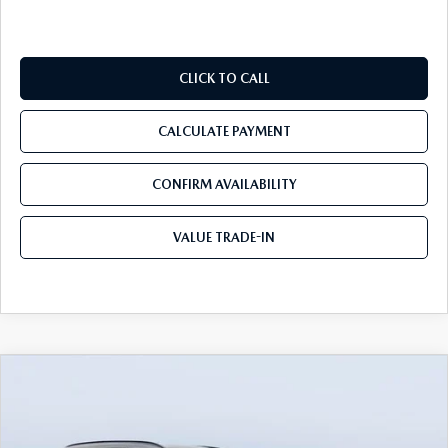
CLICK TO CALL
CALCULATE PAYMENT
CONFIRM AVAILABILITY
VALUE TRADE-IN
COMPARE VEHICLE
2026
MAZDA CX-50
2.5 S MERIDIAN
$31,733
$3,302
EDITION AWD
TOM BUSH PRICE
SAVINGS
Price Drop