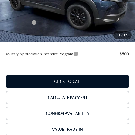
MSRP
$34,285
Dealer Discount
-$3,473
Mazda Offers:
-$1,000
Pre-Delivery Service Charge
+$1,190
1
/
32
Tom Bush Price
$31,002
Military Appreciation Incentive Program
$500
CLICK TO CALL
CALCULATE PAYMENT
CONFIRM AVAILABILITY
VALUE TRADE-IN