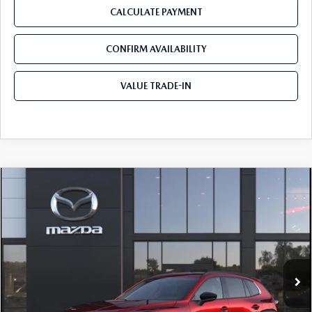
CALCULATE PAYMENT
CONFIRM AVAILABILITY
VALUE TRADE-IN
COMPARE VEHICLE
2026
MAZDA CX-50
2.5 TURBO
$45,855
$310
PREMIUM PLUS AWD
TOM BUSH PRICE
SAVINGS
Price Drop
Tom Bush Mazda
VIN:
7MMVABEY0TN617872
Ext.
Int.
In Transit
LESS