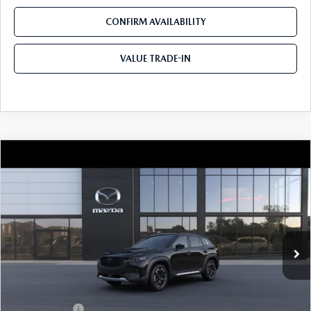
CONFIRM AVAILABILITY
VALUE TRADE-IN
COMPARE VEHICLE
2026
MAZDA CX-50
2.5 TURBO
$42,200
$310
MERIDIAN EDITION AWD
TOM BUSH PRICE
SAVINGS
Price Drop
Tom Bush Mazda
VIN:
7MMVABXY8TN618815
Ext.
Int.
In Transit
LESS
MSRP
$42,510
Mazda Offers:
-$1,500