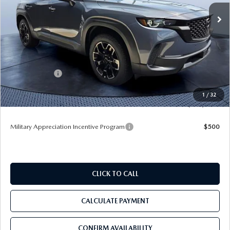
Ext.
Int.
In Stock
LESS
MSRP
$35,630
Dealer Discount
-$3,557
Mazda Offers:
-$1,000
Pre-Delivery Service Charge
+$1,190
1
/
32
Tom Bush Price
$32,263
Military Appreciation Incentive Program
$500
CLICK TO CALL
CALCULATE PAYMENT
CONFIRM AVAILABILITY