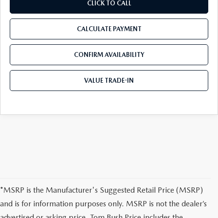
CLICK TO CALL
CALCULATE PAYMENT
CONFIRM AVAILABILITY
VALUE TRADE-IN
*MSRP is the Manufacturer's Suggested Retail Price (MSRP)
and is for information purposes only. MSRP is not the dealer’s
advertised or asking price. Tom Bush Price includes the