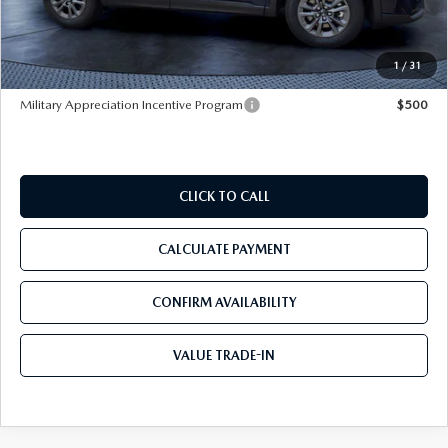
Pre-Delivery Service Charge
+$1,190
Tom Bush Price
$32,107
1
/
31
Military Appreciation Incentive Program
$500
CLICK TO CALL
CALCULATE PAYMENT
CONFIRM AVAILABILITY
VALUE TRADE-IN