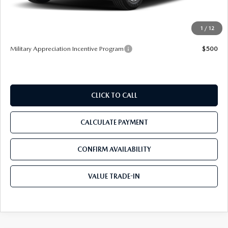
Pre-Delivery Service Charge
+$1,190
Tom Bush Price
$32,737
1
/
12
Military Appreciation Incentive Program
$500
CLICK TO CALL
CALCULATE PAYMENT
CONFIRM AVAILABILITY
VALUE TRADE-IN