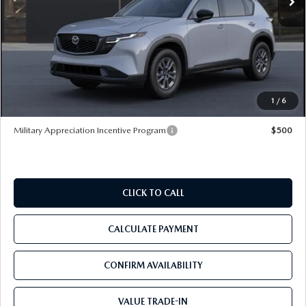
LESS
MSRP
$34,590
Dealer Discount
-$3,981
Pre-Delivery Service Charge
+$1,190
Tom Bush Price
$31,799
1
/
6
Military Appreciation Incentive Program
$500
CLICK TO CALL
CALCULATE PAYMENT
CONFIRM AVAILABILITY
VALUE TRADE-IN