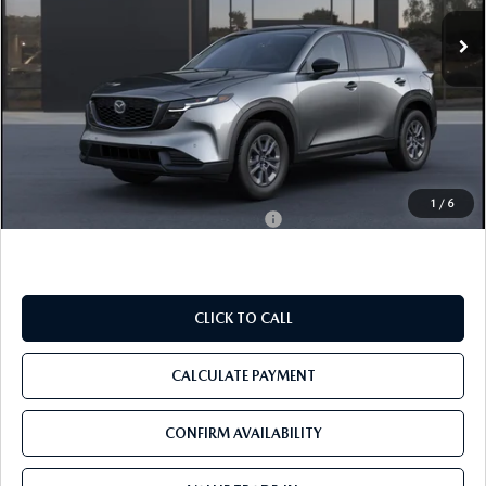
Ext.
Int.
In Transit
LESS
MSRP
$34,590
Pre-Delivery Service Charge
+$1,190
Tom Bush Price
$35,780
1
/
6
Military Appreciation Incentive Program
$500
CLICK TO CALL
CALCULATE PAYMENT
CONFIRM AVAILABILITY