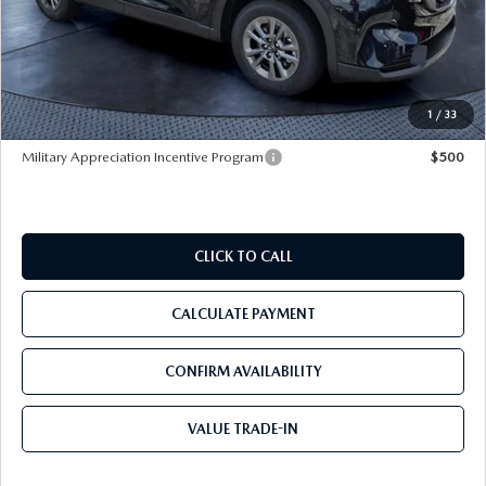
MSRP
$33,665
Dealer Discount
-$3,421
Pre-Delivery Service Charge
+$1,190
Tom Bush Price
$31,434
1
/
33
Military Appreciation Incentive Program
$500
CLICK TO CALL
CALCULATE PAYMENT
CONFIRM AVAILABILITY
VALUE TRADE-IN