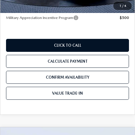
Tom Bush Price
$32,160
1
/
4
Military Appreciation Incentive Program
$500
CLICK TO CALL
CALCULATE PAYMENT
CONFIRM AVAILABILITY
VALUE TRADE-IN
COMPARE VEHICLE