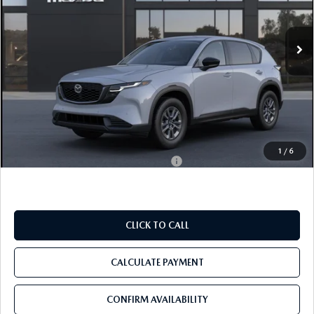
VIN:
JM3KMBHA5T0202169
Ext.
Int.
In Transit
LESS
MSRP
$34,330
Pre-Delivery Service Charge
+$1,190
Tom Bush Price
$35,520
1
/
6
Military Appreciation Incentive Program
$500
CLICK TO CALL
CALCULATE PAYMENT
CONFIRM AVAILABILITY