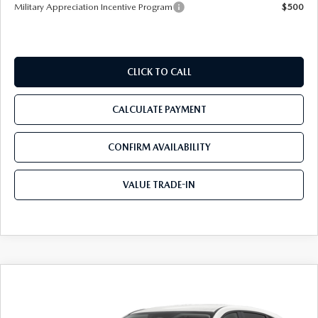
Military Appreciation Incentive Program
$500
CLICK TO CALL
CALCULATE PAYMENT
CONFIRM AVAILABILITY
VALUE TRADE-IN
COMPARE VEHICLE
$32,412
2026
MAZDA CX-5
2.5 S SELECT AWD
$1,743
TOM BUSH PRICE
SAVINGS
Mazda City of Orange Park