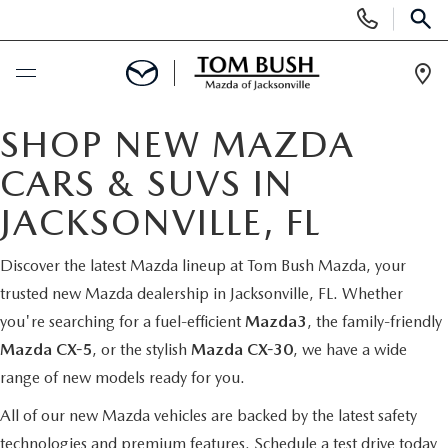
Display
Phone
SEAR
Numbers
Op
Dir
BUY ONLINE
SHOP NEW MAZDA
CARS & SUVS IN
SCHEDULE SERVICE
JACKSONVILLE, FL
SELL / TRADE YOUR CAR
Discover the latest Mazda lineup at Tom Bush Mazda, your
trusted new Mazda dealership in Jacksonville, FL. Whether
NEW
you're searching for a fuel-efficient
Mazda3
, the family-friendly
Mazda CX-5
, or the stylish
Mazda CX-30
, we have a wide
SEARCH INVENTORY
USED
range of new models ready for you.
MAZDA COMPARISONS
SEARCH INVENTORY
All of our new Mazda vehicles are backed by the latest safety
FINANCE
technologies and premium features.
Schedule a test drive today