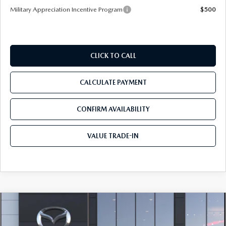
Military Appreciation Incentive Program
$500
CLICK TO CALL
CALCULATE PAYMENT
CONFIRM AVAILABILITY
VALUE TRADE-IN
COMPARE VEHICLE
2026
MAZDA CX-50
2.5 S PREFERRED
$34,700
AWD
TOM BUSH PRICE