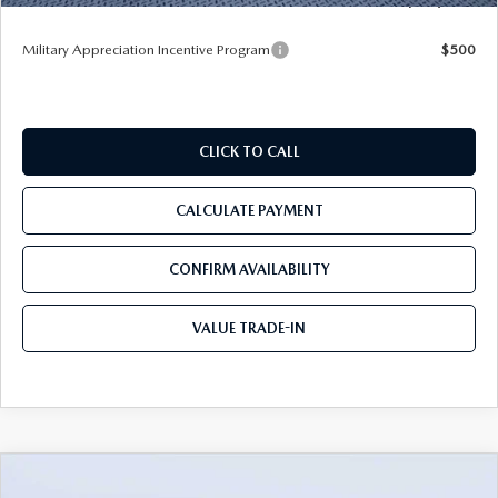
Military Appreciation Incentive Program
$500
CLICK TO CALL
CALCULATE PAYMENT
CONFIRM AVAILABILITY
VALUE TRADE-IN
COMPARE VEHICLE
2026
MAZDA CX-50
2.5 S PREFERRED
$31,892