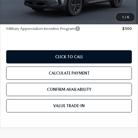
Pre-Delivery Service Charge
+$1,190
Tom Bush Price
$35,295
1
/
6
Military Appreciation Incentive Program
$500
CLICK TO CALL
CALCULATE PAYMENT
CONFIRM AVAILABILITY
VALUE TRADE-IN