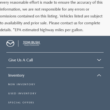
every reasonable effort is made to ensure the accuracy of this
information, we are not responsible for any errors or
omissions contained on this listing. Vehicles listed are subject
to availability and prior sale. Please contact us for complete
details. *EPA estimated highway miles per gallon.
Give Us A Call
Inventory
NEW INVENTORY
USED INVENTORY
SPECIAL OFFERS