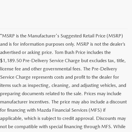
*MSRP is the Manufacturer's Suggested Retail Price (MSRP)
and is for information purposes only. MSRP is not the dealer’s
advertised or asking price. Tom Bush Price includes the
$1,189.50 Pre-Delivery Service Charge but excludes tax, title,
license fee and other governmental fees. The Pre-Delivery
Service Charge represents costs and profit to the dealer for
items such as inspecting, cleaning, and adjusting vehicles, and
preparing documents related to the sale. Prices may include
manufacturer incentives. The price may also include a discount
for financing with Mazda Financial Services (MFS) if
applicable, which is subject to credit approval. Discounts may
not be compatible with special financing through MFS. While