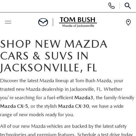
Display
Phone
SEAR
Numbers
Op
Dir
BUY ONLINE
SHOP NEW MAZDA
CARS & SUVS IN
SCHEDULE SERVICE
JACKSONVILLE, FL
SELL / TRADE YOUR CAR
Discover the latest Mazda lineup at Tom Bush Mazda, your
trusted new Mazda dealership in Jacksonville, FL. Whether
NEW
you're searching for a fuel-efficient
Mazda3
, the family-friendly
Mazda CX-5
, or the stylish
Mazda CX-30
, we have a wide
SEARCH INVENTORY
USED
range of new models ready for you.
MAZDA COMPARISONS
SEARCH INVENTORY
All of our new Mazda vehicles are backed by the latest safety
FINANCE
technologies and premium features.
Schedule a test drive today