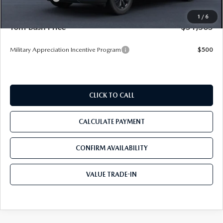
Pre-Delivery Service Charge
+$1,190
1
/
6
Tom Bush Price
$31,563
Military Appreciation Incentive Program
$500
CLICK TO CALL
CALCULATE PAYMENT
CONFIRM AVAILABILITY
VALUE TRADE-IN