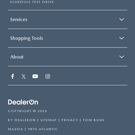
SCHEDULE TEST DRIVE
Services
Shopping Tools
About
COPYRIGHT © 2026
BY
DEALERON
|
SITEMAP
|
PRIVACY
| TOM BUSH
MAZDA
|
9876 ATLANTIC