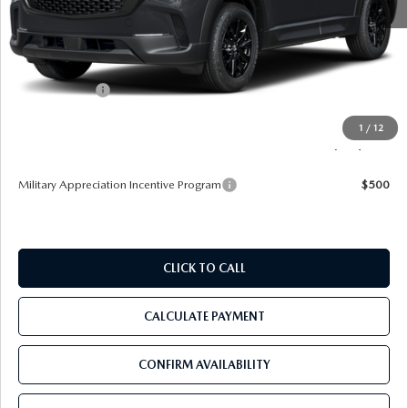
MSRP
$34,735
Dealer Discount
-$3,345
Mazda Offers:
-$1,000
Pre-Delivery Service Charge
+$1,190
1
/
12
Tom Bush Price
$31,580
Military Appreciation Incentive Program
$500
CLICK TO CALL
CALCULATE PAYMENT
CONFIRM AVAILABILITY