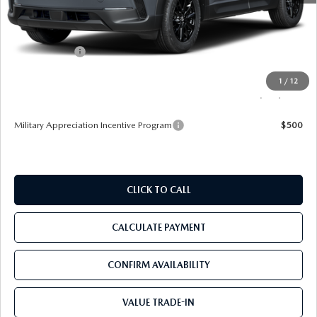
MSRP
$35,105
Dealer Discount
-$3,345
Mazda Offers:
-$1,000
Pre-Delivery Service Charge
+$1,190
1
/
12
Tom Bush Price
$31,950
Military Appreciation Incentive Program
$500
CLICK TO CALL
CALCULATE PAYMENT
CONFIRM AVAILABILITY
VALUE TRADE-IN