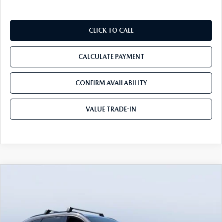
CLICK TO CALL
CALCULATE PAYMENT
CONFIRM AVAILABILITY
VALUE TRADE-IN
COMPARE VEHICLE
2026
MAZDA CX-90
3.3 TURBO S
$51,175
$5,910
PREMIUM SPORT AWD
TOM BUSH PRICE
SAVINGS
Price Drop
Tom Bush Mazda