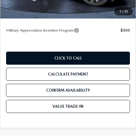
Pre-Delivery Service Charge
+$1,190
1
/
32
Tom Bush Price
$49,883
Military Appreciation Incentive Program
$500
CLICK TO CALL
CALCULATE PAYMENT
CONFIRM AVAILABILITY
VALUE TRADE-IN