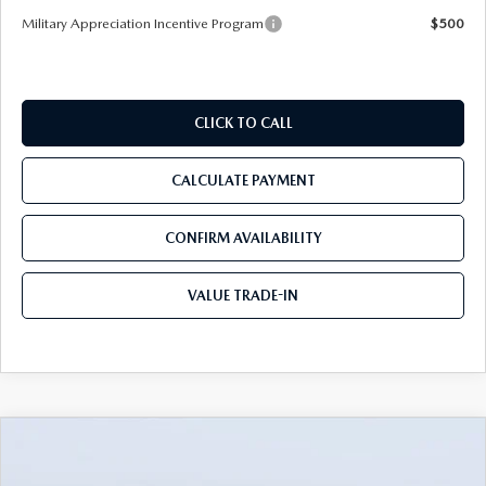
Military Appreciation Incentive Program
$500
CLICK TO CALL
CALCULATE PAYMENT
CONFIRM AVAILABILITY
VALUE TRADE-IN
COMPARE VEHICLE
2026
MAZDA CX-90
3.3 TURBO S
$54,388
$5,982
PREMIUM PLUS AWD