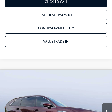
CLICK TO CALL
CALCULATE PAYMENT
CONFIRM AVAILABILITY
VALUE TRADE-IN
COMPARE VEHICLE
2026
MAZDA CX-90
3.3 TURBO S
$54,558
$5,987
PREMIUM PLUS AWD
TOM BUSH PRICE
SAVINGS
Price Drop
Mazda City of Orange Park
VIN:
JM3KKEHC7T1382841
Stock:
MC82841
Ext.
Int.
In Stock
LESS