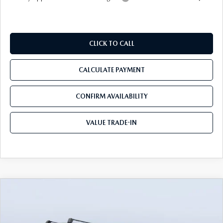
CLICK TO CALL
CALCULATE PAYMENT
CONFIRM AVAILABILITY
VALUE TRADE-IN
COMPARE VEHICLE
2026
MAZDA CX-90
3.3 TURBO S
$54,233
$5,937
PREMIUM PLUS AWD
TOM BUSH PRICE
SAVINGS
Price Drop