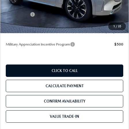
Dealer Discount
-$4,036
Mazda Offers:
-$3,000
Pre-Delivery Service Charge
+$1,190
1
/
35
Tom Bush Price
$53,604
Military Appreciation Incentive Program
$500
CLICK TO CALL
CALCULATE PAYMENT
CONFIRM AVAILABILITY
VALUE TRADE-IN