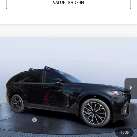
VALUE TRADE-IN
COMPARE VEHICLE
2026
MAZDA CX-70
3.3 TURBO S
$49,983
$5,987
PREMIUM AWD
TOM BUSH PRICE
SAVINGS
Price Drop
Mazda City of Orange Park
VIN:
JM3KJDHC7T1206787
Stock:
MC06787
Ext.
Int.
In Stock
LESS
MSRP
$55,970
Dealer Discount
-$4,177
Mazda Offers:
-$3,000
Pre-Delivery Service Charge
+$1,190
1
/
30