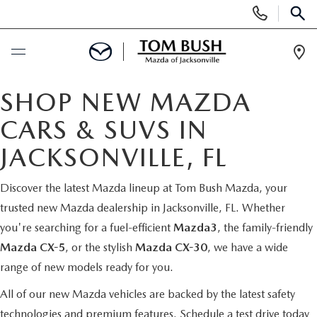
Display
Phone
SEAR
Numbers
Op
Dir
BUY ONLINE
SHOP NEW MAZDA
CARS & SUVS IN
SCHEDULE SERVICE
JACKSONVILLE, FL
SELL / TRADE YOUR CAR
Discover the latest Mazda lineup at Tom Bush Mazda, your
trusted new Mazda dealership in Jacksonville, FL. Whether
NEW
you're searching for a fuel-efficient
Mazda3
, the family-friendly
Mazda CX-5
, or the stylish
Mazda CX-30
, we have a wide
SEARCH INVENTORY
USED
range of new models ready for you.
MAZDA COMPARISONS
SEARCH INVENTORY
All of our new Mazda vehicles are backed by the latest safety
FINANCE
technologies and premium features.
Schedule a test drive today