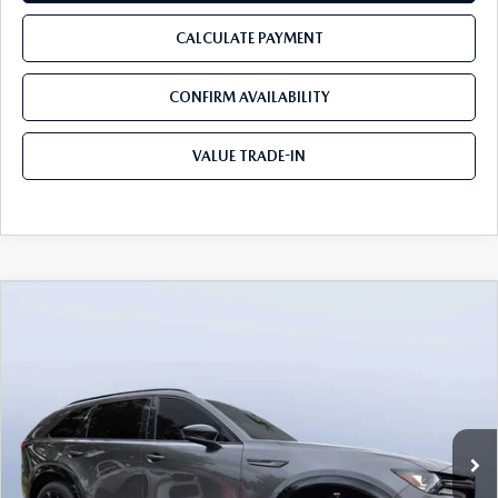
CALCULATE PAYMENT
CONFIRM AVAILABILITY
VALUE TRADE-IN
COMPARE VEHICLE
2026
MAZDA CX-90
3.3 TURBO S
$50,403
$5,987
PREMIUM SPORT AWD
TOM BUSH PRICE
SAVINGS
Price Drop
Mazda City of Orange Park
VIN:
JM3KKDHC5T1385277
Stock:
MC85277
Ext.
Int.
In Stock
LESS