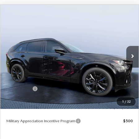
COMPARE VEHICLE
2026
MAZDA CX-90
3.3 TURBO S
$49,953
$5,987
PREMIUM SPORT AWD
TOM BUSH PRICE
SAVINGS
Price Drop
Mazda City of Orange Park
VIN:
JM3KKDHC8T1375181
Stock:
MC75181
Ext.
Int.
In Stock
LESS
MSRP
$55,940
Dealer Discount
-$4,177
Mazda Offers:
-$3,000
Pre-Delivery Service Charge
+$1,190
1
/
32
Tom Bush Price
$49,953
Military Appreciation Incentive Program
$500