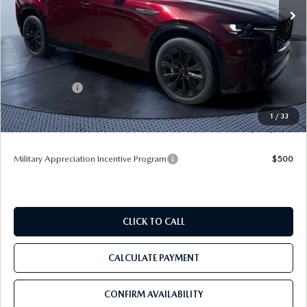
Ext.
Int.
In Stock
LESS
MSRP
$56,465
Dealer Discount
-$3,987
Mazda Offers:
-$3,000
Pre-Delivery Service Charge
+$1,190
1
/
33
Tom Bush Price
$50,668
Military Appreciation Incentive Program
$500
CLICK TO CALL
CALCULATE PAYMENT
CONFIRM AVAILABILITY