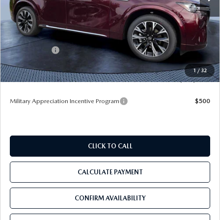
MSRP
$60,545
Dealer Discount
-$4,177
Mazda Offers:
-$3,000
Pre-Delivery Service Charge
+$1,190
1
/
32
Tom Bush Price
$54,558
Military Appreciation Incentive Program
$500
CLICK TO CALL
CALCULATE PAYMENT
CONFIRM AVAILABILITY