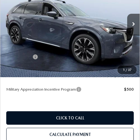
Tom Bush Mazda
VIN:
JM3KKEHC2T1384819
Stock:
M84819
Ext.
Int.
In Stock
LESS
MSRP
$60,170
Dealer Discount
-$4,127
Mazda Offers:
-$3,000
Pre-Delivery Service Charge
+$1,190
1
/
37
Tom Bush Price
$54,233
Military Appreciation Incentive Program
$500
CLICK TO CALL
CALCULATE PAYMENT