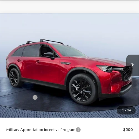
COMPARE VEHICLE
2026
MAZDA CX-90
3.3 TURBO
$45,009
$5,141
PREMIUM SPORT AWD
TOM BUSH PRICE
SAVINGS
Price Drop
Tom Bush Mazda
VIN:
JM3KKCHD9T1392056
Stock:
M92056
Ext.
Int.
In Stock
LESS
MSRP
$50,150
Dealer Discount
-$3,331
Mazda Offers:
-$3,000
Pre-Delivery Service Charge
+$1,190
1
/
34
Tom Bush Price
$45,009
Military Appreciation Incentive Program
$500