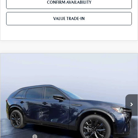
CONFIRM AVAILABILITY
VALUE TRADE-IN
COMPARE VEHICLE
2026
MAZDA CX-90
3.3 TURBO S
$49,883
$5,987
PREMIUM SPORT AWD
TOM BUSH PRICE
SAVINGS
Price Drop
Mazda City of Orange Park
VIN:
JM3KKDHC4T1374383
Stock:
MC74383
Ext.
Int.
In Stock
LESS
MSRP
$55,870
Dealer Discount
-$4,177
Mazda Offers:
-$3,000