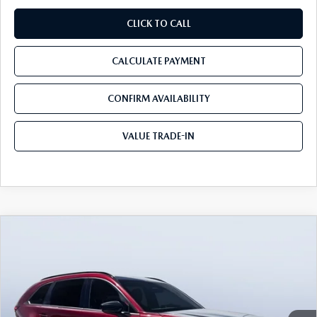
CLICK TO CALL
CALCULATE PAYMENT
CONFIRM AVAILABILITY
VALUE TRADE-IN
COMPARE VEHICLE
2026
MAZDA CX-90
3.3 TURBO S
$50,668
$5,797
PREMIUM SPORT AWD
TOM BUSH PRICE
SAVINGS
Price Drop
Tom Bush Mazda
VIN:
JM3KKDHC9T1374265
Stock:
M74265