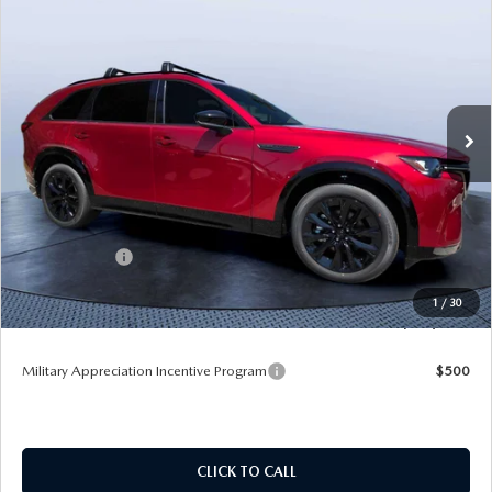
$50,678
$5,987
PREMIUM SPORT AWD
TOM BUSH PRICE
SAVINGS
Price Drop
Mazda City of Orange Park
VIN:
JM3KKDHC0T1383629
Stock:
MC83629
Ext.
Int.
In Stock
LESS
MSRP
$56,665
Dealer Discount
-$4,177
Mazda Offers:
-$3,000
Pre-Delivery Service Charge
+$1,190
1
/
30
Tom Bush Price
$50,678
Military Appreciation Incentive Program
$500
CLICK TO CALL