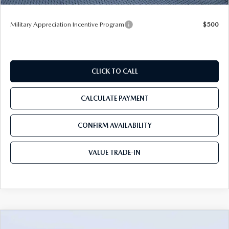
Tom Bush Price
$49,983
Military Appreciation Incentive Program
$500
CLICK TO CALL
CALCULATE PAYMENT
CONFIRM AVAILABILITY
VALUE TRADE-IN
COMPARE VEHICLE
2026
MAZDA CX-90
3.3 TURBO S