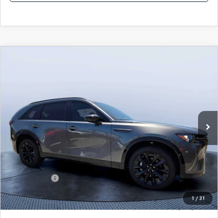
COMPARE VEHICLE
2026
MAZDA CX-90
3.3 TURBO S
$50,578
$5,987
PREMIUM SPORT AWD
TOM BUSH PRICE
SAVINGS
Price Drop
Mazda City of Orange Park
VIN:
JM3KKDHC9T1385170
Stock:
MC85170
Ext.
Int.
In Stock
LESS
MSRP
$56,565
Dealer Discount
-$4,177
Mazda Offers:
-$3,000
Pre-Delivery Service Charge
+$1,190
1
/
31
Tom Bush Price
$50,578