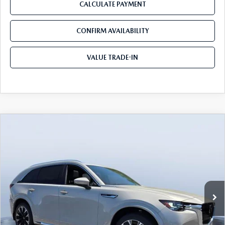
CALCULATE PAYMENT
CONFIRM AVAILABILITY
VALUE TRADE-IN
COMPARE VEHICLE
2026
MAZDA CX-90
3.3 TURBO S
$53,604
$5,846
PREMIUM PLUS AWD
TOM BUSH PRICE
SAVINGS
Price Drop
Tom Bush Mazda
VIN:
JM3KKEHC9T1384851
Stock:
M84851
Ext.
Int.
In Stock
LESS
MSRP
$59,450