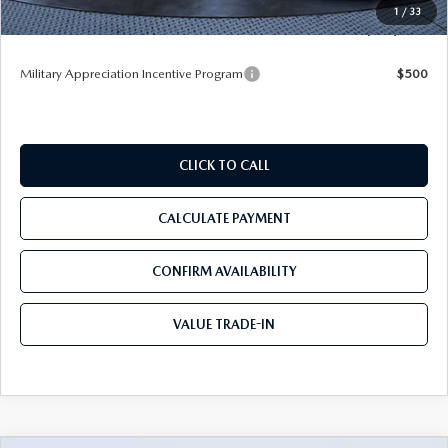
1
/
33
Tom Bush Price
$52,913
Military Appreciation Incentive Program
$500
CLICK TO CALL
CALCULATE PAYMENT
CONFIRM AVAILABILITY
VALUE TRADE-IN