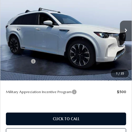
TOM BUSH PRICE
SAVINGS
Price Drop
Tom Bush Mazda
VIN:
JM3KKEHC8T1384534
Stock:
M84534
Ext.
Int.
In Stock
LESS
MSRP
$60,370
Dealer Discount
-$4,172
Mazda Offers:
-$3,000
Pre-Delivery Service Charge
+$1,190
1
/
35
Tom Bush Price
$54,388
Military Appreciation Incentive Program
$500
CLICK TO CALL