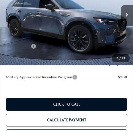
VIN:
JM3KKDHC1T1352552
Stock:
M52552
Ext.
Int.
In Stock
LESS
MSRP
$57,085
Dealer Discount
-$4,100
Mazda Offers:
-$3,000
Pre-Delivery Service Charge
+$1,190
1
/
33
Tom Bush Price
$51,175
Military Appreciation Incentive Program
$500
CLICK TO CALL
CALCULATE PAYMENT