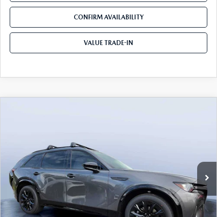
CONFIRM AVAILABILITY
VALUE TRADE-IN
COMPARE VEHICLE
2026
MAZDA CX-90
3.3 TURBO S
$50,878
$5,987
PREMIUM SPORT AWD
TOM BUSH PRICE
SAVINGS
Price Drop
Mazda City of Orange Park
VIN:
JM3KKDHC5T1382685
Stock:
MC82685
Ext.
Int.
In Stock
LESS
MSRP
$56,865
Dealer Discount
-$4,177