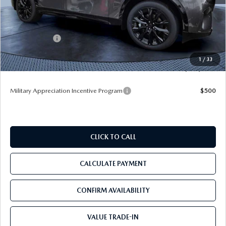
MSRP
$56,390
Dealer Discount
-$4,177
Mazda Offers:
-$3,000
Pre-Delivery Service Charge
+$1,190
1
/
33
Tom Bush Price
$50,403
Military Appreciation Incentive Program
$500
CLICK TO CALL
CALCULATE PAYMENT
CONFIRM AVAILABILITY
VALUE TRADE-IN