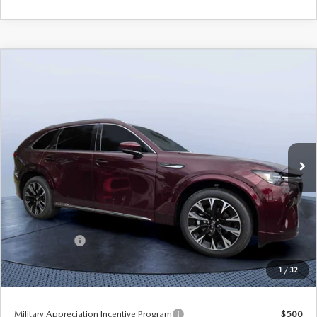
COMPARE VEHICLE
2026
MAZDA CX-90
3.3 TURBO S
$53,633
$5,987
PREMIUM PLUS AWD
TOM BUSH PRICE
SAVINGS
Price Drop
Mazda City of Orange Park
VIN:
JM3KKEHCXT1384244
Stock:
MC84244
Ext.
Int.
In Stock
LESS
MSRP
$59,620
Dealer Discount
-$4,177
Mazda Offers:
-$3,000
Pre-Delivery Service Charge
+$1,190
1
/
32
Tom Bush Price
$53,633
Military Appreciation Incentive Program
$500