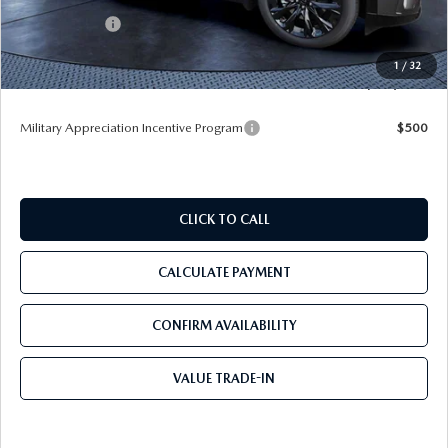
Mazda Offers:
-$3,000
Pre-Delivery Service Charge
+$1,190
1
/
32
Tom Bush Price
$50,878
Military Appreciation Incentive Program
$500
CLICK TO CALL
CALCULATE PAYMENT
CONFIRM AVAILABILITY
VALUE TRADE-IN