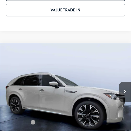
VALUE TRADE-IN
COMPARE VEHICLE
2026
MAZDA CX-90
3.3 TURBO S
$52,913
$5,987
PREMIUM PLUS AWD
TOM BUSH PRICE
SAVINGS
Price Drop
Mazda City of Orange Park
VIN:
JM3KKEHC6T1380062
Stock:
MC80062
Ext.
Int.
In Stock
LESS
MSRP
$58,900
Dealer Discount
-$4,177
Mazda Offers:
-$3,000
Pre-Delivery Service Charge
+$1,190