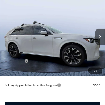
COMPARE VEHICLE
2026
MAZDA CX-90
3.3 TURBO S
$54,583
$5,987
PREMIUM PLUS AWD
TOM BUSH PRICE
SAVINGS
Price Drop
Mazda City of Orange Park
VIN:
JM3KKEHCXT1381845
Stock:
MC81845
Ext.
Int.
In Stock
LESS
MSRP
$60,570
Dealer Discount
-$4,177
Mazda Offers:
-$3,000
Pre-Delivery Service Charge
+$1,190
1
/
31
Tom Bush Price
$54,583
Military Appreciation Incentive Program
$500