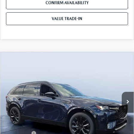
CONFIRM AVAILABILITY
VALUE TRADE-IN
COMPARE VEHICLE
2026
MAZDA CX-90
3.3 TURBO S
$50,391
$5,774
PREMIUM SPORT AWD
TOM BUSH PRICE
SAVINGS
Price Drop
Tom Bush Mazda
VIN:
JM3KKDHC7T1358226
Stock:
M58226
Ext.
Int.
In Stock
LESS
MSRP
$56,165
Dealer Discount
-$3,964
Mazda Offers:
-$3,000