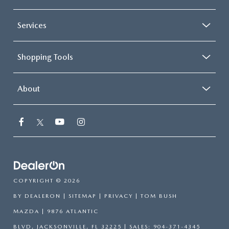
Services
Shopping Tools
About
COPYRIGHT © 2026
BY
DEALERON
|
SITEMAP
|
PRIVACY
| TOM BUSH
MAZDA
|
9876 ATLANTIC
BLVD,
JACKSONVILLE,
FL
32225
| SALES:
904-371-4345