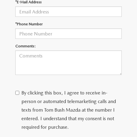
*E-Mail Address
*Phone Number
Comments:
By clicking this box, I agree to receive in-
person or automated telemarketing calls and
texts from Tom Bush Mazda at the number I
entered. I understand that my consent is not
required for purchase.