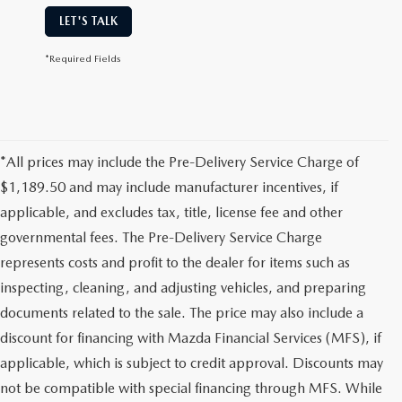
LET'S TALK
*Required Fields
*All prices may include the Pre-Delivery Service Charge of
$1,189.50 and may include manufacturer incentives, if
applicable, and excludes tax, title, license fee and other
governmental fees. The Pre-Delivery Service Charge
represents costs and profit to the dealer for items such as
inspecting, cleaning, and adjusting vehicles, and preparing
documents related to the sale. The price may also include a
discount for financing with Mazda Financial Services (MFS), if
applicable, which is subject to credit approval. Discounts may
not be compatible with special financing through MFS. While