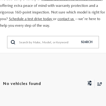
EXPLORE MAZDA MODELS
CERTIFIED PRE-OWNED VEHICLES
FINANCE DEPARTMENT
offering extra peace of mind with warranty protection and a
BUY ONLINE
rigorous 160-point inspection. Not sure which model is right for
VALUE TRADE-IN
WHY BUY MAZDA CERTIFIED
GET PRE-APPROVED
you?
Schedule a test drive today
or
contact us
—we're here to
SHOP MAZDA DIGITAL SHOWROOM
SPECIALS
help you every step of the way.
SELL MY CAR
PRE-OWNED SPECIALS
PAYMENT CALCULATOR
PRE-OWNED SPECIALS
SERVICE & PARTS
SERVICE LOANERS AND DEMOS
BAD CREDIT?
SEARCH
VEHICLES UNDER 20K
SERVICE DEPARTMENT
ABOUT US
VEHICLES UNDER 20K
LEASE RETURN HEADQUARTERS
SERVICE & PARTS SPECIALS
SERVICE NOW, PAY OVER TIME
ABOUT US
OUR BLOG
SCHEDULE TEST DRIVE
1ST TIME OWNERS
ROUTINE MAINTENANCE SCHEDULE
ABOUT TOM BUSH FAMILY
MAZDA RESOURCES
VALUE TRADE-IN
COLLEGE GRAD PROGRAM
No vehicles found
MAZDA DIGITAL SERVICE
MEET OUR STAFF
MAZDA MILITARY BONUS
SERVICE SPECIALS
CAREERS