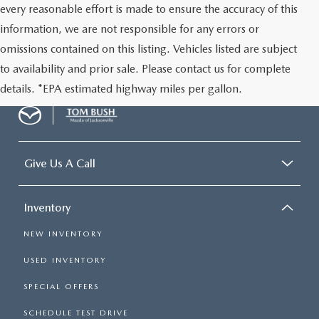
every reasonable effort is made to ensure the accuracy of this
information, we are not responsible for any errors or
omissions contained on this listing. Vehicles listed are subject
to availability and prior sale. Please contact us for complete
details. *EPA estimated highway miles per gallon.
Give Us A Call
Inventory
NEW INVENTORY
USED INVENTORY
SPECIAL OFFERS
SCHEDULE TEST DRIVE