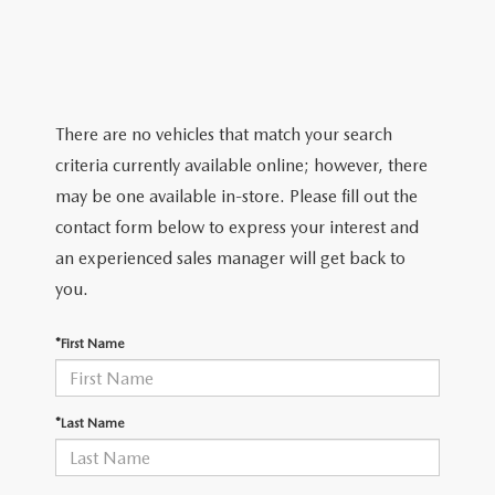
PARTS
HOURS & DIRECTIONS
GENUINE MAZDA ACCESSORIES
CONTACT US
GENUINE MAZDA BATTERIES
LEAVE US A REVIEW
There are no vehicles that match your search
criteria currently available online; however, there
MAZDA RECALL INFO
HABLAMOS ESPANOL
may be one available in-store. Please fill out the
contact form below to express your interest and
COLLISION CENTER
COMMUNITY & NEWS
an experienced sales manager will get back to
you.
SHOP TIRES
OUR BLOG
*First Name
HOW-TO-VIDEOS
*Last Name