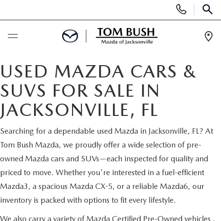
Display
Phone
SEAR
Numbers
Op
Dir
BUY ONLINE
USED MAZDA CARS &
SUVS FOR SALE IN
SCHEDULE SERVICE
JACKSONVILLE, FL
SELL / TRADE YOUR CAR
Searching for a dependable used Mazda in Jacksonville, FL? At
Tom Bush Mazda, we proudly offer a wide selection of pre-
NEW
owned Mazda cars and SUVs—each inspected for quality and
priced to move. Whether you're interested in a fuel-efficient
SEARCH INVENTORY
USED
Mazda3, a spacious Mazda CX-5, or a reliable Mazda6, our
inventory is packed with options to fit every lifestyle.
MAZDA COMPARISONS
SEARCH INVENTORY
FINANCE
We also carry a variety of
Mazda Certified Pre-Owned vehicles
,