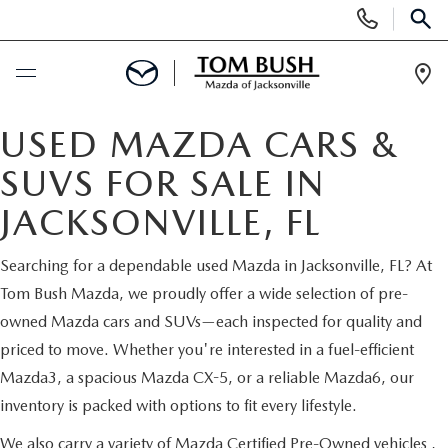
Display
Phone
SEAR
Numbers
Op
Dir
BUY ONLINE
USED MAZDA CARS &
SUVS FOR SALE IN
SCHEDULE SERVICE
JACKSONVILLE, FL
SELL / TRADE YOUR CAR
Searching for a dependable used Mazda in Jacksonville, FL? At
Tom Bush Mazda, we proudly offer a wide selection of pre-
NEW
owned Mazda cars and SUVs—each inspected for quality and
priced to move. Whether you're interested in a fuel-efficient
SEARCH INVENTORY
USED
Mazda3, a spacious Mazda CX-5, or a reliable Mazda6, our
inventory is packed with options to fit every lifestyle.
MAZDA COMPARISONS
SEARCH INVENTORY
FINANCE
We also carry a variety of
Mazda Certified Pre-Owned vehicles
,