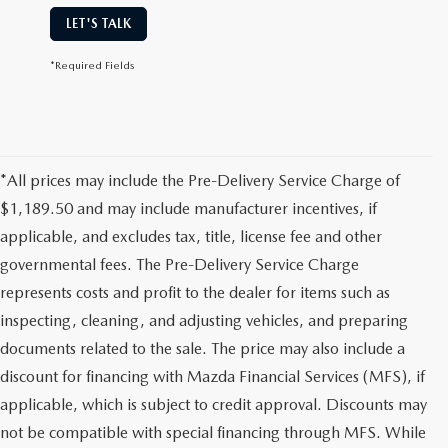
LET'S TALK
*Required Fields
*All prices may include the Pre-Delivery Service Charge of
$1,189.50 and may include manufacturer incentives, if
applicable, and excludes tax, title, license fee and other
governmental fees. The Pre-Delivery Service Charge
represents costs and profit to the dealer for items such as
inspecting, cleaning, and adjusting vehicles, and preparing
documents related to the sale. The price may also include a
discount for financing with Mazda Financial Services (MFS), if
applicable, which is subject to credit approval. Discounts may
not be compatible with special financing through MFS. While