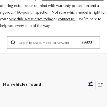
EXPLORE MAZDA MODELS
CERTIFIED PRE-OWNED VEHICLES
FINANCE DEPARTMENT
offering extra peace of mind with warranty protection and a
BUY ONLINE
rigorous 160-point inspection. Not sure which model is right for
VALUE TRADE-IN
WHY BUY MAZDA CERTIFIED
GET PRE-APPROVED
you?
Schedule a test drive today
or
contact us
—we're here to
SHOP MAZDA DIGITAL SHOWROOM
SPECIALS
help you every step of the way.
SELL MY CAR
PRE-OWNED SPECIALS
PAYMENT CALCULATOR
PRE-OWNED SPECIALS
SERVICE & PARTS
SERVICE LOANERS AND DEMOS
BAD CREDIT?
SEARCH
VEHICLES UNDER 20K
SERVICE DEPARTMENT
ABOUT US
VEHICLES UNDER 20K
LEASE RETURN HEADQUARTERS
SERVICE & PARTS SPECIALS
SERVICE NOW, PAY OVER TIME
ABOUT US
OUR BLOG
SCHEDULE TEST DRIVE
1ST TIME OWNERS
ROUTINE MAINTENANCE SCHEDULE
ABOUT TOM BUSH FAMILY
MAZDA RESOURCES
VALUE TRADE-IN
COLLEGE GRAD PROGRAM
No vehicles found
MAZDA DIGITAL SERVICE
MEET OUR STAFF
MAZDA MILITARY BONUS
SERVICE SPECIALS
CAREERS