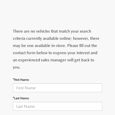
PARTS
HOURS & DIRECTIONS
GENUINE MAZDA ACCESSORIES
CONTACT US
GENUINE MAZDA BATTERIES
LEAVE US A REVIEW
There are no vehicles that match your search
criteria currently available online; however, there
MAZDA RECALL INFO
HABLAMOS ESPANOL
may be one available in-store. Please fill out the
contact form below to express your interest and
COLLISION CENTER
COMMUNITY & NEWS
an experienced sales manager will get back to
you.
SHOP TIRES
OUR BLOG
*First Name
HOW-TO-VIDEOS
*Last Name