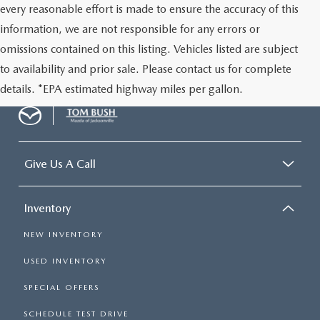
every reasonable effort is made to ensure the accuracy of this
information, we are not responsible for any errors or
omissions contained on this listing. Vehicles listed are subject
to availability and prior sale. Please contact us for complete
details. *EPA estimated highway miles per gallon.
Give Us A Call
Inventory
NEW INVENTORY
USED INVENTORY
SPECIAL OFFERS
SCHEDULE TEST DRIVE