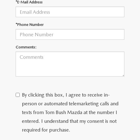
*E-Mail Address
*Phone Number
Comments:
By clicking this box, I agree to receive in-
person or automated telemarketing calls and
texts from Tom Bush Mazda at the number I
entered. I understand that my consent is not
required for purchase.