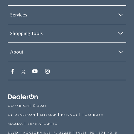
Services
Shopping Tools
About
COPYRIGHT © 2026
BY
DEALERON
|
SITEMAP
|
PRIVACY
| TOM BUSH
MAZDA
|
9876 ATLANTIC
BLVD,
JACKSONVILLE,
FL
32225
| SALES:
904-371-4345