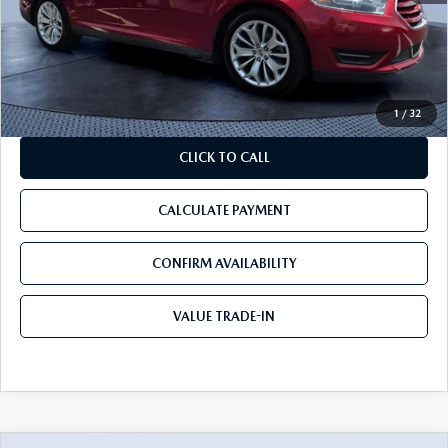
Discount:
-$1,100
Pre-Delivery Service Charge
+$1,190
Tom Bush Price:
$13,090
1
/
32
CLICK TO CALL
CALCULATE PAYMENT
CONFIRM AVAILABILITY
VALUE TRADE-IN