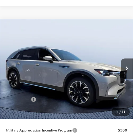
COMPARE VEHICLE
2026
MAZDA CX-90 PLUG-IN HYBRID
$52,078
$9,067
PREMIUM PLUS AWD
TOM BUSH PRICE
SAVINGS
Price Drop
Tom Bush Mazda
VIN:
JM3KKEHA5T1373859
Stock:
M73859
Ext.
Int.
In Stock
LESS
MSRP
$61,145
Dealer Discount
-$5,257
Mazda Offers:
-$5,000
Pre-Delivery Service Charge
+$1,190
1
/
34
Tom Bush Price
$52,078
Military Appreciation Incentive Program
$500