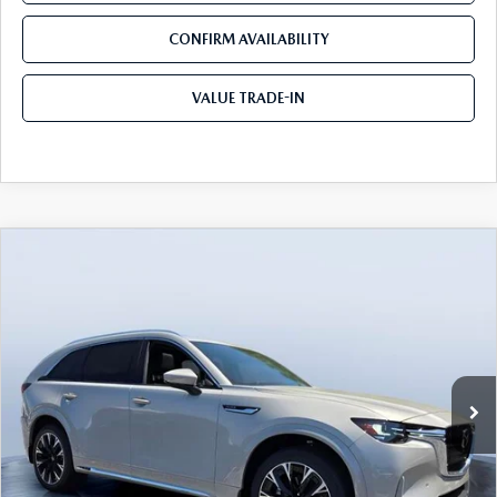
CONFIRM AVAILABILITY
VALUE TRADE-IN
COMPARE VEHICLE
2026
MAZDA CX-90
3.3 TURBO S
$53,604
$5,846
PREMIUM PLUS AWD
TOM BUSH PRICE
SAVINGS
Price Drop
Tom Bush Mazda
VIN:
JM3KKEHC9T1384851
Stock:
M84851
Ext.
Int.
In Stock
LESS
MSRP
$59,450