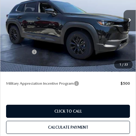
VIN:
7MMVAADW0TN163021
Stock:
M63021
Ext.
Int.
In Stock
LESS
MSRP
$40,485
Dealer Discount
-$3,707
Mazda Offers:
-$1,500
Pre-Delivery Service Charge
+$1,190
1
/
33
Tom Bush Price
$36,468
Military Appreciation Incentive Program
$500
CLICK TO CALL
CALCULATE PAYMENT