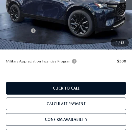
MSRP
$56,165
Dealer Discount
-$3,964
Mazda Offers:
-$3,000
Pre-Delivery Service Charge
+$1,190
1
/
35
Tom Bush Price
$50,391
Military Appreciation Incentive Program
$500
CLICK TO CALL
CALCULATE PAYMENT
CONFIRM AVAILABILITY