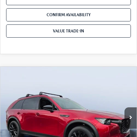
CONFIRM AVAILABILITY
VALUE TRADE-IN
COMPARE VEHICLE
2026
MAZDA CX-90
3.3 TURBO
$45,009
$5,141
PREMIUM SPORT AWD
TOM BUSH PRICE
SAVINGS
Price Drop
Tom Bush Mazda
VIN:
JM3KKCHD9T1392056
Stock:
M92056
Ext.
Int.
In Stock
LESS
MSRP
$50,150