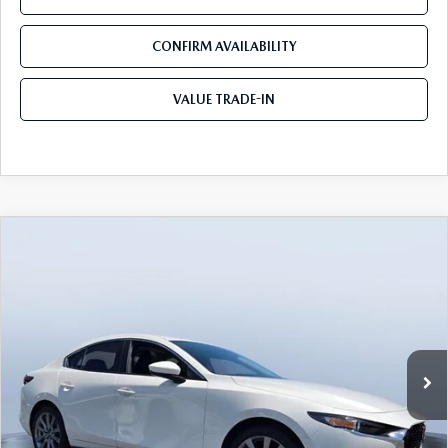
CONFIRM AVAILABILITY
VALUE TRADE-IN
COMPARE VEHICLE
2026
MAZDA3 SEDAN
2.5 S
$25,590
$3,730
PREFERRED
TOM BUSH PRICE
SAVINGS
Price Drop
Tom Bush Mazda
VIN:
JM1BPACL1T1872654
Stock:
M72654
Ext.
Int.
In Stock
LESS
MSRP
$29,320