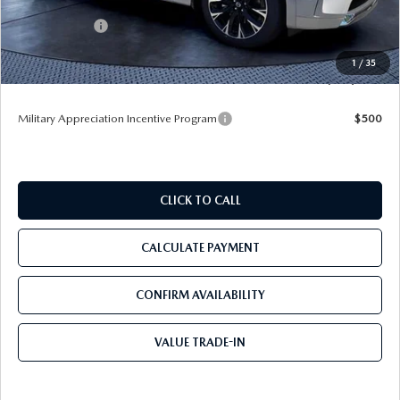
Dealer Discount
-$4,036
Mazda Offers:
-$3,000
Pre-Delivery Service Charge
+$1,190
1
/
35
Tom Bush Price
$53,604
Military Appreciation Incentive Program
$500
CLICK TO CALL
CALCULATE PAYMENT
CONFIRM AVAILABILITY
VALUE TRADE-IN