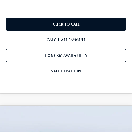
CLICK TO CALL
CALCULATE PAYMENT
CONFIRM AVAILABILITY
VALUE TRADE-IN
COMPARE VEHICLE
2026
MAZDA CX-90
3.3 TURBO S
$54,388
$5,982
PREMIUM PLUS AWD
TOM BUSH PRICE
SAVINGS
Price Drop