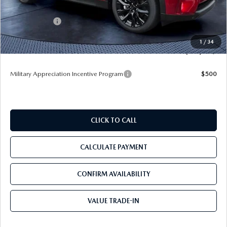
Dealer Discount
-$3,331
Mazda Offers:
-$3,000
Pre-Delivery Service Charge
+$1,190
1
/
34
Tom Bush Price
$45,009
Military Appreciation Incentive Program
$500
CLICK TO CALL
CALCULATE PAYMENT
CONFIRM AVAILABILITY
VALUE TRADE-IN