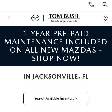
Display
Phone
SEAR
Numbers
Op
Dir
1-YEAR PRE-PAID
BUY ONLINE
MAINTENANCE INCLUDED
SCHEDULE SERVICE
ON ALL NEW MAZDAS -
SHOP NOW!
SELL / TRADE YOUR CAR
NEW
IN JACKSONVILLE, FL
SEARCH INVENTORY
USED
Search Available Inventory
MAZDA COMPARISONS
SEARCH INVENTORY
FINANCE