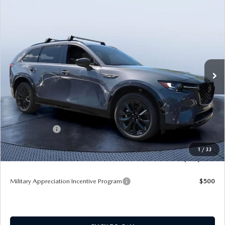
COMPARE VEHICLE
2026
MAZDA CX-90
3.3 TURBO S
$51,175
$5,910
PREMIUM SPORT AWD
TOM BUSH PRICE
SAVINGS
Price Drop
Tom Bush Mazda
VIN:
JM3KKDHC1T1352552
Stock:
M52552
Ext.
Int.
In Stock
LESS
MSRP
$57,085
Dealer Discount
-$4,100
Mazda Offers:
-$3,000
Pre-Delivery Service Charge
+$1,190
1
/
33
Tom Bush Price
$51,175
Military Appreciation Incentive Program
$500