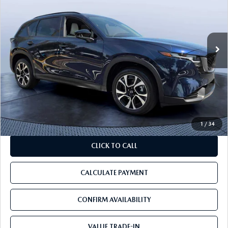
Tom Bush Mazda
VIN:
JM3KMCHAXT0114319
Stock:
14319A
531 mi
Ext.
Int.
LESS
Starting Price:
$36,425
Discount:
-$6,428
Pre-Delivery Service Charge
+$1,190
Tom Bush Price:
$31,187
1
/
34
CLICK TO CALL
CALCULATE PAYMENT
CONFIRM AVAILABILITY
VALUE TRADE-IN