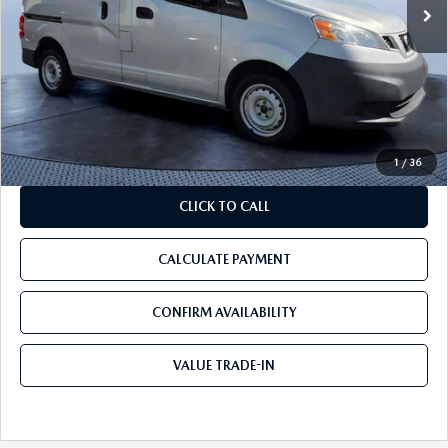
LESS
Starting Price:
$12,500
Discount:
-$5,600
Pre-Delivery Service Charge
+$1,190
Tom Bush Price:
$8,090
1
/
36
CLICK TO CALL
CALCULATE PAYMENT
CONFIRM AVAILABILITY
VALUE TRADE-IN