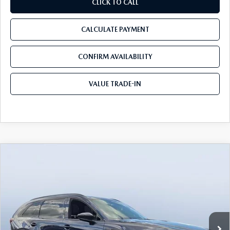
CLICK TO CALL
CALCULATE PAYMENT
CONFIRM AVAILABILITY
VALUE TRADE-IN
COMPARE VEHICLE
2026
MAZDA CX-90
3.3 TURBO S
$50,391
$5,774
PREMIUM SPORT AWD
TOM BUSH PRICE
SAVINGS
Price Drop
Tom Bush Mazda
VIN:
JM3KKDHC7T1358226
Stock:
M58226
Ext.
Int.
In Stock
LESS