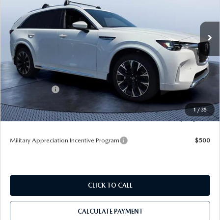
Tom Bush Mazda
VIN:
JM3KKEHC8T1384534
Stock:
M84534
Ext.
Int.
In Stock
LESS
MSRP
$60,370
Dealer Discount
-$4,172
Mazda Offers:
-$3,000
Pre-Delivery Service Charge
+$1,190
1
/
35
Tom Bush Price
$54,388
Military Appreciation Incentive Program
$500
CLICK TO CALL
CALCULATE PAYMENT