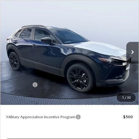
COMPARE VEHICLE
2026
MAZDA CX-30
2.5 TURBO AIRE
$32,596
$4,099
EDITION AWD
TOM BUSH PRICE
SAVINGS
Price Drop
Tom Bush Mazda
VIN:
3MVDMBXY3TM134109
Stock:
M34109
Ext.
In Stock
LESS
MSRP
$36,695
Dealer Discount
-$3,789
Mazda Offers:
-$1,500
Pre-Delivery Service Charge
+$1,190
1
/
33
Tom Bush Price
$32,596
Military Appreciation Incentive Program
$500