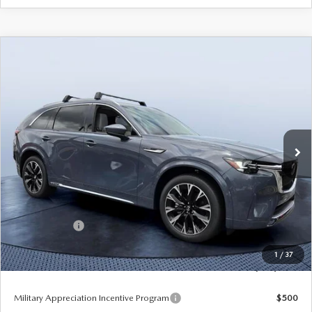
COMPARE VEHICLE
2026
MAZDA CX-90
3.3 TURBO S
$54,233
$5,937
PREMIUM PLUS AWD
TOM BUSH PRICE
SAVINGS
Price Drop
Tom Bush Mazda
VIN:
JM3KKEHC2T1384819
Stock:
M84819
Ext.
Int.
In Stock
LESS
MSRP
$60,170
Dealer Discount
-$4,127
Mazda Offers:
-$3,000
Pre-Delivery Service Charge
+$1,190
1
/
37
Tom Bush Price
$54,233
Military Appreciation Incentive Program
$500