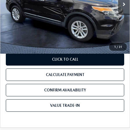
177,703 mi
Ext.
Int.
LESS
Starting Price:
$4,999
Discount:
-$799
Pre-Delivery Service Charge
+$1,190
Tom Bush Price:
$5,390
1
/
31
CLICK TO CALL
CALCULATE PAYMENT
CONFIRM AVAILABILITY
VALUE TRADE-IN