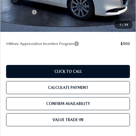
Dealer Discount
-$3,420
Mazda Offers:
-$1,500
Pre-Delivery Service Charge
+$1,190
1
/
34
Tom Bush Price
$25,590
Military Appreciation Incentive Program
$500
CLICK TO CALL
CALCULATE PAYMENT
CONFIRM AVAILABILITY
VALUE TRADE-IN