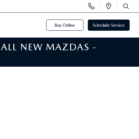
Display
Open
Phone
Directi
SEARCH
Numbers
Buy Online
Schedule Service
 ALL NEW MAZDAS -