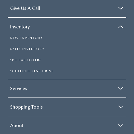
Give Us A Call
Inventory
NEW INVENTORY
USED INVENTORY
SPECIAL OFFERS
SCHEDULE TEST DRIVE
Services
Shopping Tools
About