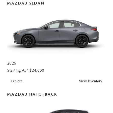
MAZDA3 SEDAN
2026
Starting At *
$24,650
MAZDA3
Explore
View
Inventory
SEDAN
MAZDA3 HATCHBACK