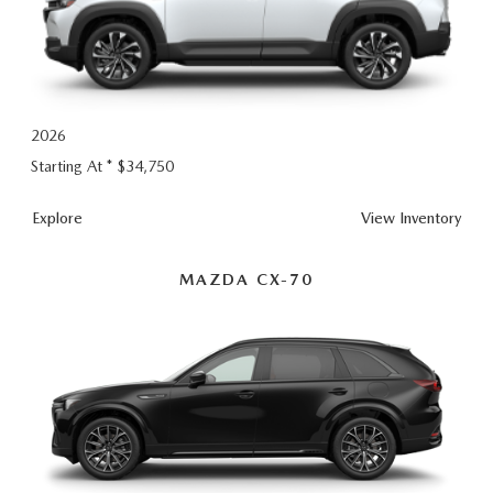
2026
Starting At *
$34,750
CX-
Explore
View
Inventory
50
Hybrid
MAZDA CX-70