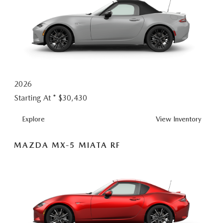
2026
Starting At *
$30,430
MX-
Explore
View
Inventory
5
MIATA
MAZDA MX-5 MIATA RF