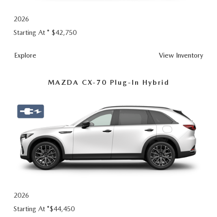
2026
Starting At *
$42,750
Explore
View Inventory
MAZDA CX-70 Plug-In Hybrid
2026
Starting At *
$44,450