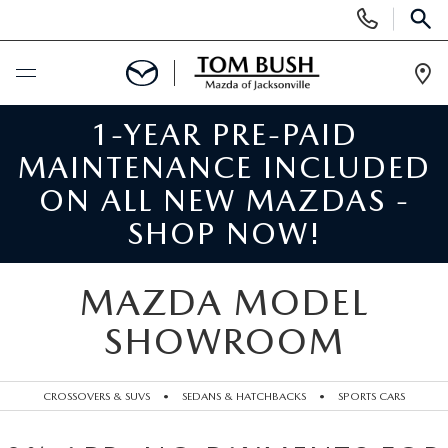
Display
Phone
SEAR
Numbers
Op
Dir
1-YEAR PRE-PAID
BUY ONLINE
MAINTENANCE INCLUDED
SCHEDULE SERVICE
ON ALL NEW MAZDAS -
SHOP NOW!
SELL / TRADE YOUR CAR
MAZDA MODEL
NEW
SHOWROOM
SEARCH INVENTORY
USED
CROSSOVERS & SUVS
•
SEDANS & HATCHBACKS
•
SPORTS CARS
MAZDA COMPARISONS
SEARCH INVENTORY
FINANCE