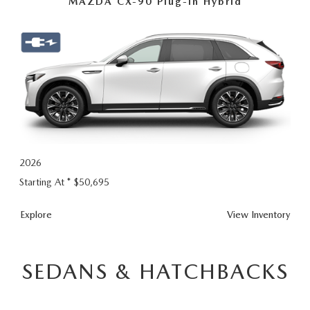
MAZDA CX-90 Plug-In Hybrid
2026
Starting At *
$50,695
CX-
Explore
View
Inventory
90
Plug-
In
SEDANS & HATCHBACKS
Hybrid