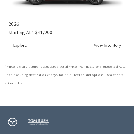
2026
Starting At *
$41,900
MX-
Explore
View
Inventory
5
MIATA
RF
* Price is Manufacturer's Suggested Retail Price. Manufacturer's Suggested Retail
Price excluding destination charge, tax, title, license and options. Dealer sets
actual price.