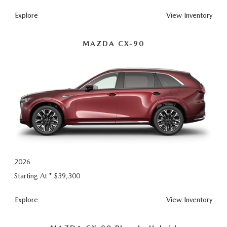
Explore
View Inventory
MAZDA CX-90
2026
Starting At *
$39,300
CX-
Explore
View
Inventory
90