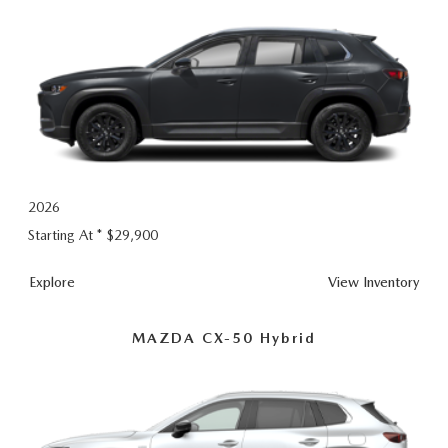
2026
Starting At *
$29,900
CX-
Explore
View
Inventory
50
MAZDA CX-50 Hybrid