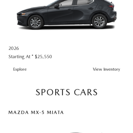
2026
Starting At *
$25,550
MAZDA3
Explore
View
Inventory
HATCHBACK
SPORTS CARS
MAZDA MX-5 MIATA