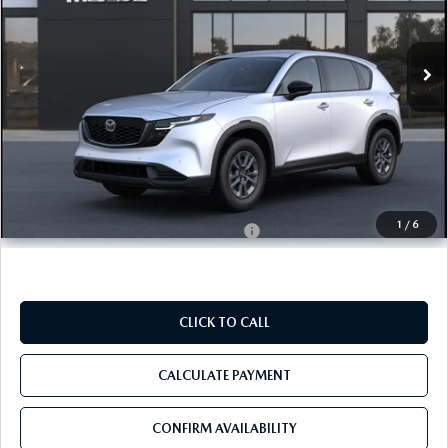
VIN:
JM3KMBHA9T0201851
In Transit
Ext.
Int.
LESS
MSRP
$34,155
Pre-Delivery Service Charge
+$1,190
Tom Bush Price
$35,345
1
/
6
Military Appreciation Incentive Program
$500
CLICK TO CALL
CALCULATE PAYMENT
CONFIRM AVAILABILITY