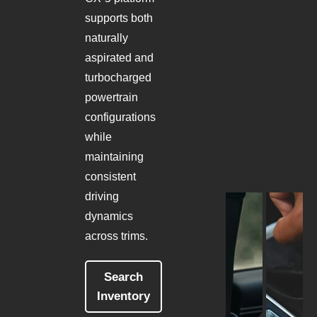
supports both
naturally
aspirated and
turbocharged
powertrain
configurations
while
maintaining
consistent
driving
dynamics
across trims.
Search
Inventory