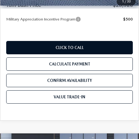
1
/
33
Tom Bush Price
$28,520
Military Appreciation Incentive Program
$500
CLICK TO CALL
CALCULATE PAYMENT
CONFIRM AVAILABILITY
VALUE TRADE-IN