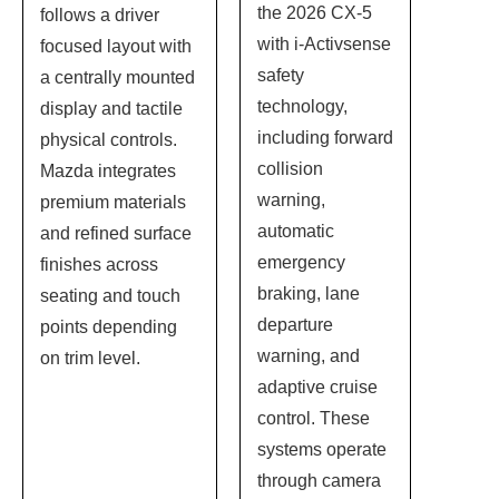
the 2026 CX-5
follows a driver
with i-Activsense
focused layout with
safety
a centrally mounted
technology,
display and tactile
including forward
physical controls.
collision
Mazda integrates
warning,
premium materials
automatic
and refined surface
emergency
finishes across
braking, lane
seating and touch
departure
points depending
warning, and
on trim level.
adaptive cruise
control. These
systems operate
through camera