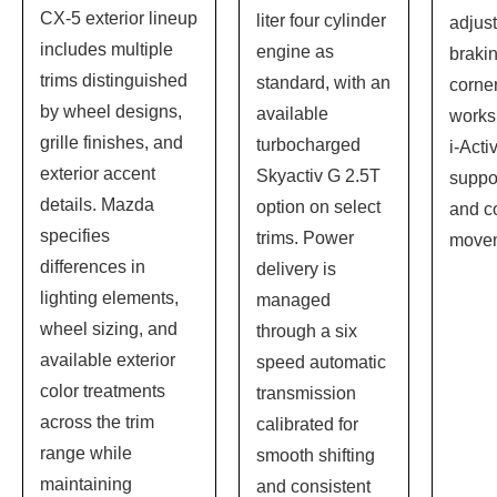
CX-5 exterior lineup
liter four cylinder
adjus
includes multiple
engine as
brakin
trims distinguished
standard, with an
corne
by wheel designs,
available
works 
grille finishes, and
turbocharged
i-Acti
exterior accent
Skyactiv G 2.5T
suppo
details. Mazda
option on select
and co
specifies
trims. Power
move
differences in
delivery is
lighting elements,
managed
wheel sizing, and
through a six
available exterior
speed automatic
color treatments
transmission
across the trim
calibrated for
range while
smooth shifting
maintaining
and consistent