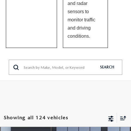
and radar
sensors to
monitor traffic
and driving
conditions.
SEARCH
Showing all 124 vehicles