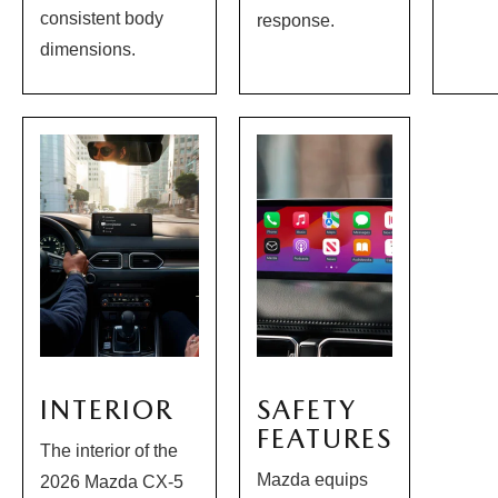
consistent body
response.
dimensions.
INTERIOR
SAFETY
FEATURES
The interior of the
Mazda equips
2026 Mazda CX-5