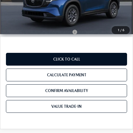
MSRP
$31,780
Pre-Delivery Service Charge
+$1,190
Tom Bush Price
$32,970
1
/
6
Military Appreciation Incentive Program
$500
CLICK TO CALL
CALCULATE PAYMENT
CONFIRM AVAILABILITY
VALUE TRADE-IN