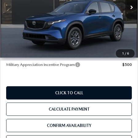
In Stock
Ext.
Int.
LESS
MSRP
$31,825
Dealer Discount
-$3,832
Pre-Delivery Service Charge
+$1,190
Tom Bush Price
$29,183
1
/
6
Military Appreciation Incentive Program
$500
CLICK TO CALL
CALCULATE PAYMENT
CONFIRM AVAILABILITY