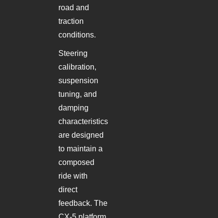
road and
traction
conditions.
Steering
calibration,
suspension
tuning, and
damping
characteristics
are designed
to maintain a
composed
ride with
direct
feedback. The
CX-5 platform