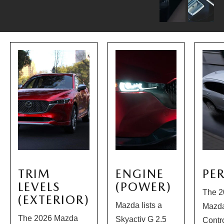
TRIM
ENGINE
PE
LEVELS
(POWER)
The 2
(EXTERIOR)
Mazda lists a
Mazda
The 2026 Mazda
Skyactiv G 2.5
Contr