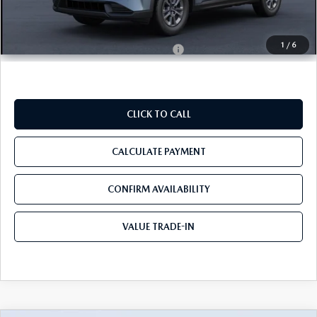
Tom Bush Price
$35,450
1
/
6
Military Appreciation Incentive Program
$500
CLICK TO CALL
CALCULATE PAYMENT
CONFIRM AVAILABILITY
VALUE TRADE-IN