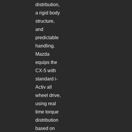
distribution,
a rigid body
structure,
and
predictable
handling.
Mazda
equips the
CX-5 with
standard i-
Activ all
wheel drive,
using real
time torque
distribution
based on