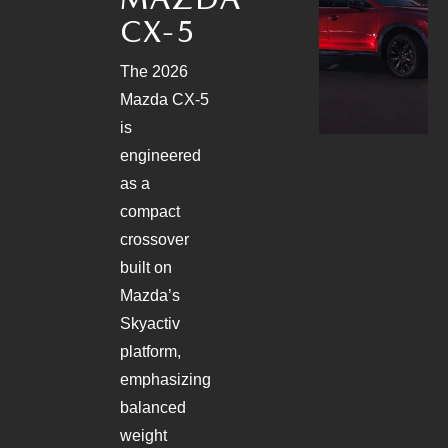
PARTS
HOURS & DIRECTIONS
CX-5
GENUINE MAZDA ACCESSORIES
CONTACT US
The 2026
Mazda CX-5
GENUINE MAZDA BATTERIES
LEAVE US A REVIEW
is
engineered
MAZDA RECALL INFO
HABLAMOS ESPANOL
as a
compact
COLLISION CENTER
COMMUNITY & NEWS
crossover
built on
SHOP TIRES
OUR BLOG
Mazda’s
HOW-TO-VIDEOS
Skyactiv
platform,
emphasizing
balanced
weight