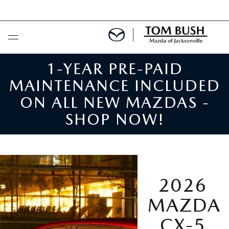
N
1-YEAR PRE-PAID
BUY ONLINE
MAINTENANCE INCLUDED
SCHEDULE SERVICE
ON ALL NEW MAZDAS -
SHOP NOW!
SELL / TRADE YOUR CAR
NEW
2026
SEARCH INVENTORY
USED
MAZDA
MAZDA COMPARISONS
SEARCH INVENTORY
FINANCE
CX-5