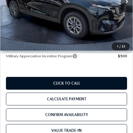
LESS
MSRP
$33,665
Dealer Discount
-$3,421
Pre-Delivery Service Charge
+$1,190
Tom Bush Price
$31,434
1
/
33
Military Appreciation Incentive Program
$500
CLICK TO CALL
CALCULATE PAYMENT
CONFIRM AVAILABILITY
VALUE TRADE-IN