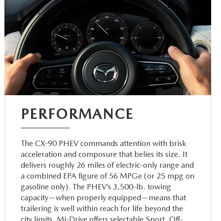
PERFORMANCE
The CX-90 PHEV commands attention with brisk
acceleration and composure that belies its size. It
delivers roughly 26 miles of electric-only range and
a combined EPA figure of 56 MPGe (or 25 mpg on
gasoline only). The PHEV’s 3,500-lb. towing
capacity—when properly equipped—means that
trailering is well within reach for life beyond the
city limits. Mi-Drive offers selectable Sport, Off-