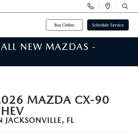
Display
Open
Phone
Directi
SEARCH
Numbers
Buy Online
Schedule Service
 ALL NEW MAZDAS -
2026 MAZDA CX-90
PHEV
N JACKSONVILLE, FL