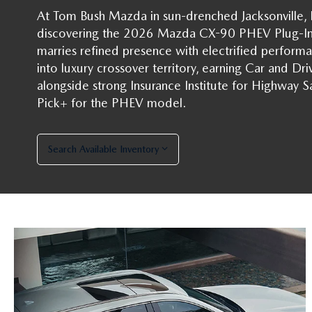
At Tom Bush Mazda in sun-drenched Jacksonville, Fl
discovering the 2026 Mazda CX-90 PHEV Plug-In 
HOW-TO-VIDEOS
marries refined presence with electrified perfor
into luxury crossover territory, earning Car and Driv
alongside strong Insurance Institute for Highway Sa
Pick+ for the PHEV model.
Search Available Inventory