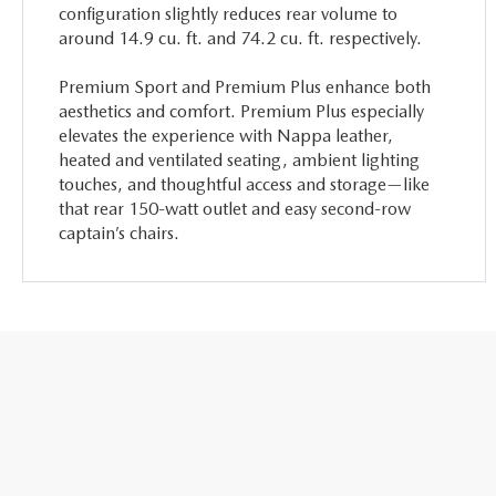
configuration slightly reduces rear volume to
around 14.9 cu. ft. and 74.2 cu. ft. respectively.
Premium Sport and Premium Plus enhance both
aesthetics and comfort. Premium Plus especially
elevates the experience with Nappa leather,
heated and ventilated seating, ambient lighting
touches, and thoughtful access and storage—like
that rear 150-watt outlet and easy second-row
captain’s chairs.