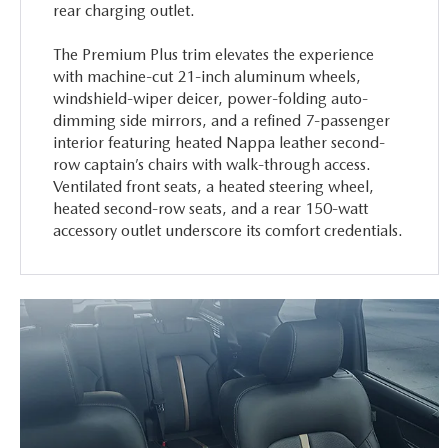
rear charging outlet.
The Premium Plus trim elevates the experience
with machine-cut 21-inch aluminum wheels,
windshield-wiper deicer, power-folding auto-
dimming side mirrors, and a refined 7-passenger
interior featuring heated Nappa leather second-
row captain’s chairs with walk-through access.
Ventilated front seats, a heated steering wheel,
heated second-row seats, and a rear 150-watt
accessory outlet underscore its comfort credentials.