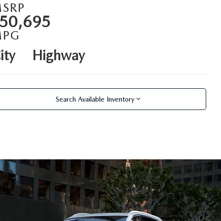
SRP
50,695
MPG
ity
Highway
Search Available Inventory