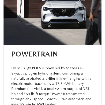
POWERTRAIN
Every CX-90 PHEV is powered by Mazda’s e-
Skyactiv plug-in hybrid system, combining a
naturally aspirated 2.5-liter inline-4 engine with an
electric motor backed by a 17.8 kWh battery.
Premium fuel yields a total system output of 323
hp and 369 lb-ft torque. Power is transmitted
through an 8-speed Skyactiv-Drive automatic and
Mazda’s i-Activ AWD system.