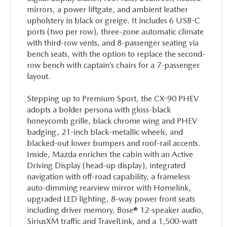
mirrors, a power liftgate, and ambient leather
upholstery in black or greige. It includes 6 USB-C
ports (two per row), three-zone automatic climate
with third-row vents, and 8-passenger seating via
bench seats, with the option to replace the second-
row bench with captain’s chairs for a 7-passenger
layout.
Stepping up to Premium Sport, the CX-90 PHEV
adopts a bolder persona with gloss-black
honeycomb grille, black chrome wing and PHEV
badging, 21-inch black-metallic wheels, and
blacked-out lower bumpers and roof-rail accents.
Inside, Mazda enriches the cabin with an Active
Driving Display (head-up display), integrated
navigation with off-road capability, a frameless
auto-dimming rearview mirror with Homelink,
upgraded LED lighting, 8-way power front seats
including driver memory, Bose® 12-speaker audio,
SiriusXM traffic and TravelLink, and a 1,500-watt