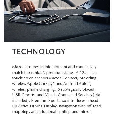
TECHNOLOGY
Mazda ensures its infotainment and connectivity
match the vehicle’s premium status. A 12.3-inch
touchscreen anchors Mazda Connect, providing
wireless Apple CarPlay® and Android Auto™,
wireless phone charging, 6 strategically placed
USB-C ports, and Mazda Connected Services (trial
included). Premium Sport also introduces a head-
up Active Driving Display, navigation with off-road
mapping, and additional lighting and mirror