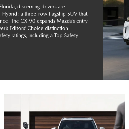
orida, discerning drivers are
Hybrid: a three-row flagship SUV that
mance. The CX-90 expands Mazda’s entry
er’s Editors’ Choice distinction
fety ratings, including a Top Safety