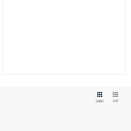
LIST
GRID