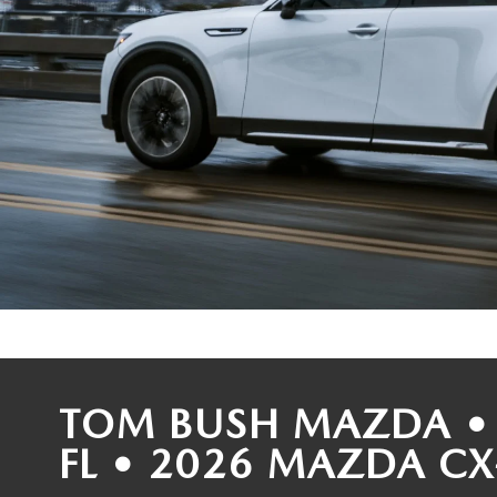
COLLEGE GRAD PROGRAM
ROUTINE MAINTENANCE SCHEDULE
MEET OUR STAFF
SCHEDULE TEST D
MAZDA MILITARY BONUS
MAZDA DIGITAL SERVICE
CAREERS
VALUE TRADE-IN
SERVICE SPECIALS
HOURS & DIRECTIONS
PARTS
CONTACT US
GENUINE MAZDA ACCESSORIES
LEAVE US A REVIEW
GENUINE MAZDA BATTERIES
HABLAMOS ESPANOL
MAZDA RECALL INFO
COMMUNITY & NEWS
TOM BUSH MAZDA • 
COLLISION CENTER
OUR BLOG
FL • 2026 MAZDA CX
SHOP TIRES