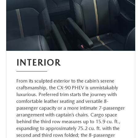
INTERIOR
From its sculpted exterior to the cabin’s serene
craftsmanship, the CX-90 PHEV is unmistakably
luxurious. Preferred trim starts the journey with
comfortable leather seating and versatile 8-
passenger capacity or a more intimate 7-passenger
arrangement with captain’s chairs. Cargo space
behind the third row measures up to 15.9 cu. ft.,
expanding to approximately 75.2 cu. ft. with the
second and third rows folded; the 8-passenger