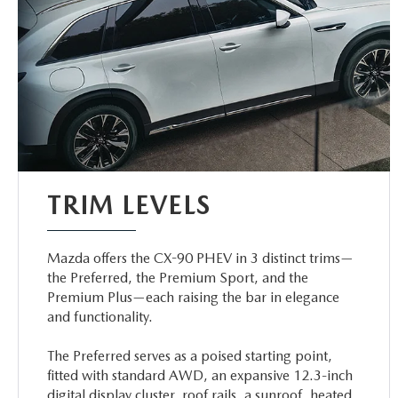
TRIM LEVELS
Mazda offers the CX-90 PHEV in 3 distinct trims—
the Preferred, the Premium Sport, and the
Premium Plus—each raising the bar in elegance
and functionality.
The Preferred serves as a poised starting point,
fitted with standard AWD, an expansive 12.3-inch
digital display cluster, roof rails, a sunroof, heated