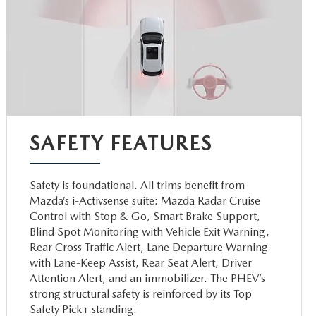
SAFETY FEATURES
Safety is foundational. All trims benefit from
Mazda’s i-Activsense suite: Mazda Radar Cruise
Control with Stop & Go, Smart Brake Support,
Blind Spot Monitoring with Vehicle Exit Warning,
Rear Cross Traffic Alert, Lane Departure Warning
with Lane-Keep Assist, Rear Seat Alert, Driver
Attention Alert, and an immobilizer. The PHEV’s
strong structural safety is reinforced by its Top
Safety Pick+ standing.