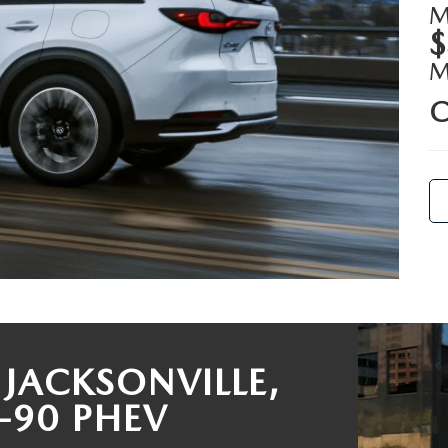
M
$
RIVE
C
JACKSONVILLE,
-90 PHEV