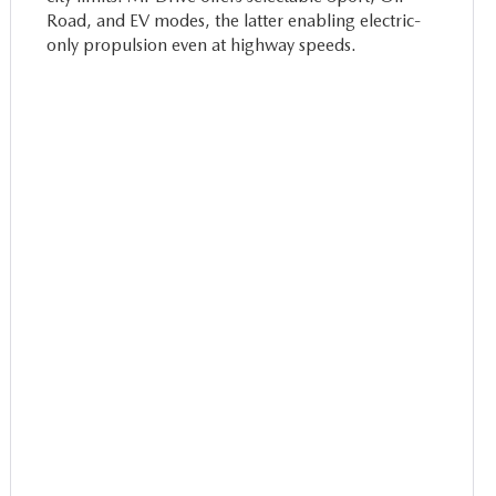
Road, and EV modes, the latter enabling electric-
only propulsion even at highway speeds.