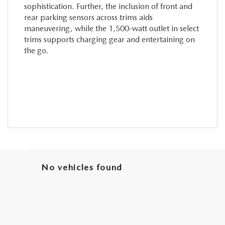
sophistication. Further, the inclusion of front and
rear parking sensors across trims aids
maneuvering, while the 1,500-watt outlet in select
trims supports charging gear and entertaining on
the go.
No vehicles found