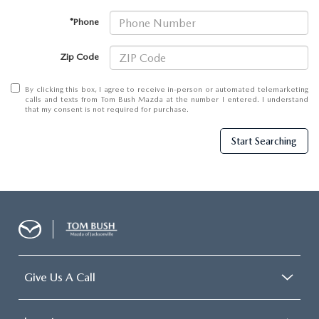
*Phone
Zip Code
By clicking this box, I agree to receive in-person or automated telemarketing
calls and texts from Tom Bush Mazda at the number I entered. I understand
that my consent is not required for purchase.
Start Searching
Give Us A Call