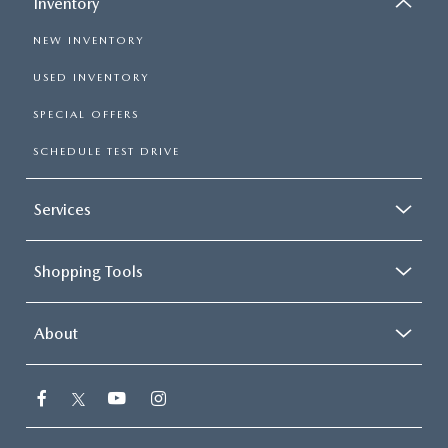
Inventory
NEW INVENTORY
USED INVENTORY
SPECIAL OFFERS
SCHEDULE TEST DRIVE
Services
Shopping Tools
About