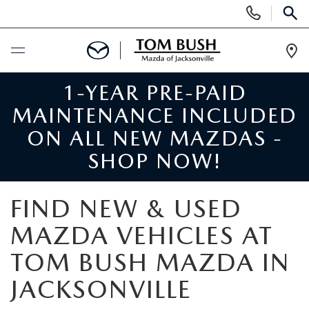
Display
Phone
SEAR
Numbers
Op
Dir
1-YEAR PRE-PAID
BUY ONLINE
MAINTENANCE INCLUDED
SCHEDULE SERVICE
ON ALL NEW MAZDAS -
SHOP NOW!
SELL / TRADE YOUR CAR
FIND NEW & USED
NEW
MAZDA VEHICLES AT
SEARCH INVENTORY
USED
TOM BUSH MAZDA IN
MAZDA COMPARISONS
JACKSONVILLE
SEARCH INVENTORY
FINANCE