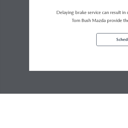
Delaying brake service can result in
Tom Bush Mazda provide the 
Schedu