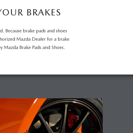
YOUR BRAKES
ed. Because brake pads and shoes
uthorized Mazda Dealer for a brake
by Mazda Brake Pads and Shoes.