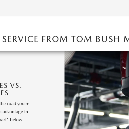
 SERVICE FROM TOM BUSH
S VS.
ES
the road you’re
n advantage in
hart* below.