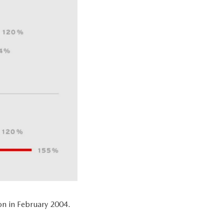
n in February 2004.