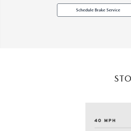
Schedule Brake Service
ST