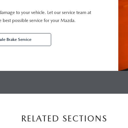
 damage to your vehicle. Let our service team at
best possible service for your Mazda.
le Brake Service
RELATED SECTIONS