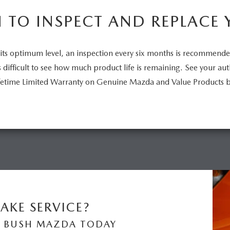
TO INSPECT AND REPLACE 
its optimum level, an inspection every six months is recommend
is difficult to see how much product life is remaining. See your a
Lifetime Limited Warranty on Genuine Mazda and Value Products 
AKE SERVICE?
 BUSH MAZDA TODAY