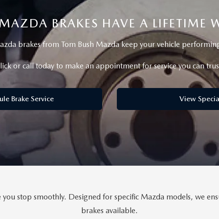
MAZDA BRAKES HAVE A LIFETIME
RIVE
zda brakes from Tom Bush Mazda keep your vehicle performing a
lick or call today to make an appointment for service you can trus
ule Brake Service
View Specia
ou stop smoothly. Designed for specific Mazda models, we ensure
brakes available.