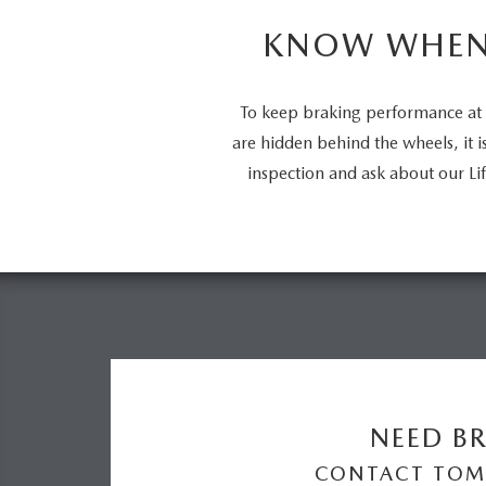
KNOW WHEN 
To keep braking performance at 
are hidden behind the wheels, it 
inspection and ask about our 
NEED BR
CONTACT TOM