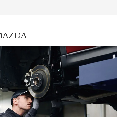
 MAZDA