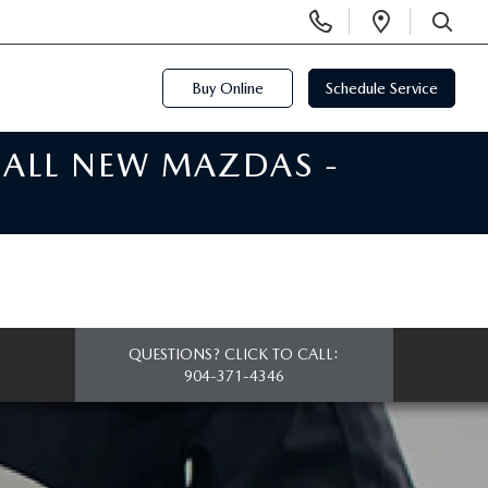
Display
Open
Phone
Directi
SEARCH
Numbers
Buy Online
Schedule Service
 ALL NEW MAZDAS -
QUESTIONS? CLICK TO CALL:
904-371-4346