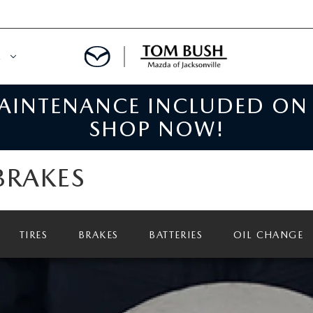
E
MAINTENANCE INCLUDED ON
ORY
NCE DEPARTMENT
SHOP NOW!
OWNED VEHICLES
PRE-APPROVED
BRAKES
 CERTIFIED
ENT CALCULATOR
IALS
REDIT?
TIRES
BRAKES
BATTERIES
OIL CHANGE
RS AND DEMOS
E RETURN HEADQUARTERS
 20K