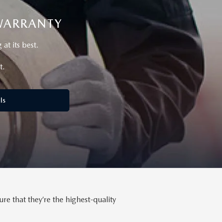
 WARRANTY
t its best.
t.
ls
 that they’re the highest-quality