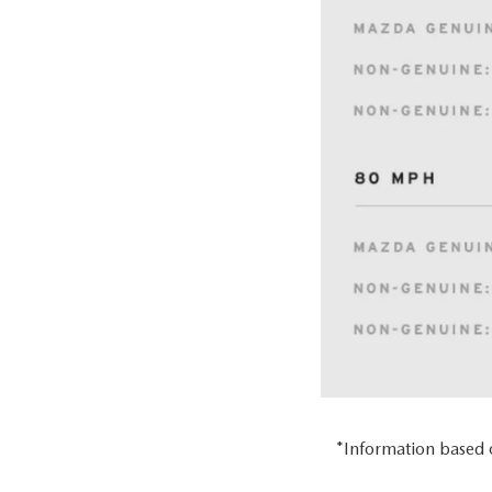
*Information based