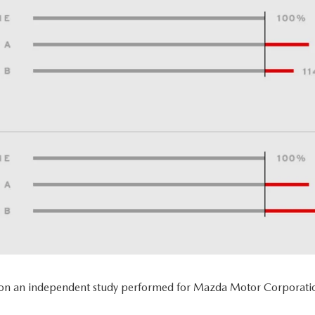
 on an independent study performed for Mazda Motor Corporatio