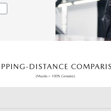
OPPING-DISTANCE COMPARI
(Mazda = 100% Genuine)