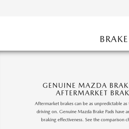
HOW-TO-VIDEOS
BRAKE
GENUINE MAZDA BRAKE
AFTERMARKET BRAK
Aftermarket brakes can be as unpredictable as 
driving on. Genuine Mazda Brake Pads have a
braking effectiveness. See the comparison c