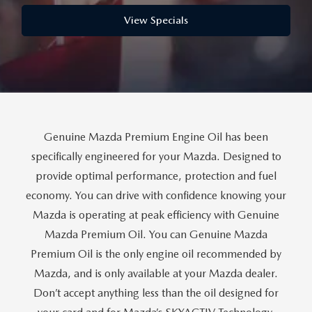
PARTS
HOURS & DIRECTIONS
View Specials
GENUINE MAZDA ACCESSORIES
CONTACT US
GENUINE MAZDA BATTERIES
LEAVE US A REVIEW
MAZDA RECALL INFO
HABLAMOS ESPANOL
Genuine Mazda Premium Engine Oil has been
COLLISION CENTER
COMMUNITY & NEWS
specifically engineered for your Mazda. Designed to
provide optimal performance, protection and fuel
SHOP TIRES
OUR BLOG
economy. You can drive with confidence knowing your
Mazda is operating at peak efficiency with Genuine
HOW-TO-VIDEOS
Mazda Premium Oil. You can Genuine Mazda
Premium Oil is the only engine oil recommended by
Mazda, and is only available at your Mazda dealer.
Don’t accept anything less than the oil designed for