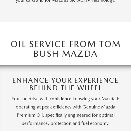
your card and for Mazda’s SKYACTIV Technology.
OIL SERVICE FROM TOM
BUSH MAZDA
ENHANCE YOUR EXPERIENCE
BEHIND THE WHEEL
You can drive with confidence knowing your Mazda is
operating at peak efficiency with Genuine Mazda
Premium Oil, specifically engineered for optimal
performance, protection and fuel economy.