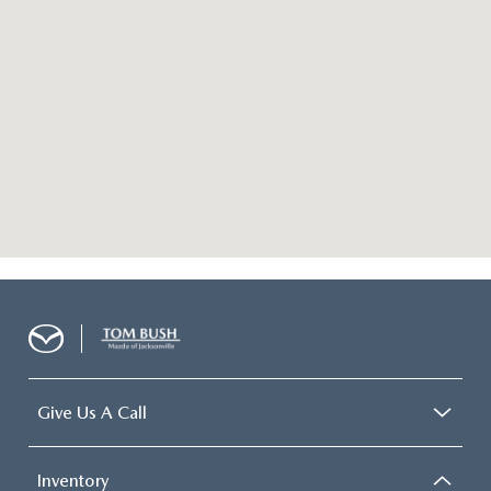
Give Us A Call
Inventory