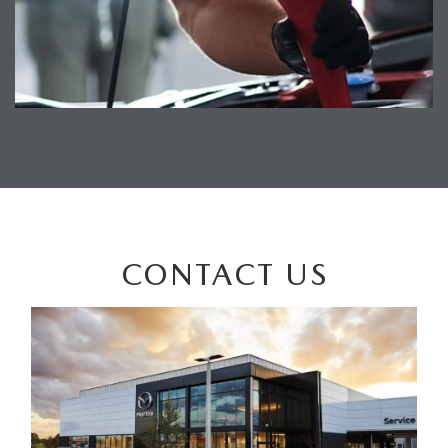
CONTACT US