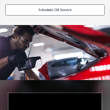
Schedule Oil Service