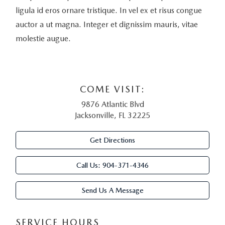
ligula id eros ornare tristique. In vel ex et risus congue
auctor a ut magna. Integer et dignissim mauris, vitae
molestie augue.
COME VISIT:
9876 Atlantic Blvd
Jacksonville, FL 32225
Get Directions
Call Us:
904-371-4346
Send Us A Message
SERVICE HOURS