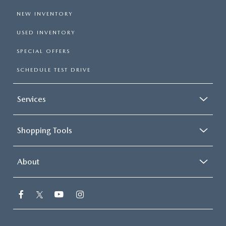
NEW INVENTORY
USED INVENTORY
SPECIAL OFFERS
SCHEDULE TEST DRIVE
Services
Shopping Tools
About