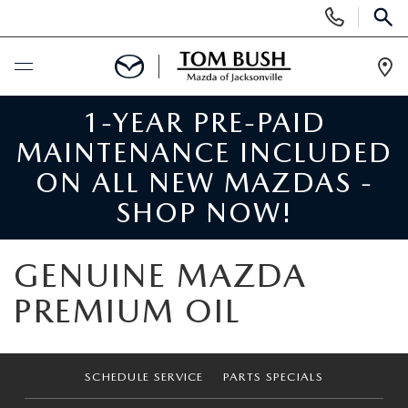
Display
Phone
SEAR
Numbers
Op
Dir
1-YEAR PRE-PAID
BUY ONLINE
MAINTENANCE INCLUDED
SCHEDULE SERVICE
ON ALL NEW MAZDAS -
SHOP NOW!
SELL / TRADE YOUR CAR
GENUINE MAZDA
NEW
PREMIUM OIL
SEARCH INVENTORY
USED
MAZDA COMPARISONS
SEARCH INVENTORY
SCHEDULE SERVICE
PARTS SPECIALS
FINANCE