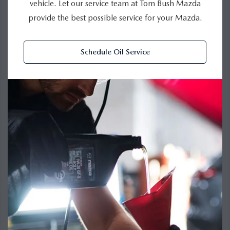
vehicle. Let our service team at Tom Bush Mazda
provide the best possible service for your Mazda.
Schedule Oil Service