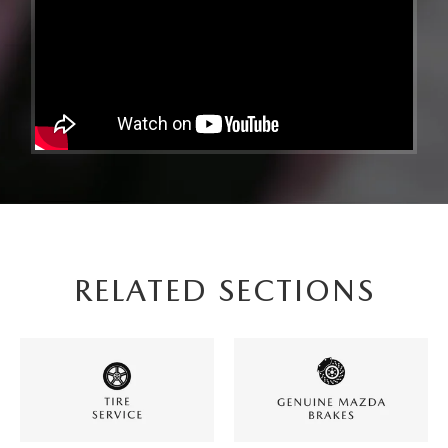
RELATED SECTIONS