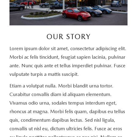
OUR STORY
Lorem ipsum dolor sit amet, consectetur adipiscing elit.
Morbi ac felis tincidunt, feugiat sapien lacinia, pulvinar
ante. Nunc quis ante et tellus imperdiet pulvinar. Fusce
vulputate turpis a mattis suscipit.
Etiam a volutpat nulla. Morbi blandit urna tortor.
Curabitur convallis diam id aliquam elementum.
Vivamus odio urna, sodales tempus interdum eget,
rhoncus at magna. Morbi felis quam, dapibus eu tellus
quis, condimentum dapibus lectus. Sed nisl ligula,
convallis ut nisl eu, dictum ultricies felis. Fusce ac eros