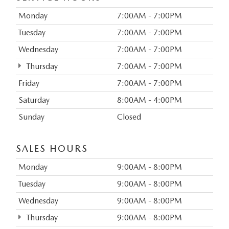
Monday
7:00AM - 7:00PM
Tuesday
7:00AM - 7:00PM
Wednesday
7:00AM - 7:00PM
Thursday
7:00AM - 7:00PM
Friday
7:00AM - 7:00PM
Saturday
8:00AM - 4:00PM
Sunday
Closed
SALES HOURS
Monday
9:00AM - 8:00PM
Tuesday
9:00AM - 8:00PM
Wednesday
9:00AM - 8:00PM
Thursday
9:00AM - 8:00PM