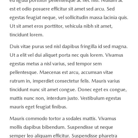
eu ligula porttitor pellentesque ac nec nisi. Nullam ac
est et odio posuere efficitur sit amet sed arcu. Sed
egestas feugiat neque, vel sollicitudin massa lacinia quis.
Ut sit amet eros porttitor, vehicula nibh sit amet,
tincidunt lorem.
Duis vitae purus sed nisl dapibus fringilla id sed magna.
Ut a elit vel dui aliquet porta nec quis lorem. Vivamus
egestas metus a nisl varius, sed tempor sem
pellentesque. Maecenas est arcu, accumsan vitae
rutrum in, imperdiet consectetur felis. Mauris varius
tincidunt nunc sit amet congue. Donec eget ex congue,
mattis nunc non, interdum justo. Vestibulum egestas
mauris eget feugiat finibus.
Mauris commodo tortor a sodales mattis. Vivamus
mollis dapibus bibendum. Suspendisse ut neque
semper leo aliquam efficitur. Suspendisse pharetra