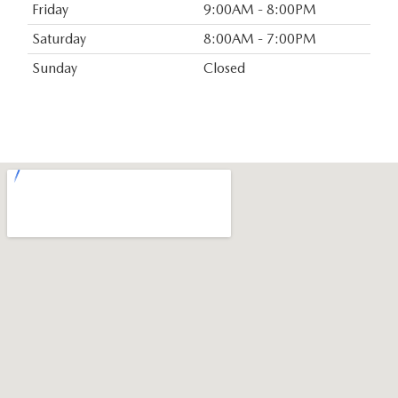
Friday
9:00AM - 8:00PM
Saturday
8:00AM - 7:00PM
Sunday
Closed