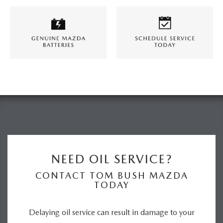
NEED OIL SERVICE?
CONTACT TOM BUSH MAZDA
TODAY
Delaying oil service can result in damage to your