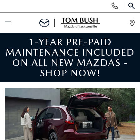
Display
Phone
SEAR
Numbers
Op
Dir
1-YEAR PRE-PAID
BUY ONLINE
MAINTENANCE INCLUDED
SCHEDULE SERVICE
ON ALL NEW MAZDAS -
SHOP NOW!
SELL / TRADE YOUR CAR
NEW
SEARCH INVENTORY
USED
MAZDA COMPARISONS
SEARCH INVENTORY
FINANCE