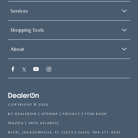
Services
Shopping Tools
About
COPYRIGHT © 2026
BY
DEALERON
|
SITEMAP
|
PRIVACY
| TOM BUSH
MAZDA
|
9876 ATLANTIC
BLVD,
JACKSONVILLE,
FL
32225
| SALES:
904-371-4345