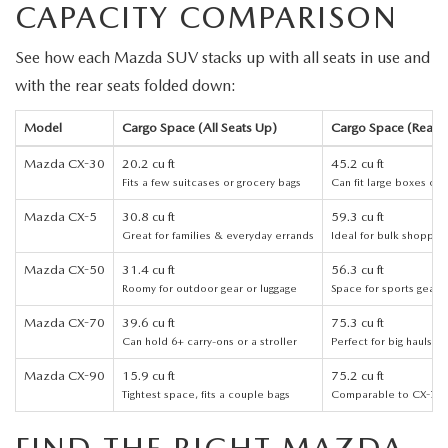
CAPACITY COMPARISON
PARTS
HOURS & DIRECTIONS
See how each Mazda SUV stacks up with all seats in use and
GENUINE MAZDA ACCESSORIES
CONTACT US
with the rear seats folded down:
GENUINE MAZDA BATTERIES
LEAVE US A REVIEW
Model
Cargo Space (All Seats Up)
Cargo Space (Rear S
MAZDA RECALL INFO
Mazda CX-30
20.2 cu ft
45.2 cu ft
HABLAMOS ESPANOL
Fits a few suitcases or grocery bags
Can fit large boxes or 
COLLISION CENTER
Mazda CX-5
30.8 cu ft
59.3 cu ft
COMMUNITY & NEWS
Great for families & everyday errands
Ideal for bulk shoppin
SHOP TIRES
Mazda CX-50
31.4 cu ft
56.3 cu ft
OUR BLOG
Roomy for outdoor gear or luggage
Space for sports gear o
HOW-TO-VIDEOS
Mazda CX-70
39.6 cu ft
75.3 cu ft
Can hold 6+ carry-ons or a stroller
Perfect for big hauls or
Mazda CX-90
15.9 cu ft
75.2 cu ft
Tightest space, fits a couple bags
Comparable to CX-70 