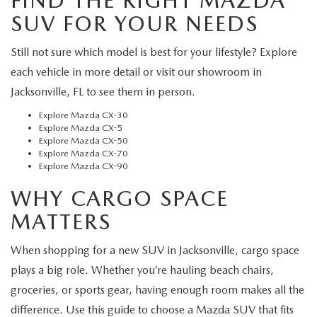
FIND THE RIGHT MAZDA
SUV FOR YOUR NEEDS
Still not sure which model is best for your lifestyle? Explore
each vehicle in more detail or visit our showroom in
Jacksonville, FL to see them in person.
Explore Mazda CX-30
Explore Mazda CX-5
Explore Mazda CX-50
Explore Mazda CX-70
Explore Mazda CX-90
WHY CARGO SPACE
MATTERS
When shopping for a new SUV in Jacksonville, cargo space
plays a big role. Whether you’re hauling beach chairs,
groceries, or sports gear, having enough room makes all the
difference. Use this guide to choose a Mazda SUV that fits