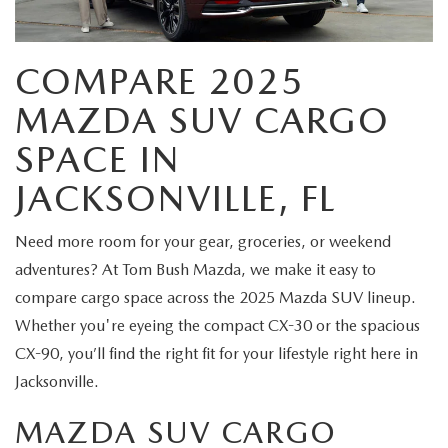
EXPLORE MAZDA MODELS
CERTIFIED PRE-OWNED VEHICLES
FINANCE DEPARTMENT
BUY ONLINE
VALUE TRADE-IN
WHY BUY MAZDA CERTIFIED
COMPARE 2025
GET PRE-APPROVED
SHOP MAZDA DIGITAL SHOWROOM
SPECIALS
MAZDA SUV CARGO
SELL MY CAR
PRE-OWNED SPECIALS
PAYMENT CALCULATOR
PRE-OWNED SPECIALS
SERVICE & PARTS
SPACE IN
SERVICE LOANERS AND DEMOS
BAD CREDIT?
JACKSONVILLE, FL
VEHICLES UNDER 20K
SERVICE DEPARTMENT
ABOUT US
VEHICLES UNDER 20K
LEASE RETURN HEADQUARTERS
Need more room for your gear, groceries, or weekend
SERVICE & PARTS SPECIALS
SERVICE NOW, PAY OVER TIME
ABOUT US
OUR BLOG
adventures? At Tom Bush Mazda, we make it easy to
SCHEDULE TEST DRIVE
1ST TIME OWNERS
compare cargo space across the 2025 Mazda SUV lineup.
ROUTINE MAINTENANCE SCHEDULE
ABOUT TOM BUSH FAMILY
MAZDA RESOURCES
Whether you're eyeing the compact CX-30 or the spacious
VALUE TRADE-IN
COLLEGE GRAD PROGRAM
MAZDA DIGITAL SERVICE
CX-90, you’ll find the right fit for your lifestyle right here in
MEET OUR STAFF
Jacksonville.
MAZDA MILITARY BONUS
SERVICE SPECIALS
CAREERS
MAZDA SUV CARGO