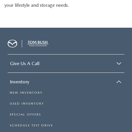
your lifestyle and storage needs.
Give Us A Call
Inventory
NEW INVENTORY
USED INVENTORY
SPECIAL OFFERS
SCHEDULE TEST DRIVE