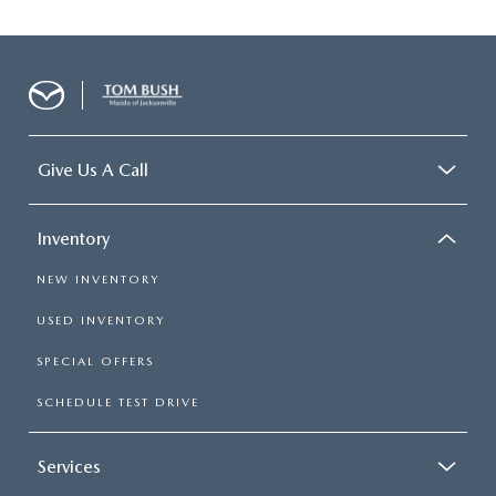
Give Us A Call
Inventory
NEW INVENTORY
USED INVENTORY
SPECIAL OFFERS
SCHEDULE TEST DRIVE
Services