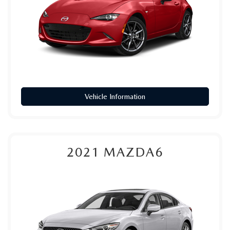
Vehicle Information
2021
MAZDA6