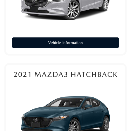
Vehicle Information
2021
MAZDA3 HATCHBACK