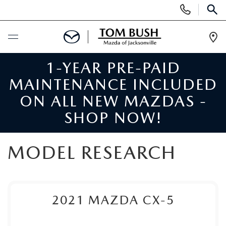
Display
Phone
SEAR
Numbers
Op
Dir
1-YEAR PRE-PAID
BUY ONLINE
MAINTENANCE INCLUDED
SCHEDULE SERVICE
ON ALL NEW MAZDAS -
SHOP NOW!
SELL / TRADE YOUR CAR
MODEL RESEARCH
NEW
SEARCH INVENTORY
USED
2021
MAZDA CX-5
MAZDA COMPARISONS
SEARCH INVENTORY
FINANCE