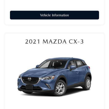
Vehicle Information
2021
MAZDA CX-3