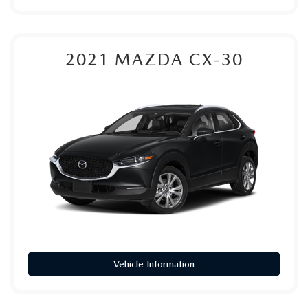
2021
MAZDA CX-30
Vehicle Information