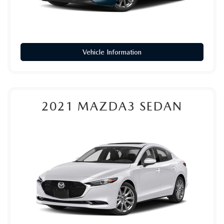
Vehicle Information
2021
MAZDA3 SEDAN