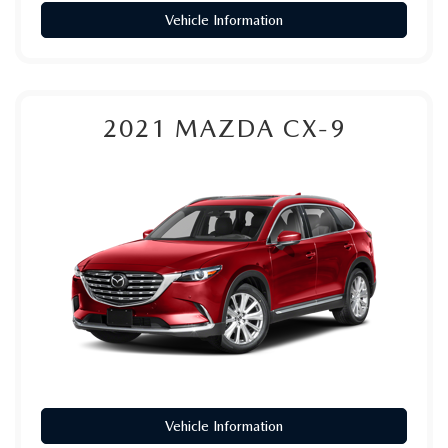
Vehicle Information
2021
MAZDA CX-9
Vehicle Information