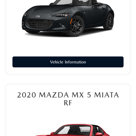
PARTS
HOURS & DIRECTIONS
GENUINE MAZDA ACCESSORIES
CONTACT US
GENUINE MAZDA BATTERIES
LEAVE US A REVIEW
MAZDA RECALL INFO
HABLAMOS ESPANOL
Vehicle Information
COLLISION CENTER
COMMUNITY & NEWS
SHOP TIRES
OUR BLOG
2020
MAZDA MX 5 MIATA
HOW-TO-VIDEOS
RF