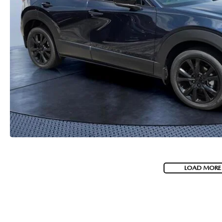
HOW-TO-VIDEOS
LOAD MORE