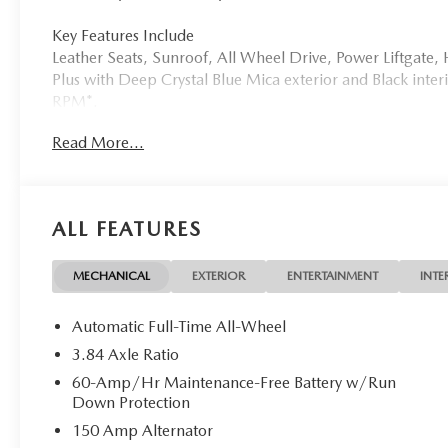
Key Features Include
Leather Seats, Sunroof, All Wheel Drive, Power Liftgat
Plus with Deep Crystal Blue Mica exterior and Black inter
RPM*.
Read More...
Who We Are
Tom Bush Family of Dealerships in Jacksonville, FL treat
concern. We know that you have high expectations, and a
exceeding those standards each and every time. Allow us
ALL FEATURES
Horsepower calculations based on trim engine configurat
manufacturer data for trim engine configuration. Please 
MECHANICAL
EXTERIOR
ENTERTAINMENT
INTE
calling us prior to purchase.
Automatic Full-Time All-Wheel
3.84 Axle Ratio
60-Amp/Hr Maintenance-Free Battery w/Run
Down Protection
150 Amp Alternator