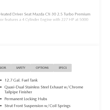
e, Heated Driver Seat Mazda CX-30 2.5 Turbo Premium
ior features a 4 Cylinder Engine with 227 HP at 5000
s the needs of each individual customer with paramount
s a car dealer we enjoy the challenge of meeting and
 to demonstrate our commitment to excellence!
ion. Fuel economy calculations based on original
confirm the accuracy of the included equipment by
RIOR
SAFETY
OPTIONS
SPECS
12.7 Gal. Fuel Tank
Quasi-Dual Stainless Steel Exhaust w/Chrome
Tailpipe Finisher
Permanent Locking Hubs
Strut Front Suspension w/Coil Springs