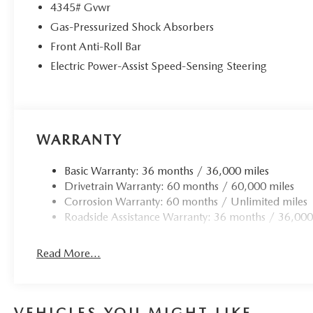
4345# Gvwr
Gas-Pressurized Shock Absorbers
Front Anti-Roll Bar
Electric Power-Assist Speed-Sensing Steering
WARRANTY
Basic Warranty: 36 months / 36,000 miles
Drivetrain Warranty: 60 months / 60,000 miles
Corrosion Warranty: 60 months / Unlimited miles
Roadside Assistance Warranty: 36 months / 36,000
Read More...