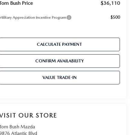
Tom Bush Price
$36,110
$500
Military Appreciation Incentive Program
CALCULATE PAYMENT
CONFIRM AVAILABILITY
VALUE TRADE-IN
VISIT OUR STORE
Tom Bush Mazda
9876 Atlantic Blvd