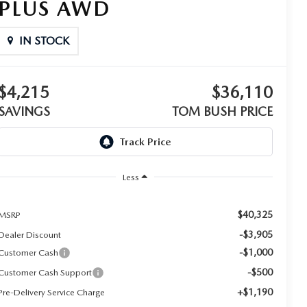
PLUS AWD
IN STOCK
$4,215
$36,110
SAVINGS
TOM BUSH PRICE
Less
$40,325
MSRP
-$3,905
Dealer Discount
-$1,000
Customer Cash
-$500
Customer Cash Support
+$1,190
Pre-Delivery Service Charge