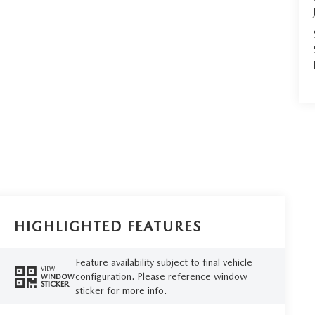
HIGHLIGHTED FEATURES
Feature availability subject to final vehicle
VIEW
configuration. Please reference window
WINDOW
STICKER
sticker for more info.