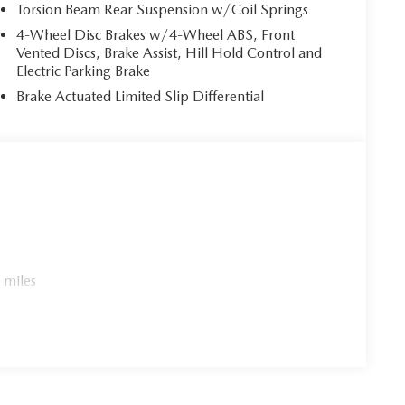
Torsion Beam Rear Suspension w/Coil Springs
4-Wheel Disc Brakes w/4-Wheel ABS, Front
Vented Discs, Brake Assist, Hill Hold Control and
Electric Parking Brake
Brake Actuated Limited Slip Differential
 miles