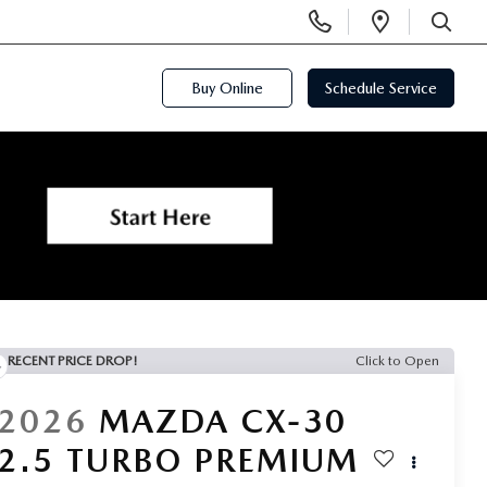
Display
Open
Phone
Directi
SEARCH
Numbers
Buy Online
Schedule Service
RECENT PRICE DROP!
Click to Open
2026
MAZDA CX-30
2.5 TURBO PREMIUM