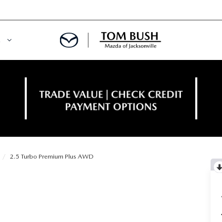
E
ORY
NCE DEPARTMENT
OWNED VEHICLES
PRE-APPROVED
 CERTIFIED
ENT CALCULATOR
2.5 Turbo Premium Plus AWD
IALS
REDIT?
RS AND DEMOS
E RETURN HEADQUARTERS
 20K