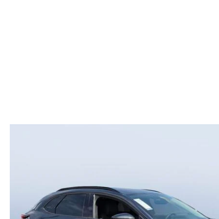
COLLEGE GRAD PROGRAM
ROUTINE MAINTENANCE SCHEDULE
MEET OUR STAFF
SCHEDULE TEST D
MAZDA MILITARY BONUS
MAZDA DIGITAL SERVICE
CAREERS
VALUE TRADE-IN
SERVICE SPECIALS
HOURS & DIRECTIONS
PARTS
CONTACT US
GENUINE MAZDA ACCESSORIES
LEAVE US A REVIEW
GENUINE MAZDA BATTERIES
HABLAMOS ESPANOL
MAZDA RECALL INFO
COMMUNITY & NEWS
COLLISION CENTER
OUR BLOG
SHOP TIRES