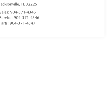
Jacksonville
,
FL
32225
Sales:
904-371-4345
Service:
904-371-4346
Parts:
904-371-4347