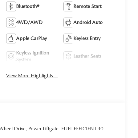
Bluetooth®
Remote Start
4WD/AWD
Android Auto
Apple CarPlay
Keyless Entry
Keyless Ignition
Leather Seats
System
View More Highlights...
 Wheel Drive, Power Liftgate. FUEL EFFICIENT 30