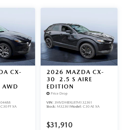
DA CX-
2026
MAZDA CX-
30
2.5 S AIRE
D AWD
EDITION
Price Drop
04488
VIN:
3MVDMBXL8TM132361
:
C30 PF XA
Stock:
M32361
Model:
C30 AE XA
$31,910