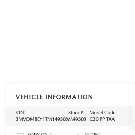
VEHICLE INFORMATION
VIN:
Stock #:
Model Code:
3MVDMBEY1TM149503
M49503
C30 PP TXA
BODY STYLE
ENGINE