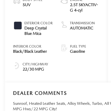
SUV
2.5T SKYACTIV-
G 4-cyl
EXTERIOR COLOR
TRANSMISSION
Deep Crystal
AUTOMATIC
Blue Mica
INTERIOR COLOR
FUEL TYPE
Black/Black Leather
Gasoline
CITY/HIGHWAY
22/30 MPG
DEALER COMMENTS
Sunroof, Heated Leather Seats, Alloy Wheels, Turbo, All
MPG Hwy/22 MPG City!