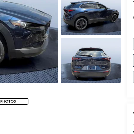
 PHOTOS