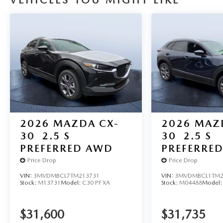
VEHICLES YOU MIGHT LIKE
2026
MAZDA CX-
2026
MAZ
30
2.5 S
30
2.5 S
PREFERRED AWD
PREFERRE
Price Drop
Price Drop
VIN:
3MVDMBCL7TM213731
VIN:
3MVDMBCL1TM2
Stock:
M13731
Model:
C30 PF XA
Stock:
M04488
Model
$31,600
$31,735