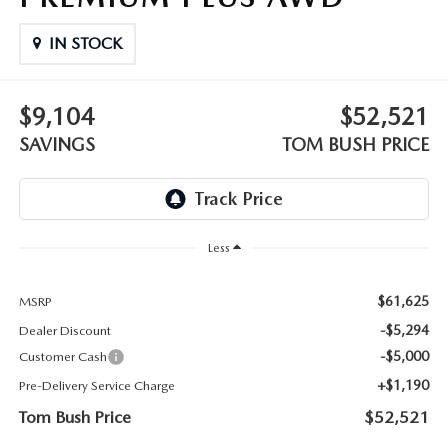
PARTS
HOURS & DIRECTIONS
IN STOCK
GENUINE MAZDA ACCESSORIES
CONTACT US
$9,104
$52,521
GENUINE MAZDA BATTERIES
LEAVE US A REVIEW
SAVINGS
TOM BUSH PRICE
MAZDA RECALL INFO
HABLAMOS ESPANOL
COLLISION CENTER
COMMUNITY & NEWS
Less
SHOP TIRES
OUR BLOG
$61,625
MSRP
HOW-TO-VIDEOS
-$5,294
Dealer Discount
-$5,000
Customer Cash
+$1,190
Pre-Delivery Service Charge
Tom Bush Price
$52,521