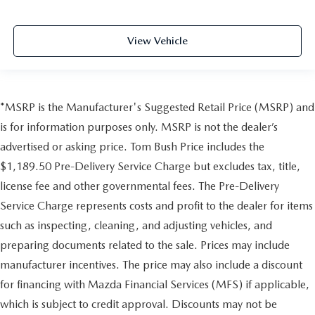
View Vehicle
*MSRP is the Manufacturer's Suggested Retail Price (MSRP) and
is for information purposes only. MSRP is not the dealer’s
advertised or asking price. Tom Bush Price includes the
$1,189.50 Pre-Delivery Service Charge but excludes tax, title,
license fee and other governmental fees. The Pre-Delivery
Service Charge represents costs and profit to the dealer for items
such as inspecting, cleaning, and adjusting vehicles, and
preparing documents related to the sale. Prices may include
manufacturer incentives. The price may also include a discount
for financing with Mazda Financial Services (MFS) if applicable,
which is subject to credit approval. Discounts may not be