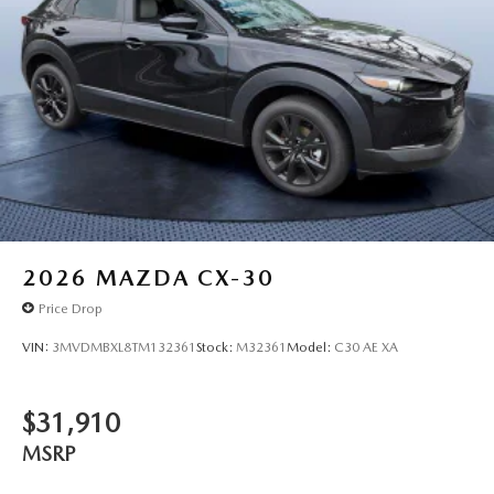
2026
MAZDA CX-30
Price Drop
VIN:
3MVDMBXL8TM132361
Stock:
M32361
Model:
C30 AE XA
$31,910
MSRP