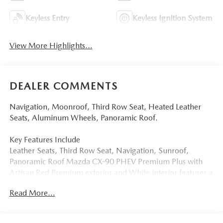
Keyless Entry
Keyless Ignition System
View More Highlights...
DEALER COMMENTS
Navigation, Moonroof, Third Row Seat, Heated Leather
Seats, Aluminum Wheels, Panoramic Roof.
Key Features Include
Leather Seats, Third Row Seat, Navigation, Sunroof,
Panoramic Roof Mazda CX-90 PHEV Premium Plus with
Artisan Red Premium exterior and White interior features a
4 Cylinder Engine with 323 HP at 6000 RPM*.
Read More...
More About Us
Tom Bush Family of Dealerships in Jacksonville, FL treats