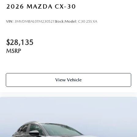
2026
MAZDA CX-30
VIN:
3MVDMBAL0TM230521
Stock:
Model:
C30 25S XA
$28,135
MSRP
View Vehicle