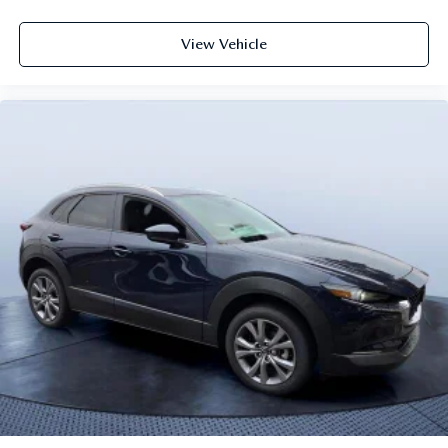
View Vehicle