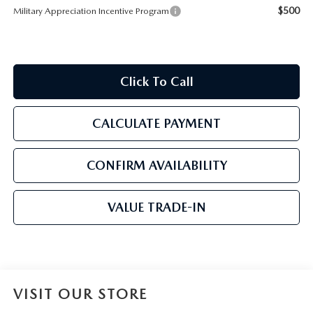
$500
Military Appreciation Incentive Program
Click To Call
CALCULATE PAYMENT
CONFIRM AVAILABILITY
VALUE TRADE-IN
VISIT OUR STORE