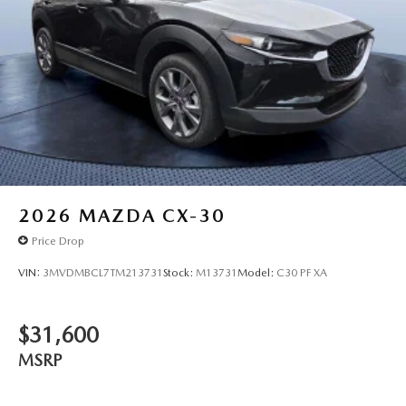
2026
MAZDA CX-30
Price Drop
VIN:
3MVDMBCL7TM213731
Stock:
M13731
Model:
C30 PF XA
$31,600
MSRP