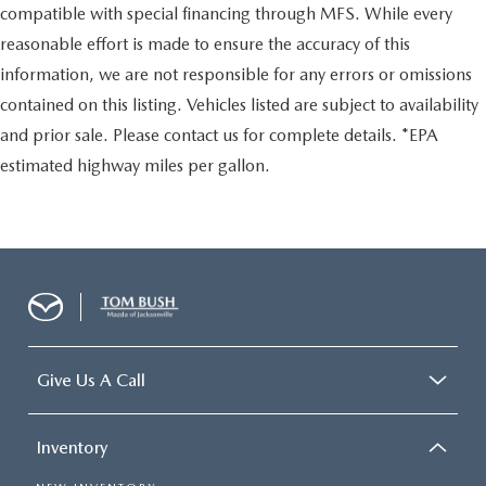
compatible with special financing through MFS. While every
reasonable effort is made to ensure the accuracy of this
information, we are not responsible for any errors or omissions
contained on this listing. Vehicles listed are subject to availability
and prior sale. Please contact us for complete details. *EPA
estimated highway miles per gallon.
Give Us A Call
Inventory