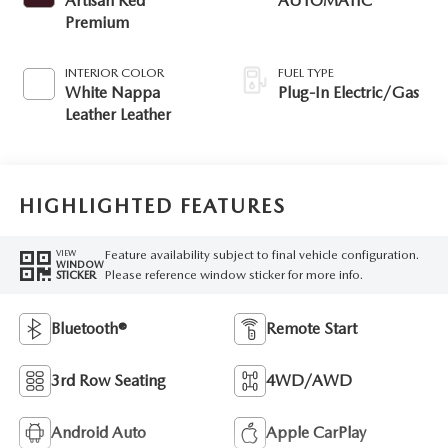
Artisan Red
AUTOMATIC
Premium
INTERIOR COLOR
FUEL TYPE
White Nappa
Plug-In Electric/Gas
Leather Leather
HIGHLIGHTED FEATURES
Feature availability subject to final vehicle configuration.
VIEW
WINDOW
Please reference window sticker for more info.
STICKER
Bluetooth®
Remote Start
3rd Row Seating
4WD/AWD
Android Auto
Apple CarPlay