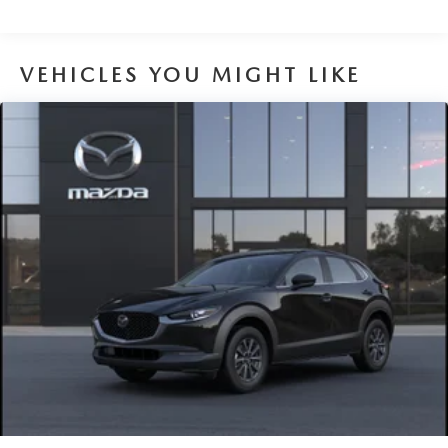
VEHICLES YOU MIGHT LIKE