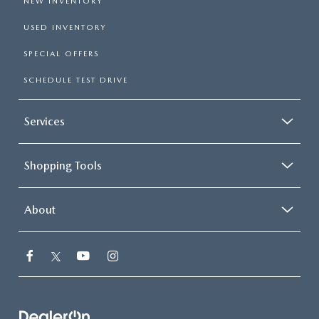
NEW INVENTORY
USED INVENTORY
SPECIAL OFFERS
SCHEDULE TEST DRIVE
Services
Shopping Tools
About