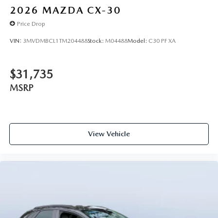
2026
MAZDA CX-30
Price Drop
VIN:
3MVDMBCL1TM204488
Stock:
M04488
Model:
C30 PF XA
$31,735
MSRP
View Vehicle