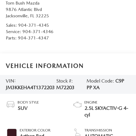
Tom Bush Mazda
9876 Atlantic Blvd
Jacksonville
,
FL
32225
Sales:
904-371-4345
Service:
904-371-4346
Parts:
904-371-4347
VEHICLE INFORMATION
VIN:
Stock #:
Model Code:
C9P
JM3KKEHA4T1372203
M72203
PP XA
BODY STYLE
ENGINE
SUV
2.5L SKYACTIV-G 4-
cyl
EXTERIOR COLOR
TRANSMISSION