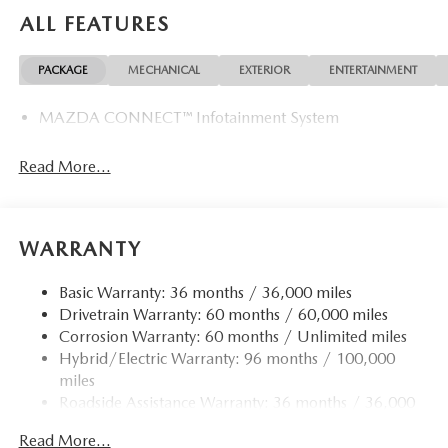
the needs of each individual customer with paramount
ALL FEATURES
concern. We know that you have high expectations, and as
a car dealer we enjoy the challenge of meeting and
PACKAGE
MECHANICAL
EXTERIOR
ENTERTAINMENT
exceeding those standards each and every time. Allow us to
demonstrate our commitment to excellence!
MAZDA CONNECT™ Infotainment System
Horsepower calculations based on trim engine
configuration. Please confirm the accuracy of the included
Read More...
equipment by calling us prior to purchase.
WARRANTY
Basic Warranty: 36 months / 36,000 miles
Drivetrain Warranty: 60 months / 60,000 miles
Corrosion Warranty: 60 months / Unlimited miles
Hybrid/Electric Warranty: 96 months / 100,000
miles
Roadside Assistance Warranty: 36 months / 36,000
miles
Read More...