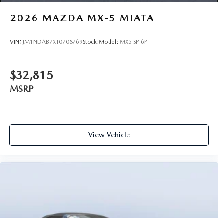
2026
MAZDA MX-5 MIATA
VIN:
JM1NDAB7XT0708769
Stock:
Model:
MX5 SP 6P
$32,815
MSRP
View Vehicle