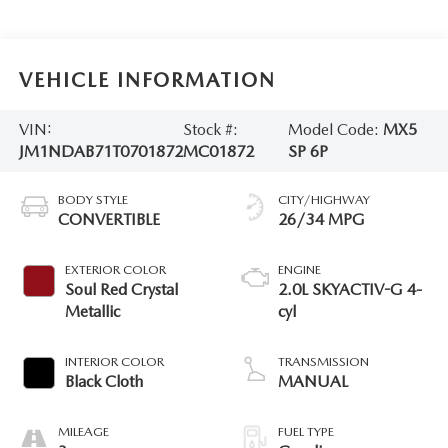
VEHICLE INFORMATION
VIN:
Stock #:
Model Code:
MX5
JM1NDAB71T0701872
MC01872
SP 6P
BODY STYLE
CITY/HIGHWAY
CONVERTIBLE
26/34 MPG
EXTERIOR COLOR
ENGINE
Soul Red Crystal
2.0L SKYACTIV-G 4-
Metallic
cyl
INTERIOR COLOR
TRANSMISSION
Black Cloth
MANUAL
MILEAGE
FUEL TYPE