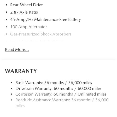
Rear-Wheel Drive
Please contact us at 904 779-0600, or research our website
for your Mazda needs.
2.87 Axle Ratio
45-Amp/Hr Maintenance-Free Battery
Horsepower calculations based on trim engine
100 Amp Alternator
configuration. Please confirm the accuracy of the included
equipment by calling us prior to purchase.
Gas-Pressurized Shock Absorbers
Front And Rear Anti-Roll Bars
Electric Power-Assist Speed-Sensing Steering
Read More...
11.9 Gal. Fuel Tank
Single Stainless Steel Exhaust w/Chrome Tailpipe
Finisher
WARRANTY
Double Wishbone Front Suspension w/Coil Springs
Basic Warranty: 36 months / 36,000 miles
Multi-Link Rear Suspension w/Coil Springs
Drivetrain Warranty: 60 months / 60,000 miles
4-Wheel Disc Brakes w/4-Wheel ABS, Front Vented
Corrosion Warranty: 60 months / Unlimited miles
Discs, Brake Assist and Hill Hold Control
Roadside Assistance Warranty: 36 months / 36,000
miles