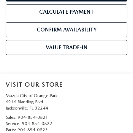
CALCULATE PAYMENT
CONFIRM AVAILABILITY
VALUE TRADE-IN
VISIT OUR STORE
Mazda City of Orange Park
6916 Blanding Blvd.
Jacksonville
,
FL
32244
Sales:
904-854-0821
Service:
904-854-0822
Parts:
904-854-0823