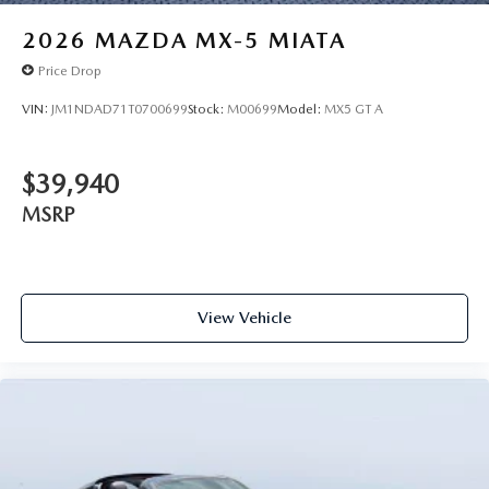
2026
MAZDA MX-5 MIATA
Price Drop
VIN:
JM1NDAD71T0700699
Stock:
M00699
Model:
MX5 GT A
$39,940
MSRP
View Vehicle