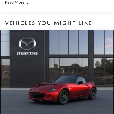
Read More...
VEHICLES YOU MIGHT LIKE