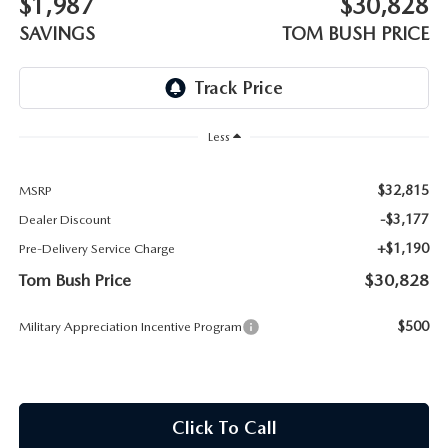
$1,987
$30,828
PARTS
HOURS & DIRECTIONS
SAVINGS
TOM BUSH PRICE
GENUINE MAZDA ACCESSORIES
CONTACT US
GENUINE MAZDA BATTERIES
LEAVE US A REVIEW
Less
MAZDA RECALL INFO
HABLAMOS ESPANOL
$32,815
MSRP
COLLISION CENTER
-$3,177
Dealer Discount
COMMUNITY & NEWS
+$1,190
Pre-Delivery Service Charge
SHOP TIRES
OUR BLOG
Tom Bush Price
$30,828
HOW-TO-VIDEOS
$500
Military Appreciation Incentive Program
Click To Call