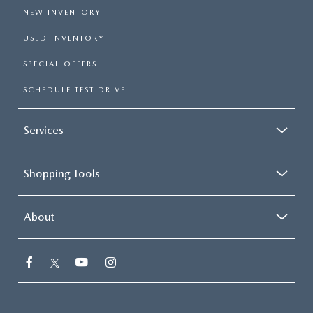
NEW INVENTORY
USED INVENTORY
SPECIAL OFFERS
SCHEDULE TEST DRIVE
Services
Shopping Tools
About