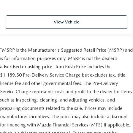
View Vehicle
*MSRP is the Manufacturer's Suggested Retail Price (MSRP) and
is for information purposes only. MSRP is not the dealer’s
advertised or asking price. Tom Bush Price includes the
$1,189.50 Pre-Delivery Service Charge but excludes tax, title,
license fee and other governmental fees. The Pre-Delivery
Service Charge represents costs and profit to the dealer for items
such as inspecting, cleaning, and adjusting vehicles, and
preparing documents related to the sale. Prices may include
manufacturer incentives. The price may also include a discount
for financing with Mazda Financial Services (MFS) if applicable,