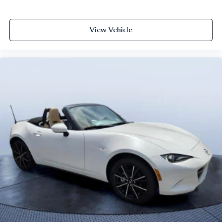
View Vehicle