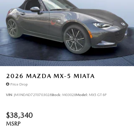
2026
MAZDA MX-5 MIATA
Price Drop
VIN:
JM1NDAD72T0703028
Stock:
M03028
Model:
MX5 GT 6P
$38,340
MSRP