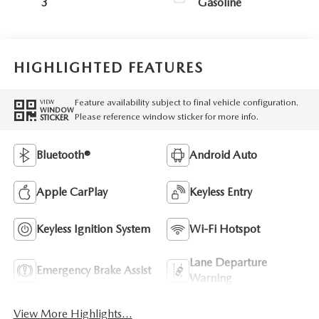
3
Gasoline
HIGHLIGHTED FEATURES
Feature availability subject to final vehicle configuration.
VIEW
WINDOW
Please reference window sticker for more info.
STICKER
Bluetooth®
Android Auto
Apple CarPlay
Keyless Entry
Keyless Ignition System
Wi-Fi Hotspot
Lane Departure
Emergency Brake Assist
Warning
View More Highlights...