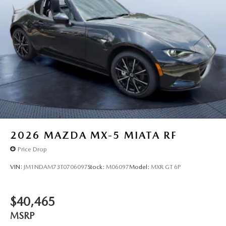
2026
MAZDA MX-5 MIATA RF
Price Drop
VIN:
JM1NDAM73T0706097
Stock:
M06097
Model:
MXR GT 6P
$40,465
MSRP