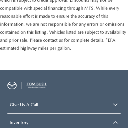
which is subject to credit approval. Discounts may not be
compatible with special financing through MFS. While every
reasonable effort is made to ensure the accuracy of this
information, we are not responsible for any errors or omissions
contained on this listing. Vehicles listed are subject to availability
and prior sale. Please contact us for complete details. *EPA
estimated highway miles per gallon.
Give Us A Call
Inventory