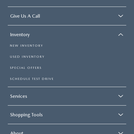
Give Us A Call
Inventory
NEW INVENTORY
USED INVENTORY
SPECIAL OFFERS
SCHEDULE TEST DRIVE
Services
Shopping Tools
About