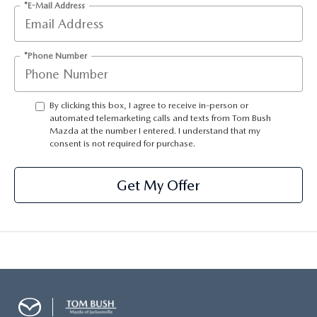
*E-Mail Address
*Phone Number
By clicking this box, I agree to receive in-person or
automated telemarketing calls and texts from Tom Bush
Mazda at the number I entered. I understand that my
consent is not required for purchase.
Get My Offer