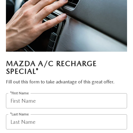
PARTS
HOURS & DIRECTIONS
GENUINE MAZDA ACCESSORIES
CONTACT US
GENUINE MAZDA BATTERIES
LEAVE US A REVIEW
MAZDA RECALL INFO
HABLAMOS ESPANOL
MAZDA A/C RECHARGE
COLLISION CENTER
COMMUNITY & NEWS
SPECIAL*
SHOP TIRES
OUR BLOG
Fill out this form to take advantage of this great offer.
*First Name
HOW-TO-VIDEOS
*Last Name