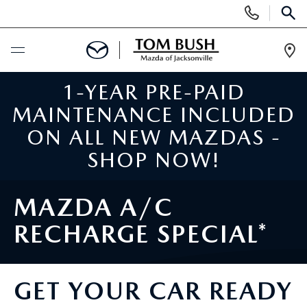
Display
Phone
SEAR
Numbers
Op
Dir
1-YEAR PRE-PAID
BUY ONLINE
MAINTENANCE INCLUDED
SCHEDULE SERVICE
ON ALL NEW MAZDAS -
SHOP NOW!
SELL / TRADE YOUR CAR
MAZDA A/C
NEW
RECHARGE SPECIAL*
SEARCH INVENTORY
USED
MAZDA COMPARISONS
GET YOUR CAR READY
SEARCH INVENTORY
FINANCE