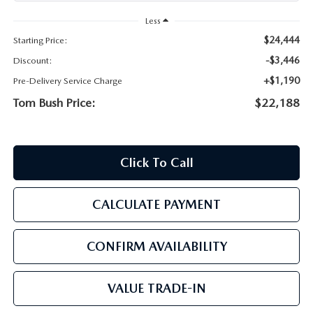
PARTS
HOURS & DIRECTIONS
Less
$24,444
Starting Price:
GENUINE MAZDA ACCESSORIES
CONTACT US
-$3,446
Discount:
GENUINE MAZDA BATTERIES
+$1,190
Pre-Delivery Service Charge
LEAVE US A REVIEW
Tom Bush Price:
$22,188
MAZDA RECALL INFO
HABLAMOS ESPANOL
COLLISION CENTER
COMMUNITY & NEWS
Click To Call
SHOP TIRES
OUR BLOG
CALCULATE PAYMENT
HOW-TO-VIDEOS
CONFIRM AVAILABILITY
VALUE TRADE-IN