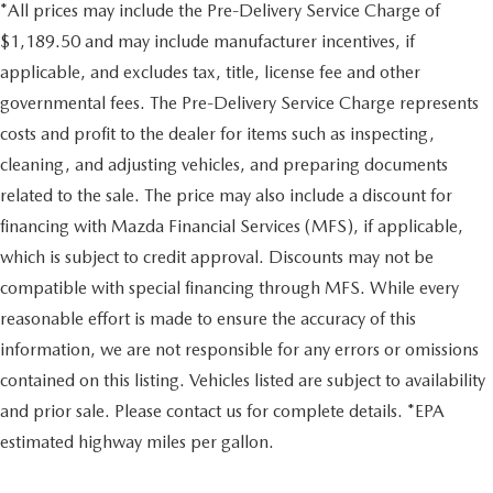
*All prices may include the Pre-Delivery Service Charge of
$1,189.50 and may include manufacturer incentives, if
applicable, and excludes tax, title, license fee and other
governmental fees. The Pre-Delivery Service Charge represents
costs and profit to the dealer for items such as inspecting,
cleaning, and adjusting vehicles, and preparing documents
related to the sale. The price may also include a discount for
financing with Mazda Financial Services (MFS), if applicable,
which is subject to credit approval. Discounts may not be
compatible with special financing through MFS. While every
reasonable effort is made to ensure the accuracy of this
information, we are not responsible for any errors or omissions
contained on this listing. Vehicles listed are subject to availability
and prior sale. Please contact us for complete details. *EPA
estimated highway miles per gallon.