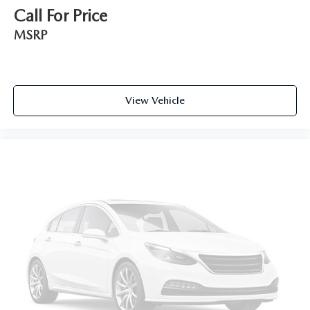
Call For Price
MSRP
View Vehicle