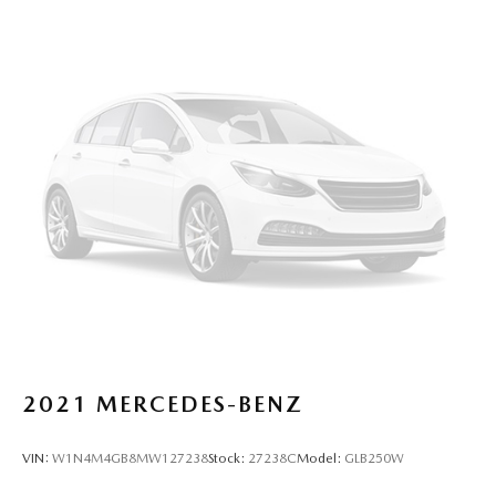
2021
MERCEDES-BENZ
VIN:
W1N4M4GB8MW127238
Stock:
27238C
Model:
GLB250W