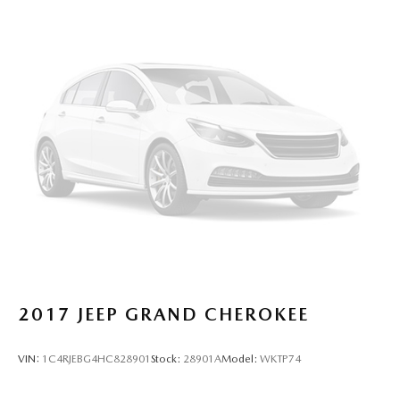
2017
JEEP GRAND CHEROKEE
VIN:
1C4RJEBG4HC828901
Stock:
28901A
Model:
WKTP74