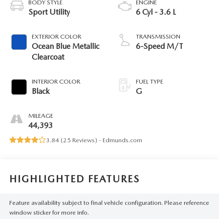
BODY STYLE
ENGINE
Sport Utility
6 Cyl - 3.6 L
EXTERIOR COLOR
TRANSMISSION
Ocean Blue Metallic
6-Speed M/T
Clearcoat
INTERIOR COLOR
FUEL TYPE
Black
G
MILEAGE
44,393
3.84 (
25 Reviews
) -
Edmunds.com
HIGHLIGHTED FEATURES
Feature availability subject to final vehicle configuration. Please reference
window sticker for more info.