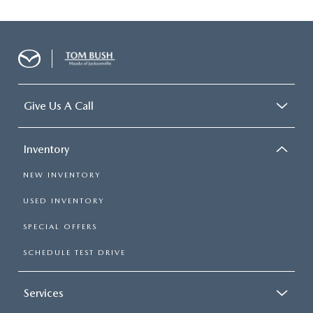
Give Us A Call
Inventory
NEW INVENTORY
USED INVENTORY
SPECIAL OFFERS
SCHEDULE TEST DRIVE
Services