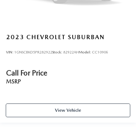
2023
CHEVROLET SUBURBAN
VIN:
1GNSCBKD5PR282922
Stock:
82922AH
Model:
CC10906
Call For Price
MSRP
View Vehicle