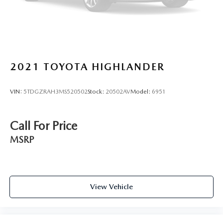
2021
TOYOTA HIGHLANDER
VIN:
5TDGZRAH3MS520502
Stock:
20502AV
Model:
6951
Call For Price
MSRP
View Vehicle