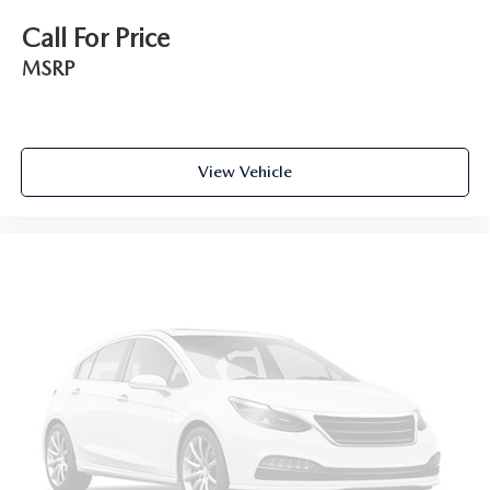
Call For Price
MSRP
View Vehicle