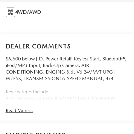
4WD/AWD
DEALER COMMENTS
$6,600 below J.D. Power Retail! Keyless Start, Bluetooth®,
iPod/MP3 Input, Back-Up Camera, AIR
CONDITIONING, ENGINE: 3.6L V6 24V VVT UPG I
W/ESS, TRANSMISSION: 6-SPEED MANUAL, 4x4.
Key Features Include
4x4, Back-Up Camera, iPod/MP3 Input, Bluetooth®,
Keyless Start Jeep Sport with Ocean Blue Metallic Clearcoat
Read More...
exterior and Black interior features a V6 Cylinder Engine
with 285 HP at 6400 RPM*.
Option Packages