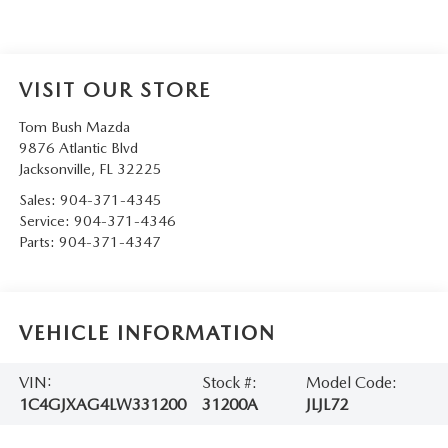
VISIT OUR STORE
Tom Bush Mazda
9876 Atlantic Blvd
Jacksonville
,
FL
32225
Sales:
904-371-4345
Service:
904-371-4346
Parts:
904-371-4347
VEHICLE INFORMATION
VIN:
Stock #:
Model Code:
1C4GJXAG4LW331200
31200A
JLJL72