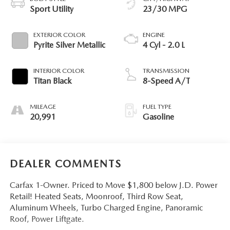
Sport Utility
23/30 MPG
EXTERIOR COLOR
ENGINE
Pyrite Silver Metallic
4 Cyl - 2.0 L
INTERIOR COLOR
TRANSMISSION
Titan Black
8-Speed A/T
MILEAGE
FUEL TYPE
20,991
Gasoline
DEALER COMMENTS
Carfax 1-Owner. Priced to Move $1,800 below J.D. Power
Retail! Heated Seats, Moonroof, Third Row Seat,
Aluminum Wheels, Turbo Charged Engine, Panoramic
Roof, Power Liftgate.