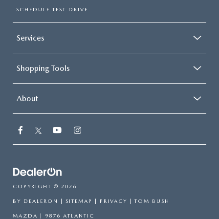
SCHEDULE TEST DRIVE
Services
Shopping Tools
About
COPYRIGHT © 2026
BY
DEALERON
|
SITEMAP
|
PRIVACY
| TOM BUSH
MAZDA
|
9876 ATLANTIC