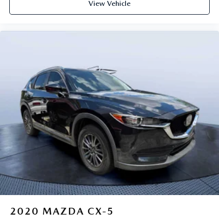
View Vehicle
2020
MAZDA CX-5