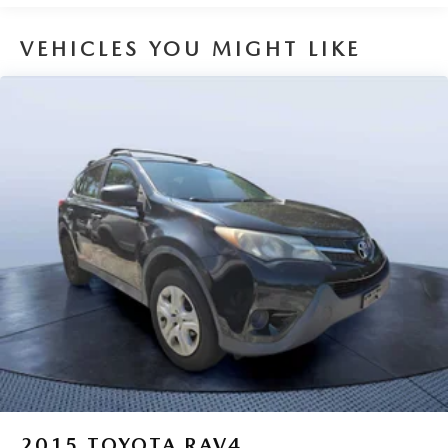
Pricing analysis performed on 6/27/2026. Horsepower
calculations based on trim engine configuration. Please
VEHICLES YOU MIGHT LIKE
confirm the accuracy of the included equipment by calling
us prior to purchase.
2015
TOYOTA RAV4