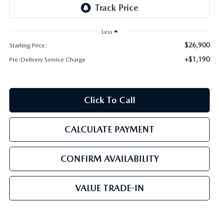
PARTS
HOURS & DIRECTIONS
GENUINE MAZDA ACCESSORIES
Less
CONTACT US
$26,900
Starting Price:
GENUINE MAZDA BATTERIES
LEAVE US A REVIEW
+$1,190
Pre-Delivery Service Charge
MAZDA RECALL INFO
HABLAMOS ESPANOL
Click To Call
COLLISION CENTER
COMMUNITY & NEWS
CALCULATE PAYMENT
SHOP TIRES
OUR BLOG
HOW-TO-VIDEOS
CONFIRM AVAILABILITY
VALUE TRADE-IN