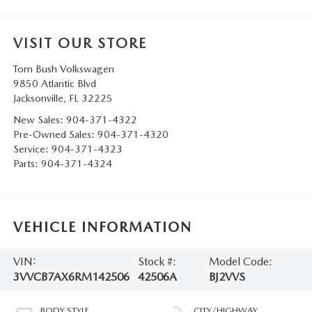
VISIT OUR STORE
Tom Bush Volkswagen
9850 Atlantic Blvd
Jacksonville
,
FL
32225
New Sales:
904-371-4322
Pre-Owned Sales:
904-371-4320
Service:
904-371-4323
Parts:
904-371-4324
VEHICLE INFORMATION
VIN:
Stock #:
Model Code:
3VVCB7AX6RM142506
42506A
BJ2VVS
BODY STYLE
CITY/HIGHWAY