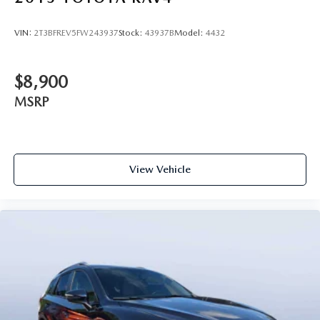
VIN:
2T3BFREV5FW243937
Stock:
43937B
Model:
4432
$8,900
MSRP
View Vehicle