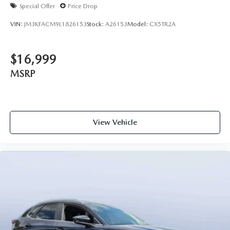
Special Offer
Price Drop
VIN:
JM3KFACM9L1826153
Stock:
A26153
Model:
CX5TR2A
$16,999
MSRP
View Vehicle