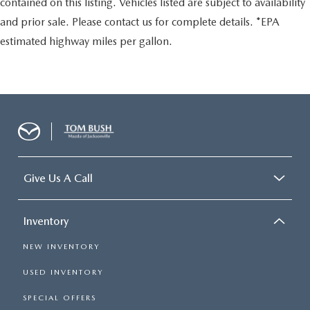
contained on this listing. Vehicles listed are subject to availability
and prior sale. Please contact us for complete details. *EPA
estimated highway miles per gallon.
Give Us A Call
Inventory
NEW INVENTORY
USED INVENTORY
SPECIAL OFFERS