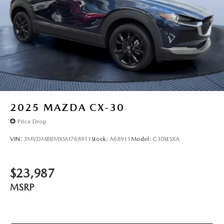
2025
MAZDA CX-30
Price Drop
VIN:
3MVDMBBMXSM768911
Stock:
A68911
Model:
C30SESXA
$23,987
MSRP