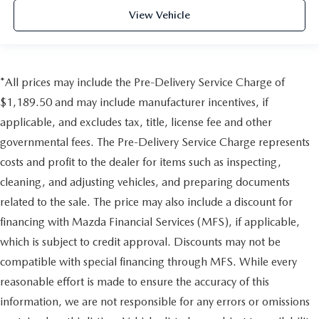
View Vehicle
*All prices may include the Pre-Delivery Service Charge of
$1,189.50 and may include manufacturer incentives, if
applicable, and excludes tax, title, license fee and other
governmental fees. The Pre-Delivery Service Charge represents
costs and profit to the dealer for items such as inspecting,
cleaning, and adjusting vehicles, and preparing documents
related to the sale. The price may also include a discount for
financing with Mazda Financial Services (MFS), if applicable,
which is subject to credit approval. Discounts may not be
compatible with special financing through MFS. While every
reasonable effort is made to ensure the accuracy of this
information, we are not responsible for any errors or omissions