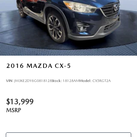
2016
MAZDA CX-5
VIN:
JM3KE2DY6G0818128
Stock:
18128AM
Model:
CX5RGT2A
$13,999
MSRP