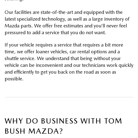
PARTS
HOURS & DIRECTIONS
Our facilities are state-of-the-art and equipped with the
GENUINE MAZDA ACCESSORIES
latest specialized technology, as well as a large inventory of
CONTACT US
Mazda parts. We offer free estimates and you’ll never feel
pressured to add a service that you do not want.
GENUINE MAZDA BATTERIES
LEAVE US A REVIEW
If your vehicle requires a service that requires a bit more
MAZDA RECALL INFO
time, we offer loaner vehicles, car rental options and a
HABLAMOS ESPANOL
shuttle service. We understand that being without your
vehicle can be inconvenient and our technicians work quickly
COLLISION CENTER
COMMUNITY & NEWS
and efficiently to get you back on the road as soon as
possible.
SHOP TIRES
OUR BLOG
HOW-TO-VIDEOS
WHY DO BUSINESS WITH TOM
BUSH MAZDA?