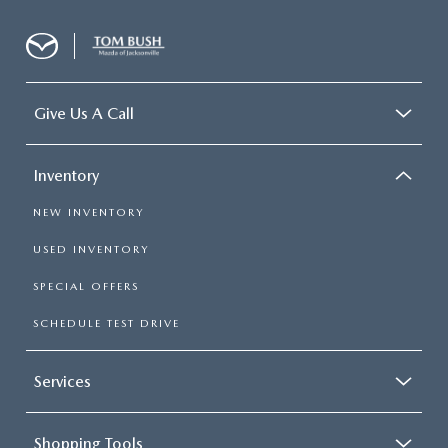
Give Us A Call
Inventory
NEW INVENTORY
USED INVENTORY
SPECIAL OFFERS
SCHEDULE TEST DRIVE
Services
Shopping Tools