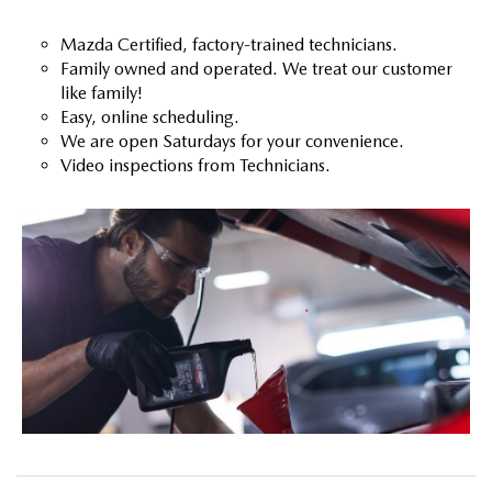
Mazda Certified, factory-trained technicians.
Family owned and operated. We treat our customer
like family!
Easy, online scheduling.
We are open Saturdays for your convenience.
Video inspections from Technicians.