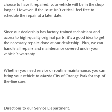
choose to have it repaired, your vehicle will be in the shop
longer. However, if the issue isn't critical, feel free to
schedule the repair at a later date.
Since our dealership has factory-trained technicians and
access to high-quality original parts, it's a good idea to get
the necessary repairs done at our dealership. Plus, we can
handle all repairs and maintenance covered under your
vehicle's warranty.
Whether you need service or routine maintenance, you can
bring your vehicle to Mazda City of Orange Park for top-of-
the-line care.
Directions to our Service Department.