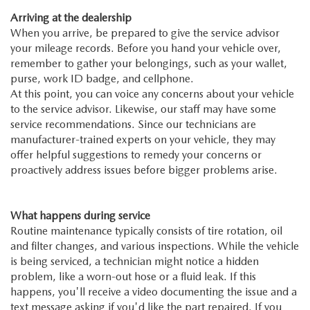
Arriving at the dealership
When you arrive, be prepared to give the service advisor
your mileage records. Before you hand your vehicle over,
remember to gather your belongings, such as your wallet,
purse, work ID badge, and cellphone.
At this point, you can voice any concerns about your vehicle
to the service advisor. Likewise, our staff may have some
service recommendations. Since our technicians are
manufacturer-trained experts on your vehicle, they may
offer helpful suggestions to remedy your concerns or
proactively address issues before bigger problems arise.
What happens during service
Routine maintenance typically consists of tire rotation, oil
and filter changes, and various inspections. While the vehicle
is being serviced, a technician might notice a hidden
problem, like a worn-out hose or a fluid leak. If this
happens, you'll receive a video documenting the issue and a
text message asking if you'd like the part repaired. If you