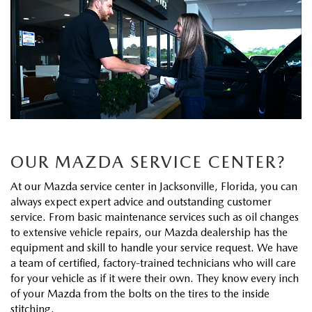
EXPLORE MAZDA MODELS
CERTIFIED PRE-OWNED VEHICLES
FINANCE DEPARTMENT
BUY ONLINE
VALUE TRADE-IN
WHY BUY MAZDA CERTIFIED
GET PRE-APPROVED
SHOP MAZDA DIGITAL SHOWROOM
SPECIALS
SELL MY CAR
PRE-OWNED SPECIALS
PAYMENT CALCULATOR
PRE-OWNED SPECIALS
SERVICE & PARTS
SERVICE LOANERS AND DEMOS
BAD CREDIT?
VEHICLES UNDER 20K
SERVICE DEPARTMENT
ABOUT US
VEHICLES UNDER 20K
OUR MAZDA SERVICE CENTER?
LEASE RETURN HEADQUARTERS
SERVICE & PARTS SPECIALS
SERVICE NOW, PAY OVER TIME
ABOUT US
OUR BLOG
At our Mazda service center in Jacksonville, Florida, you can
SCHEDULE TEST DRIVE
always expect expert advice and outstanding customer
1ST TIME OWNERS
ROUTINE MAINTENANCE SCHEDULE
ABOUT TOM BUSH FAMILY
service. From basic maintenance services such as oil changes
MAZDA RESOURCES
VALUE TRADE-IN
to extensive vehicle repairs, our Mazda dealership has the
COLLEGE GRAD PROGRAM
MAZDA DIGITAL SERVICE
equipment and skill to handle your service request. We have
MEET OUR STAFF
a team of certified, factory-trained technicians who will care
MAZDA MILITARY BONUS
for your vehicle as if it were their own. They know every inch
SERVICE SPECIALS
CAREERS
of your Mazda from the bolts on the tires to the inside
stitching.