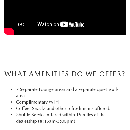
WHAT AMENITIES DO WE OFFER?
2 Separate Lounge areas and a separate quiet work
area.
Complimentary Wi-fi
Coffee, Snacks and other refreshments offered.
Shuttle Service offered within 15 miles of the
dealership (8:15am-3:00pm)