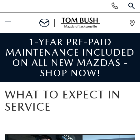
Display
Phone
SEAR
Numbers
Op
Dir
1-YEAR PRE-PAID
BUY ONLINE
MAINTENANCE INCLUDED
SCHEDULE SERVICE
ON ALL NEW MAZDAS -
SHOP NOW!
SELL / TRADE YOUR CAR
WHAT TO EXPECT IN
NEW
SERVICE
SEARCH INVENTORY
USED
MAZDA COMPARISONS
SEARCH INVENTORY
FINANCE