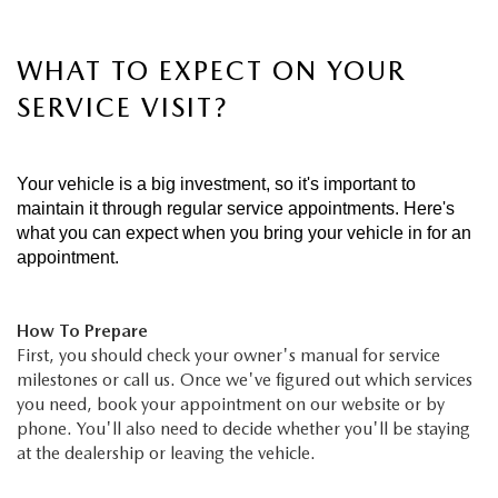
WHAT TO EXPECT ON YOUR
SERVICE VISIT?
Your vehicle is a big investment, so it's important to
maintain it through regular service appointments. Here's
what you can expect when you bring your vehicle in for an
appointment.
How To Prepare
First, you should check your owner's manual for service
milestones or call us. Once we've figured out which services
you need, book your appointment on our website or by
phone. You'll also need to decide whether you'll be staying
at the dealership or leaving the vehicle.