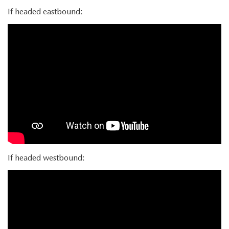
If headed eastbound:
If headed westbound: