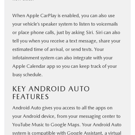
When Apple CarPlay is enabled, you can also use
your vehicle’s speaker system to listen to voicemails
or place phone calls, just by asking Siri. Siri can also
tell you when you receive a text message, share your
estimated time of arrival, or send texts. Your
infotainment system can also integrate with your
Apple Calendar app so you can keep track of your
busy schedule.
KEY ANDROID AUTO
FEATURES
Android Auto gives you access to all the apps on
your Android device, from your messaging center to
YouTube Music to Google Maps. Your Android Auto
system is compatible with Google Assistant, a virtual