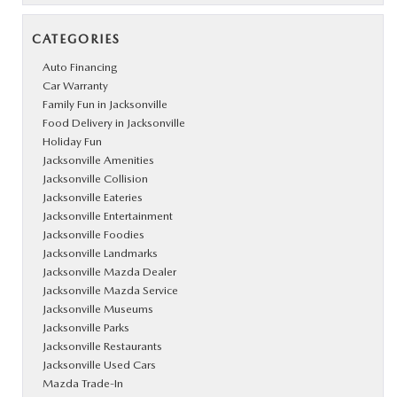
CATEGORIES
Auto Financing
Car Warranty
Family Fun in Jacksonville
Food Delivery in Jacksonville
Holiday Fun
Jacksonville Amenities
Jacksonville Collision
Jacksonville Eateries
Jacksonville Entertainment
Jacksonville Foodies
Jacksonville Landmarks
Jacksonville Mazda Dealer
Jacksonville Mazda Service
Jacksonville Museums
Jacksonville Parks
Jacksonville Restaurants
Jacksonville Used Cars
Mazda Trade-In