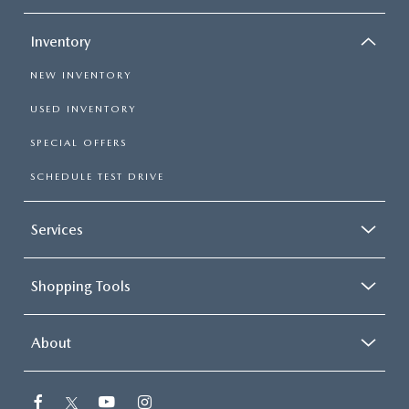
Inventory
NEW INVENTORY
USED INVENTORY
SPECIAL OFFERS
SCHEDULE TEST DRIVE
Services
Shopping Tools
About