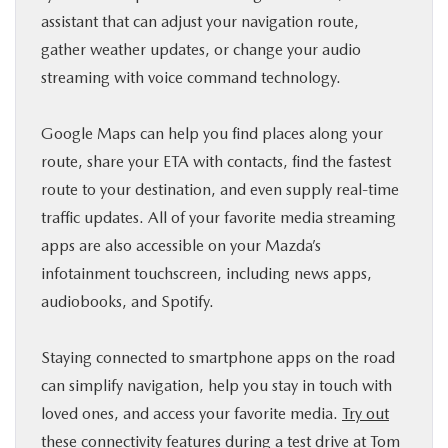
assistant that can adjust your navigation route,
gather weather updates, or change your audio
streaming with voice command technology.
Google Maps can help you find places along your
route, share your ETA with contacts, find the fastest
route to your destination, and even supply real-time
traffic updates. All of your favorite media streaming
apps are also accessible on your Mazda’s
infotainment touchscreen, including news apps,
audiobooks, and Spotify.
Staying connected to smartphone apps on the road
can simplify navigation, help you stay in touch with
loved ones, and access your favorite media.
Try out
these connectivity features during a test drive at Tom