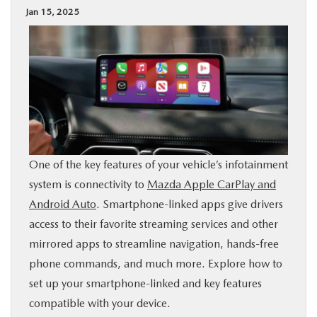
Jan 15, 2025
BUY ONLINE
SPECIALS
SERVICE & PARTS
ABOUT US
One of the key features of your vehicle’s infotainment
OUR BLOG
system is connectivity to
Mazda Apple CarPlay and
Android Auto
. Smartphone-linked apps give drivers
MAZDA RESOURCES
access to their favorite streaming services and other
mirrored apps to streamline navigation, hands-free
phone commands, and much more. Explore how to
set up your smartphone-linked and key features
compatible with your device.