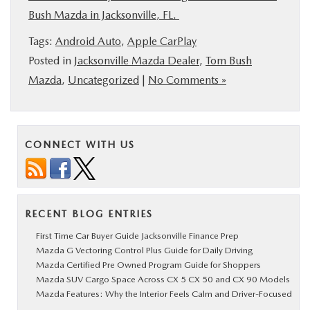
Bush Mazda in Jacksonville, FL.
Tags:
Android Auto
,
Apple CarPlay
Posted in
Jacksonville Mazda Dealer
,
Tom Bush
Mazda
,
Uncategorized
|
No Comments »
CONNECT WITH US
RECENT BLOG ENTRIES
First Time Car Buyer Guide Jacksonville Finance Prep
Mazda G Vectoring Control Plus Guide for Daily Driving
Mazda Certified Pre Owned Program Guide for Shoppers
Mazda SUV Cargo Space Across CX 5 CX 50 and CX 90 Models
Mazda Features: Why the Interior Feels Calm and Driver-Focused