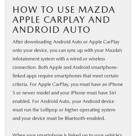
HOW TO USE MAZDA
APPLE CARPLAY AND
ANDROID AUTO
After downloading Android Auto or Apple CarPlay
onto your device, you can sync up with your Mazda’s
infotainment system with a wired or wireless
connection. Both Apple and Android smartphone-
linked apps require smartphones that meet certain
criteria. For Apple CarPlay, you must have an iPhone
5 or newer model and your iPhone must have Siri
enabled. For Android Auto, your Android device
must run the Lollipop or higher operating system
and your device must be Bluetooth-enabled.
When your smartphone is linked up to your vehicle’s