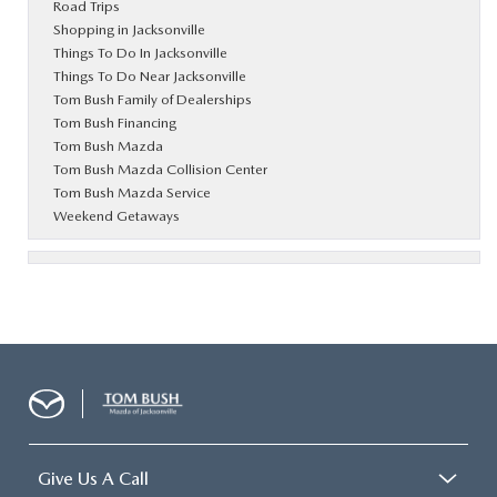
Road Trips
Shopping in Jacksonville
Things To Do In Jacksonville
Things To Do Near Jacksonville
Tom Bush Family of Dealerships
Tom Bush Financing
Tom Bush Mazda
Tom Bush Mazda Collision Center
Tom Bush Mazda Service
Weekend Getaways
Give Us A Call