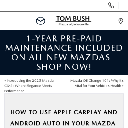
Display
Phone
Numbers
Op
Dir
1-YEAR PRE-PAID
BUY ONLINE
MAINTENANCE INCLUDED
SCHEDULE SERVICE
ON ALL NEW MAZDAS -
SHOP NOW!
SELL / TRADE YOUR CAR
«
Introducing the 2025 Mazda
Mazda Oil Change 101: Why It’s
NEW
CX-5: Where Elegance Meets
Vital for Your Vehicle’s Health
»
Performance
USED
HOW TO USE APPLE CARPLAY AND
FINANCE
ANDROID AUTO IN YOUR MAZDA