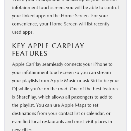
infotainment touchscreen, you will be able to control
your linked apps on the Home Screen. For your
convenience, your Home Screen will list recently
used apps.
KEY APPLE CARPLAY
FEATURES
Apple CarPlay seamlessly connects your iPhone to
your infotainment touchscreen so you can stream
your playlists from Apple Music or ask Siri to be your
DJ while you’re on the road. One of the best features
is SharePlay, which allows all passengers to add to
the playlist. You can use Apple Maps to set
destinations from your contact list or calendar, or
even find local restaurants and must-visit places in
new cities.