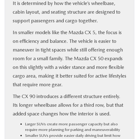
It is determined by how the vehicle’s wheelbase,
cabin layout, and seating structure are designed to
support passengers and cargo together.
In smaller models like the Mazda CX 5, the focus is
on efficiency and balance. The vehicle is easier to
maneuver in tight spaces while still offering enough
room for a small family. The Mazda CX 50 expands
on this slightly with a wider stance and more flexible
cargo area, making it better suited for active lifestyles
that require more gear.
The CX 90 introduces a different structure entirely.
Its longer wheelbase allows for a third row, but that
added space changes how the interior is used.
Larger SUVs create more passenger capacity but also
require more planning for parking and maneuverability
Smaller SUVs provide easier daily driving but limit how