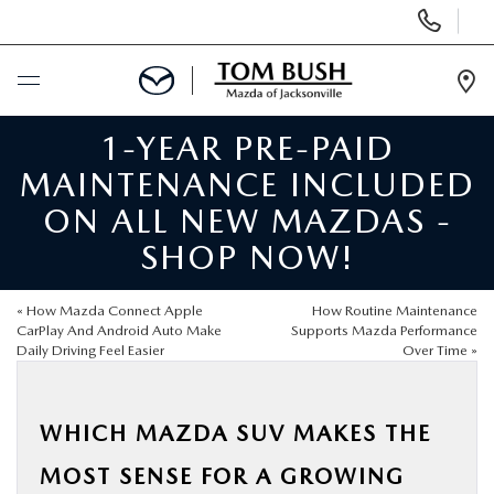
Display
Phone
Numbers
Op
Dir
1-YEAR PRE-PAID
BUY ONLINE
MAINTENANCE INCLUDED
SCHEDULE SERVICE
ON ALL NEW MAZDAS -
SHOP NOW!
SELL / TRADE YOUR CAR
«
How Mazda Connect Apple
How Routine Maintenance
NEW
CarPlay And Android Auto Make
Supports Mazda Performance
Daily Driving Feel Easier
Over Time
»
USED
WHICH MAZDA SUV MAKES THE
FINANCE
MOST SENSE FOR A GROWING