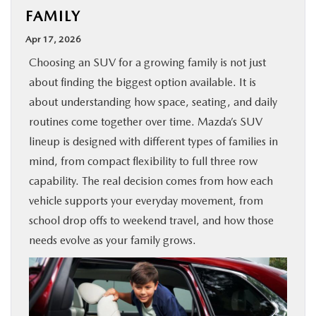
FAMILY
BUY ONLINE
Apr 17, 2026
SPECIALS
Choosing an SUV for a growing family is not just
about finding the biggest option available. It is
SERVICE & PARTS
about understanding how space, seating, and daily
routines come together over time. Mazda’s SUV
ABOUT US
lineup is designed with different types of families in
mind, from compact flexibility to full three row
capability. The real decision comes from how each
OUR BLOG
vehicle supports your everyday movement, from
school drop offs to weekend travel, and how those
MAZDA RESOURCES
needs evolve as your family grows.