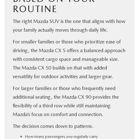
ROUTINE
The right Mazda SUV is the one that aligns with how
your family actually moves through daily life.
For smaller families or those who prioritize ease of
driving, the Mazda CX 5 offers a balanced approach
with consistent cargo space and manageable size.
The Mazda CX 50 builds on that with added
versatility for outdoor activities and larger gear.
For larger families or those who frequently need
additional seating, the Mazda CX 90 provides the
flexibility of a third row while still maintaining
Mazda’s focus on comfort and connection.
The decision comes down to patterns.
How many passengers you regularly carry