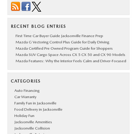
RECENT BLOG ENTRIES
First Time Car Buyer Guide Jacksonville Finance Prep
Mazda G Vectoring Control Plus Guide for Daily Driving
Mazda Certified Pre Owned Program Guide for Shoppers
Mazda SUV Cargo Space Across CX 5 CX 50 and CX 90 Models
Mazda Features: Why the Interior Feels Calm and Driver-Focused
CATEGORIES
Auto Financing
Car Warranty
Family Fun in Jacksonville
Food Delivery in Jacksonville
Holiday Fun
Jacksonville Amenities
Jacksonville Collision