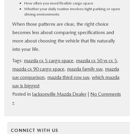
How often you need flexible cargo space
Whether your daily routine involves tight parking or open
driving environments
When those patterns are clear, the right choice
becomes less about comparing specifications and
more about choosing the vehicle that fits naturally
into your life.
Tags:
mazda cx 5 cargo space
,
mazda cx 50 vs cx 5
,
mazda cx 90 cargo space
,
mazda family suv
,
mazda
suv comparison
,
mazda third row suv
,
which mazda
suv is biggest
Posted in
Jacksonville Mazda Dealer
|
No Comments
»
CONNECT WITH US