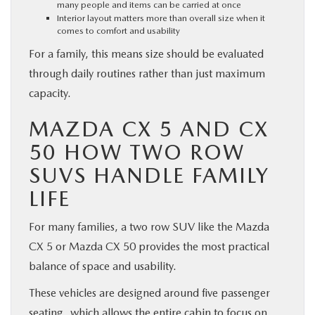
many people and items can be carried at once
Interior layout matters more than overall size when it
comes to comfort and usability
For a family, this means size should be evaluated
through daily routines rather than just maximum
capacity.
MAZDA CX 5 AND CX
50 HOW TWO ROW
SUVS HANDLE FAMILY
LIFE
For many families, a two row SUV like the Mazda
CX 5 or Mazda CX 50 provides the most practical
balance of space and usability.
These vehicles are designed around five passenger
seating, which allows the entire cabin to focus on