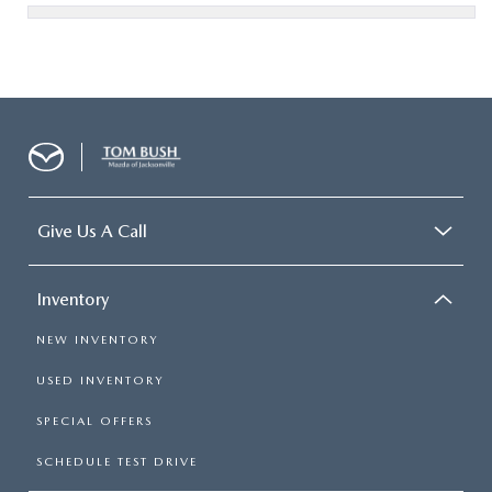
Give Us A Call
Inventory
NEW INVENTORY
USED INVENTORY
SPECIAL OFFERS
SCHEDULE TEST DRIVE