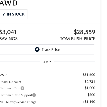
AWD
IN STOCK
$3,041
$28,559
SAVINGS
TOM BUSH PRICE
Less
$31,600
MSRP
-$2,731
Dealer Discount
-$1,000
Customer Cash
-$500
Customer Cash Support
+$1,190
Pre-Delivery Service Charge