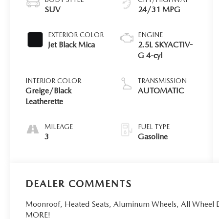
SUV
24/31 MPG
EXTERIOR COLOR
ENGINE
Jet Black Mica
2.5L SKYACTIV-
G 4-cyl
INTERIOR COLOR
TRANSMISSION
Greige/Black
AUTOMATIC
Leatherette
MILEAGE
FUEL TYPE
3
Gasoline
DEALER COMMENTS
Moonroof, Heated Seats, Aluminum Wheels, All Wheel 
MORE!