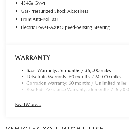
4345# Gvwr
Gas-Pressurized Shock Absorbers
Front Anti-Roll Bar
Electric Power-Assist Speed-Sensing Steering
WARRANTY
Basic Warranty: 36 months / 36,000 miles
Drivetrain Warranty: 60 months / 60,000 miles
Corrosion Warranty: 60 months / Unlimited miles
Roadside Assistance Warranty: 36 months / 36,000
Read More...