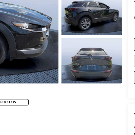
 PHOTOS