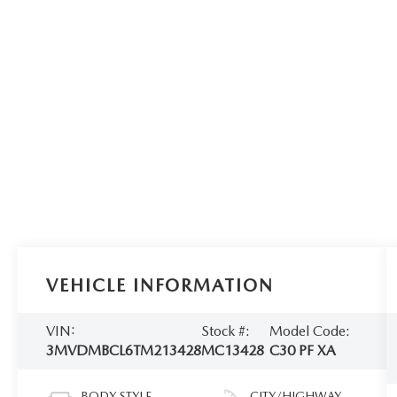
VEHICLE INFORMATION
VIN:
Stock #:
Model Code:
3MVDMBCL6TM213428
MC13428
C30 PF XA
BODY STYLE
CITY/HIGHWAY