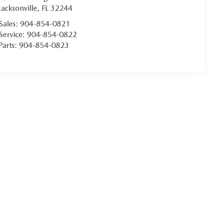
Jacksonville
,
FL
32244
Sales:
904-854-0821
Service:
904-854-0822
Parts:
904-854-0823