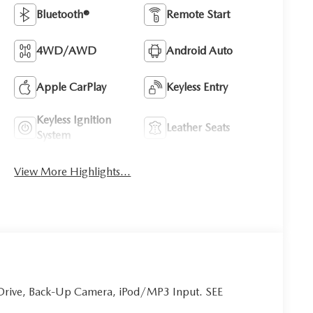
Bluetooth®
Remote Start
4WD/AWD
Android Auto
Apple CarPlay
Keyless Entry
Keyless Ignition
Leather Seats
System
View More Highlights...
Drive, Back-Up Camera, iPod/MP3 Input. SEE