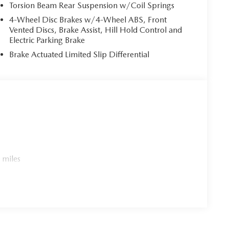
Torsion Beam Rear Suspension w/Coil Springs
4-Wheel Disc Brakes w/4-Wheel ABS, Front
Vented Discs, Brake Assist, Hill Hold Control and
Electric Parking Brake
Brake Actuated Limited Slip Differential
 miles