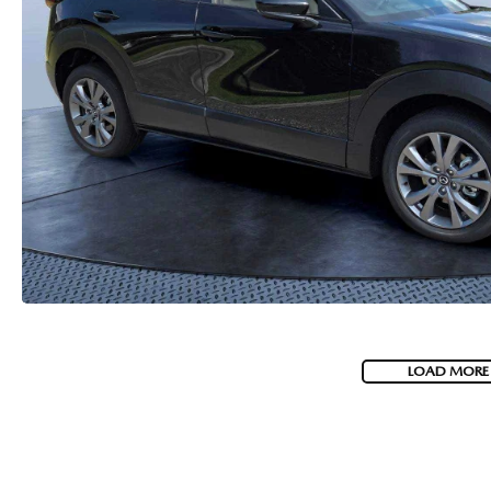
HOW-TO-VIDEOS
LOAD MORE