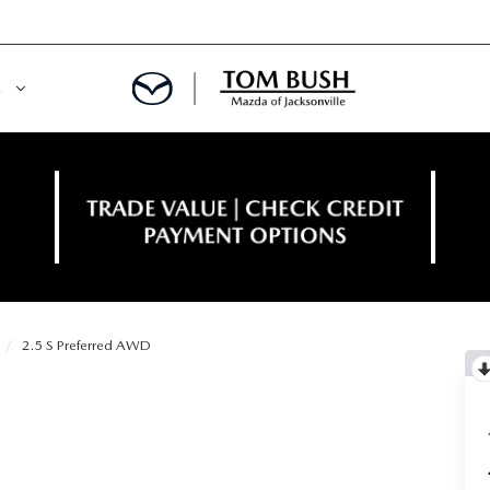
E
ORY
NCE DEPARTMENT
OWNED VEHICLES
PRE-APPROVED
 CERTIFIED
ENT CALCULATOR
2.5 S Preferred AWD
IALS
REDIT?
RS AND DEMOS
E RETURN HEADQUARTERS
 20K