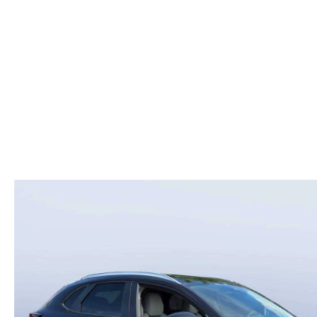
COLLEGE GRAD PROGRAM
ROUTINE MAINTENANCE SCHEDULE
MEET OUR STAFF
SCHEDULE TEST D
MAZDA MILITARY BONUS
MAZDA DIGITAL SERVICE
CAREERS
VALUE TRADE-IN
SERVICE SPECIALS
HOURS & DIRECTIONS
PARTS
CONTACT US
GENUINE MAZDA ACCESSORIES
LEAVE US A REVIEW
GENUINE MAZDA BATTERIES
HABLAMOS ESPANOL
MAZDA RECALL INFO
COMMUNITY & NEWS
COLLISION CENTER
OUR BLOG
SHOP TIRES