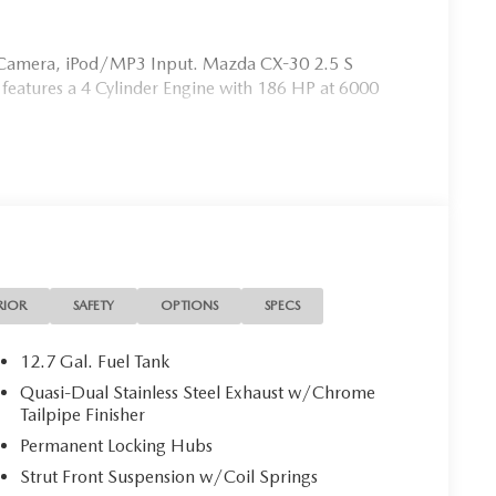
p Camera, iPod/MP3 Input. Mazda CX-30 2.5 S
r features a 4 Cylinder Engine with 186 HP at 6000
 is your Mazda source in Jacksonville, FL. We provide
ions. We are also your connection for Mazda parts and
our website for your Mazda needs.
on. Please confirm the accuracy of the included
RIOR
SAFETY
OPTIONS
SPECS
12.7 Gal. Fuel Tank
Quasi-Dual Stainless Steel Exhaust w/Chrome
Tailpipe Finisher
Permanent Locking Hubs
Strut Front Suspension w/Coil Springs