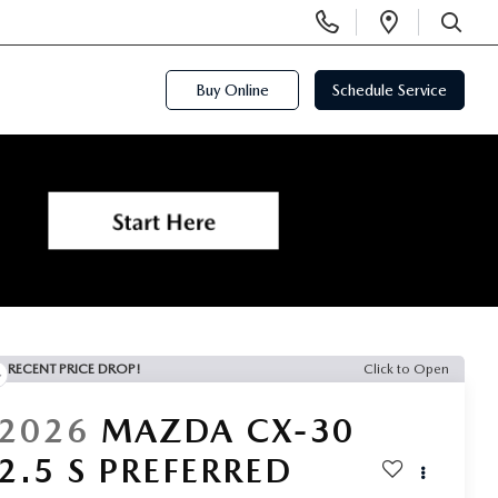
Display
Open
Phone
Directi
SEARCH
Numbers
Buy Online
Schedule Service
RECENT PRICE DROP!
Click to Open
2026
MAZDA CX-30
2.5 S PREFERRED