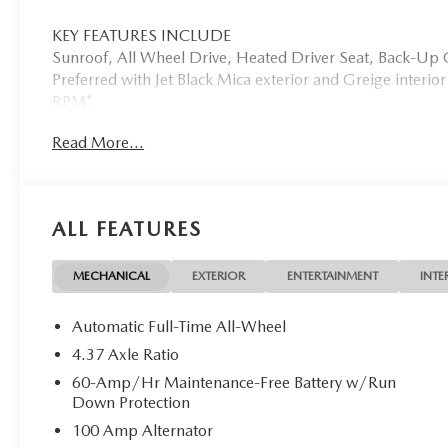
KEY FEATURES INCLUDE
Sunroof, All Wheel Drive, Heated Driver Seat, Back-U
Preferred with Jet Black Mica exterior and Greige interio
RPM*.
Read More...
WHO WE ARE
Mazda City of Orange Park located at 6916 Blanding Blvd.
new and pre-owned sales, as well as onsite financing opt
service. Please contact us at 904 779-0600, or research 
ALL FEATURES
Horsepower calculations based on trim engine configurati
equipment by calling us prior to purchase.
MECHANICAL
EXTERIOR
ENTERTAINMENT
INTE
Automatic Full-Time All-Wheel
4.37 Axle Ratio
60-Amp/Hr Maintenance-Free Battery w/Run
Down Protection
100 Amp Alternator