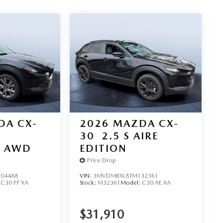
DA CX-
2026
MAZDA CX-
30
2.5 S AIRE
D AWD
EDITION
Price Drop
04488
VIN:
3MVDMBXL8TM132361
:
C30 PF XA
Stock:
M32361
Model:
C30 AE XA
$31,910