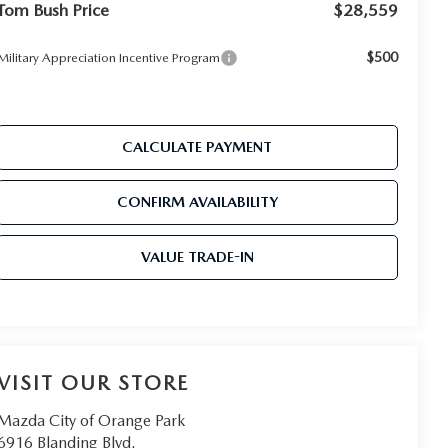
Tom Bush Price
$28,559
$500
Military Appreciation Incentive Program
CALCULATE PAYMENT
CONFIRM AVAILABILITY
VALUE TRADE-IN
VISIT OUR STORE
Mazda City of Orange Park
6916 Blanding Blvd.