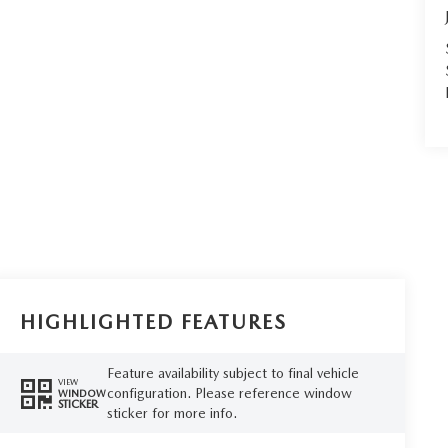
HIGHLIGHTED FEATURES
Feature availability subject to final vehicle
VIEW
configuration. Please reference window
WINDOW
STICKER
sticker for more info.