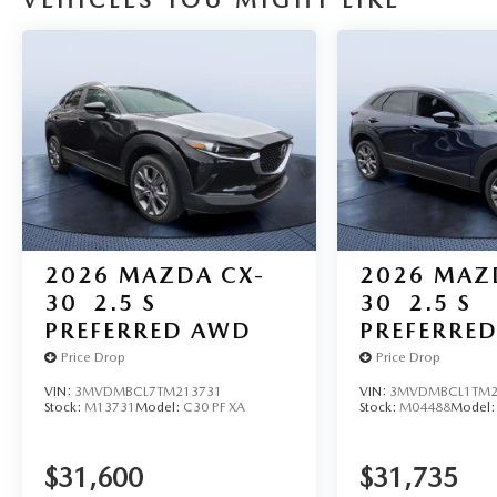
VEHICLES YOU MIGHT LIKE
2026
MAZDA CX-
2026
MAZ
30
2.5 S
30
2.5 S
PREFERRED AWD
PREFERRE
Price Drop
Price Drop
VIN:
3MVDMBCL7TM213731
VIN:
3MVDMBCL1TM2
Stock:
M13731
Model:
C30 PF XA
Stock:
M04488
Model
$31,600
$31,735