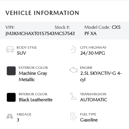
VEHICLE INFORMATION
VIN:
Stock #:
Model Code:
CX5
JM3KMCHAXT0157543
MC57543
PF XA
BODY STYLE
CITY/HIGHWAY
SUV
24/30 MPG
EXTERIOR COLOR
ENGINE
Machine Gray
2.5L SKYACTIV-G 4-
Metallic
cyl
INTERIOR COLOR
TRANSMISSION
Black Leatherette
AUTOMATIC
MILEAGE
FUEL TYPE
3
Gasoline