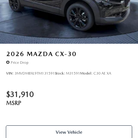
2026
MAZDA CX-30
Price Drop
VIN:
3MVDMBXL9TM131591
Stock:
M31591
Model:
C30 AE XA
$31,910
MSRP
View Vehicle