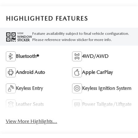
HIGHLIGHTED FEATURES
Feature availability subject to final vehicle configuration.
VIEW
WINDOW
Please reference window sticker for more info.
STICKER
Bluetooth®
4WD/AWD
Android Auto
Apple CarPlay
Keyless Entry
Keyless Ignition System
Leather Seats
Power Tailgate/Liftgate
View More Highlights...