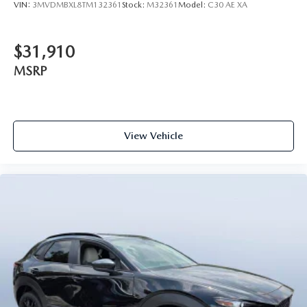
VIN:
3MVDMBXL8TM132361
Stock:
M32361
Model:
C30 AE XA
$31,910
MSRP
View Vehicle