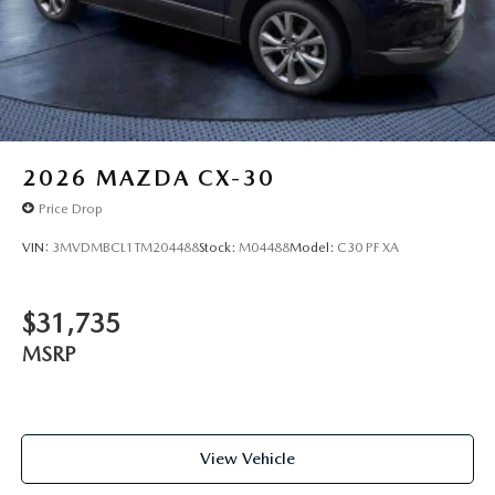
2026
MAZDA CX-30
Price Drop
VIN:
3MVDMBCL1TM204488
Stock:
M04488
Model:
C30 PF XA
$31,735
MSRP
View Vehicle