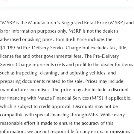
*MSRP is the Manufacturer's Suggested Retail Price (MSRP) and
is for information purposes only. MSRP is not the dealer’s
advertised or asking price. Tom Bush Price includes the
$1,189.50 Pre-Delivery Service Charge but excludes tax, title,
license fee and other governmental fees. The Pre-Delivery
Service Charge represents costs and profit to the dealer for items
such as inspecting, cleaning, and adjusting vehicles, and
preparing documents related to the sale. Prices may include
manufacturer incentives. The price may also include a discount
for financing with Mazda Financial Services (MFS) if applicable,
which is subject to credit approval. Discounts may not be
compatible with special financing through MFS. While every
reasonable effort is made to ensure the accuracy of this
information, we are not responsible for any errors or omissions