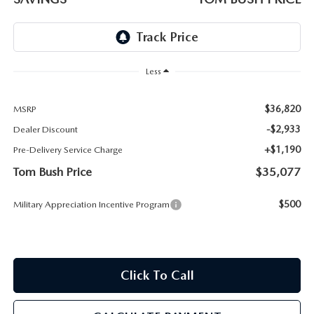
PARTS
HOURS & DIRECTIONS
GENUINE MAZDA ACCESSORIES
CONTACT US
Less
GENUINE MAZDA BATTERIES
LEAVE US A REVIEW
$36,820
MSRP
MAZDA RECALL INFO
HABLAMOS ESPANOL
-$2,933
Dealer Discount
+$1,190
Pre-Delivery Service Charge
COLLISION CENTER
COMMUNITY & NEWS
Tom Bush Price
$35,077
SHOP TIRES
OUR BLOG
$500
Military Appreciation Incentive Program
HOW-TO-VIDEOS
Click To Call