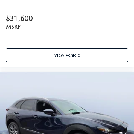
$31,600
MSRP
View Vehicle