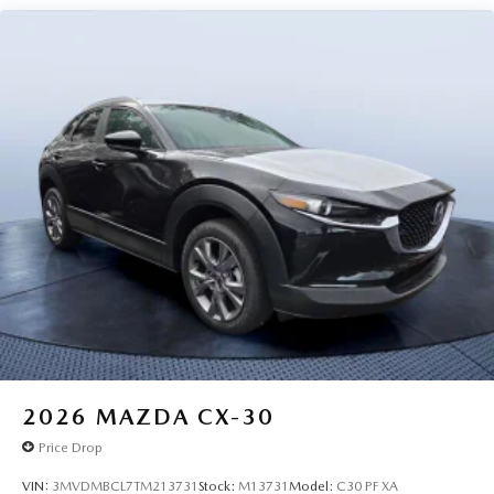
2026
MAZDA CX-30
Price Drop
VIN:
3MVDMBCL7TM213731
Stock:
M13731
Model:
C30 PF XA