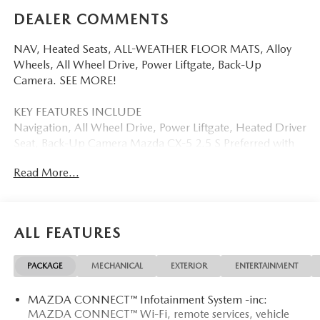
DEALER COMMENTS
NAV, Heated Seats, ALL-WEATHER FLOOR MATS, Alloy
Wheels, All Wheel Drive, Power Liftgate, Back-Up
Camera. SEE MORE!
KEY FEATURES INCLUDE
Navigation, All Wheel Drive, Power Liftgate, Heated Driver
Seat, Back-Up Camera Mazda CX-5 2.5 S Preferred with
Machine Gray Metallic exterior and Black interior features
Read More...
a 4 Cylinder Engine with 187 HP at 6000 RPM*.
OPTION PACKAGES
ALL-WEATHER FLOOR MATS.
ALL FEATURES
BUY FROM AN AWARD WINNING DEALER
PACKAGE
MECHANICAL
EXTERIOR
ENTERTAINMENT
Mazda City of Orange Park located at 6916 Blanding Blvd.
is your Mazda source in Jacksonville, FL. We provide new
MAZDA CONNECT™ Infotainment System -inc:
and pre-owned sales, as well as onsite financing options.
MAZDA CONNECT™ Wi-Fi, remote services, vehicle
We are also your connection for Mazda parts and service.