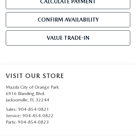
CALCULATE PAYMENT
CONFIRM AVAILABILITY
VALUE TRADE-IN
VISIT OUR STORE
Mazda City of Orange Park
6916 Blanding Blvd.
Jacksonville
,
FL
32244
Sales:
904-854-0821
Service:
904-854-0822
Parts:
904-854-0823