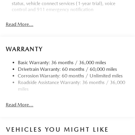
status, vehicle connect services (1-year trial), voice
Please contact us at 904 779-0600, or research our website
control and 911 emergency notification
for your Mazda needs.
Read More...
Horsepower calculations based on trim engine
configuration. Please confirm the accuracy of the included
equipment by calling us prior to purchase.
WARRANTY
Basic Warranty: 36 months / 36,000 miles
Drivetrain Warranty: 60 months / 60,000 miles
Corrosion Warranty: 60 months / Unlimited miles
Roadside Assistance Warranty: 36 months / 36,000
miles
Read More...
VEHICLES YOU MIGHT LIKE