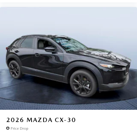
2026
MAZDA CX-30
Price Drop