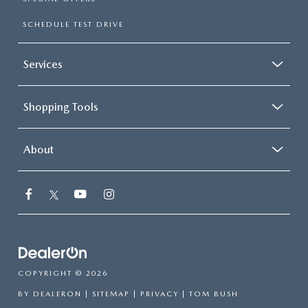
SCHEDULE TEST DRIVE
Services
Shopping Tools
About
COPYRIGHT © 2026
BY
DEALERON
|
SITEMAP
|
PRIVACY
| TOM BUSH