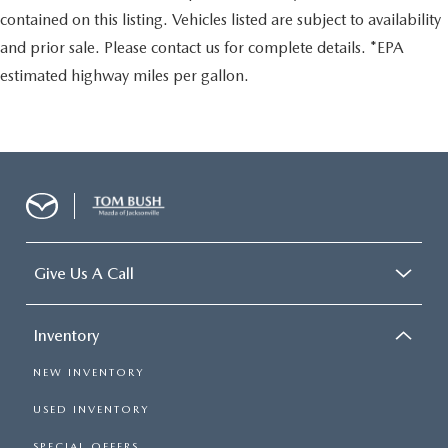
contained on this listing. Vehicles listed are subject to availability
and prior sale. Please contact us for complete details. *EPA
estimated highway miles per gallon.
Give Us A Call
Inventory
NEW INVENTORY
USED INVENTORY
SPECIAL OFFERS