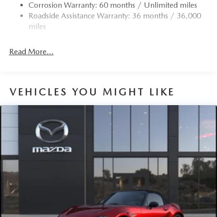
Corrosion Warranty: 60 months / Unlimited miles
4-Wheel Disc Brakes w/4-Wheel ABS, Front Vented
Roadside Assistance Warranty: 36 months / 36,000
Discs, Brake Assist and Hill Hold Control
miles
Mechanical Limited Slip Differential
Read More...
VEHICLES YOU MIGHT LIKE