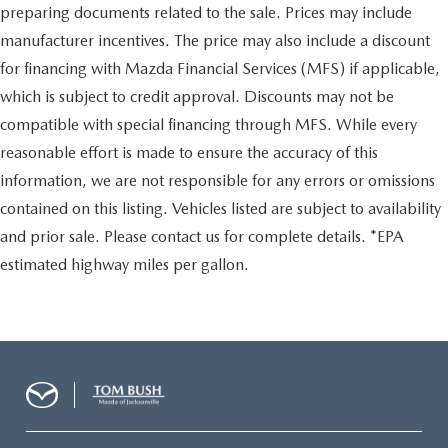
preparing documents related to the sale. Prices may include
manufacturer incentives. The price may also include a discount
for financing with Mazda Financial Services (MFS) if applicable,
which is subject to credit approval. Discounts may not be
compatible with special financing through MFS. While every
reasonable effort is made to ensure the accuracy of this
information, we are not responsible for any errors or omissions
contained on this listing. Vehicles listed are subject to availability
and prior sale. Please contact us for complete details. *EPA
estimated highway miles per gallon.