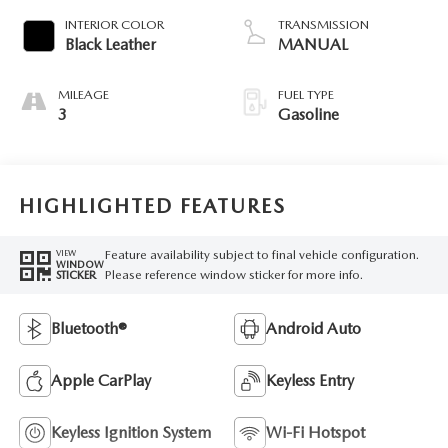
INTERIOR COLOR
TRANSMISSION
Black Leather
MANUAL
MILEAGE
FUEL TYPE
3
Gasoline
HIGHLIGHTED FEATURES
Feature availability subject to final vehicle configuration.
VIEW
WINDOW
Please reference window sticker for more info.
STICKER
Bluetooth®
Android Auto
Apple CarPlay
Keyless Entry
Keyless Ignition System
Wi-Fi Hotspot