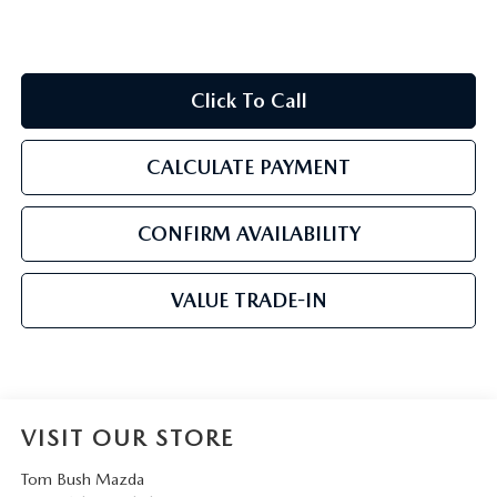
Click To Call
CALCULATE PAYMENT
CONFIRM AVAILABILITY
VALUE TRADE-IN
VISIT OUR STORE
Tom Bush Mazda