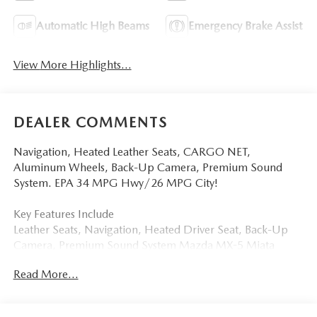
Automatic High Beams
Emergency Brake Assist
View More Highlights...
DEALER COMMENTS
Navigation, Heated Leather Seats, CARGO NET,
Aluminum Wheels, Back-Up Camera, Premium Sound
System. EPA 34 MPG Hwy/26 MPG City!
Key Features Include
Leather Seats, Navigation, Heated Driver Seat, Back-Up
Camera, Premium Sound System Mazda MX-5 Miata
Grand Touring with Machine Gray Metallic exterior and
Read More...
Black interior features a 4 Cylinder Engine with 181 HP at
7000 RPM*.