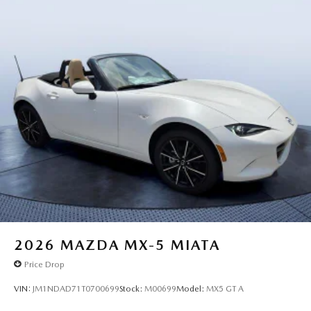
2026
MAZDA MX-5 MIATA
Price Drop
VIN:
JM1NDAD71T0700699
Stock:
M00699
Model:
MX5 GT A