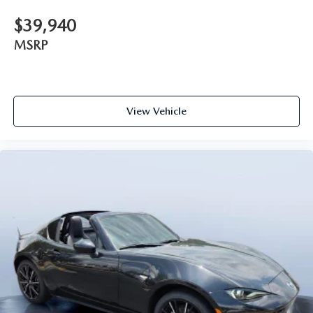
$39,940
MSRP
View Vehicle