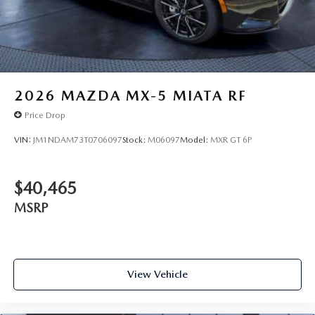
2026
MAZDA MX-5 MIATA RF
Price Drop
VIN:
JM1NDAM73T0706097
Stock:
M06097
Model:
MXR GT 6P
$40,465
MSRP
View Vehicle