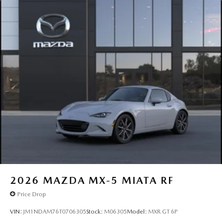
2026
MAZDA MX-5 MIATA RF
Price Drop
VIN:
JM1NDAM76T0706305
Stock:
M06305
Model:
MXR GT 6P