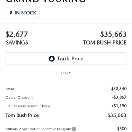
PARTS
HOURS & DIRECTIONS
IN STOCK
GENUINE MAZDA ACCESSORIES
CONTACT US
$2,677
$35,663
GENUINE MAZDA BATTERIES
LEAVE US A REVIEW
SAVINGS
TOM BUSH PRICE
MAZDA RECALL INFO
HABLAMOS ESPANOL
COLLISION CENTER
COMMUNITY & NEWS
Less
SHOP TIRES
OUR BLOG
$38,340
MSRP
HOW-TO-VIDEOS
-$3,867
Dealer Discount
+$1,190
Pre-Delivery Service Charge
Tom Bush Price
$35,663
$500
Military Appreciation Incentive Program