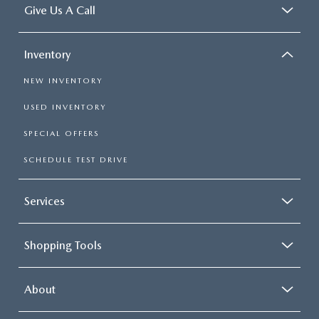
Give Us A Call
Inventory
NEW INVENTORY
USED INVENTORY
SPECIAL OFFERS
SCHEDULE TEST DRIVE
Services
Shopping Tools
About