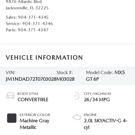
9876 Atlantic Blvd
Jacksonville
,
FL
32225
Sales:
904-371-4345
Service:
904-371-4346
Parts:
904-371-4347
VEHICLE INFORMATION
VIN:
Stock #:
Model Code:
MX5
JM1NDAD72T0703028
M03028
GT 6P
BODY STYLE
CITY/HIGHWAY
CONVERTIBLE
26/34 MPG
EXTERIOR COLOR
ENGINE
Machine Gray
2.0L SKYACTIV-G 4-
Metallic
cyl