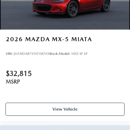
2026
MAZDA MX-5 MIATA
VIN:
JM1NDAB7XT0708769
Stock:
Model:
MX5 SP 6P
$32,815
MSRP
View Vehicle