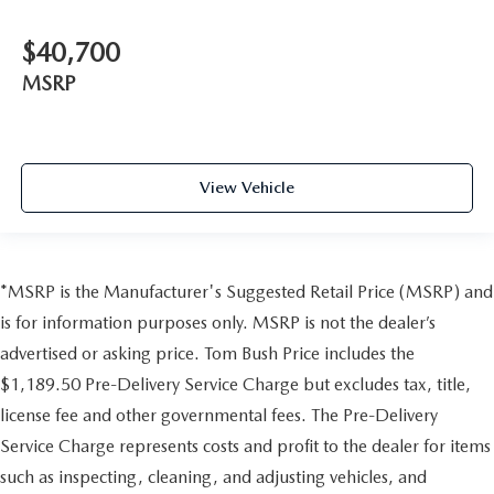
$40,700
MSRP
View Vehicle
*MSRP is the Manufacturer's Suggested Retail Price (MSRP) and
is for information purposes only. MSRP is not the dealer’s
advertised or asking price. Tom Bush Price includes the
$1,189.50 Pre-Delivery Service Charge but excludes tax, title,
license fee and other governmental fees. The Pre-Delivery
Service Charge represents costs and profit to the dealer for items
such as inspecting, cleaning, and adjusting vehicles, and