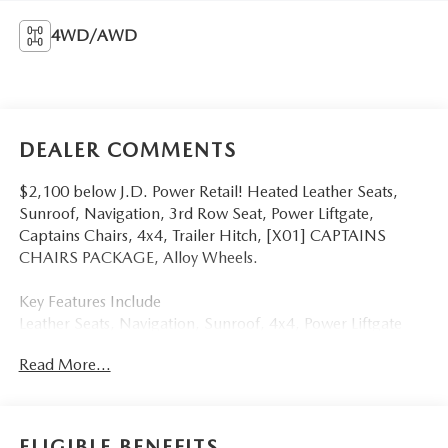
4WD/AWD
DEALER COMMENTS
$2,100 below J.D. Power Retail! Heated Leather Seats,
Sunroof, Navigation, 3rd Row Seat, Power Liftgate,
Captains Chairs, 4x4, Trailer Hitch, [X01] CAPTAINS
CHAIRS PACKAGE, Alloy Wheels.
Key Features Include
Leather Seats, Navigation, Sunroof, 4x4, Power Liftgate
Nissan SL with Super Black exterior and Almond interior
Read More...
features a 8 Cylinder Engine with 400 HP at 5800 RPM*.
Option Packages
CAPTAINS CHAIRS PACKAGE Seating revised from 8 to 7
ELIGIBLE BENEFITS