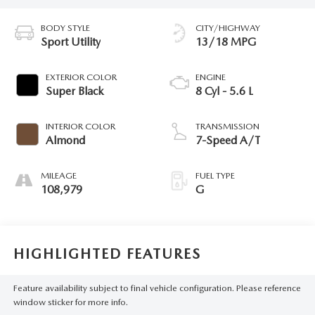
BODY STYLE
CITY/HIGHWAY
Sport Utility
13/18 MPG
EXTERIOR COLOR
ENGINE
Super Black
8 Cyl - 5.6 L
INTERIOR COLOR
TRANSMISSION
Almond
7-Speed A/T
MILEAGE
FUEL TYPE
108,979
G
HIGHLIGHTED FEATURES
Feature availability subject to final vehicle configuration. Please reference
window sticker for more info.