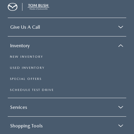
Give Us A Call
Inventory
NEW INVENTORY
USED INVENTORY
SPECIAL OFFERS
SCHEDULE TEST DRIVE
Services
Shopping Tools