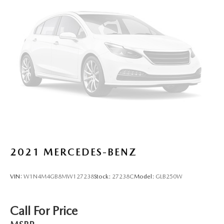
2021
MERCEDES-BENZ
VIN:
W1N4M4GB8MW127238
Stock:
27238C
Model:
GLB250W
Call For Price