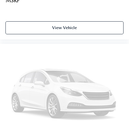
MSRP
View Vehicle