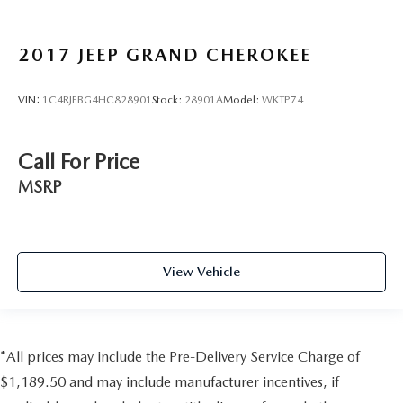
2017
JEEP GRAND CHEROKEE
VIN:
1C4RJEBG4HC828901
Stock:
28901A
Model:
WKTP74
Call For Price
MSRP
View Vehicle
*All prices may include the Pre-Delivery Service Charge of
$1,189.50 and may include manufacturer incentives, if