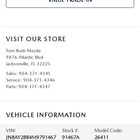
VISIT OUR STORE
Tom Bush Mazda
9876 Atlantic Blvd
Jacksonville
,
FL
32225
Sales:
904-371-4345
Service:
904-371-4346
Parts:
904-371-4347
VEHICLE INFORMATION
VIN:
Stock #:
Model Code:
JN8AY2BB4M9791467
91467A
26411