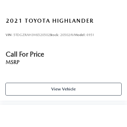
2021
TOYOTA HIGHLANDER
VIN:
5TDGZRAH3MS520502
Stock:
20502AV
Model:
6951
Call For Price
MSRP
View Vehicle