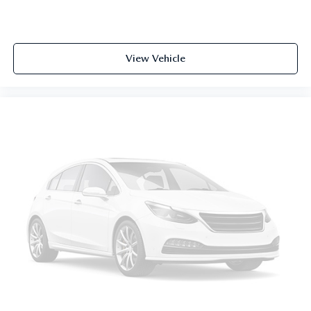
View Vehicle