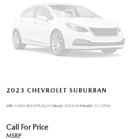
2023
CHEVROLET SUBURBAN
VIN:
1GNSCBKD5PR282922
Stock:
82922AH
Model:
CC10906
Call For Price
MSRP