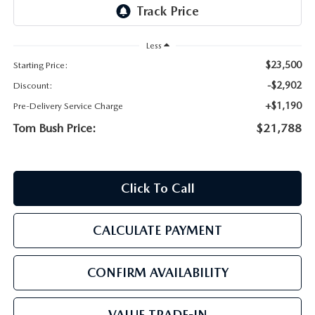
PARTS
HOURS & DIRECTIONS
GENUINE MAZDA ACCESSORIES
Less
CONTACT US
$23,500
Starting Price:
GENUINE MAZDA BATTERIES
LEAVE US A REVIEW
-$2,902
Discount:
+$1,190
Pre-Delivery Service Charge
MAZDA RECALL INFO
HABLAMOS ESPANOL
Tom Bush Price:
$21,788
COLLISION CENTER
COMMUNITY & NEWS
Click To Call
SHOP TIRES
OUR BLOG
HOW-TO-VIDEOS
CALCULATE PAYMENT
CONFIRM AVAILABILITY
VALUE TRADE-IN