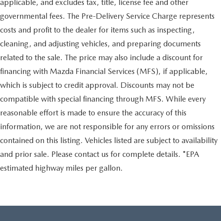
applicable, and excludes tax, title, license fee and other
governmental fees. The Pre-Delivery Service Charge represents
costs and profit to the dealer for items such as inspecting,
cleaning, and adjusting vehicles, and preparing documents
related to the sale. The price may also include a discount for
financing with Mazda Financial Services (MFS), if applicable,
which is subject to credit approval. Discounts may not be
compatible with special financing through MFS. While every
reasonable effort is made to ensure the accuracy of this
information, we are not responsible for any errors or omissions
contained on this listing. Vehicles listed are subject to availability
and prior sale. Please contact us for complete details. *EPA
estimated highway miles per gallon.