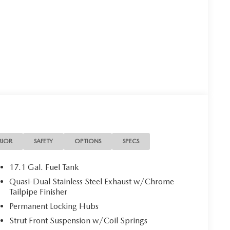
RIOR
SAFETY
OPTIONS
SPECS
17.1 Gal. Fuel Tank
Quasi-Dual Stainless Steel Exhaust w/Chrome
Tailpipe Finisher
Permanent Locking Hubs
Strut Front Suspension w/Coil Springs