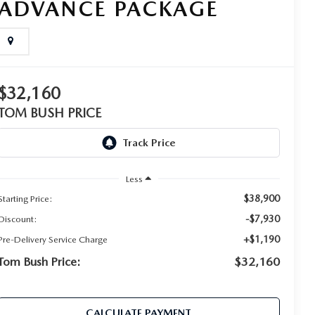
ADVANCE PACKAGE
$32,160
TOM BUSH PRICE
Less
$38,900
Starting Price:
-$7,930
Discount:
+$1,190
Pre-Delivery Service Charge
Tom Bush Price:
$32,160
CALCULATE PAYMENT