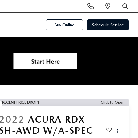
Display
Open
Phone
Directi
SEARCH
Numbers
Buy Online
Schedule Service
RECENT PRICE DROP!
Click to Open
2022
ACURA RDX
SH-AWD W/A-SPEC