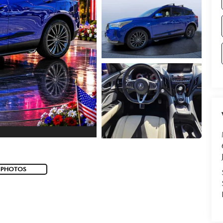
 PHOTOS