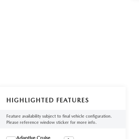
HIGHLIGHTED FEATURES
Feature availability subject to final vehicle configuration.
Please reference window sticker for more info.
Adaptive Cruise