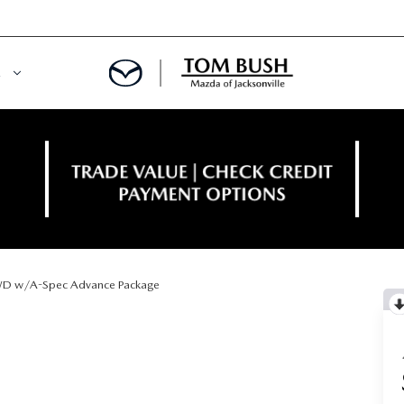
E
ORY
NCE DEPARTMENT
OWNED VEHICLES
PRE-APPROVED
 CERTIFIED
ENT CALCULATOR
D w/A-Spec Advance Package
IALS
REDIT?
RS AND DEMOS
E RETURN HEADQUARTERS
 20K