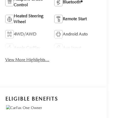
Bluetooth®
Control
Heated Steering
Remote Start
Wheel
4WD/AWD
Android Auto
Apple CarPlay
Aux Input
View More Highlights...
ELIGIBLE BENEFITS