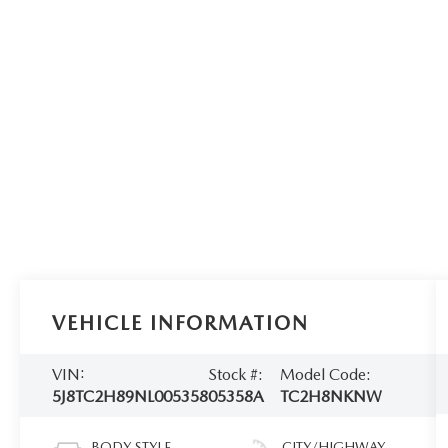
VEHICLE INFORMATION
VIN:
Stock #:
Model Code:
5J8TC2H89NL005358
05358A
TC2H8NKNW
BODY STYLE
CITY/HIGHWAY