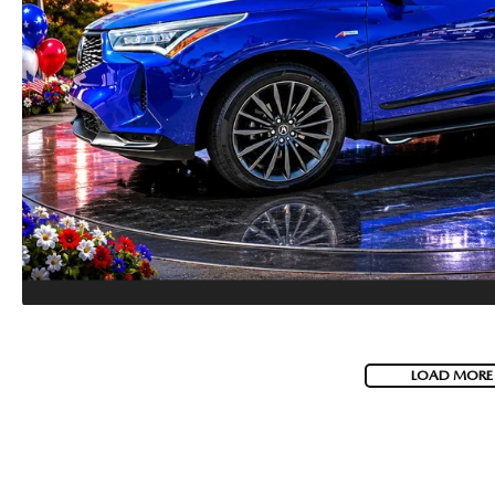
HOW-TO-VIDEOS
LOAD MORE