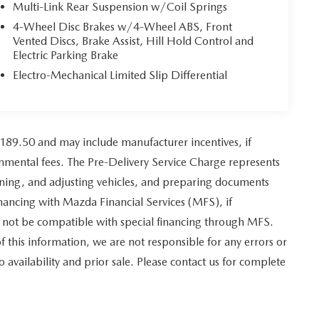
Multi-Link Rear Suspension w/Coil Springs
4-Wheel Disc Brakes w/4-Wheel ABS, Front
Vented Discs, Brake Assist, Hill Hold Control and
Electric Parking Brake
Electro-Mechanical Limited Slip Differential
,189.50 and may include manufacturer incentives, if
ernmental fees. The Pre-Delivery Service Charge represents
leaning, and adjusting vehicles, and preparing documents
financing with Mazda Financial Services (MFS), if
y not be compatible with special financing through MFS.
f this information, we are not responsible for any errors or
to availability and prior sale. Please contact us for complete