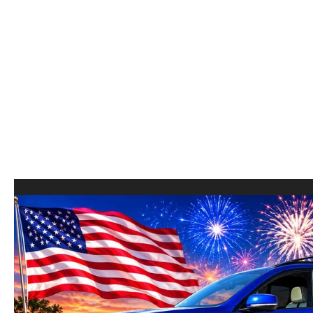
COLLEGE GRAD PROGRAM
ROUTINE MAINTENANCE SCHEDULE
MEET OUR STAFF
SCHEDULE TEST D
MAZDA MILITARY BONUS
MAZDA DIGITAL SERVICE
CAREERS
VALUE TRADE-IN
SERVICE SPECIALS
HOURS & DIRECTIONS
PARTS
CONTACT US
GENUINE MAZDA ACCESSORIES
LEAVE US A REVIEW
GENUINE MAZDA BATTERIES
HABLAMOS ESPANOL
MAZDA RECALL INFO
COMMUNITY & NEWS
COLLISION CENTER
OUR BLOG
SHOP TIRES