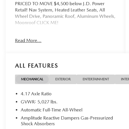
PRICED TO MOVE $4,500 below J.D. Power
Retail! Nav System, Heated Leather Seats, All
Wheel Drive, Panoramic Roof, Aluminum Wheels,
Moonroof CLICK ME!
KEY FEATURES INCLUDE
Read More...
Leather Seats, Navigation, Moonroof, Panoramic
Roof, All Wheel Drive Acura w/A-Spec Advance
Package with Apex Blue Pearl exterior and Orchid
interior features a 4 Cylinder Engine with 272 HP
ALL FEATURES
at 6500 RPM*. Non-Smoker vehicle
EXCELLENT VALUE
MECHANICAL
EXTERIOR
ENTERTAINMENT
INTE
Was $35,900. This RDX is priced $4,500 below
J.D. Power Retail.
4.17 Axle Ratio
GVWR: 5,027 lbs.
BUY WITH CONFIDENCE
Automatic Full-Time All-Wheel
Excellent Condition
Amplitude Reactive Dampers Gas-Pressurized
Shock Absorbers
WHY BUY FROM US