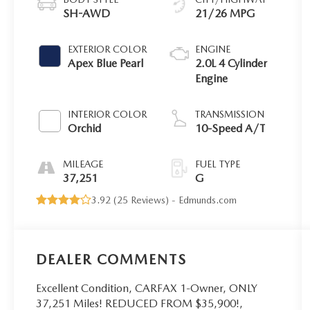
SH-AWD
21/26 MPG
EXTERIOR COLOR
ENGINE
Apex Blue Pearl
2.0L 4 Cylinder
Engine
INTERIOR COLOR
TRANSMISSION
Orchid
10-Speed A/T
MILEAGE
FUEL TYPE
37,251
G
3.92 (
25 Reviews
) -
Edmunds.com
DEALER COMMENTS
Excellent Condition, CARFAX 1-Owner, ONLY
37,251 Miles! REDUCED FROM $35,900!,