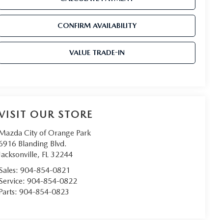
CONFIRM AVAILABILITY
VALUE TRADE-IN
VISIT OUR STORE
Mazda City of Orange Park
6916 Blanding Blvd.
Jacksonville
,
FL
32244
Sales:
904-854-0821
Service:
904-854-0822
Parts:
904-854-0823