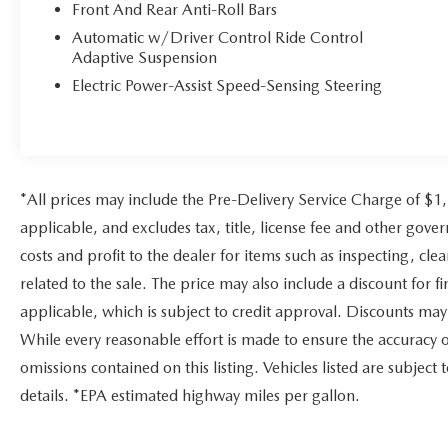
Mazda City of Orange Park located at 6916
Front And Rear Anti-Roll Bars
Blanding Blvd. is your Mazda source in
Automatic w/Driver Control Ride Control
Jacksonville, FL. We provide new and pre-owned
Adaptive Suspension
sales, as well as onsite financing options. We are
Electric Power-Assist Speed-Sensing Steering
also your connection for Mazda parts and service.
Please contact us at 904 779-0600, or research our
website for your Mazda needs.
Pricing analysis performed on 7/29/2026.
*All prices may include the Pre-Delivery Service Charge of $1
Horsepower calculations based on trim engine
configuration. Please confirm the accuracy of the
applicable, and excludes tax, title, license fee and other gov
included equipment by calling us prior to
costs and profit to the dealer for items such as inspecting, c
purchase.
related to the sale. The price may also include a discount for 
applicable, which is subject to credit approval. Discounts ma
While every reasonable effort is made to ensure the accuracy o
omissions contained on this listing. Vehicles listed are subject 
details. *EPA estimated highway miles per gallon.