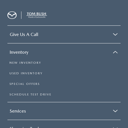
Give Us A Call
Inventory
NEW INVENTORY
USED INVENTORY
SPECIAL OFFERS
SCHEDULE TEST DRIVE
Services