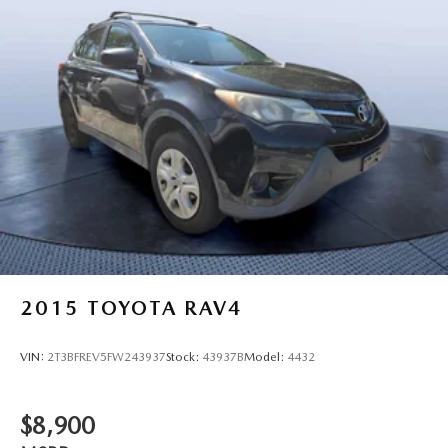
2015
TOYOTA RAV4
VIN:
2T3BFREV5FW243937
Stock:
43937B
Model:
4432
$8,900