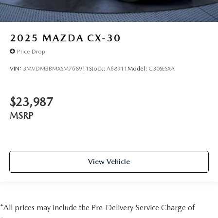
2025
MAZDA CX-30
Price Drop
VIN:
3MVDMBBMXSM768911
Stock:
A68911
Model:
C30SESXA
$23,987
MSRP
View Vehicle
*All prices may include the Pre-Delivery Service Charge of