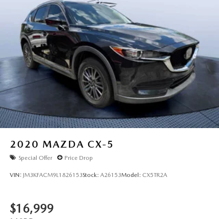
2020
MAZDA CX-5
Special Offer
Price Drop
VIN:
JM3KFACM9L1826153
Stock:
A26153
Model:
CX5TR2A
$16,999