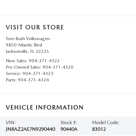
VISIT OUR STORE
Tom Bush Volkswagen
9850 Atlantic Blvd
Jacksonville
,
FL
32225
New Sales:
904-371-4322
Pre-Owned Sales:
904-371-4320
Service:
904-371-4323
Parts:
904-371-4324
VEHICLE INFORMATION
VIN:
Stock #:
Model Code:
JN8AZ2AE7N9290440
90440A
83012