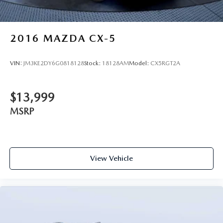
2016
MAZDA CX-5
VIN:
JM3KE2DY6G0818128
Stock:
18128AM
Model:
CX5RGT2A
$13,999
MSRP
View Vehicle