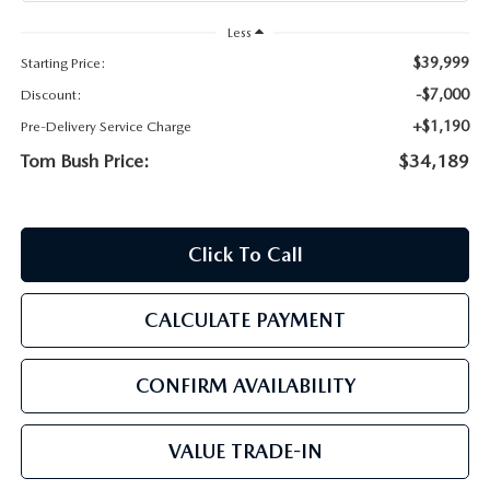
PARTS
HOURS & DIRECTIONS
Less
$39,999
Starting Price:
GENUINE MAZDA ACCESSORIES
CONTACT US
-$7,000
Discount:
GENUINE MAZDA BATTERIES
+$1,190
Pre-Delivery Service Charge
LEAVE US A REVIEW
Tom Bush Price:
$34,189
MAZDA RECALL INFO
HABLAMOS ESPANOL
COLLISION CENTER
COMMUNITY & NEWS
Click To Call
SHOP TIRES
OUR BLOG
CALCULATE PAYMENT
HOW-TO-VIDEOS
CONFIRM AVAILABILITY
VALUE TRADE-IN