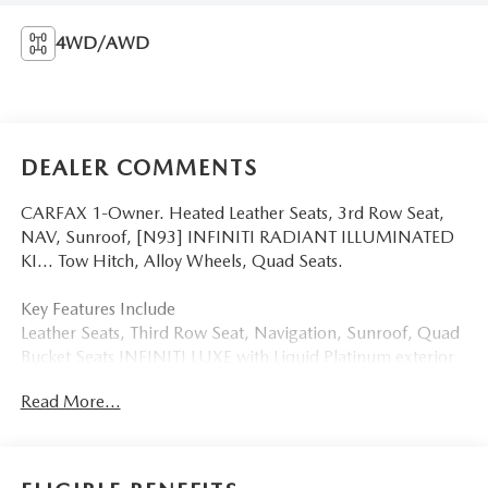
4WD/AWD
DEALER COMMENTS
CARFAX 1-Owner. Heated Leather Seats, 3rd Row Seat,
NAV, Sunroof, [N93] INFINITI RADIANT ILLUMINATED
KI... Tow Hitch, Alloy Wheels, Quad Seats.
Key Features Include
Leather Seats, Third Row Seat, Navigation, Sunroof, Quad
Bucket Seats INFINITI LUXE with Liquid Platinum exterior
and Graphite interior features a 8 Cylinder Engine with 400
Read More...
HP at 5800 RPM*.
Option Packages
INFINITI RADIANT ILLUMINATED KICK PLATES (N93)