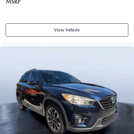
MSRP
View Vehicle