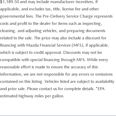
$1,189.50 and may include manufacturer incentives, if
applicable, and excludes tax, title, license fee and other
governmental fees. The Pre-Delivery Service Charge represents
costs and profit to the dealer for items such as inspecting,
cleaning, and adjusting vehicles, and preparing documents
related to the sale. The price may also include a discount for
financing with Mazda Financial Services (MFS), if applicable,
which is subject to credit approval. Discounts may not be
compatible with special financing through MFS. While every
reasonable effort is made to ensure the accuracy of this
information, we are not responsible for any errors or omissions
contained on this listing. Vehicles listed are subject to availability
and prior sale. Please contact us for complete details. *EPA
estimated highway miles per gallon.