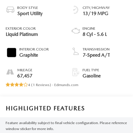
BODY STYLE
CITY/HIGHWAY
Sport Utility
13/19 MPG
EXTERIOR COLOR
ENGINE
Liquid Platinum
8 Cyl - 5.6 L
INTERIOR COLOR
TRANSMISSION
Graphite
7-Speed A/T
MILEAGE
FUEL TYPE
67,457
Gasoline
4 (
1 Reviews
) -
Edmunds.com
HIGHLIGHTED FEATURES
Feature availability subject to final vehicle configuration. Please reference
window sticker for more info.