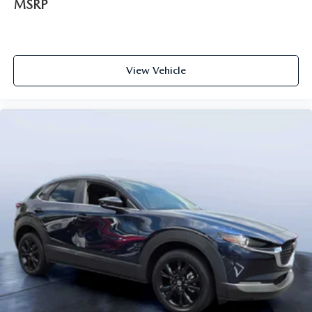
MSRP
View Vehicle