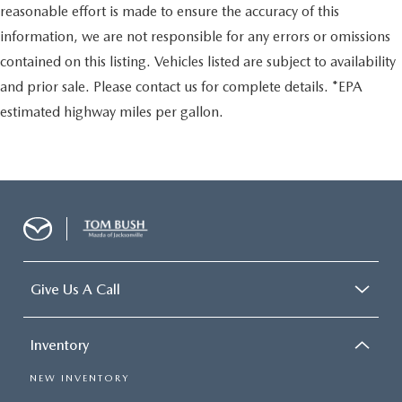
reasonable effort is made to ensure the accuracy of this
information, we are not responsible for any errors or omissions
contained on this listing. Vehicles listed are subject to availability
and prior sale. Please contact us for complete details. *EPA
estimated highway miles per gallon.
Give Us A Call
Inventory
NEW INVENTORY