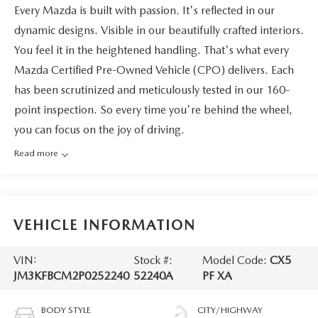
Every Mazda is built with passion. It's reflected in our
dynamic designs. Visible in our beautifully crafted interiors.
You feel it in the heightened handling. That's what every
Mazda Certified Pre-Owned Vehicle (CPO) delivers. Each
has been scrutinized and meticulously tested in our 160-
point inspection. So every time you're behind the wheel,
you can focus on the joy of driving.
Read more
VEHICLE INFORMATION
VIN:
Stock #:
Model Code:
CX5
JM3KFBCM2P0252240
52240A
PF XA
BODY STYLE
CITY/HIGHWAY