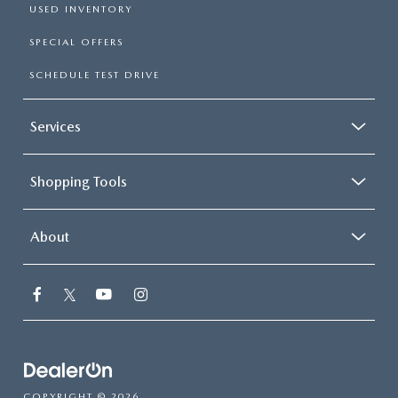
USED INVENTORY
SPECIAL OFFERS
SCHEDULE TEST DRIVE
Services
Shopping Tools
About
COPYRIGHT © 2026