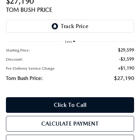
$27,190
PARTS
HOURS & DIRECTIONS
TOM BUSH PRICE
GENUINE MAZDA ACCESSORIES
CONTACT US
GENUINE MAZDA BATTERIES
LEAVE US A REVIEW
Less
$29,599
Starting Price:
MAZDA RECALL INFO
HABLAMOS ESPANOL
-$3,599
Discount:
COLLISION CENTER
+$1,190
Pre-Delivery Service Charge
COMMUNITY & NEWS
Tom Bush Price:
$27,190
SHOP TIRES
OUR BLOG
HOW-TO-VIDEOS
Click To Call
CALCULATE PAYMENT