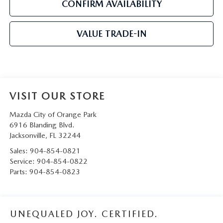
CONFIRM AVAILABILITY
VALUE TRADE-IN
VISIT OUR STORE
Mazda City of Orange Park
6916 Blanding Blvd.
Jacksonville
,
FL
32244
Sales:
904-854-0821
Service:
904-854-0822
Parts:
904-854-0823
UNEQUALED JOY. CERTIFIED.