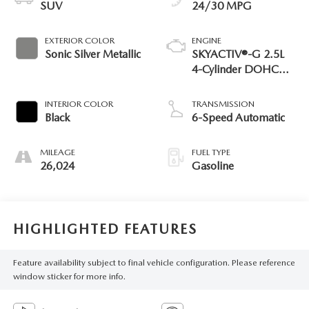
SUV
24/30 MPG
EXTERIOR COLOR
ENGINE
Sonic Silver Metallic
SKYACTIV®-G 2.5L
4-Cylinder DOHC
16V
INTERIOR COLOR
TRANSMISSION
Black
6-Speed Automatic
MILEAGE
FUEL TYPE
26,024
Gasoline
HIGHLIGHTED FEATURES
Feature availability subject to final vehicle configuration. Please reference
window sticker for more info.