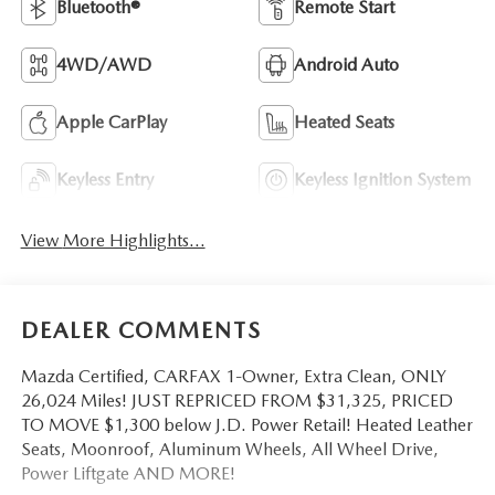
Bluetooth®
Remote Start
4WD/AWD
Android Auto
Apple CarPlay
Heated Seats
Keyless Entry
Keyless Ignition System
View More Highlights...
DEALER COMMENTS
Mazda Certified, CARFAX 1-Owner, Extra Clean, ONLY
26,024 Miles! JUST REPRICED FROM $31,325, PRICED
TO MOVE $1,300 below J.D. Power Retail! Heated Leather
Seats, Moonroof, Aluminum Wheels, All Wheel Drive,
Power Liftgate AND MORE!