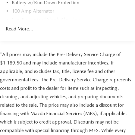
Battery w/Run Down Protection
Assistance included during the warranty period and
100 Amp Alternator
Extended Coverage Available, Every vehicle includes a free
AutoCheck Vehicle History Report, Mazda Certified
Gas-Pressurized Shock Absorbers
Warranties are transferable should you sell your vehicle, 3-
Front And Rear Anti-Roll Bars
Read More...
month SiriusXM Satellite radio trial is included for all
Electric Power-Assist Speed-Sensing Steering
vehicles equipped with satellite radio
15.3 Gal. Fuel Tank
MORE ABOUT US
Quasi-Dual Stainless Steel Exhaust w/Chrome Tailpipe
*All prices may include the Pre-Delivery Service Charge of
Mazda City of Orange Park located at 6916 Blanding Blvd.
Finisher
$1,189.50 and may include manufacturer incentives, if
is your Mazda source in Jacksonville, FL. We provide new
Permanent Locking Hubs
applicable, and excludes tax, title, license fee and other
and pre-owned sales, as well as onsite financing options.
Strut Front Suspension w/Coil Springs
We are also your connection for Mazda parts and service.
governmental fees. The Pre-Delivery Service Charge represents
Multi-Link Rear Suspension w/Coil Springs
Please contact us at 904 779-0600, or research our website
costs and profit to the dealer for items such as inspecting,
for your Mazda needs.
4-Wheel Disc Brakes w/4-Wheel ABS, Front Vented
cleaning, and adjusting vehicles, and preparing documents
Discs, Brake Assist, Hill Hold Control and Electric
Pricing analysis performed on 7/21/2026. Horsepower
related to the sale. The price may also include a discount for
Parking Brake
calculations based on trim engine configuration. Please
financing with Mazda Financial Services (MFS), if applicable,
Brake Actuated Limited Slip Differential
confirm the accuracy of the included equipment by calling
which is subject to credit approval. Discounts may not be
us prior to purchase.
compatible with special financing through MFS. While every