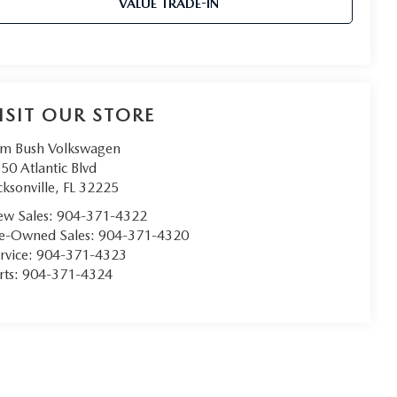
VALUE TRADE-IN
ISIT OUR STORE
m Bush Volkswagen
50 Atlantic Blvd
cksonville
,
FL
32225
w Sales:
904-371-4322
e-Owned Sales:
904-371-4320
rvice:
904-371-4323
rts:
904-371-4324