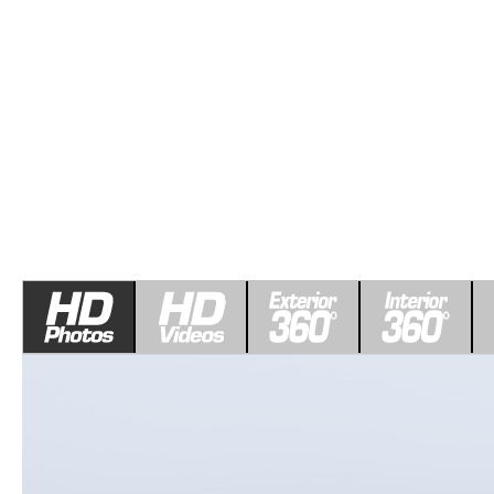
COLLEGE GRAD PROGRAM
ROUTINE MAINTENANCE SCHEDULE
MEET OUR STAFF
SCHEDULE TEST D
MAZDA MILITARY BONUS
MAZDA DIGITAL SERVICE
CAREERS
VALUE TRADE-IN
SERVICE SPECIALS
HOURS & DIRECTIONS
PARTS
CONTACT US
GENUINE MAZDA ACCESSORIES
LEAVE US A REVIEW
GENUINE MAZDA BATTERIES
HABLAMOS ESPANOL
MAZDA RECALL INFO
COMMUNITY & NEWS
COLLISION CENTER
OUR BLOG
SHOP TIRES