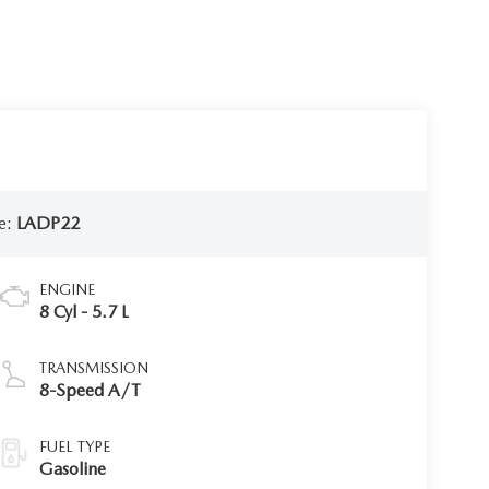
e:
LADP22
ENGINE
8 Cyl - 5.7 L
TRANSMISSION
8-Speed A/T
FUEL TYPE
Gasoline