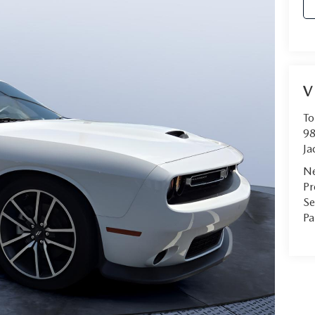
V
To
98
Ja
Ne
Pr
Se
Pa