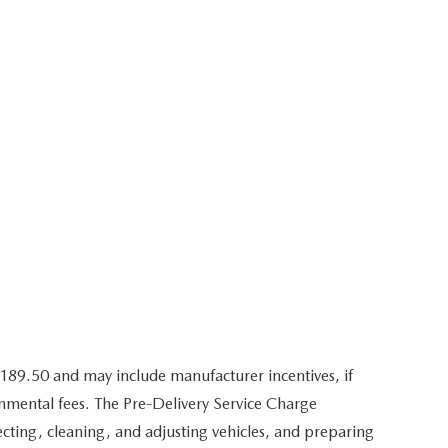
,189.50 and may include manufacturer incentives, if
ernmental fees. The Pre-Delivery Service Charge
pecting, cleaning, and adjusting vehicles, and preparing