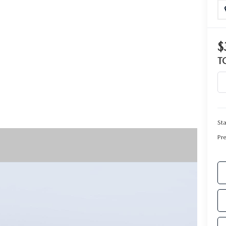
RIVE
$
T
Sta
Pr