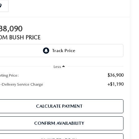
38,090
OM BUSH PRICE
Less
$36,900
rting Price:
+$1,190
e-Delivery Service Charge
CALCULATE PAYMENT
CONFIRM AVAILABILITY