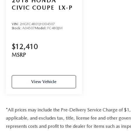
2018
HONDA
purchase.
CIVIC COUPE
LX-P
VIN:
2HGFC4B01JH304507
Stock:
A04507
Model:
FC4B0JJW
$12,410
MSRP
View Vehicle
*All prices may include the Pre-Delivery Service Charge of $1
applicable, and excludes tax, title, license fee and other gov
represents costs and profit to the dealer for items such as ins