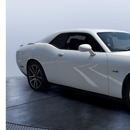
HOW-TO-VIDEOS