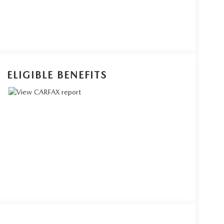
ELIGIBLE BENEFITS