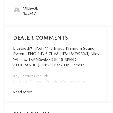
MILEAGE
15,747
DEALER COMMENTS
Bluetooth®, iPod/MP3 Input, Premium Sound
System, ENGINE: 5.7L V8 HEMI MDS VVT, Alloy
Wheels, TRANSMISSION: 8-SPEED
AUTOMATIC (8HP7... Back-Up Camera.
Key Features Include
Back-Up Camera, Premium Sound System,
iPod/MP3 Input, Bluetooth®, Aluminum Wheels
Read More...
Dodge R/T with White Knuckle Clearcoat
exterior and Black interior features a 8 Cylinder
Engine with 372 HP at 5200 RPM*.