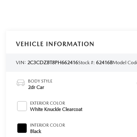
VEHICLE INFORMATION
VIN:
2C3CDZBT8PH662416
Stock #:
62416B
Model Cod
BODY STYLE
2dr Car
EXTERIOR COLOR
White Knuckle Clearcoat
INTERIOR COLOR
Black