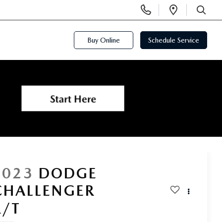
Display
Open
Phone
Directi
SEARCH
Numbers
Buy Online
Schedule Service
2023
DODGE
CHALLENGER
R/T