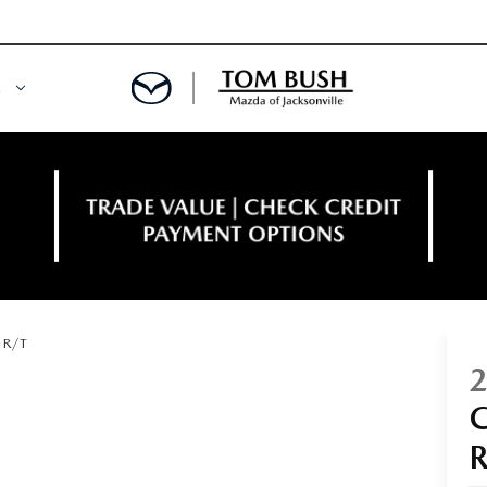
E
ORY
NCE DEPARTMENT
OWNED VEHICLES
PRE-APPROVED
 CERTIFIED
ENT CALCULATOR
R/T
IALS
REDIT?
RS AND DEMOS
E RETURN HEADQUARTERS
 20K