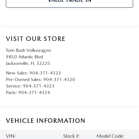
VISIT OUR STORE
Tom Bush Volkswagen
9850 Atlantic Blvd
Jacksonville
,
FL
32225
New Sales:
904-371-4322
Pre-Owned Sales:
904-371-4320
Service:
904-371-4323
Parts:
904-371-4324
VEHICLE INFORMATION
VIN:
Stock #:
Model Code: