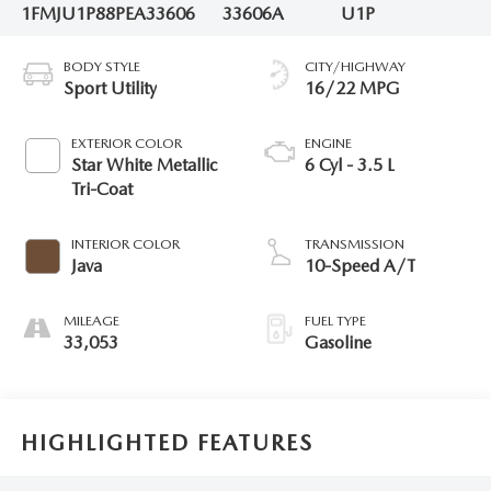
1FMJU1P88PEA33606
33606A
U1P
BODY STYLE
CITY/HIGHWAY
Sport Utility
16/22 MPG
EXTERIOR COLOR
ENGINE
Star White Metallic
6 Cyl - 3.5 L
Tri-Coat
INTERIOR COLOR
TRANSMISSION
Java
10-Speed A/T
MILEAGE
FUEL TYPE
33,053
Gasoline
HIGHLIGHTED FEATURES