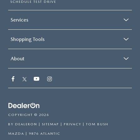
SCHEDULE TEST DRIVE
Services
Shopping Tools
About
COPYRIGHT © 2026
BY
DEALERON
|
SITEMAP
|
PRIVACY
| TOM BUSH
MAZDA
|
9876 ATLANTIC