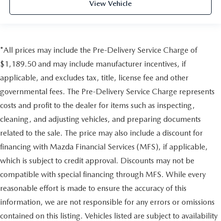
View Vehicle
*All prices may include the Pre-Delivery Service Charge of
$1,189.50 and may include manufacturer incentives, if
applicable, and excludes tax, title, license fee and other
governmental fees. The Pre-Delivery Service Charge represents
costs and profit to the dealer for items such as inspecting,
cleaning, and adjusting vehicles, and preparing documents
related to the sale. The price may also include a discount for
financing with Mazda Financial Services (MFS), if applicable,
which is subject to credit approval. Discounts may not be
compatible with special financing through MFS. While every
reasonable effort is made to ensure the accuracy of this
information, we are not responsible for any errors or omissions
contained on this listing. Vehicles listed are subject to availability