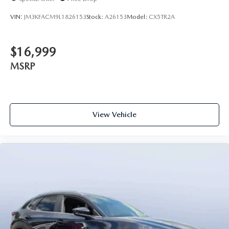
VIN:
JM3KFACM9L1826153
Stock:
A26153
Model:
CX5TR2A
$16,999
MSRP
View Vehicle