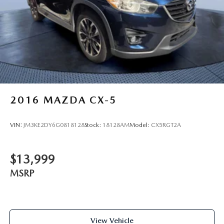
2016
MAZDA CX-5
VIN:
JM3KE2DY6G0818128
Stock:
18128AM
Model:
CX5RGT2A
$13,999
MSRP
View Vehicle