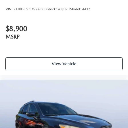
VIN:
2T3BFREV5FW243937
Stock:
43937B
Model:
4432
$8,900
MSRP
View Vehicle