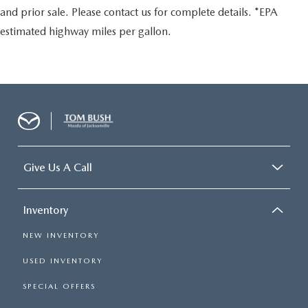
and prior sale. Please contact us for complete details. *EPA
estimated highway miles per gallon.
Give Us A Call
Inventory
NEW INVENTORY
USED INVENTORY
SPECIAL OFFERS