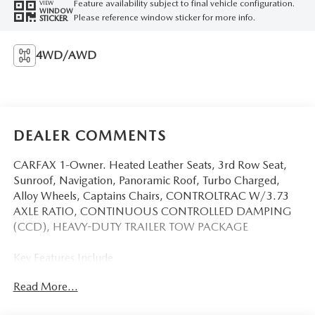
Feature availability subject to final vehicle configuration.
VIEW
WINDOW
Please reference window sticker for more info.
STICKER
4WD/AWD
DEALER COMMENTS
CARFAX 1-Owner. Heated Leather Seats, 3rd Row Seat,
Sunroof, Navigation, Panoramic Roof, Turbo Charged,
Alloy Wheels, Captains Chairs, CONTROLTRAC W/3.73
AXLE RATIO, CONTINUOUS CONTROLLED DAMPING
(CCD), HEAVY-DUTY TRAILER TOW PACKAGE
Key Features Include
Leather Seats, Third Row Seat, Navigation, Sunroof,
Read More...
Panoramic Roof Ford King Ranch with Star White Metallic
Tri-Coat exterior and Java interior features a V6 Cylinder