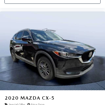
2020
MAZDA CX-5
Special Offer
Price Drop