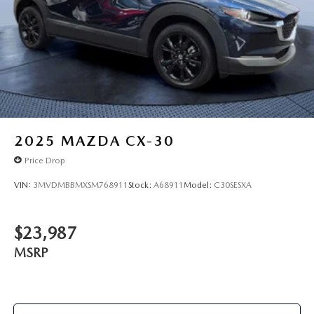
2025
MAZDA CX-30
Price Drop
VIN:
3MVDMBBMXSM768911
Stock:
A68911
Model:
C30SESXA
$23,987
MSRP