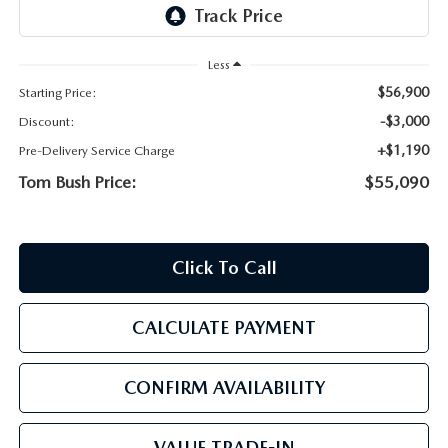
PARTS
HOURS & DIRECTIONS
GENUINE MAZDA ACCESSORIES
Less
CONTACT US
$56,900
Starting Price:
GENUINE MAZDA BATTERIES
LEAVE US A REVIEW
-$3,000
Discount:
+$1,190
Pre-Delivery Service Charge
MAZDA RECALL INFO
HABLAMOS ESPANOL
Tom Bush Price:
$55,090
COLLISION CENTER
COMMUNITY & NEWS
Click To Call
SHOP TIRES
OUR BLOG
HOW-TO-VIDEOS
CALCULATE PAYMENT
CONFIRM AVAILABILITY
VALUE TRADE-IN