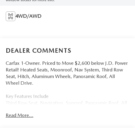
4WD/AWD
DEALER COMMENTS
Carfax 1-Owner. Priced to Move $2,600 below J.D. Power
Retail! Heated Seats, Moonroof, Nav System, Third Row
Seat, Hitch, Aluminum Wheels, Panoramic Roof, All
Wheel Drive.
Key Features Include
Third Row Seat, Navigation, Sunroof, Panoramic Roof, All
Wheel Drive Volkswagen 3.6L V6 SEL with Deep Black
Read More...
Pearl exterior and Titan Black interior features a V6 Cylinder
Engine with 276 HP at 6200 Rpm*.