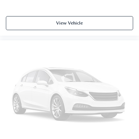
View Vehicle