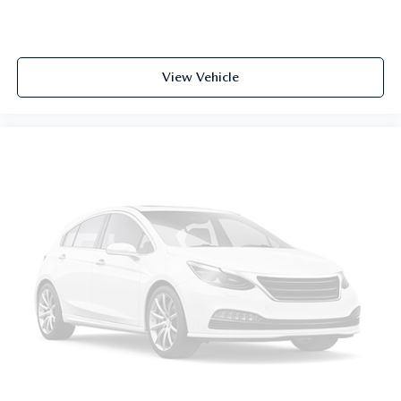
View Vehicle