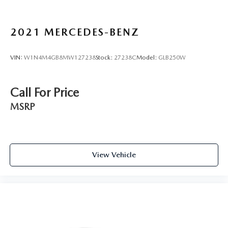
2021
MERCEDES-BENZ
VIN:
W1N4M4GB8MW127238
Stock:
27238C
Model:
GLB250W
Call For Price
MSRP
View Vehicle