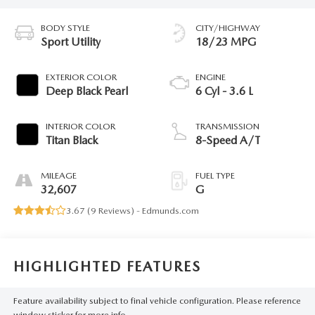
BODY STYLE
CITY/HIGHWAY
Sport Utility
18/23 MPG
EXTERIOR COLOR
ENGINE
Deep Black Pearl
6 Cyl - 3.6 L
INTERIOR COLOR
TRANSMISSION
Titan Black
8-Speed A/T
MILEAGE
FUEL TYPE
32,607
G
3.67 (
9 Reviews
) -
Edmunds.com
HIGHLIGHTED FEATURES
Feature availability subject to final vehicle configuration. Please reference
window sticker for more info.