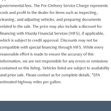
governmental fees. The Pre-Delivery Service Charge represents
costs and profit to the dealer for items such as inspecting,
cleaning, and adjusting vehicles, and preparing documents
related to the sale. The price may also include a discount for
financing with Mazda Financial Services (MFS), if applicable,
which is subject to credit approval. Discounts may not be
compatible with special financing through MFS. While every
reasonable effort is made to ensure the accuracy of this
information, we are not responsible for any errors or omissions
contained on this listing. Vehicles listed are subject to availability
and prior sale. Please contact us for complete details. *EPA
estimated highway miles per gallon.