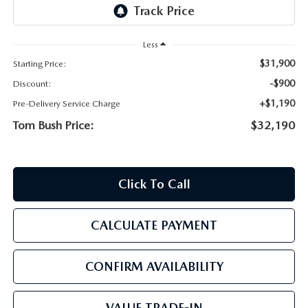
PARTS
HOURS & DIRECTIONS
GENUINE MAZDA ACCESSORIES
Less
CONTACT US
$31,900
Starting Price:
GENUINE MAZDA BATTERIES
LEAVE US A REVIEW
-$900
Discount:
+$1,190
Pre-Delivery Service Charge
MAZDA RECALL INFO
HABLAMOS ESPANOL
Tom Bush Price:
$32,190
COLLISION CENTER
COMMUNITY & NEWS
Click To Call
SHOP TIRES
OUR BLOG
HOW-TO-VIDEOS
CALCULATE PAYMENT
CONFIRM AVAILABILITY
VALUE TRADE-IN