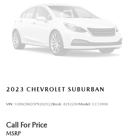
2023
CHEVROLET SUBURBAN
VIN:
1GNSCBKD5PR282922
Stock:
82922AH
Model:
CC10906
Call For Price
MSRP