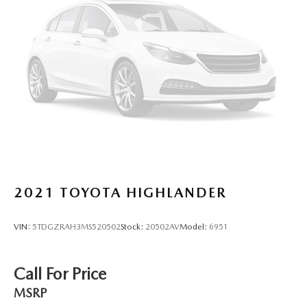
2021
TOYOTA HIGHLANDER
VIN:
5TDGZRAH3MS520502
Stock:
20502AV
Model:
6951
Call For Price
MSRP