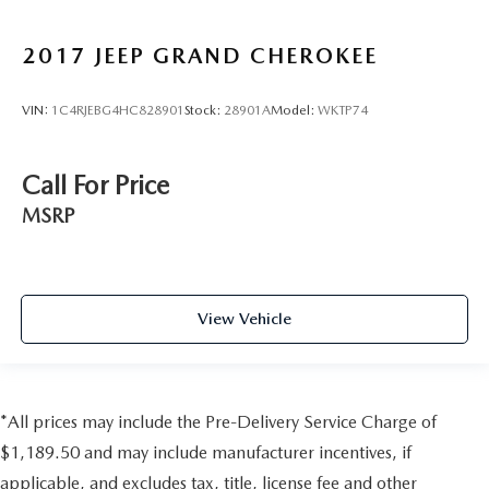
2017
JEEP GRAND CHEROKEE
VIN:
1C4RJEBG4HC828901
Stock:
28901A
Model:
WKTP74
Call For Price
MSRP
View Vehicle
*All prices may include the Pre-Delivery Service Charge of
$1,189.50 and may include manufacturer incentives, if
applicable, and excludes tax, title, license fee and other