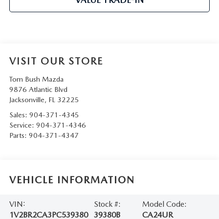
VISIT OUR STORE
Tom Bush Mazda
9876 Atlantic Blvd
Jacksonville
,
FL
32225
Sales:
904-371-4345
Service:
904-371-4346
Parts:
904-371-4347
VEHICLE INFORMATION
VIN:
Stock #:
Model Code:
1V2BR2CA3PC539380
39380B
CA24UR