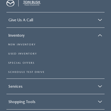
Give Us A Call
Inventory
NEW INVENTORY
USED INVENTORY
SPECIAL OFFERS
SCHEDULE TEST DRIVE
Services
Shopping Tools