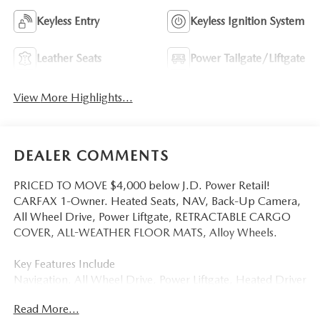
Keyless Entry
Keyless Ignition System
Leather Seats
Power Tailgate/Liftgate
View More Highlights...
DEALER COMMENTS
PRICED TO MOVE $4,000 below J.D. Power Retail!
CARFAX 1-Owner. Heated Seats, NAV, Back-Up Camera,
All Wheel Drive, Power Liftgate, RETRACTABLE CARGO
COVER, ALL-WEATHER FLOOR MATS, Alloy Wheels.
Key Features Include
Navigation, All Wheel Drive, Power Liftgate, Heated Driver
Seat, Back-Up Camera Mazda CX-5 2.5 S Preferred with
Read More...
Navy Blue Mica exterior and Pure White interior features a