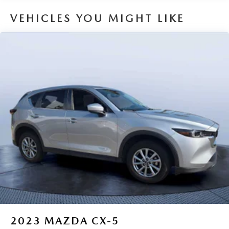
confirm the accuracy of the included equipment by calling
us prior to purchase.
VEHICLES YOU MIGHT LIKE
2023
MAZDA CX-5