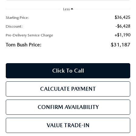
PARTS
HOURS & DIRECTIONS
Less
$36,425
Starting Price:
GENUINE MAZDA ACCESSORIES
CONTACT US
-$6,428
Discount:
GENUINE MAZDA BATTERIES
+$1,190
Pre-Delivery Service Charge
LEAVE US A REVIEW
Tom Bush Price:
$31,187
MAZDA RECALL INFO
HABLAMOS ESPANOL
COLLISION CENTER
COMMUNITY & NEWS
Click To Call
SHOP TIRES
OUR BLOG
CALCULATE PAYMENT
HOW-TO-VIDEOS
CONFIRM AVAILABILITY
VALUE TRADE-IN