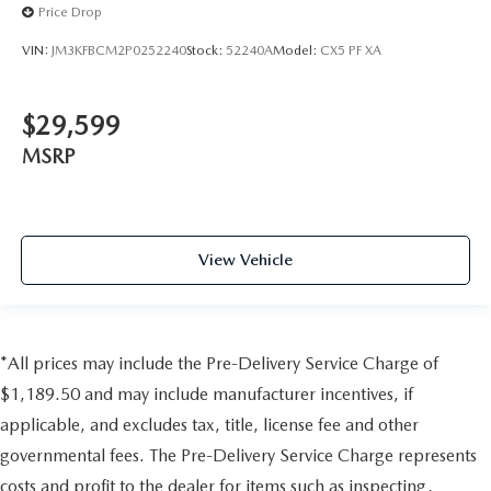
Price Drop
VIN:
JM3KFBCM2P0252240
Stock:
52240A
Model:
CX5 PF XA
$29,599
MSRP
View Vehicle
*All prices may include the Pre-Delivery Service Charge of
$1,189.50 and may include manufacturer incentives, if
applicable, and excludes tax, title, license fee and other
governmental fees. The Pre-Delivery Service Charge represents
costs and profit to the dealer for items such as inspecting,