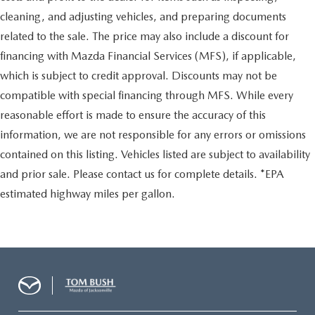
cleaning, and adjusting vehicles, and preparing documents
related to the sale. The price may also include a discount for
financing with Mazda Financial Services (MFS), if applicable,
which is subject to credit approval. Discounts may not be
compatible with special financing through MFS. While every
reasonable effort is made to ensure the accuracy of this
information, we are not responsible for any errors or omissions
contained on this listing. Vehicles listed are subject to availability
and prior sale. Please contact us for complete details. *EPA
estimated highway miles per gallon.