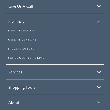
Give Us A Call
Inventory
NEW INVENTORY
USED INVENTORY
SPECIAL OFFERS
SCHEDULE TEST DRIVE
Services
Shopping Tools
About