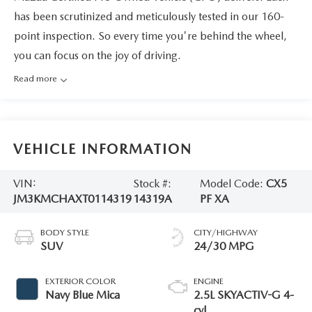
has been scrutinized and meticulously tested in our 160-
point inspection. So every time you're behind the wheel,
you can focus on the joy of driving.
Read more
VEHICLE INFORMATION
VIN:
Stock #:
Model Code:
CX5
JM3KMCHAXT0114319
14319A
PF XA
BODY STYLE
CITY/HIGHWAY
SUV
24/30 MPG
EXTERIOR COLOR
ENGINE
Navy Blue Mica
2.5L SKYACTIV-G 4-
cyl