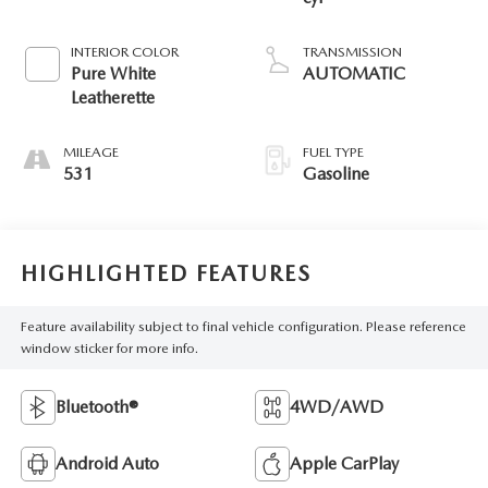
INTERIOR COLOR
TRANSMISSION
Pure White
AUTOMATIC
Leatherette
MILEAGE
FUEL TYPE
531
Gasoline
HIGHLIGHTED FEATURES
Feature availability subject to final vehicle configuration. Please reference
window sticker for more info.
Bluetooth®
4WD/AWD
Android Auto
Apple CarPlay