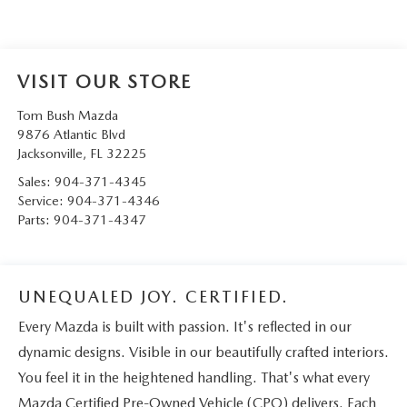
VISIT OUR STORE
Tom Bush Mazda
9876 Atlantic Blvd
Jacksonville
,
FL
32225
Sales:
904-371-4345
Service:
904-371-4346
Parts:
904-371-4347
UNEQUALED JOY. CERTIFIED.
Every Mazda is built with passion. It's reflected in our
dynamic designs. Visible in our beautifully crafted interiors.
You feel it in the heightened handling. That's what every
Mazda Certified Pre-Owned Vehicle (CPO) delivers. Each