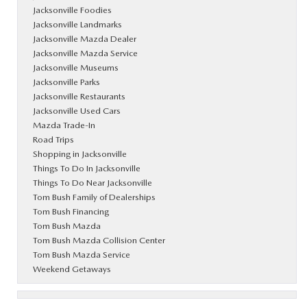
Jacksonville Foodies
Jacksonville Landmarks
Jacksonville Mazda Dealer
Jacksonville Mazda Service
Jacksonville Museums
Jacksonville Parks
Jacksonville Restaurants
Jacksonville Used Cars
Mazda Trade-In
Road Trips
Shopping in Jacksonville
Things To Do In Jacksonville
Things To Do Near Jacksonville
Tom Bush Family of Dealerships
Tom Bush Financing
Tom Bush Mazda
Tom Bush Mazda Collision Center
Tom Bush Mazda Service
Weekend Getaways