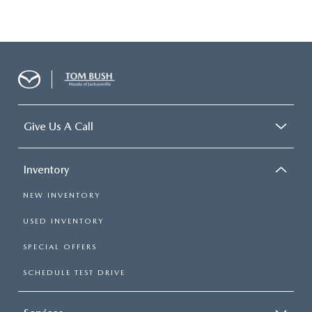
Give Us A Call
Inventory
NEW INVENTORY
USED INVENTORY
SPECIAL OFFERS
SCHEDULE TEST DRIVE