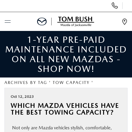
Display
Phone
Numbers
Op
Dir
1-YEAR PRE-PAID
BUY ONLINE
MAINTENANCE INCLUDED
SCHEDULE SERVICE
ON ALL NEW MAZDAS -
SHOP NOW!
SELL / TRADE YOUR CAR
ARCHIVES BY TAG ' TOW CAPACITY '
NEW
Oct 12, 2023
WHICH MAZDA VEHICLES HAVE
USED
THE BEST TOWING CAPACITY?
FINANCE
Not only are Mazda vehicles stylish, comfortable,