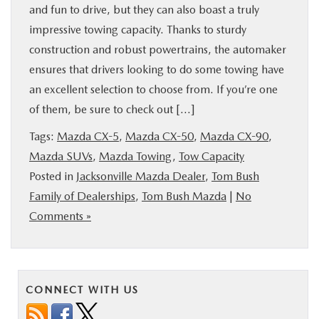
and fun to drive, but they can also boast a truly
BUY ONLINE
impressive towing capacity. Thanks to sturdy
construction and robust powertrains, the automaker
SPECIALS
ensures that drivers looking to do some towing have
an excellent selection to choose from. If you’re one
SERVICE & PARTS
of them, be sure to check out […]
Tags:
Mazda CX-5
,
Mazda CX-50
,
Mazda CX-90
,
ABOUT US
Mazda SUVs
,
Mazda Towing
,
Tow Capacity
Posted in
Jacksonville Mazda Dealer
,
Tom Bush
OUR BLOG
Family of Dealerships
,
Tom Bush Mazda
|
No
Comments »
MAZDA RESOURCES
CONNECT WITH US