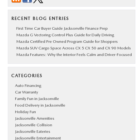
RECENT BLOG ENTRIES
First Time Car Buyer Guide Jacksonville Finance Prep
Mazda G Vectoring Control Plus Guide for Daily Driving
Mazda Certified Pre Owned Program Guide for Shoppers
Mazda SUV Cargo Space Across CX 5 CX 50 and CX 90 Models
Mazda Features: Why the Interior Feels Calm and Driver-Focused
CATEGORIES
Auto Financing
Car Warranty
Family Fun in Jacksonville
Food Delivery in Jacksonville
Holiday Fun
Jacksonville Amenities
Jacksonville Collision
Jacksonville Eateries
Jacksonville Entertainment