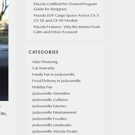
Mazda Certified Pre Owned Program
Guide for Shoppers
Mazda SUV Cargo Space Across CX 5
CX 50 and CX 90 Models
Mazda Features: Why the Interior Feels
Calm and Driver-Focused
CATEGORIES
Auto Financing
Car Warranty
Family Fun in Jacksonville
Food Delivery in Jacksonville
Holiday Fun
Jacksonville Amenities
Jacksonville Collision
,
Jacksonville Eateries
Jacksonville Entertainment
ite,
Jacksonville Foodies
Jacksonville Landmarks
Jacksonville Mazda Dealer