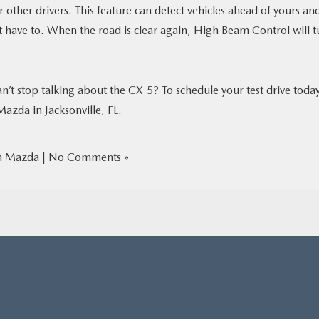
 other drivers. This feature can detect vehicles ahead of yours an
t have to. When the road is clear again, High Beam Control will t
an’t stop talking about the CX-5? To schedule your test drive today
Mazda in Jacksonville, FL
.
h Mazda
|
No Comments »