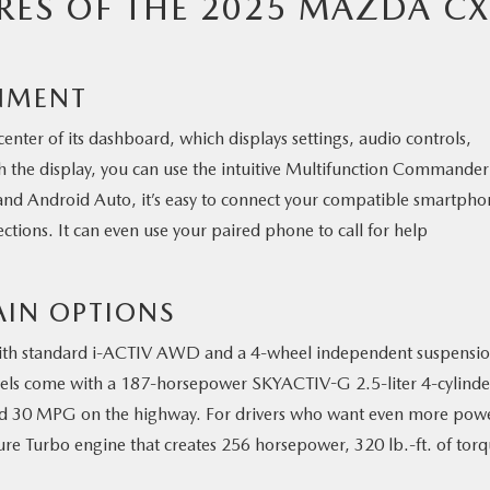
RES OF THE 2025 MAZDA CX
NMENT
enter of its dashboard, which displays settings, audio controls,
with the display, you can use the intuitive Multifunction Commander
nd Android Auto, it’s easy to connect your compatible smartpho
ections. It can even use your paired phone to call for help
AIN OPTIONS
 with standard i-ACTIV AWD and a 4-wheel independent suspensi
dels come with a 187-horsepower SKYACTIV-G 2.5-liter 4-cylinde
ed 30 MPG on the highway. For drivers who want even more pow
re Turbo engine that creates 256 horsepower, 320 lb.-ft. of torq