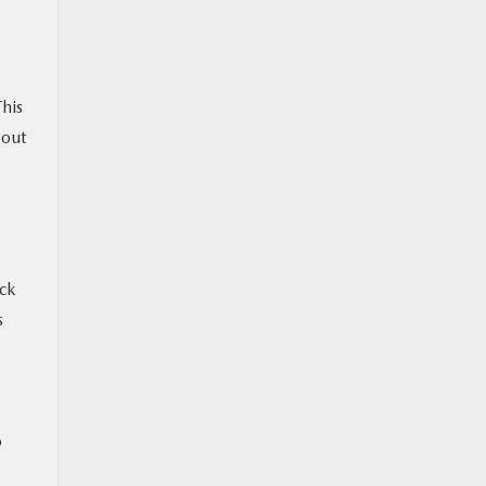
This
 out
ck
s
o