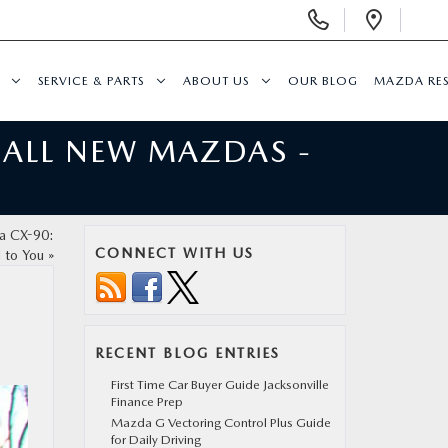
Display
Open
Phone
Direc
Numbers
SERVICE & PARTS
ABOUT US
OUR BLOG
MAZDA RE
 ALL NEW MAZDAS -
da CX-90:
CONNECT WITH US
d to You
»
RECENT BLOG ENTRIES
First Time Car Buyer Guide Jacksonville
Finance Prep
Mazda G Vectoring Control Plus Guide
for Daily Driving