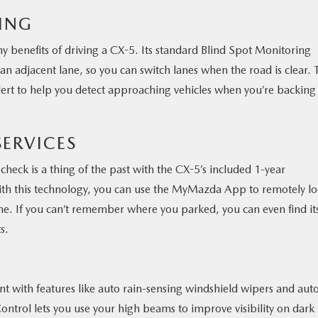
RING
y benefits of driving a CX-5. Its standard Blind Spot Monitoring
an adjacent lane, so you can switch lanes when the road is clear. 
Alert to help you detect approaching vehicles when you’re backing
ERVICES
heck is a thing of the past with the CX-5’s included 1-year
ith this technology, you can use the MyMazda App to remotely lo
gine. If you can’t remember where you parked, you can even find it
s.
 with features like auto rain-sensing windshield wipers and aut
trol lets you use your high beams to improve visibility on dark