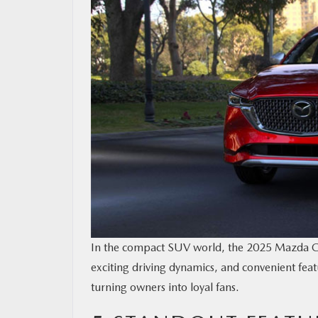
OUR BLOG
MAZDA RESOURCES
In the compact SUV world, the 2025 Mazda CX-
exciting driving dynamics, and convenient fea
turning owners into loyal fans.