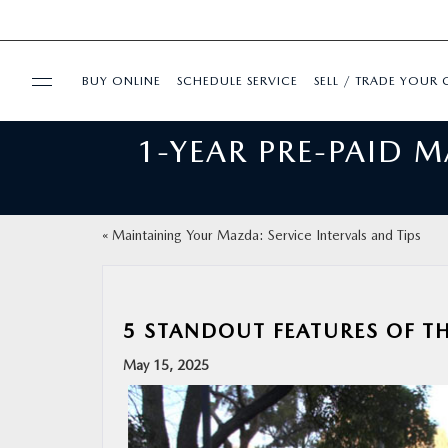
BUY ONLINE
SCHEDULE SERVICE
SELL / TRADE YOUR 
1-YEAR PRE-PAID 
USED
FINANCE
«
Maintaining Your Mazda: Service Intervals and Tips
BUY ONLINE
SPECIALS
5 STANDOUT FEATURES OF T
May 15, 2025
SERVICE & PARTS
ABOUT US