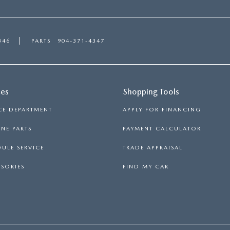
346
PARTS
904-371-4347
ces
Shopping Tools
CE DEPARTMENT
APPLY FOR FINANCING
NE PARTS
PAYMENT CALCULATOR
ULE SERVICE
TRADE APPRAISAL
SORIES
FIND MY CAR