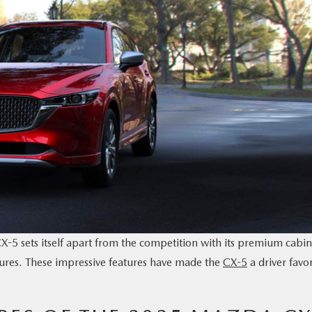
5 sets itself apart from the competition with its premium cabin
tures. These impressive features have made the
CX-5
a driver favor