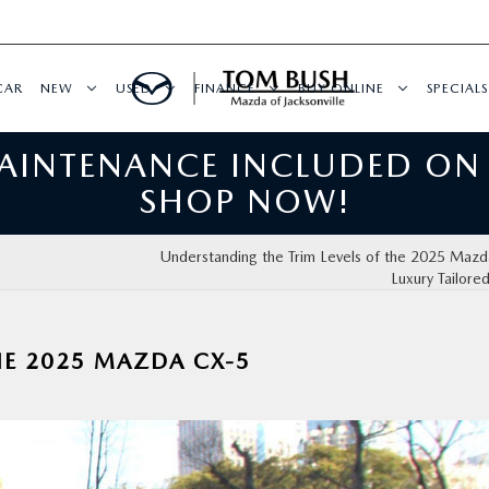
CAR
NEW
USED
FINANCE
BUY ONLINE
SPECIALS
MAINTENANCE INCLUDED ON
SHOP NOW!
Understanding the Trim Levels of the 2025 Maz
Luxury Tailore
HE 2025 MAZDA CX-5