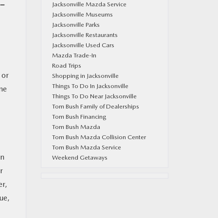
-
Jacksonville Mazda Service
Jacksonville Museums
Jacksonville Parks
Jacksonville Restaurants
Jacksonville Used Cars
Mazda Trade-In
Road Trips
 or
Shopping in Jacksonville
Things To Do In Jacksonville
ne
Things To Do Near Jacksonville
Tom Bush Family of Dealerships
Tom Bush Financing
Tom Bush Mazda
Tom Bush Mazda Collision Center
Tom Bush Mazda Service
on
Weekend Getaways
r
er,
ue,