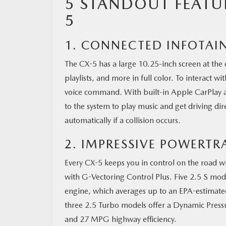
5 STANDOUT FEATU
5
1. CONNECTED INFOTAI
The CX-5 has a large 10.25-inch screen at the c
playlists, and more in full color. To interact 
voice command. With built-in Apple CarPlay a
to the system to play music and get driving dir
automatically if a collision occurs.
2. IMPRESSIVE POWERTR
Every CX-5 keeps you in control on the road
with G-Vectoring Control Plus. Five 2.5 S mo
engine, which averages up to an EPA-estimat
three 2.5 Turbo models offer a Dynamic Pressu
and 27 MPG highway efficiency.