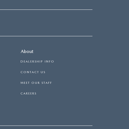
About
DEALERSHIP INFO
CONTACT US
MEET OUR STAFF
CAREERS