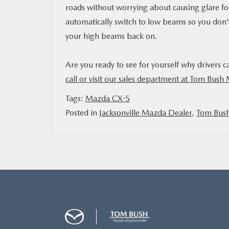
roads without worrying about causing glare for
automatically switch to low beams so you don’
your high beams back on.
Are you ready to see for yourself why drivers c
call or visit our sales department at Tom Bush 
Tags:
Mazda CX-5
Posted in
Jacksonville Mazda Dealer
,
Tom Bus