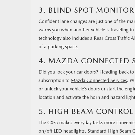
3. BLIND SPOT MONITO
Confident lane changes are just one of the man
warns you when another vehicle is traveling in 
technology also includes a Rear Cross Traffic 
of a parking space.
4. MAZDA CONNECTED S
Did you lock your car doors? Heading back to c
subscription to
Mazda Connected Services
. W
or unlock your vehicle’s doors or start the en
location and activate the horn and hazard light
5. HIGH BEAM CONTROL
The CX-5 makes everyday tasks more convenient
on/off LED headlights. Standard High Beam Con