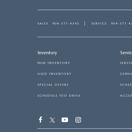
SALES
904-371-4345
SERVICE
904-371-4
Inventory
Servi
NEW INVENTORY
SERVI
USED INVENTORY
GENUI
SPECIAL OFFERS
SCHED
SCHEDULE TEST DRIVE
ACCES