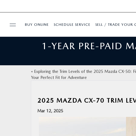
BUY ONLINE
SCHEDULE SERVICE
SELL / TRADE YOUR 
1-YEAR PRE-PAID 
USED
FINANCE
«
Exploring the Trim Levels of the 2025 Mazda CX-50: F
Your Perfect Fit for Adventure
BUY ONLINE
SPECIALS
2025 MAZDA CX-70 TRIM LEV
Mar 12, 2025
SERVICE & PARTS
ABOUT US