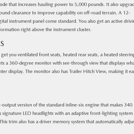
e that increases hauling power to 5,000 pounds. It also upgra
ound clearance to improve capability on off-road terrain. A 12-
ital instrument panel come standard. You also get an active driv
formation right above the instrument cluster.
S
et you ventilated front seats, heated rear seats, a heated steerin
ets a 360-degree monitor with see-through view that displays wha
er display. The monitor also has Trailer Hitch View, making it ea
output version of the standard inline-six engine that makes 340
s signature LED headlights with an adaptive front-lighting system 
This trim also has a driver memory system that automatically adju