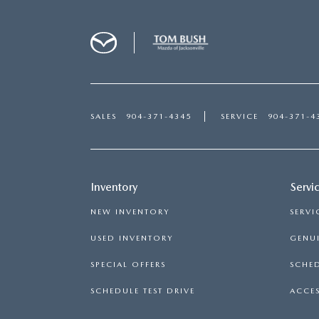
SALES
904-371-4345
SERVICE
904-371-4
Inventory
Servi
NEW INVENTORY
SERVI
USED INVENTORY
GENUI
SPECIAL OFFERS
SCHED
SCHEDULE TEST DRIVE
ACCES