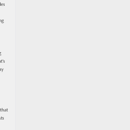
des
ing
g
t’s
sy
that
sts