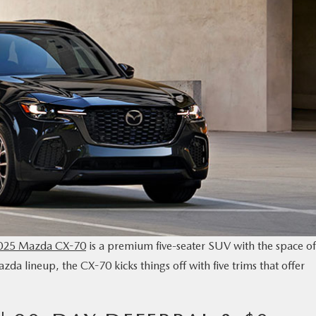
025 Mazda CX-70
is a premium five-seater SUV with the space of
zda lineup, the CX-70 kicks things off with five trims that offer