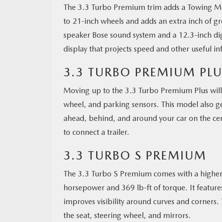
The 3.3 Turbo Premium trim adds a Towing Mod
to 21-inch wheels and adds an extra inch of gr
speaker Bose sound system and a 12.3-inch dig
display that projects speed and other useful in
3.3 TURBO PREMIUM PLU
Moving up to the 3.3 Turbo Premium Plus will g
wheel, and parking sensors. This model also g
ahead, behind, and around your car on the cent
to connect a trailer.
3.3 TURBO S PREMIUM
The 3.3 Turbo S Premium comes with a higher-
horsepower and 369 lb-ft of torque. It feature
improves visibility around curves and corners. 
the seat, steering wheel, and mirrors.