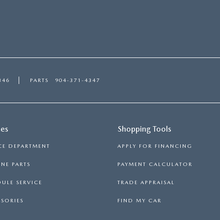
346
PARTS
904-371-4347
ces
Shopping Tools
CE DEPARTMENT
APPLY FOR FINANCING
NE PARTS
PAYMENT CALCULATOR
ULE SERVICE
TRADE APPRAISAL
SORIES
FIND MY CAR