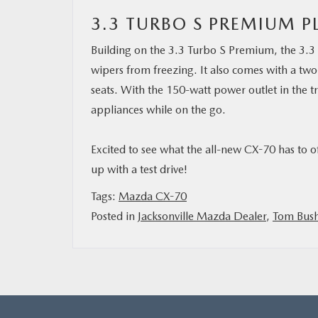
3.3 TURBO S PREMIUM P
Building on the 3.3 Turbo S Premium, the 3.3 
wipers from freezing. It also comes with a t
seats. With the 150-watt power outlet in the t
appliances while on the go.
Excited to see what the all-new CX-70 has to o
up with a test drive!
Tags:
Mazda CX-70
Posted in
Jacksonville Mazda Dealer
,
Tom Bus