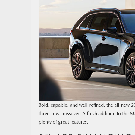
OUR BLOG
MAZDA RESOURCES
Bold, capable, and well-refined, the all-new
2
three-row crossover. A fresh addition to the Ma
plenty of great features.