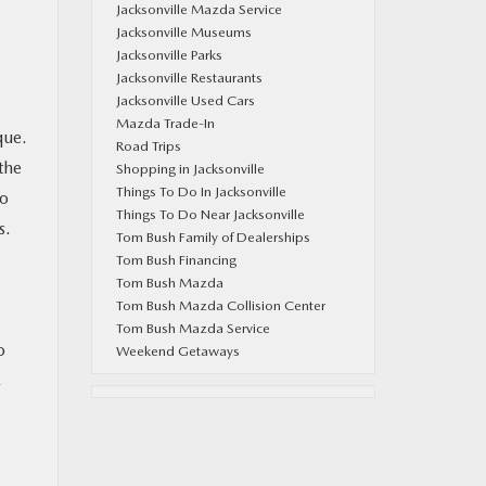
Jacksonville Mazda Service
Jacksonville Museums
Jacksonville Parks
Jacksonville Restaurants
Jacksonville Used Cars
Mazda Trade-In
que.
Road Trips
the
Shopping in Jacksonville
Things To Do In Jacksonville
to
Things To Do Near Jacksonville
s.
Tom Bush Family of Dealerships
Tom Bush Financing
Tom Bush Mazda
Tom Bush Mazda Collision Center
Tom Bush Mazda Service
o
Weekend Getaways
,