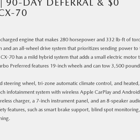
| 90-DAY DEFERRAL & $0
CX-70
bocharged engine that makes 280 horsepower and 332 lb-ft of tor
n and an all-wheel drive system that prioritizes sending power to 
CX-70 has a mild hybrid system that adds a small electric motor 
Turbo Preferred features 19-inch wheels and can tow 3,500 pound
ed steering wheel, tri-zone automatic climate control, and heated,
inch infotainment system with wireless Apple CarPlay and Android
reless charger, a 7-inch instrument panel, and an 8-speaker audi
ety features, such as smart brake support, blind spot monitoring
ning.