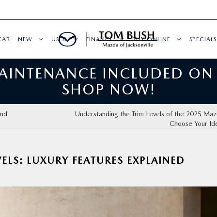
CAR
NEW
USED
FINANCE
BUY ONLINE
SPECIALS
MAINTENANCE INCLUDED ON
SHOP NOW!
ind
Understanding the Trim Levels of the 2025 Ma
Choose Your Id
ELS: LUXURY FEATURES EXPLAINED