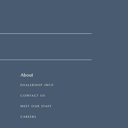
About
DEALERSHIP INFO
CONTACT US
MEET OUR STAFF
CAREERS