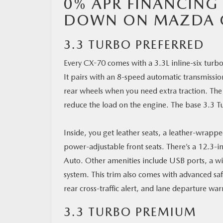
0% APR FINANCING 
DOWN ON MAZDA 
3.3 TURBO PREFERRED
Every CX-70 comes with a 3.3L inline-six tur
It pairs with an 8-speed automatic transmissio
rear wheels when you need extra traction. The 
reduce the load on the engine. The base 3.3 
Inside, you get leather seats, a leather-wrapp
power-adjustable front seats. There’s a 12.3-
Auto. Other amenities include USB ports, a wi
system. This trim also comes with advanced saf
rear cross-traffic alert, and lane departure war
3.3 TURBO PREMIUM