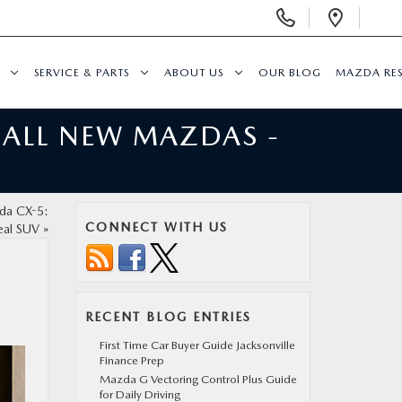
Display
Open
Phone
Direc
Numbers
SERVICE & PARTS
ABOUT US
OUR BLOG
MAZDA RE
 ALL NEW MAZDAS -
zda CX-5:
CONNECT WITH US
eal SUV
»
RECENT BLOG ENTRIES
First Time Car Buyer Guide Jacksonville
Finance Prep
Mazda G Vectoring Control Plus Guide
for Daily Driving