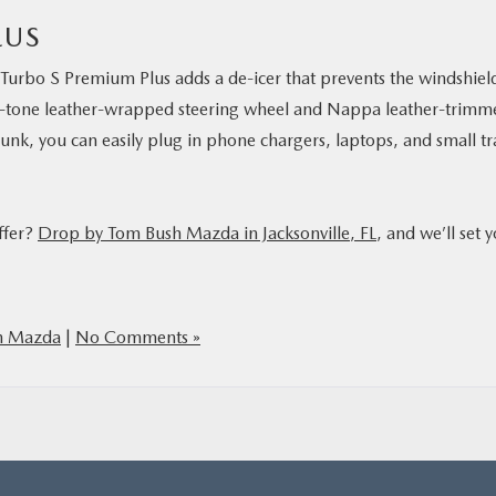
LUS
Turbo S Premium Plus adds a de-icer that prevents the windshiel
wo-tone leather-wrapped steering wheel and Nappa leather-trimm
runk, you can easily plug in phone chargers, laptops, and small tr
ffer?
Drop by Tom Bush Mazda in Jacksonville, FL
, and we’ll set 
h Mazda
|
No Comments »