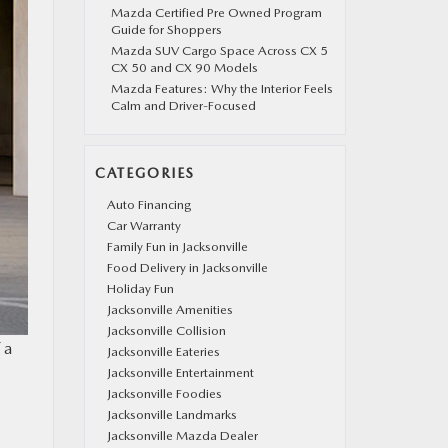
Mazda Certified Pre Owned Program
Guide for Shoppers
Mazda SUV Cargo Space Across CX 5
CX 50 and CX 90 Models
Mazda Features: Why the Interior Feels
Calm and Driver-Focused
CATEGORIES
Auto Financing
Car Warranty
Family Fun in Jacksonville
Food Delivery in Jacksonville
Holiday Fun
Jacksonville Amenities
Jacksonville Collision
 a
Jacksonville Eateries
Jacksonville Entertainment
Jacksonville Foodies
Jacksonville Landmarks
Jacksonville Mazda Dealer