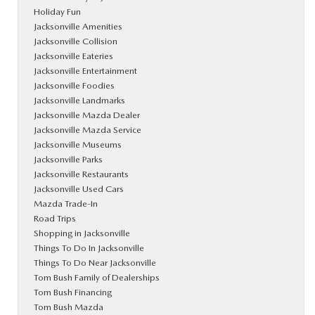
Holiday Fun
Jacksonville Amenities
Jacksonville Collision
Jacksonville Eateries
Jacksonville Entertainment
Jacksonville Foodies
Jacksonville Landmarks
Jacksonville Mazda Dealer
Jacksonville Mazda Service
Jacksonville Museums
Jacksonville Parks
Jacksonville Restaurants
Jacksonville Used Cars
Mazda Trade-In
Road Trips
Shopping in Jacksonville
Things To Do In Jacksonville
Things To Do Near Jacksonville
Tom Bush Family of Dealerships
Tom Bush Financing
Tom Bush Mazda