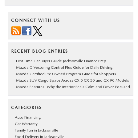
CONNECT WITH US
RECENT BLOG ENTRIES
First Time Car Buyer Guide Jacksonville Finance Prep
Mazda G Vectoring Control Plus Guide for Daily Driving
Mazda Certified Pre Owned Program Guide for Shoppers
Mazda SUV Cargo Space Across CX 5 CX 50 and CX 90 Models
Mazda Features: Why the Interior Feels Calm and Driver-Focused
CATEGORIES
Auto Financing
Car Warranty
Family Fun in Jacksonville
Food Delivery in Jacksonville