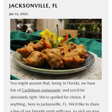
JACKSONVILLE, FL
BUY ONLINE
Jan 12, 2023
SPECIALS
SERVICE & PARTS
ABOUT US
OUR BLOG
MAZDA RESOURCES
You might assume that, being in Florida, we have
lots of
Caribbean restaurants
: and you’d be
absolutely right. We’re spoiled for choice, if
anything, here in Jacksonville, FL. We’d like to share
a few of our favorite spots with you, so pick up your