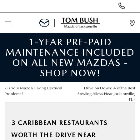
Display
Phone
Numbers
Op
Dir
1-YEAR PRE-PAID
BUY ONLINE
MAINTENANCE INCLUDED
SCHEDULE SERVICE
ON ALL NEW MAZDAS -
SHOP NOW!
SELL / TRADE YOUR CAR
«
Is Your Mazda Having Electrical
Drive on Down: 4 of the Best
NEW
Problems?
Bowling Alleys Near Jacksonville,
FL
»
USED
3 CARIBBEAN RESTAURANTS
FINANCE
WORTH THE DRIVE NEAR