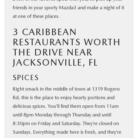
friends in your sporty Mazda3 and make a night of it
at one of these places.
3 CARIBBEAN
RESTAURANTS WORTH
THE DRIVE NEAR
JACKSONVILLE, FL
SPICES
Right smack in the middle of town at 1319 Rogero
Rd, this is the place to enjoy hearty portions and
delicious spices. You’ll find them open from 11am
until 8pm Monday through Thursday and until
8:30pm on Friday and Saturday. They’re closed on
Sundays. Everything made here is fresh, and they’re