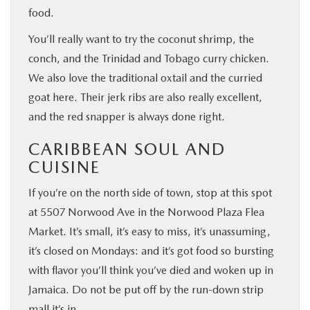
food.
You’ll really want to try the coconut shrimp, the
conch, and the Trinidad and Tobago curry chicken.
We also love the traditional oxtail and the curried
goat here. Their jerk ribs are also really excellent,
and the red snapper is always done right.
CARIBBEAN SOUL AND
CUISINE
If you’re on the north side of town, stop at this spot
at 5507 Norwood Ave in the Norwood Plaza Flea
Market. It’s small, it’s easy to miss, it’s unassuming,
it’s closed on Mondays: and it’s got food so bursting
with flavor you’ll think you’ve died and woken up in
Jamaica. Do not be put off by the run-down strip
mall it’s in.