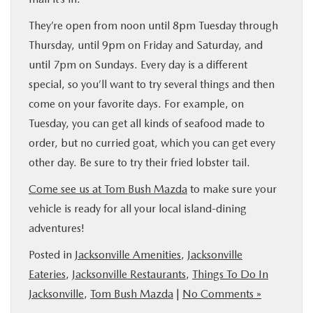
They’re open from noon until 8pm Tuesday through
Thursday, until 9pm on Friday and Saturday, and
until 7pm on Sundays. Every day is a different
special, so you’ll want to try several things and then
come on your favorite days. For example, on
Tuesday, you can get all kinds of seafood made to
order, but no curried goat, which you can get every
other day. Be sure to try their fried lobster tail.
Come see us at Tom Bush Mazda
to make sure your
vehicle is ready for all your local island-dining
adventures!
Posted in
Jacksonville Amenities
,
Jacksonville
Eateries
,
Jacksonville Restaurants
,
Things To Do In
Jacksonville
,
Tom Bush Mazda
|
No Comments »