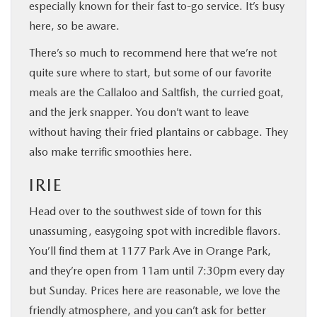
especially known for their fast to-go service. It’s busy
here, so be aware.
There’s so much to recommend here that we’re not
quite sure where to start, but some of our favorite
meals are the Callaloo and Saltfish, the curried goat,
and the jerk snapper. You don’t want to leave
without having their fried plantains or cabbage. They
also make terrific smoothies here.
IRIE
Head over to the southwest side of town for this
unassuming, easygoing spot with incredible flavors.
You’ll find them at 1177 Park Ave in Orange Park,
and they’re open from 11am until 7:30pm every day
but Sunday. Prices here are reasonable, we love the
friendly atmosphere, and you can’t ask for better