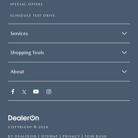
SPECIAL OFFERS
SCHEDULE TEST DRIVE
Services
Shopping Tools
About
COPYRIGHT © 2026
BY
DEALERON
|
SITEMAP
|
PRIVACY
| TOM BUSH