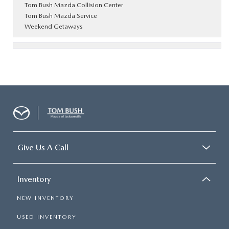
Tom Bush Mazda Collision Center
Tom Bush Mazda Service
Weekend Getaways
Give Us A Call
Inventory
NEW INVENTORY
USED INVENTORY