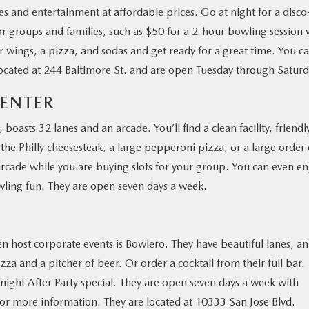
ies and entertainment at affordable prices. Go at night for a disco
or groups and families, such as $50 for a 2-hour bowling session 
r wings, a pizza, and sodas and get ready for a great time. You c
e located at 244 Baltimore St. and are open Tuesday through Saturd
CENTER
 boasts 32 lanes and an arcade. You’ll find a clean facility, friendl
the Philly cheesesteak, a large pepperoni pizza, or a large order 
e arcade while you are buying slots for your group. You can even en
owling fun. They are open seven days a week.
en host corporate events is Bowlero. They have beautiful lanes, an
a and a pitcher of beer. Or order a cocktail from their full bar.
night After Party special. They are open seven days a week with
for more information. They are located at 10333 San Jose Blvd.