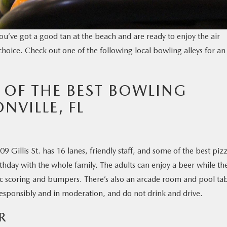
u’ve got a good tan at the beach and are ready to enjoy the air
choice. Check out one of the following local bowling alleys for an
 OF THE BEST BOWLING
NVILLE, FL
 Gillis St. has 16 lanes, friendly staff, and some of the best piz
hday with the whole family. The adults can enjoy a beer while th
tic scoring and bumpers. There’s also an arcade room and pool tab
responsibly and in moderation, and do not drink and drive.
R