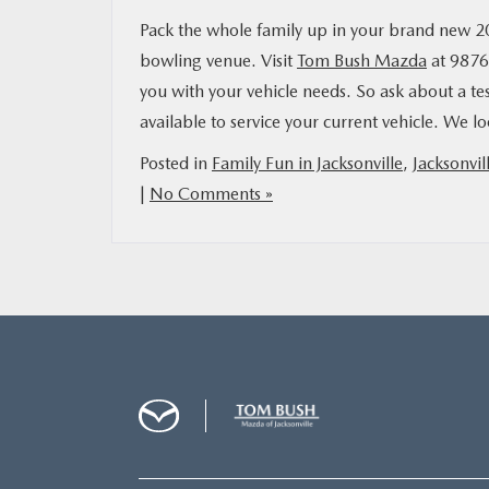
Pack the whole family up in your brand new 
bowling venue. Visit
Tom Bush Mazda
at 9876 
you with your vehicle needs. So ask about a te
available to service your current vehicle. We 
Posted in
Family Fun in Jacksonville
,
Jacksonvil
|
No Comments »