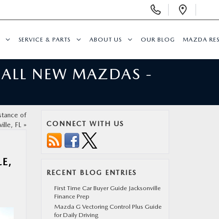
Display
Open
Phone
Direc
Numbers
SERVICE & PARTS
ABOUT US
OUR BLOG
MAZDA RE
 ALL NEW MAZDAS -
stance of
CONNECT WITH US
ille, FL
»
E,
RECENT BLOG ENTRIES
First Time Car Buyer Guide Jacksonville
Finance Prep
Mazda G Vectoring Control Plus Guide
for Daily Driving