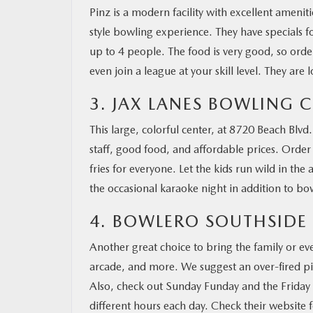
Pinz is a modern facility with excellent amenit
style bowling experience. They have specials f
up to 4 people. The food is very good, so orde
even join a league at your skill level. They ar
3. JAX LANES BOWLING 
This large, colorful center, at 8720 Beach Blvd.,
staff, good food, and affordable prices. Order 
fries for everyone. Let the kids run wild in th
the occasional karaoke night in addition to b
4. BOWLERO SOUTHSIDE
Another great choice to bring the family or ev
arcade, and more. We suggest an over-fired pizz
Also, check out Sunday Funday and the Friday 
different hours each day. Check their website 