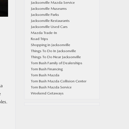
Jacksonville Mazda Service
Jacksonville Museums
Jacksonville Parks
Jacksonville Restaurants
Jacksonville Used Cars
Mazda Trade-In
Road Trips
Shopping in Jacksonville
Things To Do In Jacksonville
Things To Do Near Jacksonville
Tom Bush Family of Dealerships
Tom Bush Financing
Tom Bush Mazda
Tom Bush Mazda Collision Center
za
Tom Bush Mazda Service
Weekend Getaways
e
les.