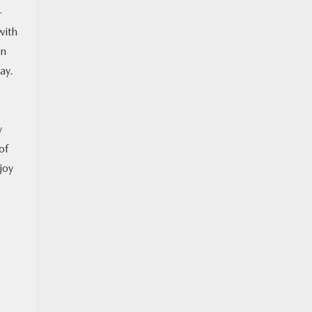
-
with
an
ay.
y
of
joy