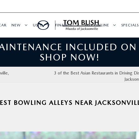
CAR
NEW
USED
FINANCE
BUY ONLINE
SPECIALS
MAINTENANCE INCLUDED ON
SHOP NOW!
ille,
3 of the Best Asian Restaurants in Driving Di
Jacksonv
EST BOWLING ALLEYS NEAR JACKSONVILL