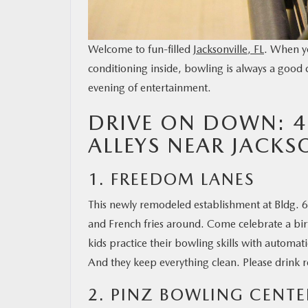
Welcome to fun-filled
Jacksonville, FL
. When yo
conditioning inside, bowling is always a good 
evening of entertainment.
DRIVE ON DOWN: 4
ALLEYS NEAR JACKSO
1. FREEDOM LANES
This newly remodeled establishment at Bldg. 609
and French fries around. Come celebrate a birt
kids practice their bowling skills with automa
And they keep everything clean. Please drink 
2. PINZ BOWLING CENTE