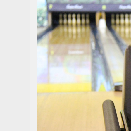
OUR BLOG
MAZDA RESOURCES