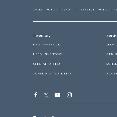
SALES
904-371-4345
SERVICE
904-371-4
Inventory
Servi
NEW INVENTORY
SERVI
USED INVENTORY
GENUI
SPECIAL OFFERS
SCHED
SCHEDULE TEST DRIVE
ACCES