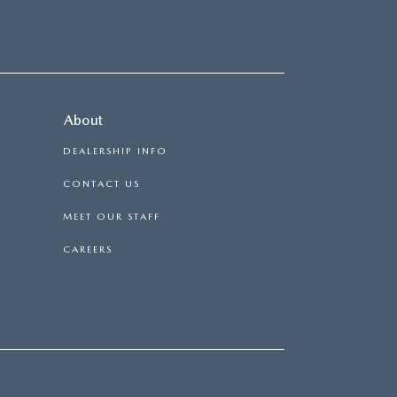
About
DEALERSHIP INFO
CONTACT US
MEET OUR STAFF
CAREERS