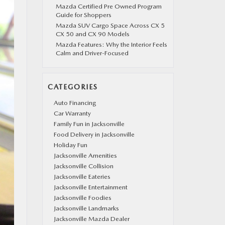
Mazda Certified Pre Owned Program
Guide for Shoppers
Mazda SUV Cargo Space Across CX 5
CX 50 and CX 90 Models
Mazda Features: Why the Interior Feels
Calm and Driver-Focused
CATEGORIES
Auto Financing
Car Warranty
Family Fun in Jacksonville
Food Delivery in Jacksonville
Holiday Fun
Jacksonville Amenities
Jacksonville Collision
Jacksonville Eateries
Jacksonville Entertainment
Jacksonville Foodies
Jacksonville Landmarks
Jacksonville Mazda Dealer