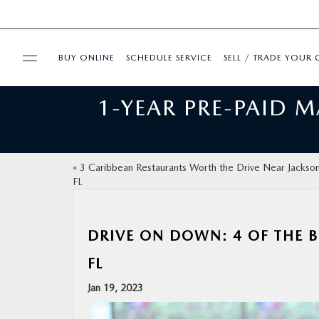
BUY ONLINE
SCHEDULE SERVICE
SELL / TRADE YOUR 
1-YEAR PRE-PAID 
USED
FINANCE
«
3 Caribbean Restaurants Worth the Drive Near Jacksonv
FL
BUY ONLINE
SPECIALS
DRIVE ON DOWN: 4 OF THE B
FL
SERVICE & PARTS
Jan 19, 2023
ABOUT US