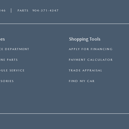
346
PARTS
904-371-4347
ces
Shopping Tools
CE DEPARTMENT
APPLY FOR FINANCING
NE PARTS
PAYMENT CALCULATOR
ULE SERVICE
TRADE APPRAISAL
SORIES
FIND MY CAR