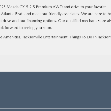
2023 Mazda CX-5 2.5 Premium AWD and drive to your favorite
Atlantic Blvd. and meet our friendly associates. We are here to h
st drive and our financing options. Our qualified mechanics are al
look forward to seeing you soon.
le Amenities
,
Jacksonville Entertainment
,
Things To Do In Jacksonv