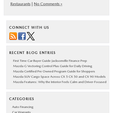
Restaurants
|
No Comments »
CONNECT WITH US
RECENT BLOG ENTRIES
First Time Car Buyer Guide Jacksonville Finance Prep
Mazda G Vectoring Control Plus Guide for Daily Driving
Mazda Certified Pre Owned Program Guide for Shoppers
Mazda SUV Cargo Space Across CX 5 CX 50 and CX 90 Models
Mazda Features: Why the Interior Feels Calm and Driver-Focused
CATEGORIES
Auto Financing
Car Warranty