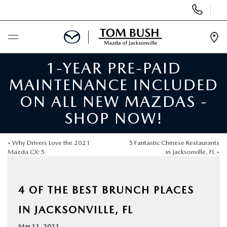
Display
Phone
Numbers
Op
Dir
1-YEAR PRE-PAID
BUY ONLINE
MAINTENANCE INCLUDED
SCHEDULE SERVICE
ON ALL NEW MAZDAS -
SHOP NOW!
SELL / TRADE YOUR CAR
«
Why Drivers Love the 2021
5 Fantastic Chinese Restaurants
NEW
Mazda CX-5
in Jacksonville, FL
»
USED
4 OF THE BEST BRUNCH PLACES
IN JACKSONVILLE, FL
FINANCE
Mar 11, 2021