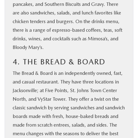
pancakes, and Southern Biscuits and Gravy. There
are also sandwiches, salads, and lunch favorites like
chicken tenders and burgers. On the drinks menu,
there is a range of espresso-based coffees, teas, soft
drinks, wines, and cocktails such as Mimosa’s, and
Bloody Mary’s.
4. THE BREAD & BOARD
The Bread & Board is an independently owned, fast,
and casual restaurant. They have three locations in
Jacksonville; at Five Points, St. Johns Town Center
North, and VyStar Tower. They offer a twist on the
classic sandwich by serving sandwiches and sandwich
boards made with fresh, house-baked breads and
made from scratch entrees, salads, and sides. The
menu changes with the seasons to deliver the best