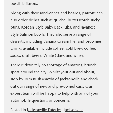
possible flavors.
Along with their sandwiches and boards, patrons can
also order dishes such as quiche, butterscotch sticky
buns, Korean-Style Baby Back Ribs, and Javanese-
Style Salmon Bowls. They also serve a range of
desserts, including Banana Cream Pie, and brownies.
Drinks available include coffee, cold brew coffee,
sodas, draft beers, White Claw, and wines.
There is definitely no shortage of amazing brunch
spots around the city. Whilst your out and about,
stop by Tom Bush Mazda of Jacksonville
and check
out our range of new and pre-owned cars. Our
expert team will be happy to help with any of your
automobile questions or concerns.
Posted in
Jacksonville Eateries
,
Jacksonville