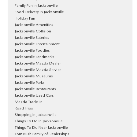
Family Fun in Jacksonville
Food Delivery in Jacksonville
Holiday Fun
Jacksonville Amenities
Jacksonville Collision
Jacksonville Eateries
Jacksonville Entertainment
Jacksonville Foodies
Jacksonville Landmarks
Jacksonville Mazda Dealer
Jacksonville Mazda Service
Jacksonville Museums
Jacksonville Parks
Jacksonville Restaurants
Jacksonville Used Cars
Mazda Trade-In
Road Trips
Shopping in Jacksonville
Things To Do In Jacksonville
Things To Do Near Jacksonville
Tom Bush Family of Dealerships