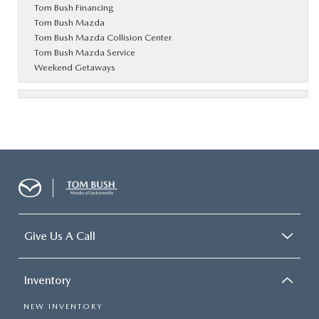
Tom Bush Financing
Tom Bush Mazda
Tom Bush Mazda Collision Center
Tom Bush Mazda Service
Weekend Getaways
Give Us A Call
Inventory
NEW INVENTORY