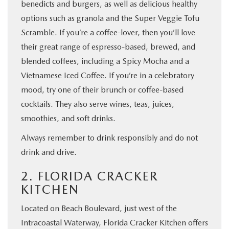
benedicts and burgers, as well as delicious healthy
options such as granola and the Super Veggie Tofu
Scramble. If you’re a coffee-lover, then you’ll love
their great range of espresso-based, brewed, and
blended coffees, including a Spicy Mocha and a
Vietnamese Iced Coffee. If you’re in a celebratory
mood, try one of their brunch or coffee-based
cocktails. They also serve wines, teas, juices,
smoothies, and soft drinks.
Always remember to drink responsibly and do not
drink and drive.
2. FLORIDA CRACKER
KITCHEN
Located on Beach Boulevard, just west of the
Intracoastal Waterway, Florida Cracker Kitchen offers