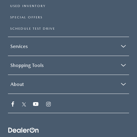
USED INVENTORY
SPECIAL OFFERS
SCHEDULE TEST DRIVE
Services
Shopping Tools
About