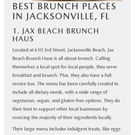
BEST BRUNCH PLACES
IN JACKSONVILLE, FL
1. JAX BEACH BRUNCH
HAUS
Located at 610 3rd Street, Jacksonville Beach, Jax
Beach Brunch Haus is all about brunch. Calling
themselves a local spot for local people, they serve
breakfast and brunch. Plus, they also have a full-
service bar. The menu has been carefully created to
include all dietary needs, with a wide range of
vegetarian, vegan, and gluten-free options. They do
their best to support other local businesses by
sourcing the majority of their ingredients locally.
Their large menu includes indulgent treats, like eggs