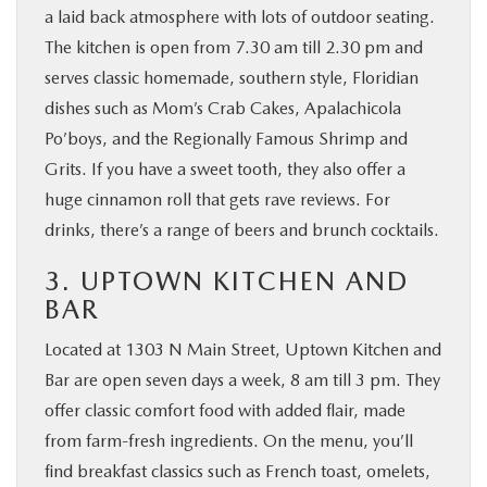
a laid back atmosphere with lots of outdoor seating.
The kitchen is open from 7.30 am till 2.30 pm and
serves classic homemade, southern style, Floridian
dishes such as Mom’s Crab Cakes, Apalachicola
Po’boys, and the Regionally Famous Shrimp and
Grits. If you have a sweet tooth, they also offer a
huge cinnamon roll that gets rave reviews. For
drinks, there’s a range of beers and brunch cocktails.
3. UPTOWN KITCHEN AND
BAR
Located at 1303 N Main Street, Uptown Kitchen and
Bar are open seven days a week, 8 am till 3 pm. They
offer classic comfort food with added flair, made
from farm-fresh ingredients. On the menu, you’ll
find breakfast classics such as French toast, omelets,