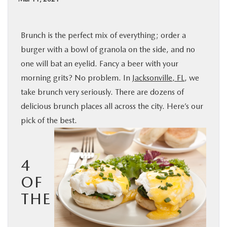
BUY ONLINE
Brunch is the perfect mix of everything; order a
SPECIALS
burger with a bowl of granola on the side, and no
one will bat an eyelid. Fancy a beer with your
SERVICE & PARTS
morning grits? No problem. In
Jacksonville, FL
, we
take brunch very seriously. There are dozens of
ABOUT US
delicious brunch places all across the city. Here’s our
pick of the best.
OUR BLOG
MAZDA RESOURCES
4
OF
THE