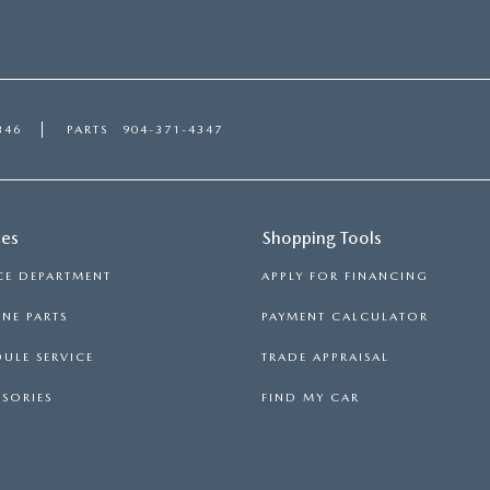
346
PARTS
904-371-4347
ces
Shopping Tools
CE DEPARTMENT
APPLY FOR FINANCING
NE PARTS
PAYMENT CALCULATOR
ULE SERVICE
TRADE APPRAISAL
SORIES
FIND MY CAR