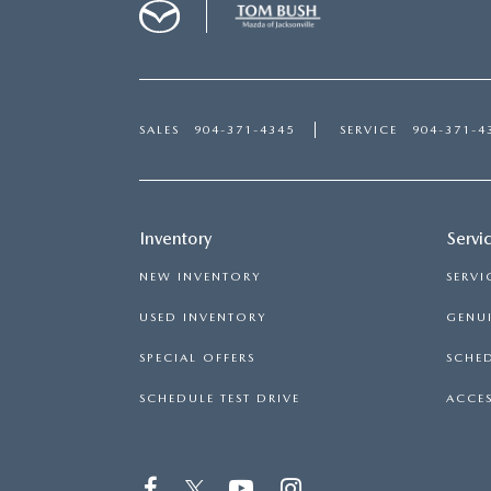
SALES
904-371-4345
SERVICE
904-371-4
Inventory
Servi
NEW INVENTORY
SERVI
USED INVENTORY
GENUI
SPECIAL OFFERS
SCHED
SCHEDULE TEST DRIVE
ACCES