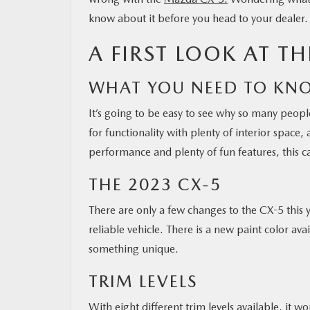
know about it before you head to your dealer.
A FIRST LOOK AT T
WHAT YOU NEED TO KN
It’s going to be easy to see why so many people,
for functionality with plenty of interior space, 
performance and plenty of fun features, this car
THE 2023 CX-5
There are only a few changes to the CX-5 this ye
reliable vehicle. There is a new paint color av
something unique.
TRIM LEVELS
With eight different trim levels available, it 