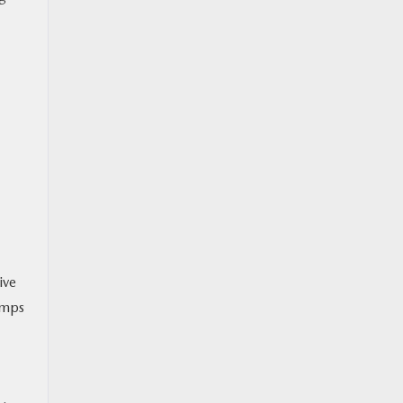
ive
umps