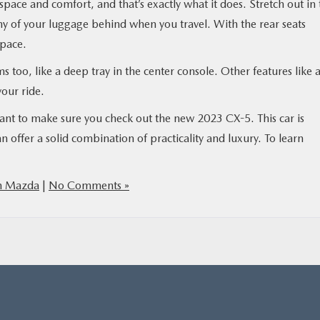
pace and comfort, and that’s exactly what it does. Stretch out in 
y of your luggage behind when you travel. With the rear seats
space.
ems too, like a deep tray in the center console. Other features like 
our ride.
want to make sure you check out the new 2023 CX-5. This car is
 offer a solid combination of practicality and luxury. To learn
h Mazda
|
No Comments »