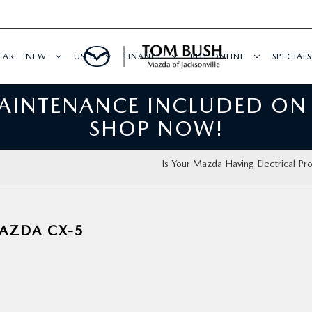
CAR
NEW
USED
FINANCE
BUY ONLINE
SPECIALS
MAINTENANCE INCLUDED ON
SHOP NOW!
Is Your Mazda Having Electrical Pr
MAZDA CX-5