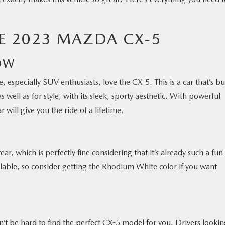
HE 2023 MAZDA CX-5
OW
 especially SUV enthusiasts, love the CX-5. This is a car that’s bui
as well as for style, with its sleek, sporty aesthetic. With powerful
 will give you the ride of a lifetime.
ar, which is perfectly fine considering that it’s already such a fun
ailable, so consider getting the Rhodium White color if you want
won’t be hard to find the perfect CX-5 model for you. Drivers looki