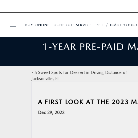
BUY ONLINE
SCHEDULE SERVICE
SELL / TRADE YOUR 
1-YEAR PRE-PAID 
USED
FINANCE
«
5 Sweet Spots for Dessert in Driving Distance of
Jacksonville, FL
BUY ONLINE
SPECIALS
A FIRST LOOK AT THE 2023 
Dec 29, 2022
SERVICE & PARTS
ABOUT US