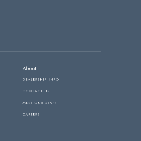
About
DEALERSHIP INFO
CONTACT US
MEET OUR STAFF
CAREERS