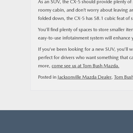
As an SUV, the CX-5 should provide plenty of s
roomy cabin, and don’t worry about leaving an
folded down, the CX-5 has 58.1 cubic feat of 
You’ll find plenty of spaces to store smaller it
easy-to-use infotainment system will enhance y
If you’ve been looking for a new SUV, you’ll 
perfect for drivers who want something that can
more,
come see us at Tom Bush Mazda.
Posted in
Jacksonville Mazda Dealer
,
Tom Bus