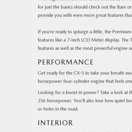
for just the basics should check out the Base 
provide you with even more great features that
If you’re ready to splurge a little, the Prem
features
like a 7-inch LCD Meter display.
The T
features as well as the most powerful engine s
PERFORMANCE
Get ready for the CX-5 to take your breath awa
horsepower four-cylinder engine that feels sm
Looking for a boost in power? Take a look at t
256 horsepower. You’ll also love how quiet bo
or holes in the road.
INTERIOR