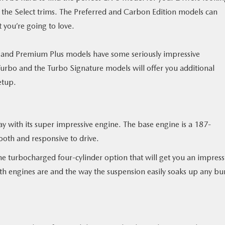
or the Select trims. The Preferred and Carbon Edition models can
 you’re going to love.
ium and Premium Plus models have some seriously impressive
urbo and the Turbo Signature models will offer you additional
etup.
y with its super impressive engine. The base engine is a 187-
ooth and responsive to drive.
he turbocharged four-cylinder option that will get you an impress
th engines are and the way the suspension easily soaks up any b