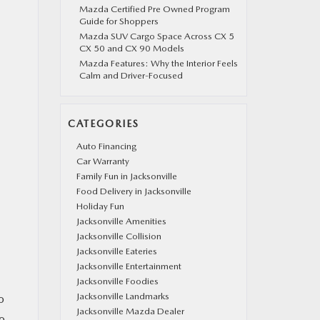
Mazda Certified Pre Owned Program
Guide for Shoppers
Mazda SUV Cargo Space Across CX 5
CX 50 and CX 90 Models
Mazda Features: Why the Interior Feels
Calm and Driver-Focused
CATEGORIES
Auto Financing
Car Warranty
Family Fun in Jacksonville
Food Delivery in Jacksonville
Holiday Fun
Jacksonville Amenities
Jacksonville Collision
Jacksonville Eateries
Jacksonville Entertainment
Jacksonville Foodies
Jacksonville Landmarks
o
Jacksonville Mazda Dealer
o