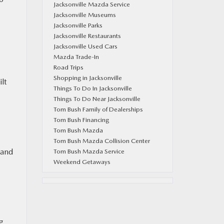
Jacksonville Mazda Service
Jacksonville Museums
Jacksonville Parks
Jacksonville Restaurants
Jacksonville Used Cars
Mazda Trade-In
Road Trips
Shopping in Jacksonville
lt
Things To Do In Jacksonville
Things To Do Near Jacksonville
Tom Bush Family of Dealerships
Tom Bush Financing
Tom Bush Mazda
Tom Bush Mazda Collision Center
 and
Tom Bush Mazda Service
Weekend Getaways
ng