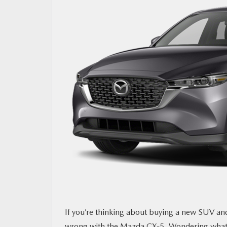
OUR BLOG
MAZDA RESOURCES
If you’re thinking about buying a new SUV and 
wrong with the
Mazda CX-5.
Wondering what e