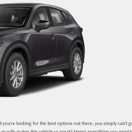
you’re looking for the best options out there, you simply can’t g
xactly makes this vehicle so great? Here’s everything you need t