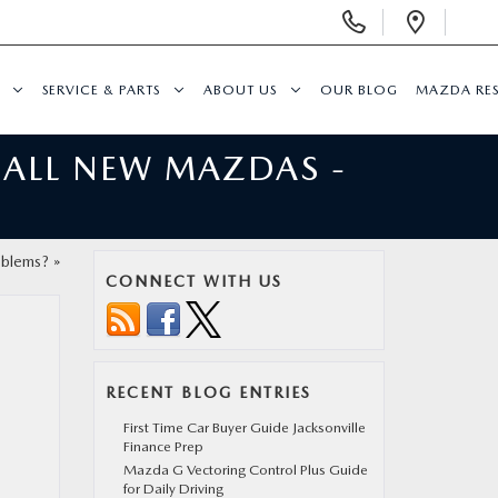
Display
Open
Phone
Direc
Numbers
SERVICE & PARTS
ABOUT US
OUR BLOG
MAZDA RE
 ALL NEW MAZDAS -
oblems?
»
CONNECT WITH US
RECENT BLOG ENTRIES
First Time Car Buyer Guide Jacksonville
Finance Prep
Mazda G Vectoring Control Plus Guide
for Daily Driving