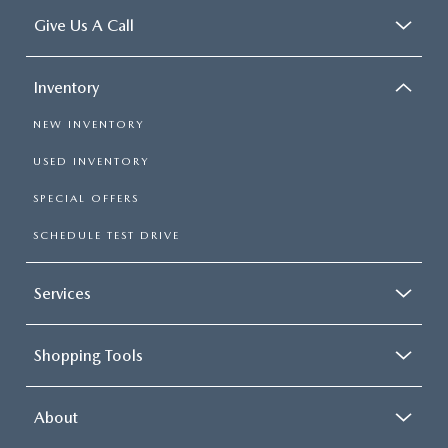
Give Us A Call
Inventory
NEW INVENTORY
USED INVENTORY
SPECIAL OFFERS
SCHEDULE TEST DRIVE
Services
Shopping Tools
About