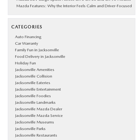
Mazda Features: Why the Interior Feels Calm and Driver-Focused
CATEGORIES
Auto Financing
Car Warranty
Family Fun in Jacksonville
Food Delivery in Jacksonville
Holiday Fun
Jacksonville Amenities
Jacksonville Collision
Jacksonville Eateries
Jacksonville Entertainment
Jacksonville Foodies
Jacksonville Landmarks
Jacksonville Mazda Dealer
Jacksonville Mazda Service
Jacksonville Museums
Jacksonville Parks
Jacksonville Restaurants