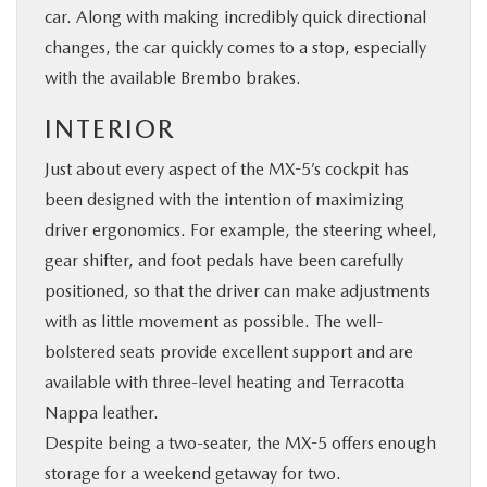
car. Along with making incredibly quick directional
changes, the car quickly comes to a stop, especially
with the available Brembo brakes.
INTERIOR
Just about every aspect of the MX-5’s cockpit has
been designed with the intention of maximizing
driver ergonomics. For example, the steering wheel,
gear shifter, and foot pedals have been carefully
positioned, so that the driver can make adjustments
with as little movement as possible. The well-
bolstered seats provide excellent support and are
available with three-level heating and Terracotta
Nappa leather.
Despite being a two-seater, the MX-5 offers enough
storage for a weekend getaway for two.