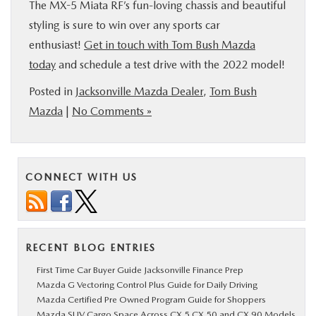
The MX-5 Miata RF’s fun-loving chassis and beautiful
styling is sure to win over any sports car
enthusiast!
Get in touch with Tom Bush Mazda
today
and schedule a test drive with the 2022 model!
Posted in
Jacksonville Mazda Dealer
,
Tom Bush
Mazda
|
No Comments »
CONNECT WITH US
RECENT BLOG ENTRIES
First Time Car Buyer Guide Jacksonville Finance Prep
Mazda G Vectoring Control Plus Guide for Daily Driving
Mazda Certified Pre Owned Program Guide for Shoppers
Mazda SUV Cargo Space Across CX 5 CX 50 and CX 90 Models