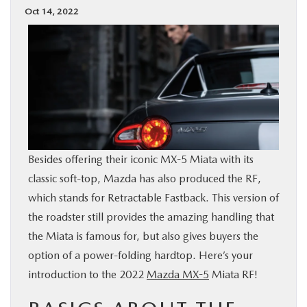
Oct 14, 2022
BUY ONLINE
SPECIALS
SERVICE & PARTS
ABOUT US
Besides offering their iconic MX-5 Miata with its
OUR BLOG
classic soft-top, Mazda has also produced the RF,
which stands for Retractable Fastback. This version of
MAZDA RESOURCES
the roadster still provides the amazing handling that
the Miata is famous for, but also gives buyers the
option of a power-folding hardtop. Here’s your
introduction to the 2022
Mazda MX-5
Miata RF!