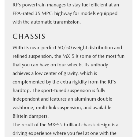
RF’s powertrain manages to stay fuel efficient at an
EPA-rated 35 MPG highway for models equipped
with the automatic transmission.
CHASSIS
With its near-perfect 50/50 weight distribution and
refined suspension, the MX-5 is some of the most fun
that you can have on four wheels. Its unibody
achieves a low center of gravity, which is
complemented by the extra rigidity from the RF’s
hardtop. The sport-tuned suspension is fully
independent and features an aluminum double
wishbone, multi-link suspension, and available
Bilstein dampers.
The result of the MX-5’s brilliant chassis design is a
driving experience where you feel at one with the