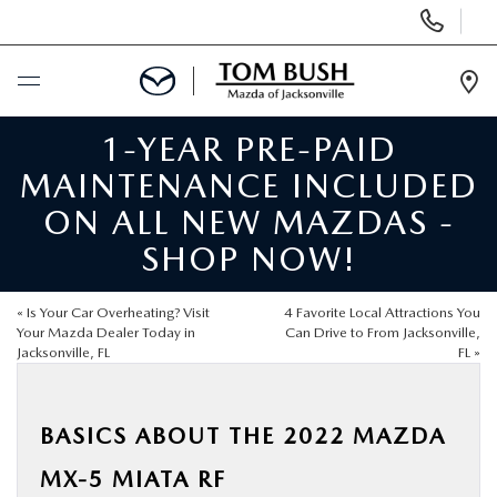
Display
Phone
Numbers
Op
Dir
1-YEAR PRE-PAID
BUY ONLINE
MAINTENANCE INCLUDED
SCHEDULE SERVICE
ON ALL NEW MAZDAS -
SHOP NOW!
SELL / TRADE YOUR CAR
«
Is Your Car Overheating? Visit
4 Favorite Local Attractions You
NEW
Your Mazda Dealer Today in
Can Drive to From Jacksonville,
Jacksonville, FL
FL
»
USED
BASICS ABOUT THE 2022 MAZDA
FINANCE
MX-5 MIATA RF