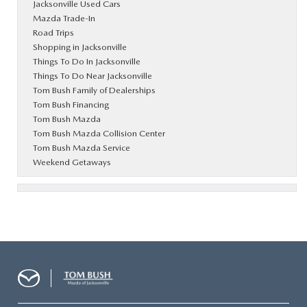
Jacksonville Used Cars
Mazda Trade-In
Road Trips
Shopping in Jacksonville
Things To Do In Jacksonville
Things To Do Near Jacksonville
Tom Bush Family of Dealerships
Tom Bush Financing
Tom Bush Mazda
Tom Bush Mazda Collision Center
Tom Bush Mazda Service
Weekend Getaways