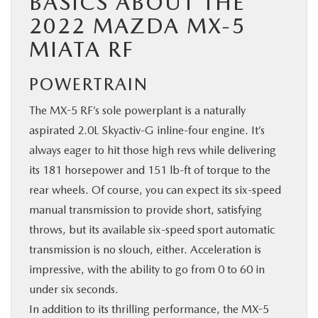
BASICS ABOUT THE
2022 MAZDA MX-5
MIATA RF
POWERTRAIN
The MX-5 RF’s sole powerplant is a naturally
aspirated 2.0L Skyactiv-G inline-four engine. It’s
always eager to hit those high revs while delivering
its 181 horsepower and 151 lb-ft of torque to the
rear wheels. Of course, you can expect its six-speed
manual transmission to provide short, satisfying
throws, but its available six-speed sport automatic
transmission is no slouch, either. Acceleration is
impressive, with the ability to go from 0 to 60 in
under six seconds.
In addition to its thrilling performance, the MX-5