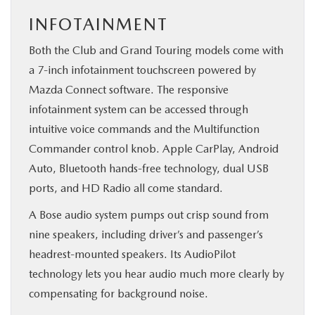
INFOTAINMENT
Both the Club and Grand Touring models come with
a 7-inch infotainment touchscreen powered by
Mazda Connect software. The responsive
infotainment system can be accessed through
intuitive voice commands and the Multifunction
Commander control knob. Apple CarPlay, Android
Auto, Bluetooth hands-free technology, dual USB
ports, and HD Radio all come standard.
A Bose audio system pumps out crisp sound from
nine speakers, including driver’s and passenger’s
headrest-mounted speakers. Its AudioPilot
technology lets you hear audio much more clearly by
compensating for background noise.