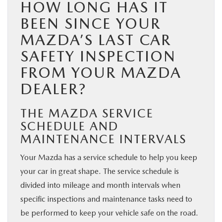
HOW LONG HAS IT
BEEN SINCE YOUR
MAZDA’S LAST CAR
SAFETY INSPECTION
FROM YOUR MAZDA
DEALER?
THE MAZDA SERVICE
SCHEDULE AND
MAINTENANCE INTERVALS
Your Mazda has a service schedule to help you keep
your car in great shape. The service schedule is
divided into mileage and month intervals when
specific inspections and maintenance tasks need to
be performed to keep your vehicle safe on the road.