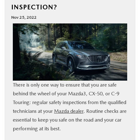
INSPECTION?
BUY ONLINE
Nov 25, 2022
SPECIALS
SERVICE & PARTS
ABOUT US
OUR BLOG
There is only one way to ensure that you are safe
behind the wheel of your Mazda3, CX-50, or C-9
MAZDA RESOURCES
Touring: regular safety inspections from the qualified
technicians at your
Mazda dealer
. Routine checks are
essential to keep you safe on the road and your car
performing at its best.