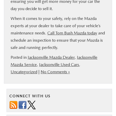
ensuring you will get more money for your car the
day you decide to sell it.
When it comes to your safety, rely on the Mazda
experts at your dealer to take care of your vehicle’s
maintenance needs.
Call Tom Bush Mazda today
and
schedule an inspection to ensure that your Mazda is
safe and running perfectly.
Posted in
Jacksonville Mazda Dealer
,
Jacksonville
Mazda Service
,
Jacksonville Used Cars
,
Uncategorized
|
No Comments »
CONNECT WITH US