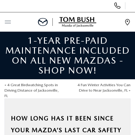
Display
Phone
Numbers
Op
Dir
1-YEAR PRE-PAID
BUY ONLINE
MAINTENANCE INCLUDED
SCHEDULE SERVICE
ON ALL NEW MAZDAS -
SHOP NOW!
SELL / TRADE YOUR CAR
«
4 Great Birdwatching Spots in
4 Fun Winter Activities You Can
NEW
Driving Distance of Jacksonville,
Drive to Near Jacksonville, FL
»
FL
USED
HOW LONG HAS IT BEEN SINCE
FINANCE
YOUR MAZDA’S LAST CAR SAFETY