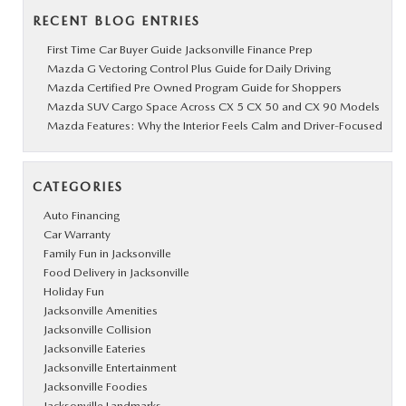
RECENT BLOG ENTRIES
First Time Car Buyer Guide Jacksonville Finance Prep
Mazda G Vectoring Control Plus Guide for Daily Driving
Mazda Certified Pre Owned Program Guide for Shoppers
Mazda SUV Cargo Space Across CX 5 CX 50 and CX 90 Models
Mazda Features: Why the Interior Feels Calm and Driver-Focused
CATEGORIES
Auto Financing
Car Warranty
Family Fun in Jacksonville
Food Delivery in Jacksonville
Holiday Fun
Jacksonville Amenities
Jacksonville Collision
Jacksonville Eateries
Jacksonville Entertainment
Jacksonville Foodies
Jacksonville Landmarks