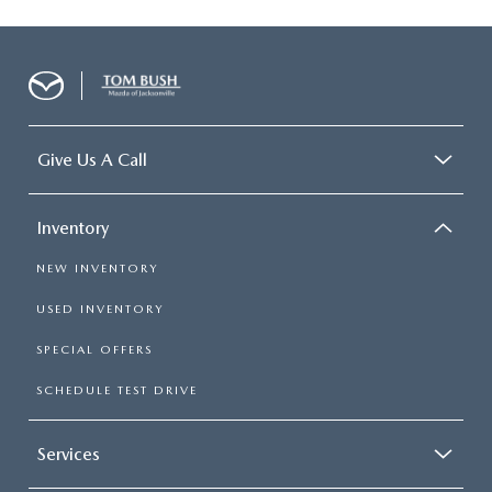
Give Us A Call
Inventory
NEW INVENTORY
USED INVENTORY
SPECIAL OFFERS
SCHEDULE TEST DRIVE
Services