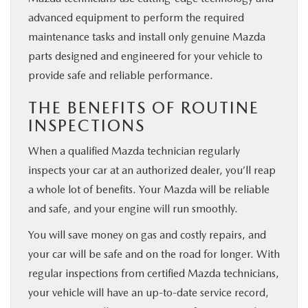
advanced equipment to perform the required
maintenance tasks and install only genuine Mazda
parts designed and engineered for your vehicle to
provide safe and reliable performance.
THE BENEFITS OF ROUTINE
INSPECTIONS
When a qualified Mazda technician regularly
inspects your car at an authorized dealer, you’ll reap
a whole lot of benefits. Your Mazda will be reliable
and safe, and your engine will run smoothly.
You will save money on gas and costly repairs, and
your car will be safe and on the road for longer. With
regular inspections from certified Mazda technicians,
your vehicle will have an up-to-date service record,