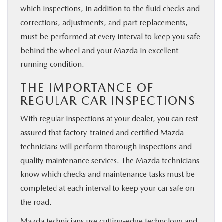
which inspections, in addition to the fluid checks and
corrections, adjustments, and part replacements,
must be performed at every interval to keep you safe
behind the wheel and your Mazda in excellent
running condition.
THE IMPORTANCE OF
REGULAR CAR INSPECTIONS
With regular inspections at your dealer, you can rest
assured that factory-trained and certified Mazda
technicians will perform thorough inspections and
quality maintenance services. The Mazda technicians
know which checks and maintenance tasks must be
completed at each interval to keep your car safe on
the road.
Mazda technicians use cutting-edge technology and