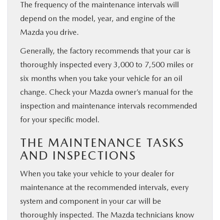
The frequency of the maintenance intervals will
depend on the model, year, and engine of the
Mazda you drive.
Generally, the factory recommends that your car is
thoroughly inspected every 3,000 to 7,500 miles or
six months when you take your vehicle for an oil
change. Check your Mazda owner’s manual for the
inspection and maintenance intervals recommended
for your specific model.
THE MAINTENANCE TASKS
AND INSPECTIONS
When you take your vehicle to your dealer for
maintenance at the recommended intervals, every
system and component in your car will be
thoroughly inspected. The Mazda technicians know