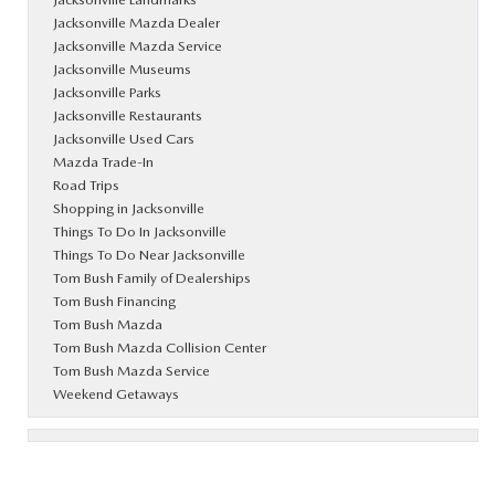
Jacksonville Mazda Dealer
Jacksonville Mazda Service
Jacksonville Museums
Jacksonville Parks
Jacksonville Restaurants
Jacksonville Used Cars
Mazda Trade-In
Road Trips
Shopping in Jacksonville
Things To Do In Jacksonville
Things To Do Near Jacksonville
Tom Bush Family of Dealerships
Tom Bush Financing
Tom Bush Mazda
Tom Bush Mazda Collision Center
Tom Bush Mazda Service
Weekend Getaways