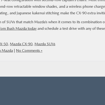
cond-row retractable window shades, and a wireless phone charge
ating, and Japanese kakenui stitching make the CX-90 extra inviti
on of SUVs that match Mazda’s when it comes to its combination o
Tom Bush Mazda today
and schedule a test drive with any of these
X-50
,
Mazda CX-90
,
Mazda SUVs
h Mazda
|
No Comments »