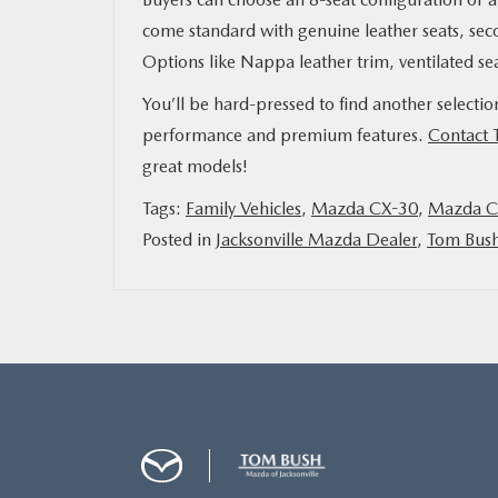
come standard with genuine leather seats, se
Options like Nappa leather trim, ventilated se
You’ll be hard-pressed to find another selecti
performance and premium features.
Contact 
great models!
Tags:
Family Vehicles
,
Mazda CX-30
,
Mazda C
Posted in
Jacksonville Mazda Dealer
,
Tom Bus