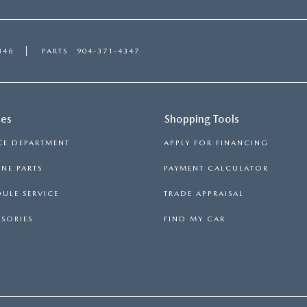
346
PARTS
904-371-4347
ces
Shopping Tools
CE DEPARTMENT
APPLY FOR FINANCING
NE PARTS
PAYMENT CALCULATOR
ULE SERVICE
TRADE APPRAISAL
SORIES
FIND MY CAR