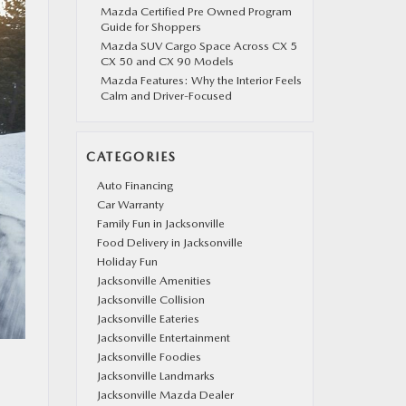
Mazda Certified Pre Owned Program
Guide for Shoppers
Mazda SUV Cargo Space Across CX 5
CX 50 and CX 90 Models
Mazda Features: Why the Interior Feels
Calm and Driver-Focused
CATEGORIES
Auto Financing
Car Warranty
Family Fun in Jacksonville
Food Delivery in Jacksonville
Holiday Fun
Jacksonville Amenities
Jacksonville Collision
Jacksonville Eateries
Jacksonville Entertainment
Jacksonville Foodies
Jacksonville Landmarks
Jacksonville Mazda Dealer