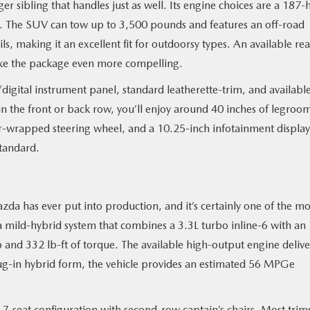
rger sibling that handles just as well. Its engine choices are a 187-
4. The SUV can tow up to 3,500 pounds and features an off-road
, making it an excellent fit for outdoorsy types. An available rea
make the package even more compelling.
/digital instrument panel, standard leatherette-trim, and availabl
 the front or back row, you’ll enjoy around 40 inches of legroo
r-wrapped steering wheel, and a 10.25-inch infotainment display
tandard.
zda has ever put into production, and it’s certainly one of the mo
s a mild-hybrid system that combines a 3.3L turbo inline-6 with an
 and 332 lb-ft of torque. The available high-output engine delive
plug-in hybrid form, the vehicle provides an estimated 56 MPGe
 7-seat configuration with second-row captain’s chairs. Most trim