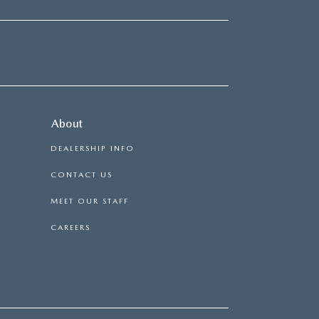
About
DEALERSHIP INFO
CONTACT US
MEET OUR STAFF
CAREERS