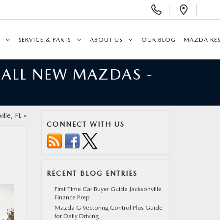
Display
Open
Phone
Direc
Numbers
SERVICE & PARTS
ABOUT US
OUR BLOG
MAZDA RE
 ALL NEW MAZDAS -
lle, FL
»
CONNECT WITH US
RECENT BLOG ENTRIES
First Time Car Buyer Guide Jacksonville
Finance Prep
Mazda G Vectoring Control Plus Guide
for Daily Driving