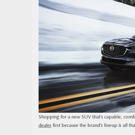
OUR BLOG
MAZDA RESOURCES
Shopping for a new SUV that’s capable, comfor
dealer
first because the brand’s lineup is all t