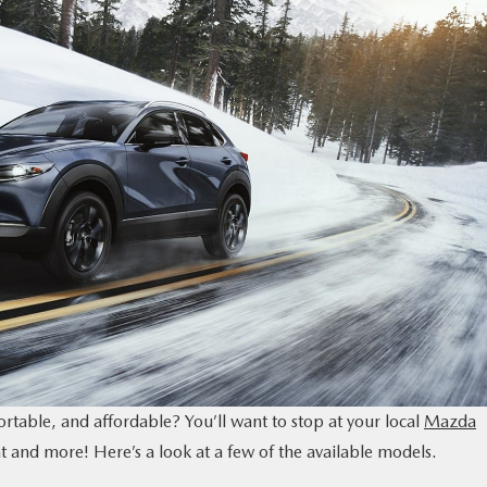
table, and affordable? You’ll want to stop at your local
Mazda
hat and more! Here’s a look at a few of the available models.