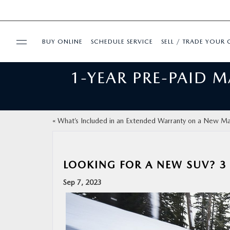
BUY ONLINE
SCHEDULE SERVICE
SELL / TRADE YOUR 
1-YEAR PRE-PAID 
USED
FINANCE
«
What’s Included in an Extended Warranty on a New M
BUY ONLINE
LOOKING FOR A NEW SUV? 
SPECIALS
Sep 7, 2023
SERVICE & PARTS
ABOUT US