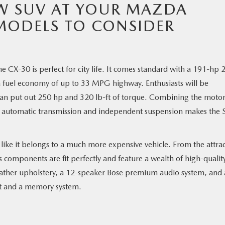
W SUV AT YOUR MAZDA
MODELS TO CONSIDER
e CX-30 is perfect for city life. It comes standard with a 191-hp 
 a fuel economy of up to 33 MPG highway. Enthusiasts will be
an put out 250 hp and 320 lb-ft of torque. Combining the moto
ort automatic transmission and independent suspension makes the
ks like it belongs to a much more expensive vehicle. From the attrac
s components are fit perfectly and feature a wealth of high-qualit
leather upholstery, a 12-speaker Bose premium audio system, and
rt and a memory system.