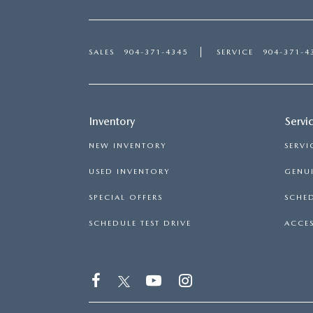
SALES
904-371-4345
SERVICE
904-371-4
Inventory
Servi
NEW INVENTORY
SERVI
USED INVENTORY
GENUI
SPECIAL OFFERS
SCHED
SCHEDULE TEST DRIVE
ACCES