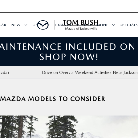
CAR
NEW
USED
FINANCE
BUY ONLINE
SPECIALS
MAINTENANCE INCLUDED ON
SHOP NOW!
azda?
Drive on Over: 3 Weekend Activities Near Jacksonvi
3 MAZDA MODELS TO CONSIDER