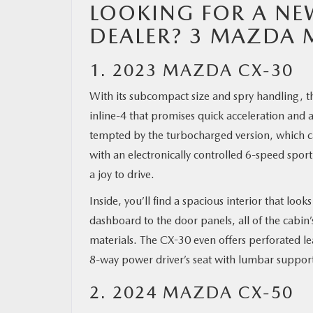
LOOKING FOR A NE
DEALER? 3 MAZDA 
1. 2023 MAZDA CX-30
With its subcompact size and spry handling, th
inline-4 that promises quick acceleration and
tempted by the turbocharged version, which c
with an electronically controlled 6-speed sp
a joy to drive.
Inside, you’ll find a spacious interior that loo
dashboard to the door panels, all of the cabin’
materials. The CX-30 even offers perforated 
8-way power driver’s seat with lumbar suppo
2. 2024 MAZDA CX-50