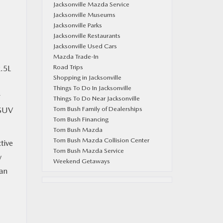
Jacksonville Mazda Service
Jacksonville Museums
Jacksonville Parks
Jacksonville Restaurants
Jacksonville Used Cars
Mazda Trade-In
Road Trips
2.5L
Shopping in Jacksonville
Things To Do In Jacksonville
r
Things To Do Near Jacksonville
Tom Bush Family of Dealerships
 SUV
Tom Bush Financing
Tom Bush Mazda
Tom Bush Mazda Collision Center
tive
Tom Bush Mazda Service
y
Weekend Getaways
 an