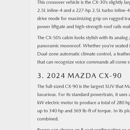
This crossover vehicle is the CX-30’s slightly la
2.5L inline-4 and a 227-hp 2.5L turbo inline-
drive mode for maximizing grip on rugged trails
power liftgate and high-strength roof rails 
The CX-50’s cabin looks stylish with its analog
panoramic moonroof. Whether you’re seated in
Dual-zone automatic climate control, a leathe
that can recognize voice commands all come s
3. 2024 MAZDA CX-90
The full-sized CX-90 is the largest SUV that Ma
luxurious. For its standard powertrain, it use
kW electric motor to produce a total of 280 hp
up to 340 hp and 369 lb-ft of torque. In its 
combined.
Buyers can choose an 8-seat configuration or a