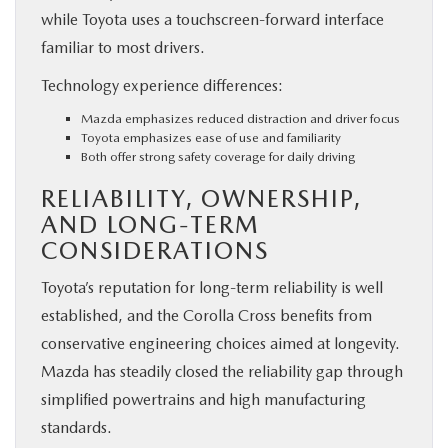
while Toyota uses a touchscreen-forward interface
familiar to most drivers.
Technology experience differences:
Mazda emphasizes reduced distraction and driver focus
Toyota emphasizes ease of use and familiarity
Both offer strong safety coverage for daily driving
RELIABILITY, OWNERSHIP,
AND LONG-TERM
CONSIDERATIONS
Toyota’s reputation for long-term reliability is well
established, and the Corolla Cross benefits from
conservative engineering choices aimed at longevity.
Mazda has steadily closed the reliability gap through
simplified powertrains and high manufacturing
standards.