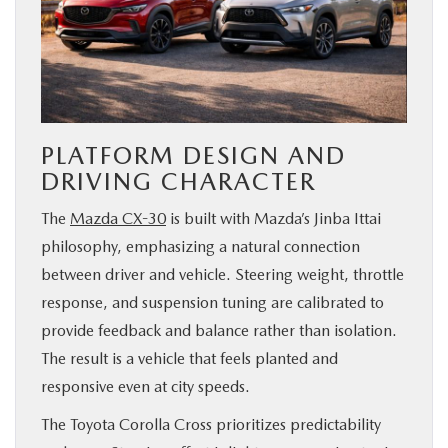
PLATFORM DESIGN AND
DRIVING CHARACTER
The
Mazda CX-30
is built with Mazda’s Jinba Ittai
philosophy, emphasizing a natural connection
between driver and vehicle. Steering weight, throttle
response, and suspension tuning are calibrated to
provide feedback and balance rather than isolation.
The result is a vehicle that feels planted and
responsive even at city speeds.
The Toyota Corolla Cross prioritizes predictability