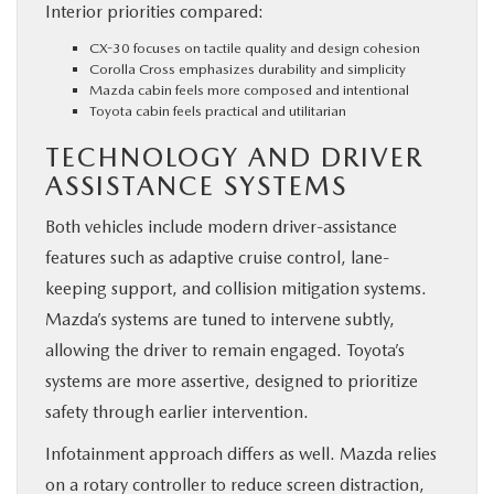
Interior priorities compared:
CX-30 focuses on tactile quality and design cohesion
Corolla Cross emphasizes durability and simplicity
Mazda cabin feels more composed and intentional
Toyota cabin feels practical and utilitarian
TECHNOLOGY AND DRIVER
ASSISTANCE SYSTEMS
Both vehicles include modern driver-assistance
features such as adaptive cruise control, lane-
keeping support, and collision mitigation systems.
Mazda’s systems are tuned to intervene subtly,
allowing the driver to remain engaged. Toyota’s
systems are more assertive, designed to prioritize
safety through earlier intervention.
Infotainment approach differs as well. Mazda relies
on a rotary controller to reduce screen distraction,