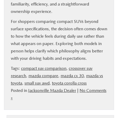
familiarity, efficiency, and a straightforward
ownership experience.
For shoppers comparing compact SUVs beyond
surface specifications, the decision often comes down
to how the vehicle feels during daily use rather than
what appears on paper. Exploring both models in
person helps clarify which philosophy aligns better
with your driving habits and expectations.
Tags:
compact suv comparison
,
crossover suv
research
,
mazda compare
,
mazda cx 30
,
mazda vs
toyota
,
small suv awd
,
toyota corolla cross
Posted in
Jacksonville Mazda Dealer
|
No Comments
»