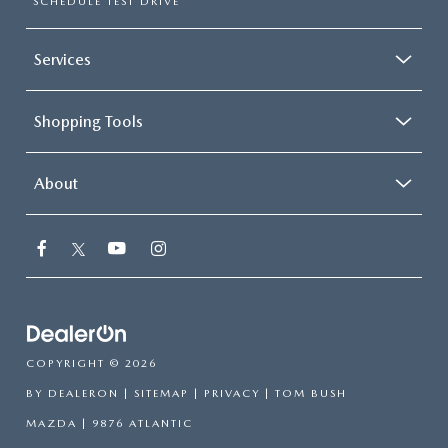
SCHEDULE TEST DRIVE
Services
Shopping Tools
About
COPYRIGHT © 2026
BY
DEALERON
|
SITEMAP
|
PRIVACY
| TOM BUSH
MAZDA
|
9876 ATLANTIC