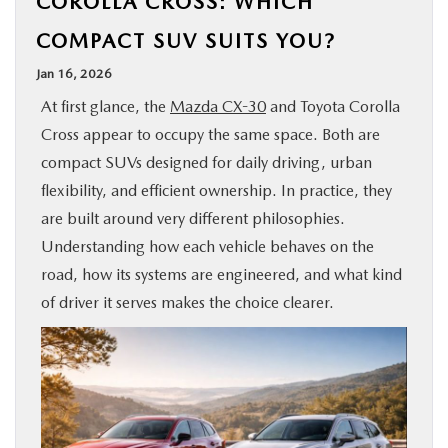
COROLLA CROSS: WHICH
BUY ONLINE
COMPACT SUV SUITS YOU?
Jan 16, 2026
SPECIALS
At first glance, the
Mazda CX-30
and Toyota Corolla
Cross appear to occupy the same space. Both are
SERVICE & PARTS
compact SUVs designed for daily driving, urban
flexibility, and efficient ownership. In practice, they
ABOUT US
are built around very different philosophies.
Understanding how each vehicle behaves on the
OUR BLOG
road, how its systems are engineered, and what kind
of driver it serves makes the choice clearer.
MAZDA RESOURCES