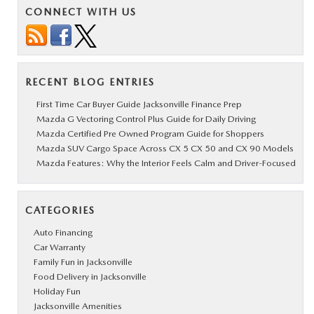
CONNECT WITH US
RECENT BLOG ENTRIES
First Time Car Buyer Guide Jacksonville Finance Prep
Mazda G Vectoring Control Plus Guide for Daily Driving
Mazda Certified Pre Owned Program Guide for Shoppers
Mazda SUV Cargo Space Across CX 5 CX 50 and CX 90 Models
Mazda Features: Why the Interior Feels Calm and Driver-Focused
CATEGORIES
Auto Financing
Car Warranty
Family Fun in Jacksonville
Food Delivery in Jacksonville
Holiday Fun
Jacksonville Amenities