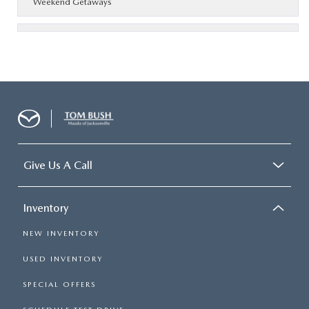
Weekend Getaways
Give Us A Call
Inventory
NEW INVENTORY
USED INVENTORY
SPECIAL OFFERS