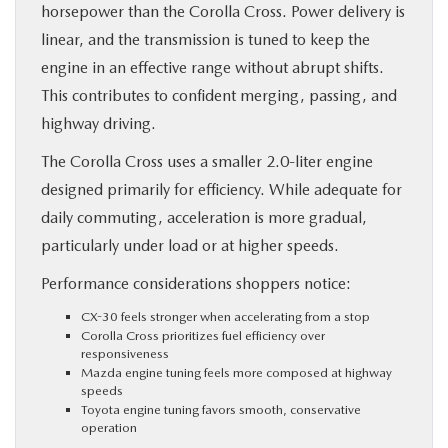
horsepower than the Corolla Cross. Power delivery is
linear, and the transmission is tuned to keep the
engine in an effective range without abrupt shifts.
This contributes to confident merging, passing, and
highway driving.
The Corolla Cross uses a smaller 2.0-liter engine
designed primarily for efficiency. While adequate for
daily commuting, acceleration is more gradual,
particularly under load or at higher speeds.
Performance considerations shoppers notice:
CX-30 feels stronger when accelerating from a stop
Corolla Cross prioritizes fuel efficiency over
responsiveness
Mazda engine tuning feels more composed at highway
speeds
Toyota engine tuning favors smooth, conservative
operation