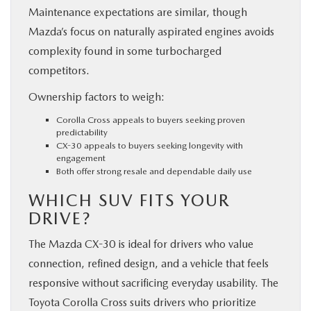
Maintenance expectations are similar, though
Mazda’s focus on naturally aspirated engines avoids
complexity found in some turbocharged
competitors.
Ownership factors to weigh:
Corolla Cross appeals to buyers seeking proven
predictability
CX-30 appeals to buyers seeking longevity with
engagement
Both offer strong resale and dependable daily use
WHICH SUV FITS YOUR
DRIVE?
The Mazda CX-30 is ideal for drivers who value
connection, refined design, and a vehicle that feels
responsive without sacrificing everyday usability. The
Toyota Corolla Cross suits drivers who prioritize