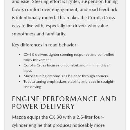
and ease. Steering effort is lighter, suspension tuning
favors comfort over engagement, and road feedback
is intentionally muted. This makes the Corolla Cross
easy to live with, especially for drivers who value
smoothness and familiarity.
Key differences in road behavior:
CX-30 delivers tighter steering response and controlled
body movement
Corolla Cross focuses on comfort and minimal driver
input
Mazda tuning emphasizes balance through corners
Toyota tuning emphasizes stability and ease in straight-
line driving
ENGINE PERFORMANCE AND
POWER DELIVERY
Mazda equips the CX-30 with a 2.5-liter four-
cylinder engine that produces noticeably more