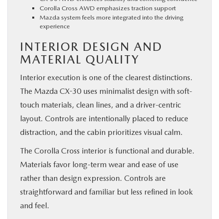
Corolla Cross AWD emphasizes traction support
Mazda system feels more integrated into the driving
experience
INTERIOR DESIGN AND
MATERIAL QUALITY
Interior execution is one of the clearest distinctions.
The Mazda CX-30 uses minimalist design with soft-
touch materials, clean lines, and a driver-centric
layout. Controls are intentionally placed to reduce
distraction, and the cabin prioritizes visual calm.
The Corolla Cross interior is functional and durable.
Materials favor long-term wear and ease of use
rather than design expression. Controls are
straightforward and familiar but less refined in look
and feel.