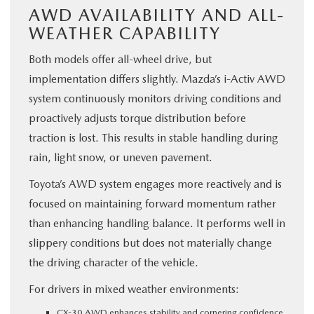
AWD AVAILABILITY AND ALL-
WEATHER CAPABILITY
Both models offer all-wheel drive, but
implementation differs slightly. Mazda’s i-Activ AWD
system continuously monitors driving conditions and
proactively adjusts torque distribution before
traction is lost. This results in stable handling during
rain, light snow, or uneven pavement.
Toyota’s AWD system engages more reactively and is
focused on maintaining forward momentum rather
than enhancing handling balance. It performs well in
slippery conditions but does not materially change
the driving character of the vehicle.
For drivers in mixed weather environments:
CX-30 AWD enhances stability and cornering confidence