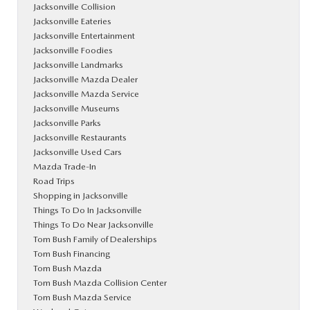
Jacksonville Collision
Jacksonville Eateries
Jacksonville Entertainment
Jacksonville Foodies
Jacksonville Landmarks
Jacksonville Mazda Dealer
Jacksonville Mazda Service
Jacksonville Museums
Jacksonville Parks
Jacksonville Restaurants
Jacksonville Used Cars
Mazda Trade-In
Road Trips
Shopping in Jacksonville
Things To Do In Jacksonville
Things To Do Near Jacksonville
Tom Bush Family of Dealerships
Tom Bush Financing
Tom Bush Mazda
Tom Bush Mazda Collision Center
Tom Bush Mazda Service